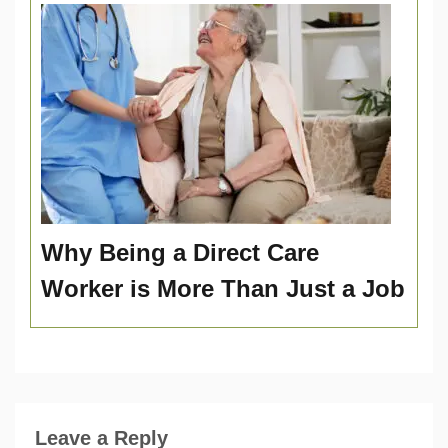
Why Being a Direct Care
Worker is More Than Just a Job
Leave a Reply