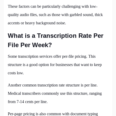
These factors can be particularly challenging with low-
quality audio files, such as those with garbled sound, thick
accents or heavy background noise.
What is a Transcription Rate Per
File Per Week?
Some transcription services offer per-file pricing. This
structure is a good option for businesses that want to keep
costs low.
Another common transcription rate structure is per line.
Medical transcribers commonly use this structure, ranging
from 7-14 cents per line.
Per-page pricing is also common with document typing