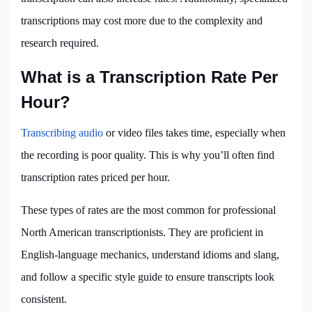
transcriptions may cost more due to the complexity and
research required.
What is a Transcription Rate Per
Hour?
Transcribing audio
or video files takes time, especially when
the recording is poor quality. This is why you’ll often find
transcription rates priced per hour.
These types of rates are the most common for professional
North American transcriptionists. They are proficient in
English-language mechanics, understand idioms and slang,
and follow a specific style guide to ensure transcripts look
consistent.