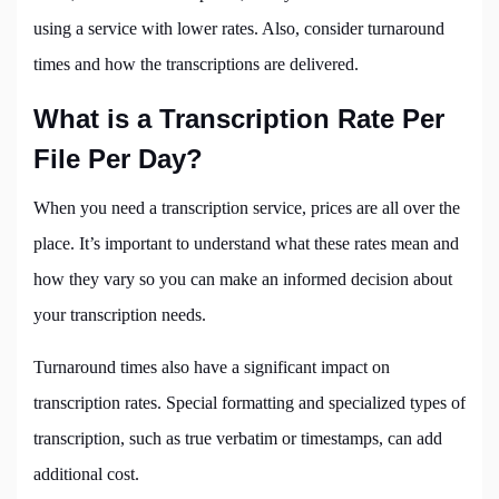
using a service with lower rates. Also, consider turnaround
times and how the transcriptions are delivered.
What is a Transcription Rate Per
File Per Day?
When you need a transcription service, prices are all over the
place. It’s important to understand what these rates mean and
how they vary so you can make an informed decision about
your transcription needs.
Turnaround times also have a significant impact on
transcription rates. Special formatting and specialized types of
transcription, such as true verbatim or timestamps, can add
additional cost.