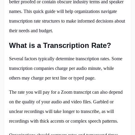
better proofed or contain obscure industry terms and speaker
names. This quick guide will help organizations navigate
transcription rate structures to make informed decisions about
their needs and budget.
What is a Transcription Rate?
Several factors typically determine transcription rates. Some
transcription companies charge per audio minute, while
others may charge per text line or typed page.
The rate you will pay for a Zoom transcript can also depend
on the quality of your audio and video files. Garbled or
unclear recordings will take longer to transcribe, as will
recordings with thick accents or complex speech patterns.