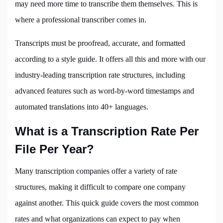
may need more time to transcribe them themselves. This is
where a professional transcriber comes in.
Transcripts must be proofread, accurate, and formatted
according to a style guide. It offers all this and more with our
industry-leading transcription rate structures, including
advanced features such as word-by-word timestamps and
automated translations into 40+ languages.
What is a Transcription Rate Per
File Per Year?
Many transcription companies offer a variety of rate
structures, making it difficult to compare one company
against another. This quick guide covers the most common
rates and what organizations can expect to pay when