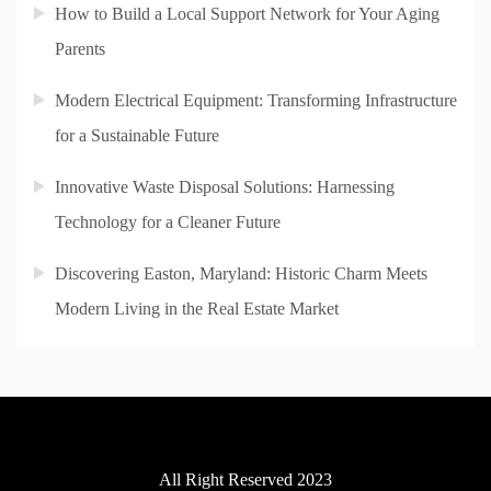
How to Build a Local Support Network for Your Aging
Parents
Modern Electrical Equipment: Transforming Infrastructure
for a Sustainable Future
Innovative Waste Disposal Solutions: Harnessing
Technology for a Cleaner Future
Discovering Easton, Maryland: Historic Charm Meets
Modern Living in the Real Estate Market
All Right Reserved 2023