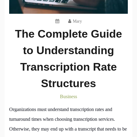
Mary
The Complete Guide
to Understanding
Transcription Rate
Structures
Business
Organizations must understand transcription rates and
turnaround times when choosing transcription services.
Otherwise, they may end up with a transcript that needs to be