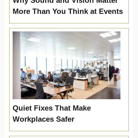
Why Sound and Vision Matter
More Than You Think at Events
Quiet Fixes That Make
Workplaces Safer