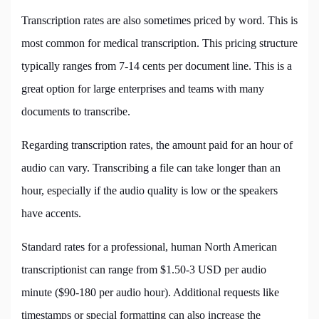
Transcription rates are also sometimes priced by word. This is
most common for medical transcription. This pricing structure
typically ranges from 7-14 cents per document line. This is a
great option for large enterprises and teams with many
documents to transcribe.
Regarding transcription rates, the amount paid for an hour of
audio can vary. Transcribing a file can take longer than an
hour, especially if the audio quality is low or the speakers
have accents.
Standard rates for a professional, human North American
transcriptionist can range from $1.50-3 USD per audio
minute ($90-180 per audio hour). Additional requests like
timestamps or special formatting can also increase the