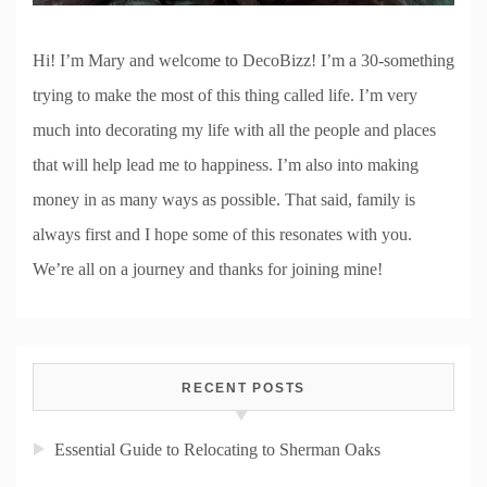
Hi! I’m Mary and welcome to DecoBizz! I’m a 30-something
trying to make the most of this thing called life. I’m very
much into decorating my life with all the people and places
that will help lead me to happiness. I’m also into making
money in as many ways as possible. That said, family is
always first and I hope some of this resonates with you.
We’re all on a journey and thanks for joining mine!
RECENT POSTS
Essential Guide to Relocating to Sherman Oaks