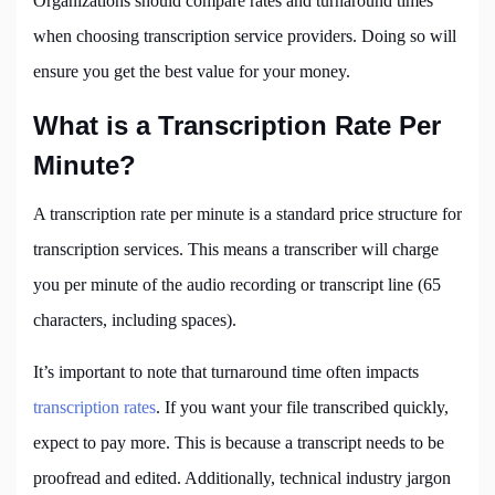
Organizations should compare rates and turnaround times
when choosing transcription service providers. Doing so will
ensure you get the best value for your money.
What is a Transcription Rate Per
Minute?
A transcription rate per minute is a standard price structure for
transcription services. This means a transcriber will charge
you per minute of the audio recording or transcript line (65
characters, including spaces).
It’s important to note that turnaround time often impacts
transcription rates
. If you want your file transcribed quickly,
expect to pay more. This is because a transcript needs to be
proofread and edited. Additionally, technical industry jargon