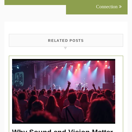
Connection
RELATED POSTS