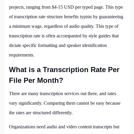
projects, ranging from $4-15 USD per typed page. This type
of transcription rate structure benefits typists by guaranteeing
a minimum wage, regardless of audio quality. This type of
transcription rate is often accompanied by style guides that
dictate specific formatting and speaker identification
requirements.
What is a Transcription Rate Per
File Per Month?
There are many transcription services out there, and rates
vary significantly. Comparing them cannot be easy because
the rates are structured differently.
Organizations need audio and video content transcripts but