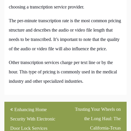
choosing a transcription service provider.
The per-minute transcription rate is the most common pricing
structure and describes the audio or video file length that
needs to be transcribed. It’s important to note that the quality
of the audio or video file will also influence the price.
Other transcription services charge per text line or by the
hour. This type of pricing is commonly used in the medical
industry and other specialized industries.
Post
Trusting Your Wheels on
Enhancing Home
navigation
the Long Haul: The
Security With Electronic
California-Texas
Door Lock Services