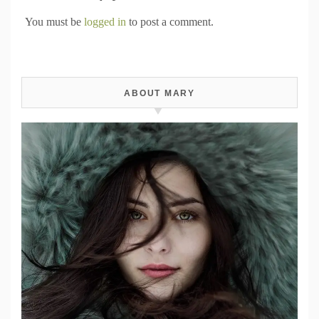
You must be
logged in
to post a comment.
ABOUT MARY