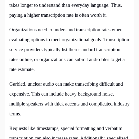
takes longer to understand than everyday language. Thus,
paying a higher transcription rate is often worth it.
Organizations need to understand transcription rates when
evaluating options to meet organizational goals. Transcription
service providers typically list their standard transcription
rates online, or organizations can submit audio files to get a
rate estimate.
Garbled, unclear audio can make transcribing difficult and
expensive. This can include heavy background noise,
multiple speakers with thick accents and complicated industry
terms.
Requests like timestamps, special formatting and verbatim
transcription can also increase rates. Additionally, specialized