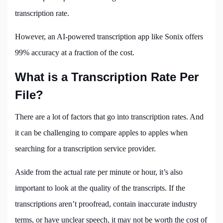
transcription rate.
However, an AI-powered transcription app like Sonix offers
99% accuracy at a fraction of the cost.
What is a Transcription Rate Per
File?
There are a lot of factors that go into transcription rates. And
it can be challenging to compare apples to apples when
searching for a transcription service provider.
Aside from the actual rate per minute or hour, it’s also
important to look at the quality of the transcripts. If the
transcriptions aren’t proofread, contain inaccurate industry
terms, or have unclear speech, it may not be worth the cost of