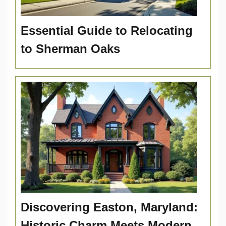
Essential Guide to Relocating
to Sherman Oaks
Discovering Easton, Maryland:
Historic Charm Meets Modern