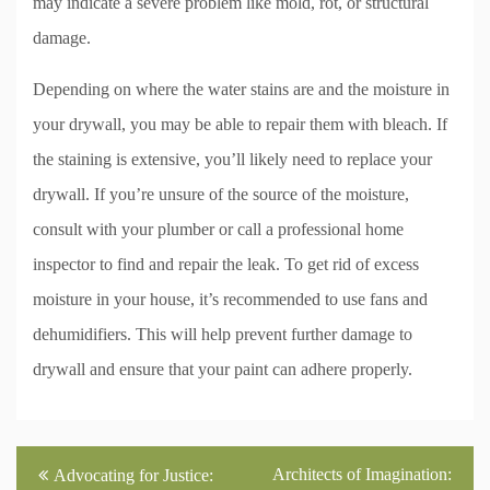
may indicate a severe problem like mold, rot, or structural
damage.
Depending on where the water stains are and the moisture in
your drywall, you may be able to repair them with bleach. If
the staining is extensive, you’ll likely need to replace your
drywall. If you’re unsure of the source of the moisture,
consult with your plumber or call a professional home
inspector to find and repair the leak. To get rid of excess
moisture in your house, it’s recommended to use fans and
dehumidifiers. This will help prevent further damage to
drywall and ensure that your paint can adhere properly.
Post
Architects of Imagination:
Advocating for Justice: