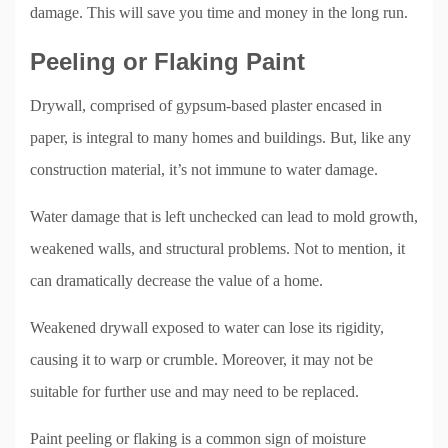
damage. This will save you time and money in the long run.
Peeling or Flaking Paint
Drywall, comprised of gypsum-based plaster encased in
paper, is integral to many homes and buildings. But, like any
construction material, it’s not immune to water damage.
Water damage that is left unchecked can lead to mold growth,
weakened walls, and structural problems. Not to mention, it
can dramatically decrease the value of a home.
Weakened drywall exposed to water can lose its rigidity,
causing it to warp or crumble. Moreover, it may not be
suitable for further use and may need to be replaced.
Paint peeling or flaking is a common sign of moisture