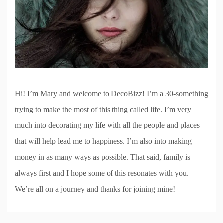
Hi! I’m Mary and welcome to DecoBizz! I’m a 30-something
trying to make the most of this thing called life. I’m very
much into decorating my life with all the people and places
that will help lead me to happiness. I’m also into making
money in as many ways as possible. That said, family is
always first and I hope some of this resonates with you.
We’re all on a journey and thanks for joining mine!