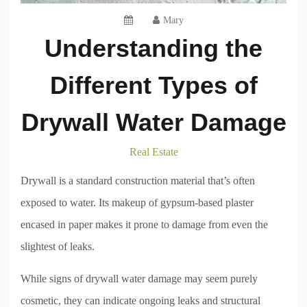
Mary
Understanding the
Different Types of
Drywall Water Damage
Real Estate
Drywall is a standard construction material that’s often
exposed to water. Its makeup of gypsum-based plaster
encased in paper makes it prone to damage from even the
slightest of leaks.
While signs of drywall water damage may seem purely
cosmetic, they can indicate ongoing leaks and structural