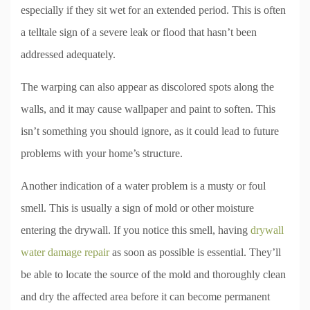
especially if they sit wet for an extended period. This is often
a telltale sign of a severe leak or flood that hasn’t been
addressed adequately.
The warping can also appear as discolored spots along the
walls, and it may cause wallpaper and paint to soften. This
isn’t something you should ignore, as it could lead to future
problems with your home’s structure.
Another indication of a water problem is a musty or foul
smell. This is usually a sign of mold or other moisture
entering the drywall. If you notice this smell, having
drywall
water damage repair
as soon as possible is essential. They’ll
be able to locate the source of the mold and thoroughly clean
and dry the affected area before it can become permanent