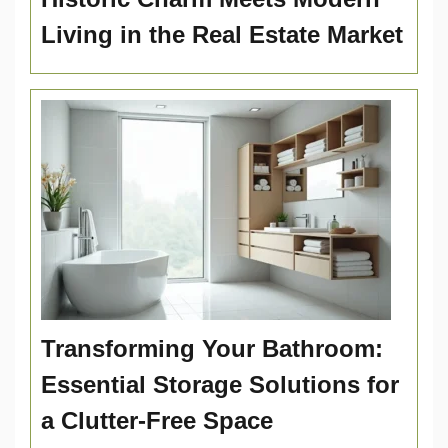
Living in the Real Estate Market
Transforming Your Bathroom:
Essential Storage Solutions for
a Clutter-Free Space