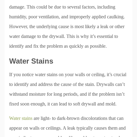
damage. This could be due to several factors, including
humidity, poor ventilation, and improperly applied caulking.
However, the underlying cause is most likely a leak or other
water damage to the drywall. This is why it’s essential to
identify and fix the problem as quickly as possible.
Water Stains
If you notice water stains on your walls or ceiling, it’s crucial
to identify and address the cause of the stain. Drywalls can’t
withstand moisture for long periods, and if the problem isn’t
fixed soon enough, it can lead to soft drywall and mold.
Water stains
are light- to dark-brown discolorations that can
appear on walls or ceilings. A leak typically causes them and