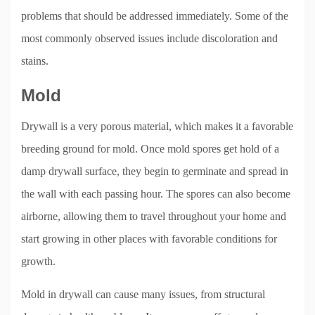
problems that should be addressed immediately. Some of the
most commonly observed issues include discoloration and
stains.
Mold
Drywall is a very porous material, which makes it a favorable
breeding ground for mold. Once mold spores get hold of a
damp drywall surface, they begin to germinate and spread in
the wall with each passing hour. The spores can also become
airborne, allowing them to travel throughout your home and
start growing in other places with favorable conditions for
growth.
Mold in drywall can cause many issues, from structural