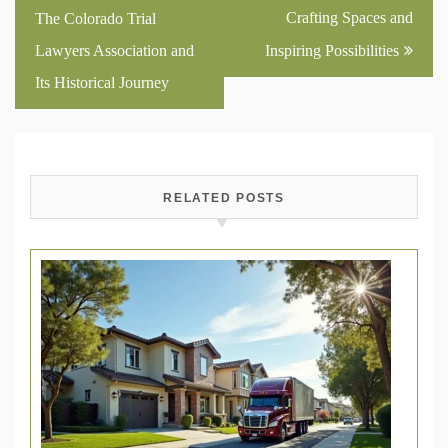
navigation
Crafting Spaces and
The Colorado Trial
Lawyers Association and
Inspiring Possibilities
Its Historical Journey
RELATED POSTS