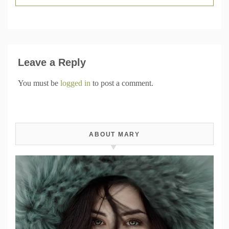
Leave a Reply
You must be
logged in
to post a comment.
ABOUT MARY