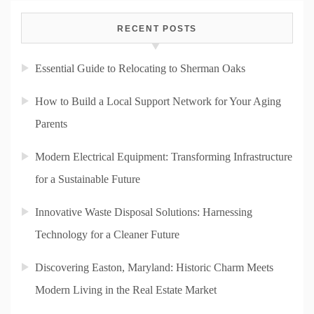
RECENT POSTS
Essential Guide to Relocating to Sherman Oaks
How to Build a Local Support Network for Your Aging
Parents
Modern Electrical Equipment: Transforming Infrastructure
for a Sustainable Future
Innovative Waste Disposal Solutions: Harnessing
Technology for a Cleaner Future
Discovering Easton, Maryland: Historic Charm Meets
Modern Living in the Real Estate Market