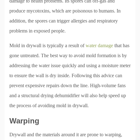
damage to health problems. Its spores can off-gas and
produce mycotoxins, which are poisonous to humans. In
addition, the spores can trigger allergies and respiratory
problems in exposed people.
Mold in drywall is typically a result of
water damage
that has
gone untreated. The best way to avoid mold formation is by
addressing the water issue quickly and using a moisture meter
to ensure the wall is dry inside. Following this advice can
prevent expensive repairs down the line. High-volume fans
and a structural drying dehumidifier will also help speed up
the process of avoiding mold in drywall.
Warping
Drywall and the materials around it are prone to warping,