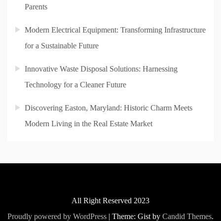
Parents
Modern Electrical Equipment: Transforming Infrastructure
for a Sustainable Future
Innovative Waste Disposal Solutions: Harnessing
Technology for a Cleaner Future
Discovering Easton, Maryland: Historic Charm Meets
Modern Living in the Real Estate Market
All Right Reserved 2023
Proudly powered by WordPress
|
Theme: Gist by
Candid Themes
.