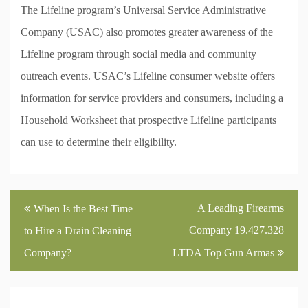
The Lifeline program’s Universal Service Administrative
Company (USAC) also promotes greater awareness of the
Lifeline program through social media and community
outreach events. USAC’s Lifeline consumer website offers
information for service providers and consumers, including a
Household Worksheet that prospective Lifeline participants
can use to determine their eligibility.
Post
A Leading Firearms
When Is the Best Time
navigation
Company 19.427.328
to Hire a Drain Cleaning
Company?
LTDA Top Gun Armas