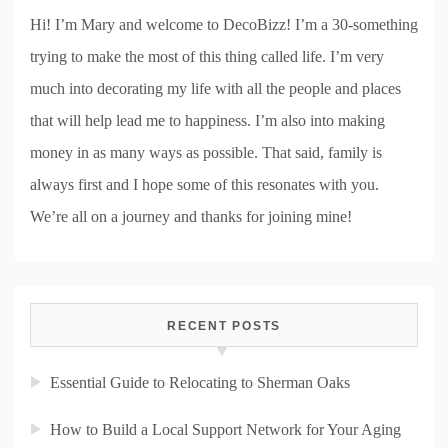
Hi! I’m Mary and welcome to DecoBizz! I’m a 30-something
trying to make the most of this thing called life. I’m very
much into decorating my life with all the people and places
that will help lead me to happiness. I’m also into making
money in as many ways as possible. That said, family is
always first and I hope some of this resonates with you.
We’re all on a journey and thanks for joining mine!
RECENT POSTS
Essential Guide to Relocating to Sherman Oaks
How to Build a Local Support Network for Your Aging