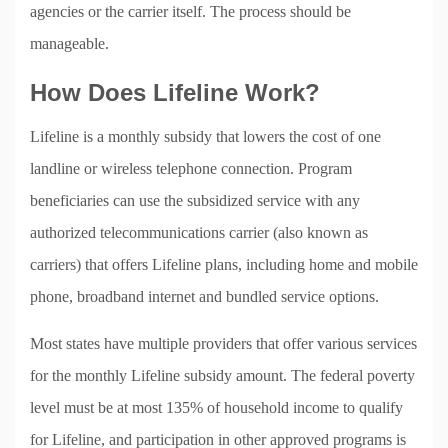
agencies or the carrier itself. The process should be
manageable.
How Does Lifeline Work?
Lifeline is a monthly subsidy that lowers the cost of one
landline or wireless telephone connection. Program
beneficiaries can use the subsidized service with any
authorized telecommunications carrier (also known as
carriers) that offers Lifeline plans, including home and mobile
phone, broadband internet and bundled service options.
Most states have multiple providers that offer various services
for the monthly Lifeline subsidy amount. The federal poverty
level must be at most 135% of household income to qualify
for Lifeline, and participation in other approved programs is