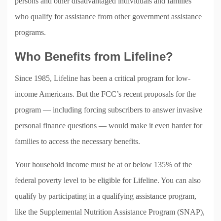
persons and other disadvantaged individuals and families
who qualify for assistance from other government assistance
programs.
Who Benefits from Lifeline?
Since 1985, Lifeline has been a critical program for low-
income Americans. But the FCC’s recent proposals for the
program — including forcing subscribers to answer invasive
personal finance questions — would make it even harder for
families to access the necessary benefits.
Your household income must be at or below 135% of the
federal poverty level to be eligible for Lifeline. You can also
qualify by participating in a qualifying assistance program,
like the Supplemental Nutrition Assistance Program (SNAP),