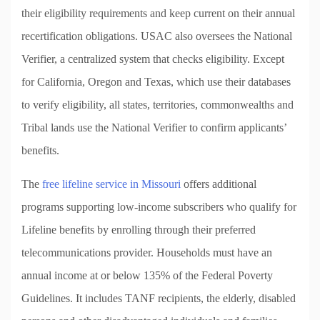
their eligibility requirements and keep current on their annual
recertification obligations. USAC also oversees the National
Verifier, a centralized system that checks eligibility. Except
for California, Oregon and Texas, which use their databases
to verify eligibility, all states, territories, commonwealths and
Tribal lands use the National Verifier to confirm applicants’
benefits.
The
free lifeline service in Missouri
offers additional
programs supporting low-income subscribers who qualify for
Lifeline benefits by enrolling through their preferred
telecommunications provider. Households must have an
annual income at or below 135% of the Federal Poverty
Guidelines. It includes TANF recipients, the elderly, disabled