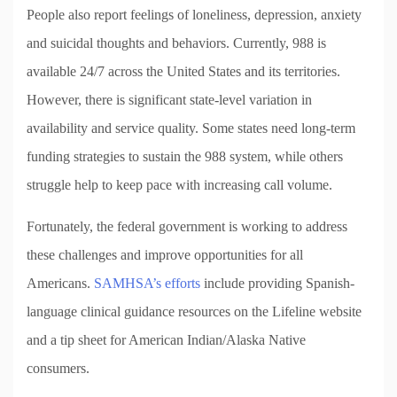
People also report feelings of loneliness, depression, anxiety
and suicidal thoughts and behaviors. Currently, 988 is
available 24/7 across the United States and its territories.
However, there is significant state-level variation in
availability and service quality. Some states need long-term
funding strategies to sustain the 988 system, while others
struggle help to keep pace with increasing call volume.
Fortunately, the federal government is working to address
these challenges and improve opportunities for all
Americans.
SAMHSA’s efforts
include providing Spanish-
language clinical guidance resources on the Lifeline website
and a tip sheet for American Indian/Alaska Native
consumers.