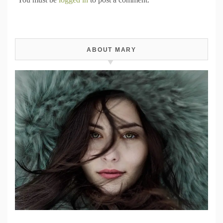
ABOUT MARY