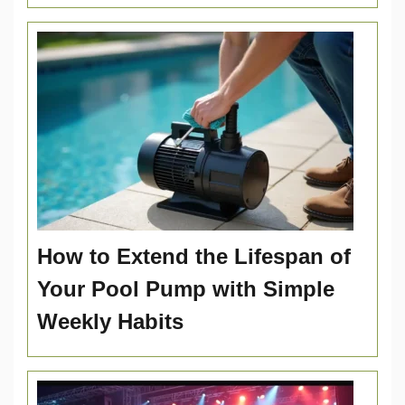
How to Extend the Lifespan of
Your Pool Pump with Simple
Weekly Habits