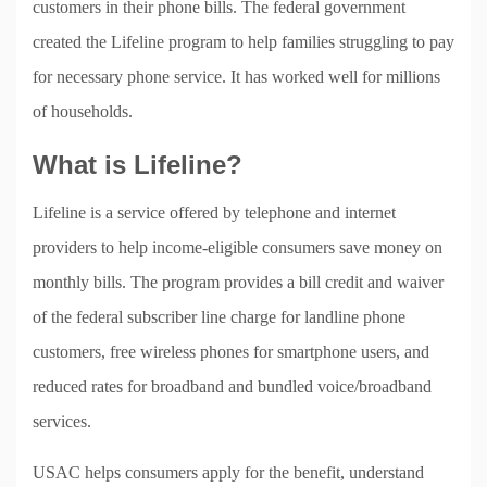
customers in their phone bills. The federal government
created the Lifeline program to help families struggling to pay
for necessary phone service. It has worked well for millions
of households.
What is Lifeline?
Lifeline is a service offered by telephone and internet
providers to help income-eligible consumers save money on
monthly bills. The program provides a bill credit and waiver
of the federal subscriber line charge for landline phone
customers, free wireless phones for smartphone users, and
reduced rates for broadband and bundled voice/broadband
services.
USAC helps consumers apply for the benefit, understand