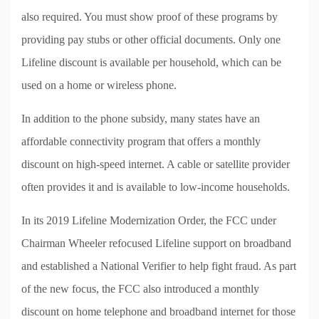
also required. You must show proof of these programs by
providing pay stubs or other official documents. Only one
Lifeline discount is available per household, which can be
used on a home or wireless phone.
In addition to the phone subsidy, many states have an
affordable connectivity program that offers a monthly
discount on high-speed internet. A cable or satellite provider
often provides it and is available to low-income households.
In its 2019 Lifeline Modernization Order, the FCC under
Chairman Wheeler refocused Lifeline support on broadband
and established a National Verifier to help fight fraud. As part
of the new focus, the FCC also introduced a monthly
discount on home telephone and broadband internet for those