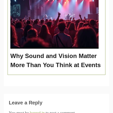
Why Sound and Vision Matter
More Than You Think at Events
Leave a Reply
You must be
logged in
to post a comment.