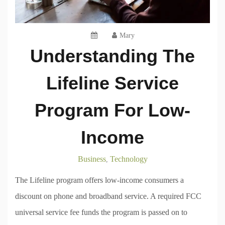
Mary
Understanding The
Lifeline Service
Program For Low-
Income
Business
Technology
,
The Lifeline program offers low-income consumers a
discount on phone and broadband service. A required FCC
universal service fee funds the program is passed on to