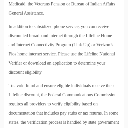
Medicaid, the Veterans Pension or Bureau of Indian Affairs
General Assistance.
In addition to subsidized phone service, you can receive
discounted broadband internet through the Lifeline Home
and Internet Connectivity Program (Link Up) or Verizon’s
Fios home internet service. Please use the Lifeline National
Verifier or download an application to determine your
discount eligibility.
To avoid fraud and ensure eligible individuals receive their
Lifeline discount, the Federal Communications Commission
requires all providers to verify eligibility based on
documentation that includes pay stubs or tax returns. In some
states, the verification process is handled by state government