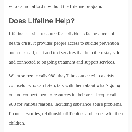
who cannot afford it without the Lifeline program.
Does Lifeline Help?
Lifeline is a vital resource for individuals facing a mental
health crisis. It provides people access to suicide prevention
and crisis call, chat and text services that help them stay safe
and connected to ongoing treatment and support services.
When someone calls 988, they’ll be connected to a crisis
counselor who can listen, talk with them about what’s going
on and connect them to resources in their area. People call
988 for various reasons, including substance abuse problems,
financial worries, relationship difficulties and issues with their
children.