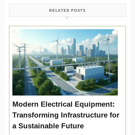
RELATED POSTS
Modern Electrical Equipment:
Transforming Infrastructure for
a Sustainable Future