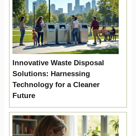
Innovative Waste Disposal
Solutions: Harnessing
Technology for a Cleaner
Future