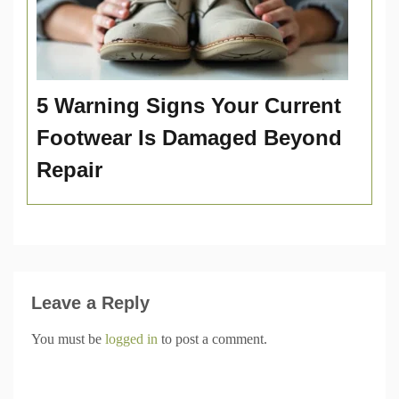
5 Warning Signs Your Current
Footwear Is Damaged Beyond
Repair
Leave a Reply
You must be
logged in
to post a comment.