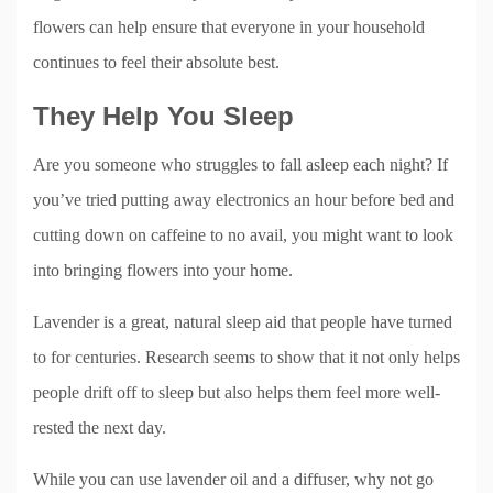
flowers can help ensure that everyone in your household
continues to feel their absolute best.
They Help You Sleep
Are you someone who struggles to fall asleep each night? If
you’ve tried putting away electronics an hour before bed and
cutting down on caffeine to no avail, you might want to look
into bringing flowers into your home.
Lavender is a great, natural sleep aid that people have turned
to for centuries. Research seems to show that it not only helps
people drift off to sleep but also helps them feel more well-
rested the next day.
While you can use lavender oil and a diffuser, why not go