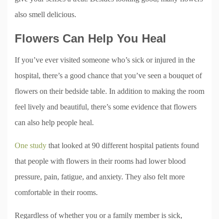
also smell delicious.
Flowers Can Help You Heal
If you’ve ever visited someone who’s sick or injured in the
hospital, there’s a good chance that you’ve seen a bouquet of
flowers on their bedside table. In addition to making the room
feel lively and beautiful, there’s some evidence that flowers
can also help people heal.
One study
that looked at 90 different hospital patients found
that people with flowers in their rooms had lower blood
pressure, pain, fatigue, and anxiety. They also felt more
comfortable in their rooms.
Regardless of whether you or a family member is sick,