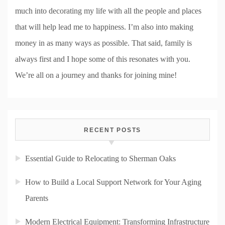
much into decorating my life with all the people and places
that will help lead me to happiness. I’m also into making
money in as many ways as possible. That said, family is
always first and I hope some of this resonates with you.
We’re all on a journey and thanks for joining mine!
RECENT POSTS
Essential Guide to Relocating to Sherman Oaks
How to Build a Local Support Network for Your Aging
Parents
Modern Electrical Equipment: Transforming Infrastructure