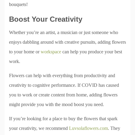
bouquets!
Boost Your Creativity
Whether you’re an artist, a musician or just someone who
enjoys dabbling around with creative pursuits, adding flowers
to your home or
workspace
can help you produce your best
work.
Flowers can help with everything from productivity and
creativity to cognitive performance. If COVID has caused
you to work or create content from home, adding flowers
might provide you with the mood boost you need.
If you’re looking for a place to buy the flowers that spark
your creativity, we recommend
Luvsolaflowers.com
. They