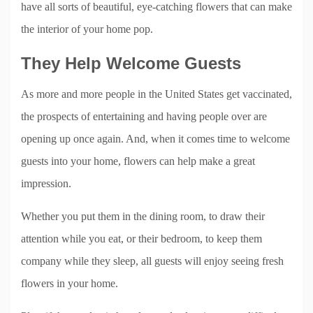
have all sorts of beautiful, eye-catching flowers that can make
the interior of your home pop.
They Help Welcome Guests
As more and more people in the United States get vaccinated,
the prospects of entertaining and having people over are
opening up once again. And, when it comes time to welcome
guests into your home, flowers can help make a great
impression.
Whether you put them in the dining room, to draw their
attention while you eat, or their bedroom, to keep them
company while they sleep, all guests will enjoy seeing fresh
flowers in your home.