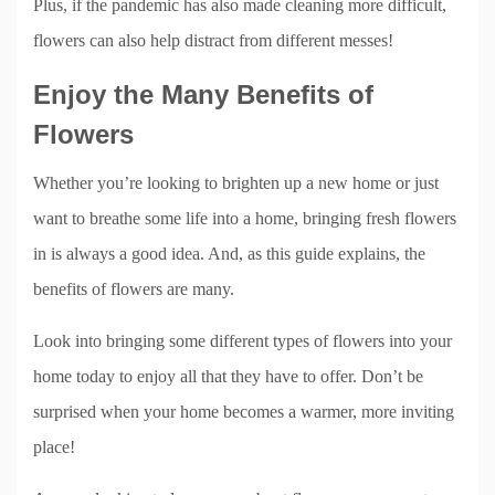
Plus, if the pandemic has also made cleaning more difficult,
flowers can also help distract from different messes!
Enjoy the Many Benefits of
Flowers
Whether you’re looking to brighten up a new home or just
want to breathe some life into a home, bringing fresh flowers
in is always a good idea. And, as this guide explains, the
benefits of flowers are many.
Look into bringing some different types of flowers into your
home today to enjoy all that they have to offer. Don’t be
surprised when your home becomes a warmer, more inviting
place!