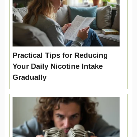
Practical Tips for Reducing
Your Daily Nicotine Intake
Gradually