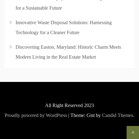
for a Sustainable Future
Innovative Waste Disposal Solutions: Harnessing
Technology for a Cleaner Future
Discovering Easton, Maryland: Historic Charm Meets
Modern Living in the Real Estate Market
All Right Reserved 2023
Proudly powered by WordPress
|
Theme: Gist by
Candid Themes
.