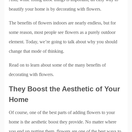
beautify your home is by decorating with flowers.
The benefits of flowers indoors are nearly endless, but for
some reason, most people see flowers as a purely outdoor
element. Today, we’re going to talk about why you should
change that mode of thinking.
Read on to learn about some of the many benefits of
decorating with flowers.
They Boost the Aesthetic of Your
Home
Of course, one of the best parts of adding flowers to your
home is the aesthetic boost they provide. No matter where
you end up putting them, flowers are one of the best ways to