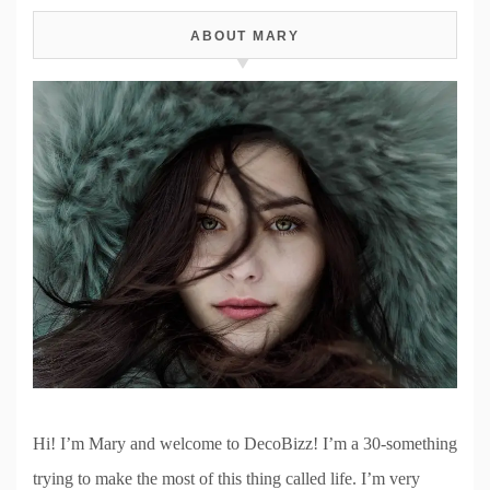
ABOUT MARY
Hi! I’m Mary and welcome to DecoBizz! I’m a 30-something
trying to make the most of this thing called life. I’m very