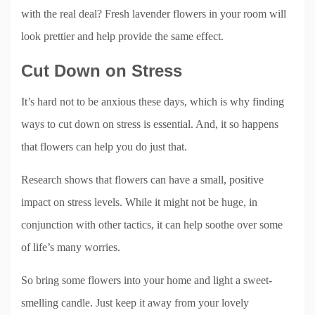
with the real deal? Fresh lavender flowers in your room will
look prettier and help provide the same effect.
Cut Down on Stress
It’s hard not to be anxious these days, which is why finding
ways to cut down on stress is essential. And, it so happens
that flowers can help you do just that.
Research shows that flowers can have a small, positive
impact on stress levels. While it might not be huge, in
conjunction with other tactics, it can help soothe over some
of life’s many worries.
So bring some flowers into your home and light a sweet-
smelling candle. Just keep it away from your lovely