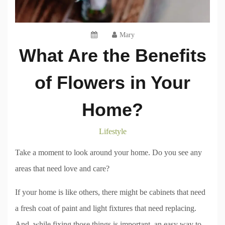
Mary
What Are the Benefits
of Flowers in Your
Home?
Lifestyle
Take a moment to look around your home. Do you see any
areas that need love and care?
If your home is like others, there might be cabinets that need
a fresh coat of paint and light fixtures that need replacing.
And, while fixing those things is important, an easy way to