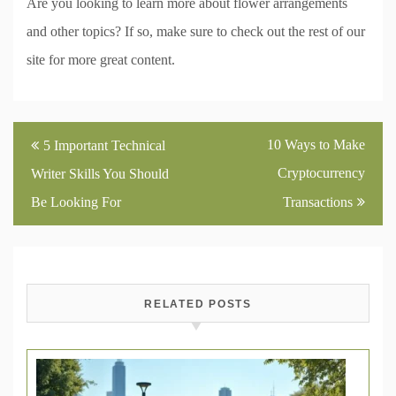
Are you looking to learn more about flower arrangements
and other topics? If so, make sure to check out the rest of our
site for more great content.
Post
10 Ways to Make
5 Important Technical
navigation
Cryptocurrency
Writer Skills You Should
Be Looking For
Transactions
RELATED POSTS