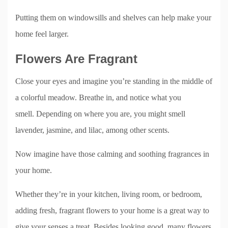
Putting them on windowsills and shelves can help make your
home feel larger.
Flowers Are Fragrant
Close your eyes and imagine you’re standing in the middle of
a colorful meadow. Breathe in, and notice what you
smell. Depending on where you are, you might smell
lavender, jasmine, and lilac, among other scents.
Now imagine have those calming and soothing fragrances in
your home.
Whether they’re in your kitchen, living room, or bedroom,
adding fresh, fragrant flowers to your home is a great way to
give your senses a treat. Besides looking good, many flowers