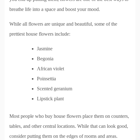
breathe life into a space and boost your mood.
While all flowers are unique and beautiful, some of the
prettiest house flowers include:
Jasmine
Begonia
African violet
Poinsettia
Scented geranium
Lipstick plant
Most people who buy house flowers place them on counters,
tables, and other central locations. While that can look good,
consider putting them on the edges of rooms and areas.