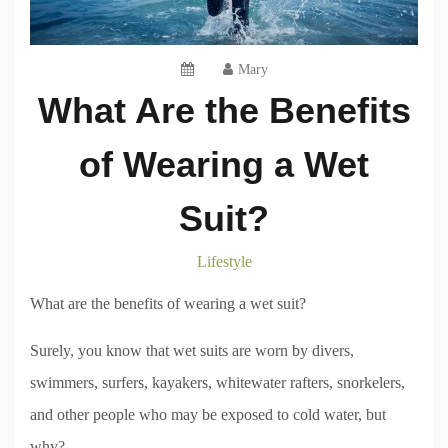
Mary
What Are the Benefits
of Wearing a Wet
Suit?
Lifestyle
What are the benefits of wearing a wet suit?
Surely, you know that wet suits are worn by divers,
swimmers, surfers, kayakers, whitewater rafters, snorkelers,
and other people who may be exposed to cold water, but
why?