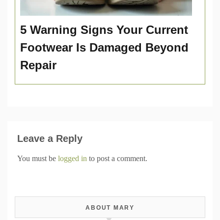
5 Warning Signs Your Current
Footwear Is Damaged Beyond
Repair
Leave a Reply
You must be
logged in
to post a comment.
ABOUT MARY