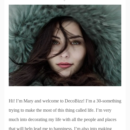
Hi! I’m Mary and welcome to DecoBizz! I’m a 30-something
trying to make the most of this thing called life. I’m very
much into decorating my life with all the people and places
that will help lead me to happiness. I’m also into making