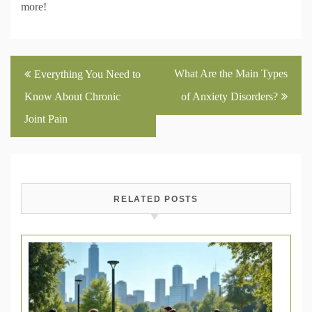
more!
Post
What Are the Main Types
Everything You Need to
navigation
Know About Chronic
of Anxiety Disorders?
Joint Pain
RELATED POSTS