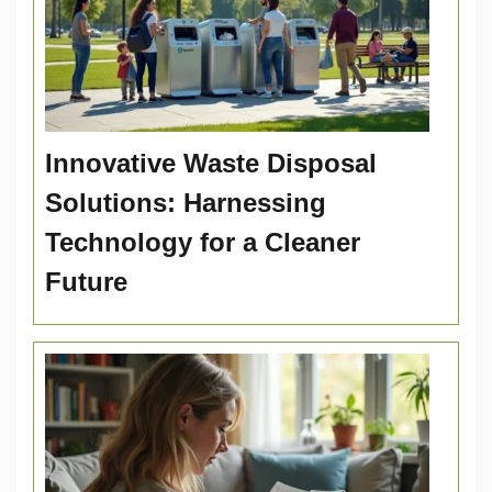
Innovative Waste Disposal
Solutions: Harnessing
Technology for a Cleaner
Future