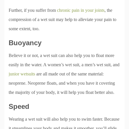
Further, if you suffer from
chronic pain in your joints
, the
compression of a wet suit may help to alleviate your pain to
some extent, too.
Buoyancy
Believe it or not, a wet suit can also help you to float more
easily in the water. A women’s wet suit, a men’s wet suit, and
junior wetsuits
are all made out of the same material:
neoprene. Neoprene floats, and when you have it covering
the majority of your body, it will help you float better also.
Speed
Wearing a wet suit will also help you to swim faster. Because
it streamlines your body and makes it smoother, you’ll glide