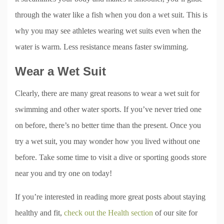
through the water like a fish when you don a wet suit. This is
why you may see athletes wearing wet suits even when the
water is warm. Less resistance means faster swimming.
Wear a Wet Suit
Clearly, there are many great reasons to wear a wet suit for
swimming and other water sports. If you’ve never tried one
on before, there’s no better time than the present. Once you
try a wet suit, you may wonder how you lived without one
before. Take some time to visit a dive or sporting goods store
near you and try one on today!
If you’re interested in reading more great posts about staying
healthy and fit,
check out the Health section
of our site for