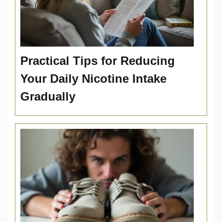
Practical Tips for Reducing
Your Daily Nicotine Intake
Gradually