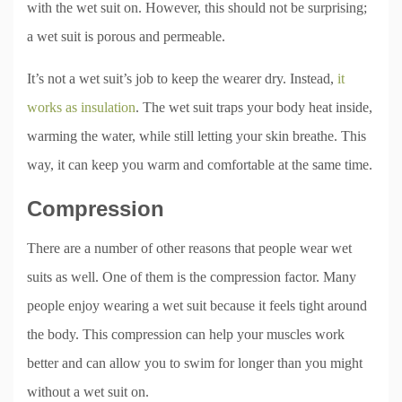
with the wet suit on. However, this should not be surprising;
a wet suit is porous and permeable.
It’s not a wet suit’s job to keep the wearer dry. Instead,
it
works as insulation
. The wet suit traps your body heat inside,
warming the water, while still letting your skin breathe. This
way, it can keep you warm and comfortable at the same time.
Compression
There are a number of other reasons that people wear wet
suits as well. One of them is the compression factor. Many
people enjoy wearing a wet suit because it feels tight around
the body. This compression can help your muscles work
better and can allow you to swim for longer than you might
without a wet suit on.