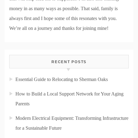
money in as many ways as possible. That said, family is
always first and I hope some of this resonates with you.
We’re all on a journey and thanks for joining mine!
RECENT POSTS
Essential Guide to Relocating to Sherman Oaks
How to Build a Local Support Network for Your Aging
Parents
Modern Electrical Equipment: Transforming Infrastructure
for a Sustainable Future