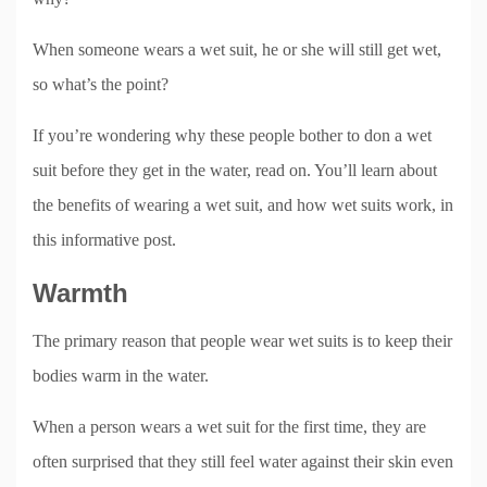
When someone wears a wet suit, he or she will still get wet,
so what’s the point?
If you’re wondering why these people bother to don a wet
suit before they get in the water, read on. You’ll learn about
the benefits of wearing a wet suit, and how wet suits work, in
this informative post.
Warmth
The primary reason that people wear wet suits is to keep their
bodies warm in the water.
When a person wears a wet suit for the first time, they are
often surprised that they still feel water against their skin even