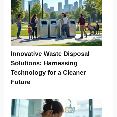
Innovative Waste Disposal
Solutions: Harnessing
Technology for a Cleaner
Future