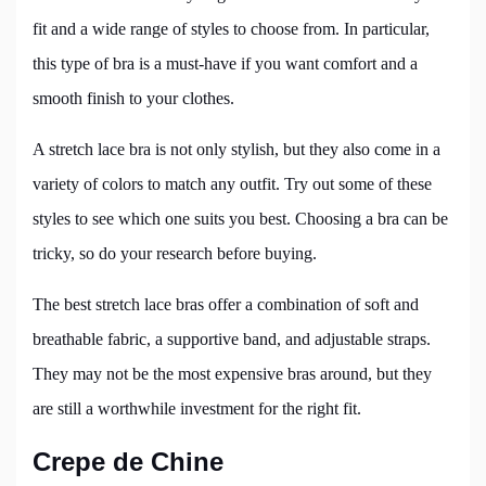
fit and a wide range of styles to choose from. In particular,
this type of bra is a must-have if you want comfort and a
smooth finish to your clothes.
A stretch lace bra is not only stylish, but they also come in a
variety of colors to match any outfit. Try out some of these
styles to see which one suits you best. Choosing a bra can be
tricky, so do your research before buying.
The best stretch lace bras offer a combination of soft and
breathable fabric, a supportive band, and adjustable straps.
They may not be the most expensive bras around, but they
are still a worthwhile investment for the right fit.
Crepe de Chine