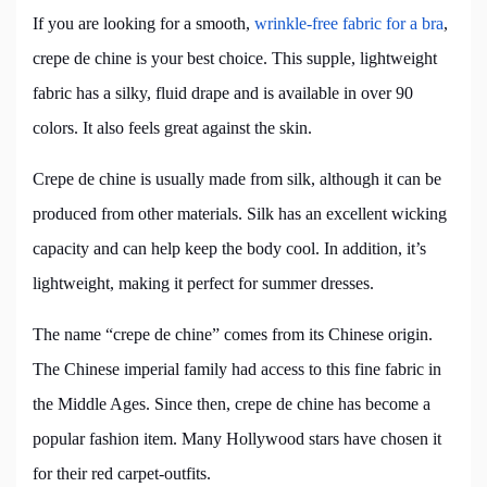
If you are looking for a smooth,
wrinkle-free fabric for a bra
,
crepe de chine is your best choice. This supple, lightweight
fabric has a silky, fluid drape and is available in over 90
colors. It also feels great against the skin.
Crepe de chine is usually made from silk, although it can be
produced from other materials. Silk has an excellent wicking
capacity and can help keep the body cool. In addition, it’s
lightweight, making it perfect for summer dresses.
The name “crepe de chine” comes from its Chinese origin.
The Chinese imperial family had access to this fine fabric in
the Middle Ages. Since then, crepe de chine has become a
popular fashion item. Many Hollywood stars have chosen it
for their red carpet-outfits.