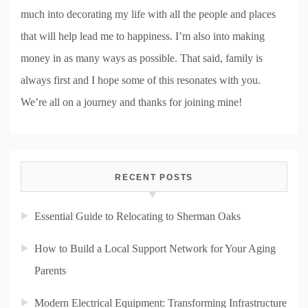
much into decorating my life with all the people and places
that will help lead me to happiness. I’m also into making
money in as many ways as possible. That said, family is
always first and I hope some of this resonates with you.
We’re all on a journey and thanks for joining mine!
RECENT POSTS
Essential Guide to Relocating to Sherman Oaks
How to Build a Local Support Network for Your Aging
Parents
Modern Electrical Equipment: Transforming Infrastructure