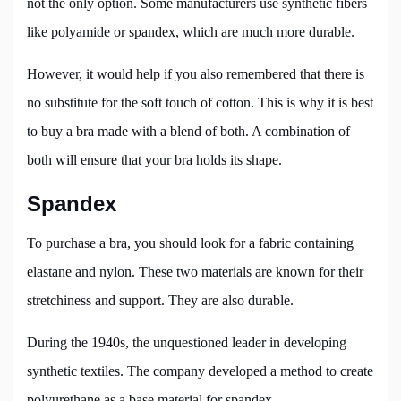
not the only option. Some manufacturers use synthetic fibers
like polyamide or spandex, which are much more durable.
However, it would help if you also remembered that there is
no substitute for the soft touch of cotton. This is why it is best
to buy a bra made with a blend of both. A combination of
both will ensure that your bra holds its shape.
Spandex
To purchase a bra, you should look for a fabric containing
elastane and nylon. These two materials are known for their
stretchiness and support. They are also durable.
During the 1940s, the unquestioned leader in developing
synthetic textiles. The company developed a method to create
polyurethane as a base material for spandex.