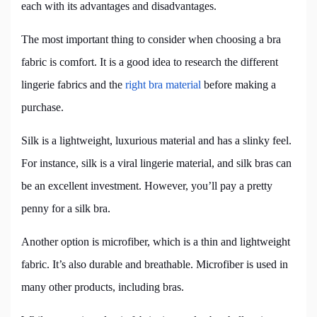
each with its advantages and disadvantages.
The most important thing to consider when choosing a bra
fabric is comfort. It is a good idea to research the different
lingerie fabrics and the
right bra material
before making a
purchase.
Silk is a lightweight, luxurious material and has a slinky feel.
For instance, silk is a viral lingerie material, and silk bras can
be an excellent investment. However, you’ll pay a pretty
penny for a silk bra.
Another option is microfiber, which is a thin and lightweight
fabric. It’s also durable and breathable. Microfiber is used in
many other products, including bras.