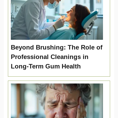
Beyond Brushing: The Role of
Professional Cleanings in
Long-Term Gum Health