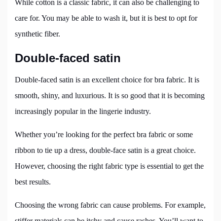
While cotton is a classic fabric, it can also be challenging to
care for. You may be able to wash it, but it is best to opt for
synthetic fiber.
Double-faced satin
Double-faced satin is an excellent choice for bra fabric. It is
smooth, shiny, and luxurious. It is so good that it is becoming
increasingly popular in the lingerie industry.
Whether you’re looking for the perfect bra fabric or some
ribbon to tie up a dress, double-face satin is a great choice.
However, choosing the right fabric type is essential to get the
best results.
Choosing the wrong fabric can cause problems. For example,
stiffer materials can be itchy and cause rashes. You’ll want to