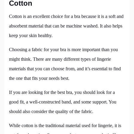
Cotton
Cotton is an excellent choice for a bra because it is a soft and
absorbent material that can be machine washed. It also helps
keep your skin healthy.
Choosing a fabric for your bra is more important than you
might think. There are many different types of lingerie
materials that you can choose from, and it’s essential to find
the one that fits your needs best.
If you are looking for the best bra, you should look for a
good fit, a well-constructed band, and some support. You
should also consider the quality of the fabric.
While cotton is the traditional material used for lingerie, it is