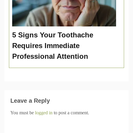
5 Signs Your Toothache
Requires Immediate
Professional Attention
Leave a Reply
You must be
logged in
to post a comment.