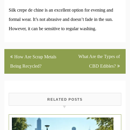
Silk crepe de chine is an excellent option for evening and
formal wear. It’s not abrasive and doesn’t fade in the sun.
However, it can be sensitive to regular washing.
Post
What Are the Types of
How Are Scrap Metals
navigation
Being Recycled?
CBD Edibles?
RELATED POSTS