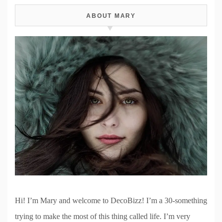
ABOUT MARY
Hi! I’m Mary and welcome to DecoBizz! I’m a 30-something
trying to make the most of this thing called life. I’m very