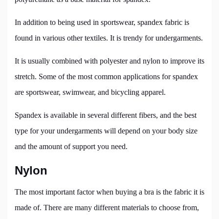
In addition to being used in sportswear, spandex fabric is
found in various other textiles. It is trendy for undergarments.
It is usually combined with polyester and nylon to improve its
stretch. Some of the most common applications for spandex
are sportswear, swimwear, and bicycling apparel.
Spandex is available in several different fibers, and the best
type for your undergarments will depend on your body size
and the amount of support you need.
Nylon
The most important factor when buying a bra is the fabric it is
made of. There are many different materials to choose from,