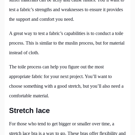
test a fabric’s strengths and weaknesses to ensure it provides
the support and comfort you need.
A great way to test a fabric’s capabilities is to conduct a toile
process. This is similar to the muslin process, but for material
instead of cloth.
The toile process can help you figure out the most
appropriate fabric for your next project. You’ll want to
choose something with a good stretch, but you’ll also need a
comfortable material.
Stretch lace
For those who tend to get bigger or smaller over time, a
stretch lace bra is a way to go. These bras offer flexibility and