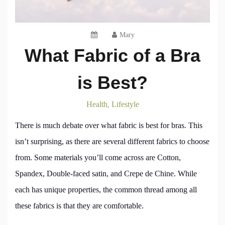
Mary
What Fabric of a Bra
is Best?
Health
Lifestyle
,
There is much debate over what fabric is best for bras. This
isn’t surprising, as there are several different fabrics to choose
from. Some materials you’ll come across are Cotton,
Spandex, Double-faced satin, and Crepe de Chine. While
each has unique properties, the common thread among all
these fabrics is that they are comfortable.