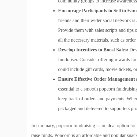
community groups to increase awareness
Encourage Participants to Sell to Fam
friends and their wider social network is
Provide them with sales scripts and tips
all the necessary materials, such as order
Develop Incentives to Boost Sales:
Deve
fundraiser. Consider offering rewards for
could include gift cards, movie tickets, o
Ensure Effective Order Management a
essential to a smooth popcorn fundraisin
keep track of orders and payments. When 
packaged and delivered to supporters pr
In summary, popcorn fundraising is an ideal option for 
raise funds. Popcorn is an affordable and popular snack