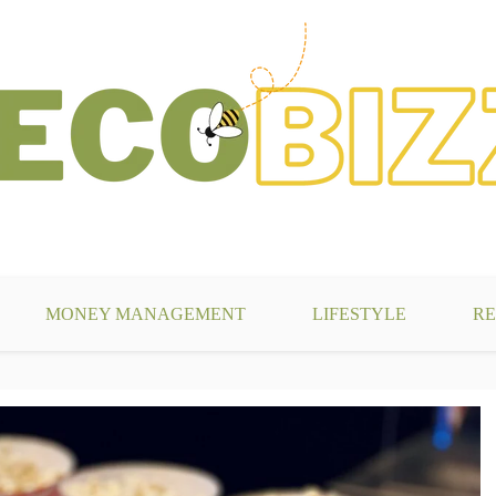
g
MONEY MANAGEMENT
LIFESTYLE
RE