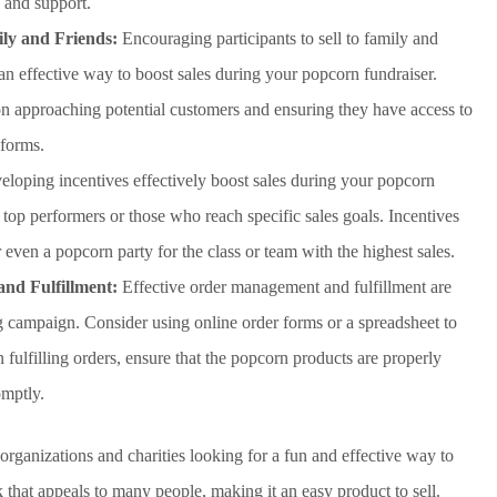
 and support.
ily and Friends:
Encouraging participants to sell to family and
 an effective way to boost sales during your popcorn fundraiser.
 on approaching potential customers and ensuring they have access to
 forms.
loping incentives effectively boost sales during your popcorn
 top performers or those who reach specific sales goals. Incentives
r even a popcorn party for the class or team with the highest sales.
nd Fulfillment:
Effective order management and fulfillment are
g campaign. Consider using online order forms or a spreadsheet to
fulfilling orders, ensure that the popcorn products are properly
omptly.
organizations and charities looking for a fun and effective way to
 that appeals to many people, making it an easy product to sell.