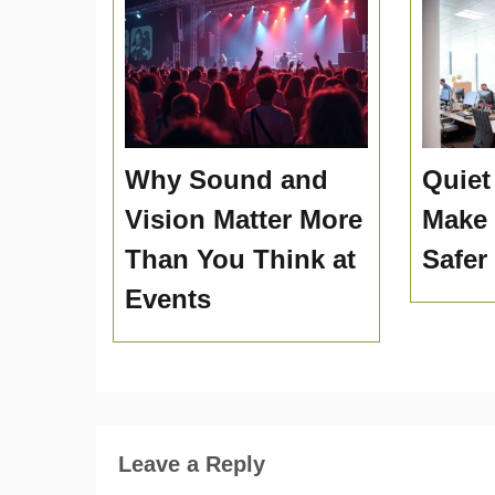
Why Sound and
Quiet
Vision Matter More
Make
Than You Think at
Safer
Events
Leave a Reply