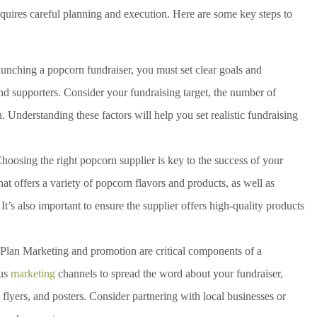
uires careful planning and execution. Here are some key steps to
unching a popcorn fundraiser, you must set clear goals and
d supporters. Consider your fundraising target, the number of
n. Understanding these factors will help you set realistic fundraising
hoosing the right popcorn supplier is key to the success of your
hat offers a variety of popcorn flavors and products, as well as
 It’s also important to ensure the supplier offers high-quality products
Plan Marketing and promotion are critical components of a
ous
marketing
channels to spread the word about your fundraiser,
flyers, and posters. Consider partnering with local businesses or