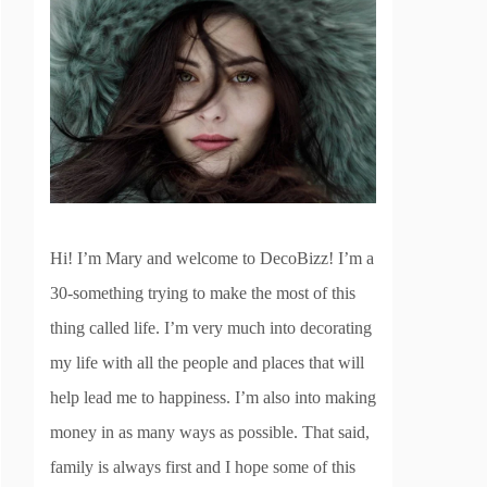
Hi! I’m Mary and welcome to DecoBizz! I’m a
30-something trying to make the most of this
thing called life. I’m very much into decorating
my life with all the people and places that will
help lead me to happiness. I’m also into making
money in as many ways as possible. That said,
family is always first and I hope some of this