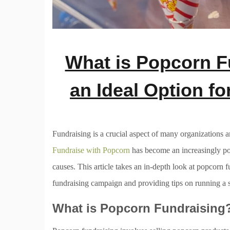
What is Popcorn Fu
an Ideal Option f
Fundraising is a crucial aspect of many organizations an
Fundraise with Popcorn
has become an increasingly pop
causes. This article takes an in-depth look at popcorn f
fundraising campaign and providing tips on running a 
What is Popcorn Fundraising