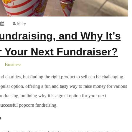
Mary
ndraising, and Why It’s
or Your Next Fundraiser?
Business
d charities, but finding the right product to sell can be challenging.
ular option, offering a fun and tasty way to raise money for various
undraising, outlining why it is a great option for your next
successful popcorn fundraising.
?