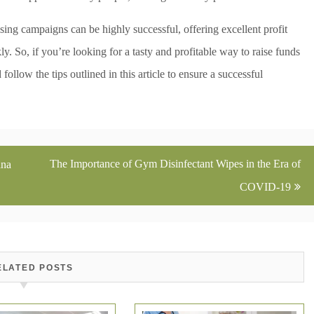
sing campaigns can be highly successful, offering excellent profit
ly. So, if you’re looking for a tasty and profitable way to raise funds
ollow the tips outlined in this article to ensure a successful
The Importance of Gym Disinfectant Wipes in the Era of
ana
COVID-19
ELATED POSTS