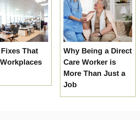
 Fixes That
Why Being a Direct
 Workplaces
Care Worker is
More Than Just a
Job