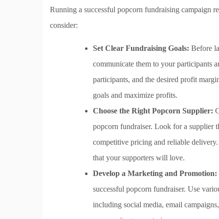
Running a successful popcorn fundraising campaign req
consider:
Set Clear Fundraising Goals:
Before la
communicate them to your participants an
participants, and the desired profit margi
goals and maximize profits.
Choose the Right Popcorn Supplier:
C
popcorn fundraiser. Look for a supplier t
competitive pricing and reliable delivery.
that your supporters will love.
Develop a Marketing and Promotion:
successful popcorn fundraiser. Use vari
including social media, email campaigns, 