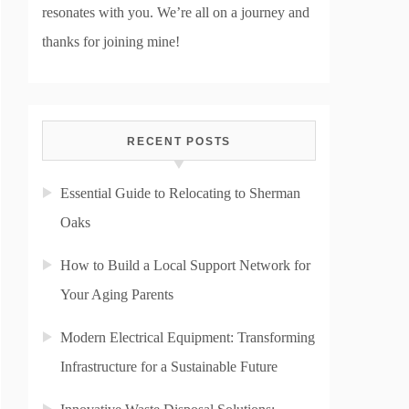
resonates with you. We’re all on a journey and
thanks for joining mine!
RECENT POSTS
Essential Guide to Relocating to Sherman
Oaks
How to Build a Local Support Network for
Your Aging Parents
Modern Electrical Equipment: Transforming
Infrastructure for a Sustainable Future