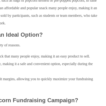
 such as bags of popcorn kernels or pre-popped popcorn, to raise
 an affordable and popular snack many people enjoy, making it an
y sold by participants, such as students or team members, who take
ork.
n Ideal Option?
ety of reasons.
ck that many people enjoy, making it an easy product to sell.
, making it a safe and convenient option, especially during the
fit margins, allowing you to quickly maximize your fundraising
corn Fundraising Campaign?