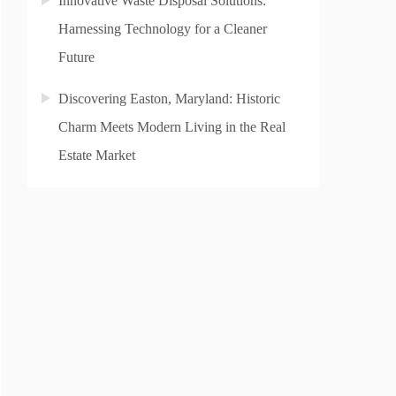
Innovative Waste Disposal Solutions:
Harnessing Technology for a Cleaner
Future
Discovering Easton, Maryland: Historic
Charm Meets Modern Living in the Real
Estate Market