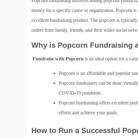
Popcorn fundraising involves selling popcorn products,
money for a specific cause or organization. Popcorn is
excellent fundraising product. The popcorn is typicall
orders from family, friends, and their wider social netw
Why is Popcorn Fundraising a
Fundraise with Popcorn
is an ideal option for a vari
Popcorn is an affordable and popular sna
Popcorn fundraisers can be done virtually
COVID-19 pandemic.
Popcorn fundraising offers excellent pro
efforts and achieve your goals.
How to Run a Successful Pop