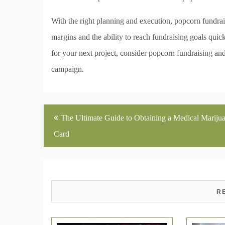
With the right planning and execution, popcorn fundrai
margins and the ability to reach fundraising goals quick
for your next project, consider popcorn fundraising and f
campaign.
Post
The Ultimate Guide to Obtaining a Medical Mariju
navigation
Card
R