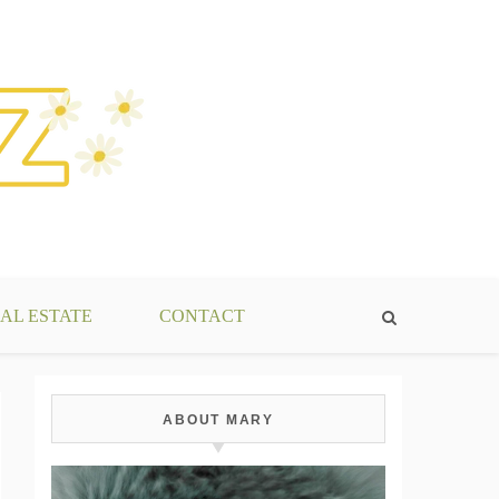
AL ESTATE
CONTACT
ABOUT MARY