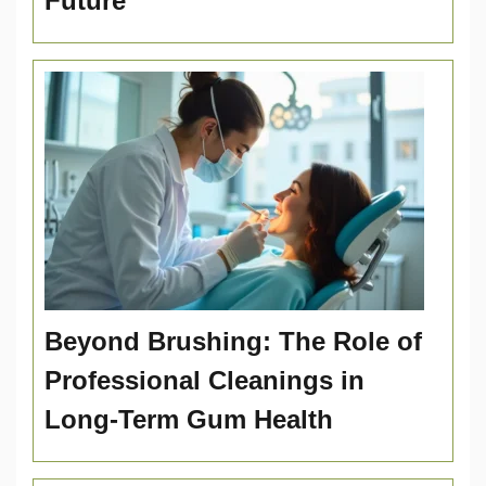
Future
Beyond Brushing: The Role of
Professional Cleanings in
Long-Term Gum Health