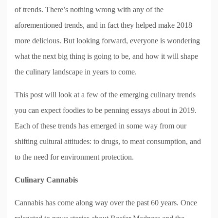
of trends. There’s nothing wrong with any of the
aforementioned trends, and in fact they helped make 2018
more delicious. But looking forward, everyone is wondering
what the next big thing is going to be, and how it will shape
the culinary landscape in years to come.
This post will look at a few of the emerging culinary trends
you can expect foodies to be penning essays about in 2019.
Each of these trends has emerged in some way from our
shifting cultural attitudes: to drugs, to meat consumption, and
to the need for environment protection.
Culinary Cannabis
Cannabis has come along way over the past 60 years. Once