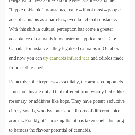
relegated to news stories about Reefer Madness and the
“hippie epidemic”, nowadays, many – if not most – people
accept cannabis as a harmless, even beneficial substance.
With this shift in cultural perception has come a greater
acceptance of cannabis in mainstream applications. Take
Canada, for instance – they legalized cannabis in October,
and now you can
try cannabis infused teas
and edibles made
from leading chefs.
Remember, the terpenes – essentially, the aroma compounds
– in cannabis are not all that different from woody herbs like
rosemary, or additives like hops. They have potent, seductive
citrusy smells, woodsy tones and all sorts of different spice
aromas. Frankly, it’s amazing that it has taken chefs this long
to harness the flavour potential of cannabis.