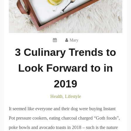
Mary
3 Culinary Trends to
Look Forward to in
2019
Health
Lifestyle
,
It seemed like everyone and their dog were buying Instant
Pot pressure cookers, eating charcoal charged “Goth foods”,
poke bowls and avocado toasts in 2018 – such is the nature