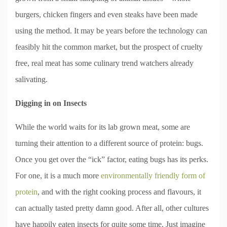
burgers, chicken fingers and even steaks have been made
using the method. It may be years before the technology can
feasibly hit the common market, but the prospect of cruelty
free, real meat has some culinary trend watchers already
salivating.
Digging in on Insects
While the world waits for its lab grown meat, some are
turning their attention to a different source of protein: bugs.
Once you get over the “ick” factor, eating bugs has its perks.
For one, it is a much more
environmentally friendly form of
protein
, and with the right cooking process and flavours, it
can actually tasted pretty damn good. After all, other cultures
have happily eaten insects for quite some time. Just imagine