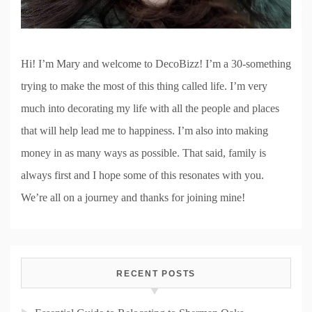
Hi! I’m Mary and welcome to DecoBizz! I’m a 30-something
trying to make the most of this thing called life. I’m very
much into decorating my life with all the people and places
that will help lead me to happiness. I’m also into making
money in as many ways as possible. That said, family is
always first and I hope some of this resonates with you.
We’re all on a journey and thanks for joining mine!
RECENT POSTS