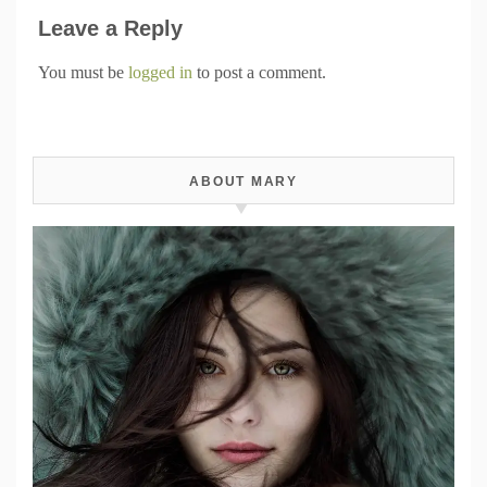
Leave a Reply
You must be
logged in
to post a comment.
ABOUT MARY