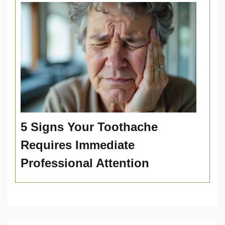
5 Signs Your Toothache
Requires Immediate
Professional Attention