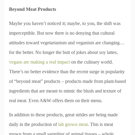
Beyond Meat Products
Maybe you haven’t noticed it; maybe, to you, the shift was
imperceptible. But now there is no denying that cultural
attitudes toward vegetarianism and veganism are changing…
for the better. No longer the butt of jokes about soy lattes,
vegans are making a real impact
on the culinary world.
There’s no better evidence than the recent surge in popularity
of “beyond meat” products – products made from plant-based
ingredients that are meant to mimic the blush and texture of
real meat. Even A&W offers them on their menu.
In addition to these products, great strides are being made
daily in the production of
lab grown meat
. This is meat
grown from a small sampling of animal tissues – whole