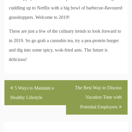
cuddling up to Netflix with a big bowl of barbecue-flavoured
grasshoppers. Welcome to 2019!
These are just a few of the culinary trends to look forward to
in 2019. So go grab a cannabis tea, try a pea-protein burger
and dig into some spicy, wok-fried ants. The future is
delicious!
Post
The Best Way to Discuss
5 Ways to Maintain a
navigation
Vacation Time with
Healthy Lifestyle
Potential Employers