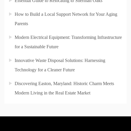
Essential Guide to Relocating to Sherman Oaks
How to Build a Local Support Network for Your Aging
Parents
Modern Electrical Equipment: Transforming Infrastructure
for a Sustainable Future
Innovative Waste Disposal Solutions: Harnessing
Technology for a Cleaner Future
Discovering Easton, Maryland: Historic Charm Meets
Modern Living in the Real Estate Market