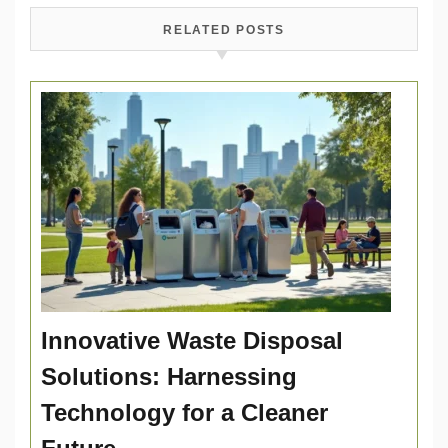
RELATED POSTS
Innovative Waste Disposal
Solutions: Harnessing
Technology for a Cleaner