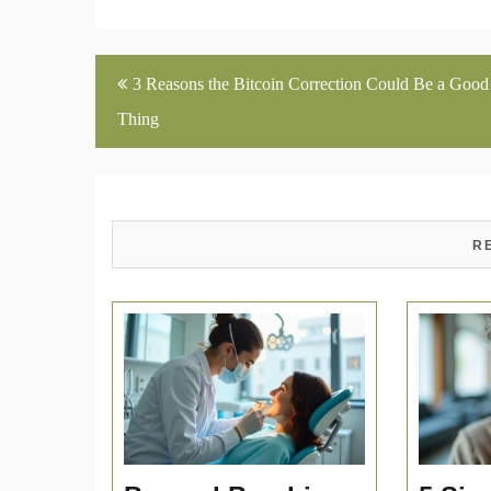
Post
3 Reasons the Bitcoin Correction Could Be a Good
navigation
Thing
R