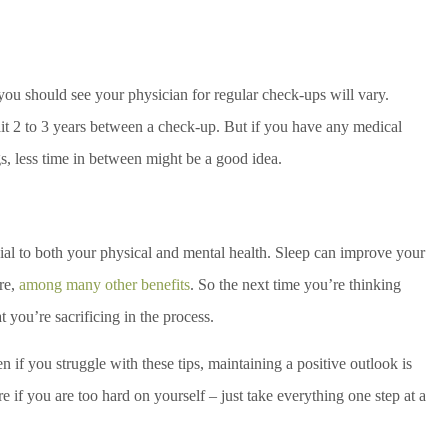
ou should see your physician for regular check-ups will vary.
t 2 to 3 years between a check-up. But if you have any medical
gs, less time in between might be a good idea.
icial to both your physical and mental health. Sleep can improve your
re,
among many other benefits
. So the next time you’re thinking
t you’re sacrificing in the process.
 if you struggle with these tips, maintaining a positive outlook is
 if you are too hard on yourself – just take everything one step at a