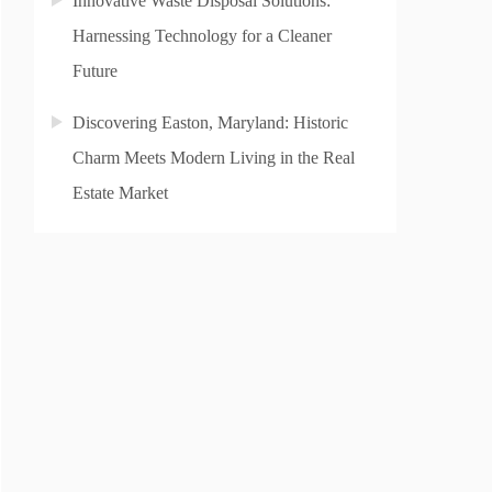
Innovative Waste Disposal Solutions:
Harnessing Technology for a Cleaner
Future
Discovering Easton, Maryland: Historic
Charm Meets Modern Living in the Real
Estate Market