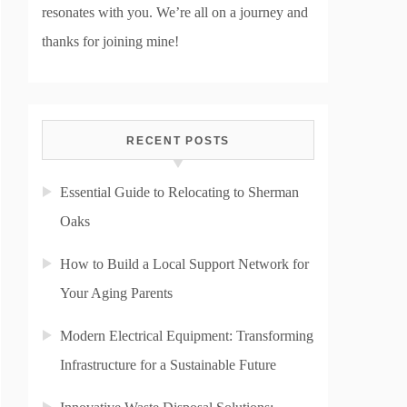
resonates with you. We’re all on a journey and
thanks for joining mine!
RECENT POSTS
Essential Guide to Relocating to Sherman
Oaks
How to Build a Local Support Network for
Your Aging Parents
Modern Electrical Equipment: Transforming
Infrastructure for a Sustainable Future