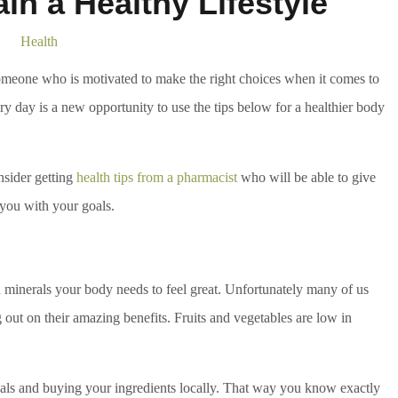
in a Healthy Lifestyle
Health
omeone who is motivated to make the right choices when it comes to
Every day is a new opportunity to use the tips below for a healthier body
nsider getting
health tips from a pharmacist
who will be able to give
 you with your goals.
d minerals your body needs to feel great. Unfortunately many of us
out on their amazing benefits. Fruits and vegetables are low in
ls and buying your ingredients locally. That way you know exactly