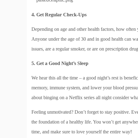
4. Get Regular Check-Ups
Depending on age and other health factors, how often y
Anyone under the age of 30 and in good health can wai
issues, are a regular smoker, or are on prescription dru
5. Get a Good Night’s Sleep
We hear this all the time – a good night’s rest is benef
memory, immune system, and lower your blood pressu
about binging on a Netflix series all night consider wha
Feeling unmotivated? Don’t forget to stay positive. Even
the foundation of a healthy life. You won’t get anywhere
time, and make sure to love yourself the entire way!