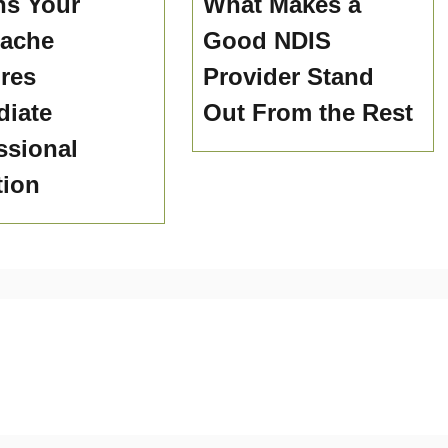
ns Your
What Makes a
hache
Good NDIS
res
Provider Stand
iate
Out From the Rest
ssional
tion