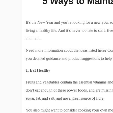
5 Ways to Mainta
It’s the New Year and you’re looking for a new you: s
living a healthy life. And it’s never too late to start. 
and mind.
Need more information about the ideas listed here? Co
you detailed guidance and product suggestions to help
1. Eat Healthy
Fruits and vegetables contain the essential vitamins an
don’t eat enough of these power foods, and are missing 
sugar, fat, and salt, and are a great source of fibre.
You also might want to consider cooking your own mea