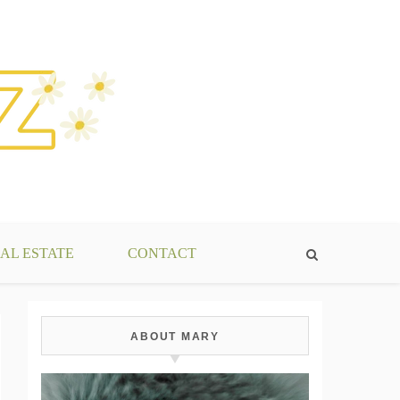
AL ESTATE
CONTACT
ABOUT MARY