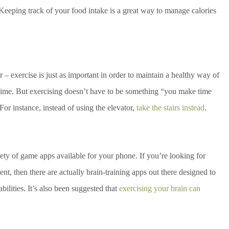
eping track of your food intake is a great way to manage calories
r – exercise is just as important in order to maintain a healthy way of
e time. But exercising doesn’t have to be something “you make time
 For instance, instead of using the elevator,
take the stairs instead
.
ety of game apps available for your phone. If you’re looking for
t, then there are actually brain-training apps out there designed to
ilities. It’s also been suggested that
exercising your brain can