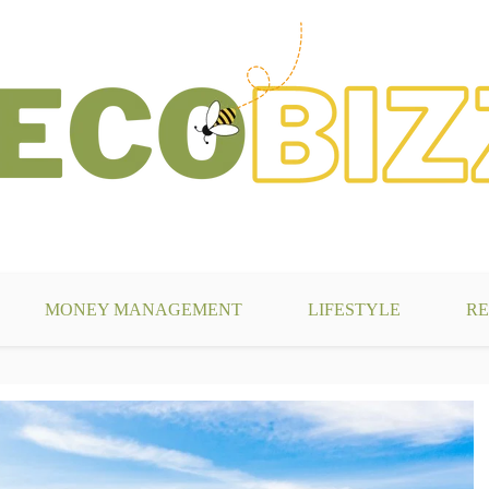
g
MONEY MANAGEMENT
LIFESTYLE
RE