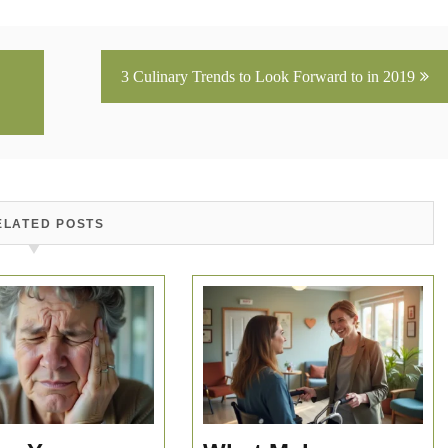
3 Culinary Trends to Look Forward to in 2019
ELATED POSTS