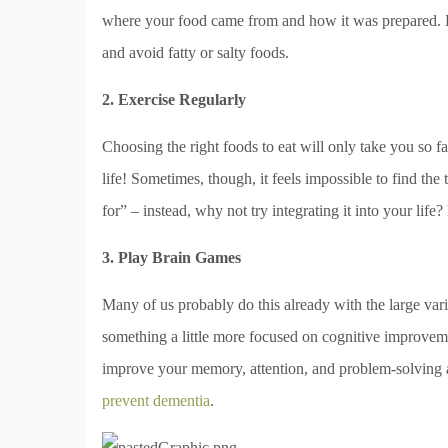
where your food came from and how it was prepared. Ke
and avoid fatty or salty foods.
2. Exercise Regularly
Choosing the right foods to eat will only take you so fa
life! Sometimes, though, it feels impossible to find th
for” – instead, why not try integrating it into your life?
3. Play Brain Games
Many of us probably do this already with the large vari
something a little more focused on cognitive improvemen
improve your memory, attention, and problem-solving ab
prevent dementia
.