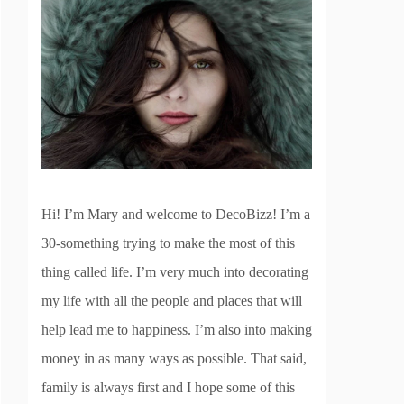
Hi! I’m Mary and welcome to DecoBizz! I’m a
30-something trying to make the most of this
thing called life. I’m very much into decorating
my life with all the people and places that will
help lead me to happiness. I’m also into making
money in as many ways as possible. That said,
family is always first and I hope some of this