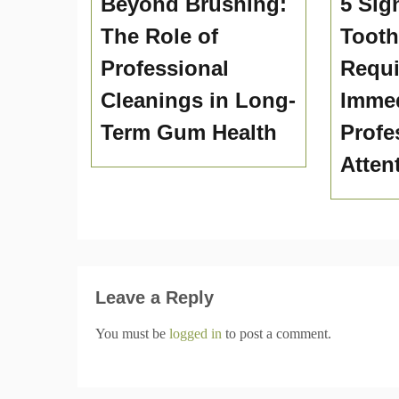
Beyond Brushing:
5 Sig
The Role of
Toot
Professional
Requi
Cleanings in Long-
Immed
Term Gum Health
Profe
Atten
Leave a Reply
You must be
logged in
to post a comment.