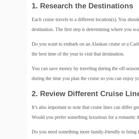
1. Research the Destinations
Each cruise travels to a different location(s). You shoul
destination. The first step is determining where you wa
Do you want to embark on an Alaskan cruise or a Carib
the best time of the year to visit that destination.
You can save money by traveling during the off-season
during the time you plan the cruise so you can enjoy yo
2. Review Different Cruise Lin
It’s also important to note that cruise lines can differ 
Would you prefer something luxurious for a romantic t
Do you need something more family-friendly to bring t