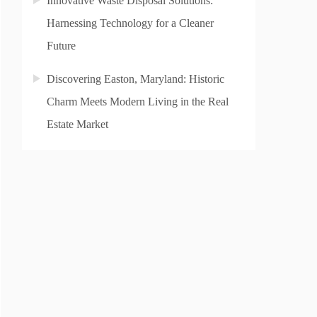
Innovative Waste Disposal Solutions:
Harnessing Technology for a Cleaner
Future
Discovering Easton, Maryland: Historic
Charm Meets Modern Living in the Real
Estate Market