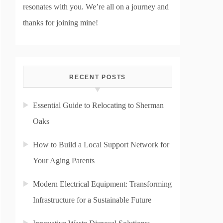
resonates with you. We’re all on a journey and
thanks for joining mine!
RECENT POSTS
Essential Guide to Relocating to Sherman
Oaks
How to Build a Local Support Network for
Your Aging Parents
Modern Electrical Equipment: Transforming
Infrastructure for a Sustainable Future