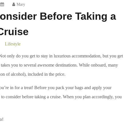
Mary
onsider Before Taking a
Cruise
Lifestyle
. Not only do you get to stay in luxurious accommodation, but you get
s it takes you to several awesome destinations. While onboard, many
ion of alcohol), included in the price.
you’re in for a treat! Before you pack your bags and apply your
to consider before taking a cruise. When you plan accordingly, you
o!