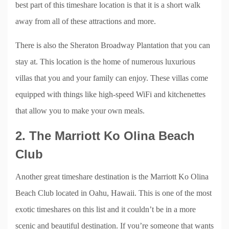
best part of this timeshare location is that it is a short walk
away from all of these attractions and more.
There is also the Sheraton Broadway Plantation that you can
stay at. This location is the home of numerous luxurious
villas that you and your family can enjoy. These villas come
equipped with things like high-speed WiFi and kitchenettes
that allow you to make your own meals.
2. The Marriott Ko Olina Beach
Club
Another great timeshare destination is the Marriott Ko Olina
Beach Club located in Oahu, Hawaii. This is one of the most
exotic timeshares on this list and it couldn’t be in a more
scenic and beautiful destination. If you’re someone that wants