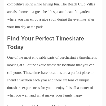
competitive spirit while having fun. The Beach Club Villas
are also home to a great health spa and beautiful gardens
where you can enjoy a nice stroll during the evenings after
your fun day at the park.
Find Your Perfect Timeshare
Today
One of the most enjoyable parts of purchasing a timeshare is
looking at all of the exotic timeshare locations that you can
call yours. These timeshare locations are a perfect place to
spend a vacation each year and there are tons of unique
timeshare experiences for you to enjoy. It is all a matter of
what you want and what makes your family happy.