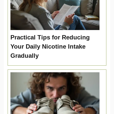
Practical Tips for Reducing
Your Daily Nicotine Intake
Gradually