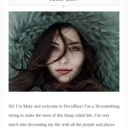
Hi! I’m Mary and welcome to DecoBizz! I’m a 30-something
trying to make the most of this thing called life. I’m very
much into decorating my life with all the people and places