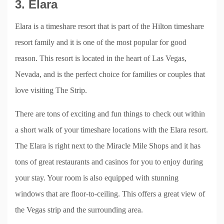
3. Elara
Elara is a timeshare resort that is part of the Hilton timeshare
resort family and it is one of the most popular for good
reason. This resort is located in the heart of Las Vegas,
Nevada, and is the perfect choice for families or couples that
love visiting The Strip.
There are tons of exciting and fun things to check out within
a short walk of your timeshare locations with the Elara resort.
The Elara is right next to the Miracle Mile Shops and it has
tons of great restaurants and casinos for you to enjoy during
your stay. Your room is also equipped with stunning
windows that are floor-to-ceiling. This offers a great view of
the Vegas strip and the surrounding area.