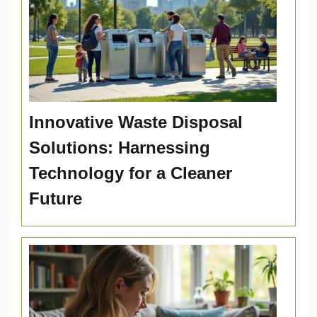
Innovative Waste Disposal
Solutions: Harnessing
Technology for a Cleaner
Future