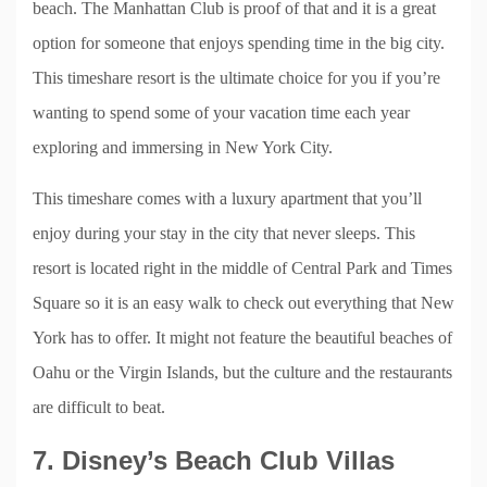
beach. The Manhattan Club is proof of that and it is a great
option for someone that enjoys spending time in the big city.
This timeshare resort is the ultimate choice for you if you’re
wanting to spend some of your vacation time each year
exploring and immersing in New York City.
This timeshare comes with a luxury apartment that you’ll
enjoy during your stay in the city that never sleeps. This
resort is located right in the middle of Central Park and Times
Square so it is an easy walk to check out everything that New
York has to offer. It might not feature the beautiful beaches of
Oahu or the Virgin Islands, but the culture and the restaurants
are difficult to beat.
7. Disney’s Beach Club Villas