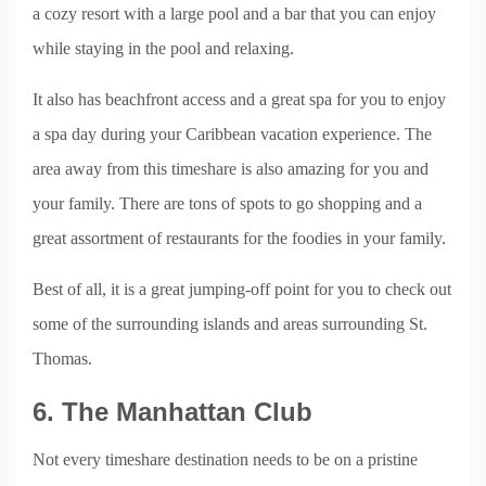
a cozy resort with a large pool and a bar that you can enjoy
while staying in the pool and relaxing.
It also has beachfront access and a great spa for you to enjoy
a spa day during your Caribbean vacation experience. The
area away from this timeshare is also amazing for you and
your family. There are tons of spots to go shopping and a
great assortment of restaurants for the foodies in your family.
Best of all, it is a great jumping-off point for you to check out
some of the surrounding islands and areas surrounding St.
Thomas.
6. The Manhattan Club
Not every timeshare destination needs to be on a pristine