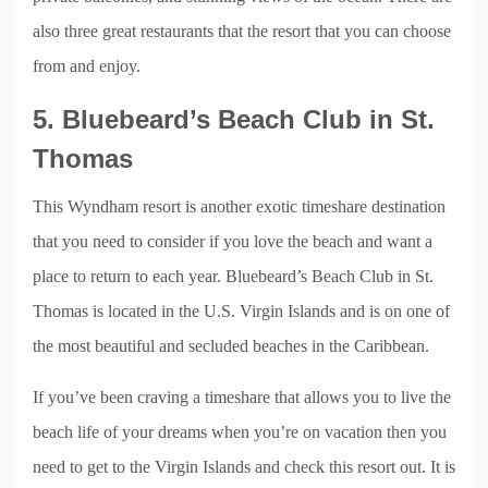
also three great restaurants that the resort that you can choose
from and enjoy.
5. Bluebeard’s Beach Club in St.
Thomas
This Wyndham resort is another exotic timeshare destination
that you need to consider if you love the beach and want a
place to return to each year. Bluebeard’s Beach Club in St.
Thomas is located in the U.S. Virgin Islands and is on one of
the most beautiful and secluded beaches in the Caribbean.
If you’ve been craving a timeshare that allows you to live the
beach life of your dreams when you’re on vacation then you
need to get to the Virgin Islands and check this resort out. It is