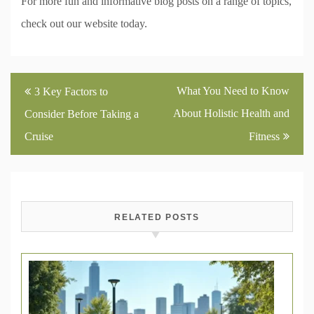
For more fun and informative blog posts on a range of topics,
check out our website today.
Post
What You Need to Know
3 Key Factors to
navigation
About Holistic Health and
Consider Before Taking a
Cruise
Fitness
RELATED POSTS