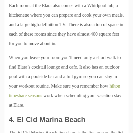
Each room at the Elara also comes with a Whirlpool tub, a
kitchenette where you can prepare and cook your own meals,
and a large high-definition TV. There is also a ton of space in
each of these rooms since they have almost 400 square feet
for you to move about in.
When you leave your room you’ll need only a short walk to
find Elara’s cocktail lounge and cafe. It also has an outdoor
pool with a poolside bar and a full gym so you can stay in
your workout routine. Make sure you remember how
hilton
timeshare seasons
work when scheduling your vacation stay
at Elara.
4. El Cid Marina Beach
The El Cid Marina Beach timeshare is the first one on the list