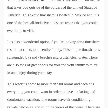
that takes you outside of the borders of the United States of
America. This exotic timeshare is located in Mexico and it is
one of the best all-inclusive timeshare resorts that you could
ever hope to visit.
It is also a wonderful option if you’re looking for a timeshare
resort that caters to the entire family. This unique timeshare is
surrounded by sandy beaches and crystal clear water. There
are also tons of great pools for you and your family to relax
in and enjoy during your stay.
This resort is home to more than 500 rooms and each has
everything you could want in order to have a relaxing and
comfortable vacation. The rooms have air conditioning,
private balconies, and stunning views of the ocean. There are