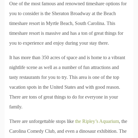
One of the most famous and renowned timeshare options for
you to consider is the Sheraton Broadway at the Beach
timeshare resort in Myrtle Beach, South Carolina. This
timeshare resort is massive and has a ton of great things for
you to experience and enjoy during your stay there.
It has more than 350 acres of space and is home to a vibrant
nightlife scene as well as a number of fun attractions and
tasty restaurants for you to try. This area is one of the top
vacation spots in the United States and with good reason.
There are tons of great things to do for everyone in your
family.
There are unforgettable stops like
the Ripley’s Aquarium
, the
Carolina Comedy Club, and even a dinosaur exhibition. The