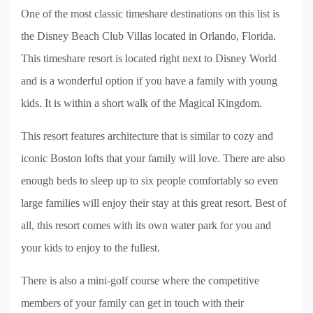
One of the most classic timeshare destinations on this list is
the Disney Beach Club Villas located in Orlando, Florida.
This timeshare resort is located right next to Disney World
and is a wonderful option if you have a family with young
kids. It is within a short walk of the Magical Kingdom.
This resort features architecture that is similar to cozy and
iconic Boston lofts that your family will love. There are also
enough beds to sleep up to six people comfortably so even
large families will enjoy their stay at this great resort. Best of
all, this resort comes with its own water park for you and
your kids to enjoy to the fullest.
There is also a mini-golf course where the competitive
members of your family can get in touch with their