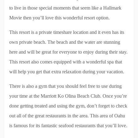
to live in those special moments that seem like a Hallmark
Movie then you’ll love this wonderful resort option.
This resort is a private timeshare location and it even has its
own private beach. The beach and the water are stunning
here and will be great for everyone to enjoy during their stay.
This resort also comes equipped with a wonderful spa that
will help you get that extra relaxation during your vacation.
There is also a gym that you should feel free to use during
your time at the Marriott Ko Olina Beach Club. Once you’re
done getting treated and using the gym, don’t forget to check
out all of the great restaurants in the area. This area of Oahu
is famous for its fantastic seafood restaurants that you’ll love.