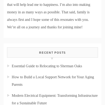
that will help lead me to happiness. I’m also into making
money in as many ways as possible. That said, family is
always first and I hope some of this resonates with you.
We’re all on a journey and thanks for joining mine!
RECENT POSTS
Essential Guide to Relocating to Sherman Oaks
How to Build a Local Support Network for Your Aging
Parents
Modern Electrical Equipment: Transforming Infrastructure
for a Sustainable Future