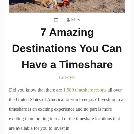
Mary
7 Amazing
Destinations You Can
Have a Timeshare
Lifestyle
Did you know that there are
1,580 timeshare resorts
all over
the United States of America for you to enjoy? Investing in a
timeshare is an exciting experience and no part is more
exciting than looking into all of the timeshare locations that
are available for you to invest in.