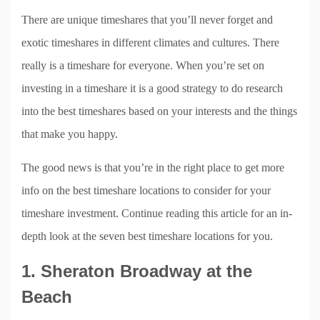
There are unique timeshares that you’ll never forget and
exotic timeshares in different climates and cultures. There
really is a timeshare for everyone. When you’re set on
investing in a timeshare it is a good strategy to do research
into the best timeshares based on your interests and the things
that make you happy.
The good news is that you’re in the right place to get more
info on the best timeshare locations to consider for your
timeshare investment. Continue reading this article for an in-
depth look at the seven best timeshare locations for you.
1. Sheraton Broadway at the
Beach