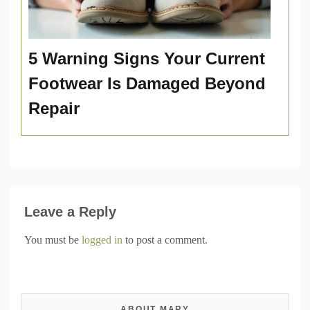
5 Warning Signs Your Current
Footwear Is Damaged Beyond
Repair
Leave a Reply
You must be
logged in
to post a comment.
ABOUT MARY