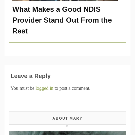
What Makes a Good NDIS
Provider Stand Out From the
Rest
Leave a Reply
You must be
logged in
to post a comment.
ABOUT MARY