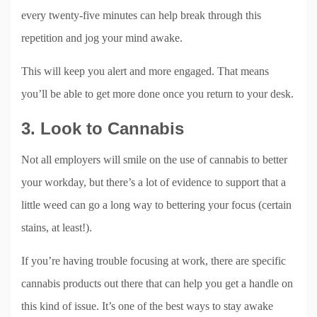
every twenty-five minutes can help break through this
repetition and jog your mind awake.
This will keep you alert and more engaged. That means
you’ll be able to get more done once you return to your desk.
3. Look to Cannabis
Not all employers will smile on the use of cannabis to better
your workday, but there’s a lot of evidence to support that a
little weed can go a long way to bettering your focus (certain
stains, at least!).
If you’re having trouble focusing at work, there are specific
cannabis products out there that can help you get a handle on
this kind of issue. It’s one of the best ways to stay awake