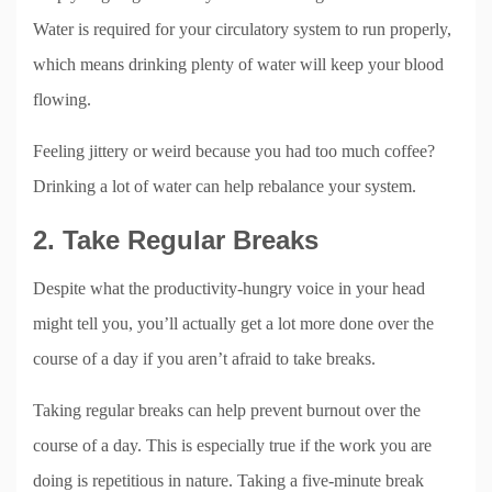
Water is required for your circulatory system to run properly,
which means drinking plenty of water will keep your blood
flowing.
Feeling jittery or weird because you had too much coffee?
Drinking a lot of water can help rebalance your system.
2. Take Regular Breaks
Despite what the productivity-hungry voice in your head
might tell you, you’ll actually get a lot more done over the
course of a day if you aren’t afraid to take breaks.
Taking regular breaks can help prevent burnout over the
course of a day. This is especially true if the work you are
doing is repetitious in nature. Taking a five-minute break