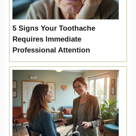
5 Signs Your Toothache
Requires Immediate
Professional Attention