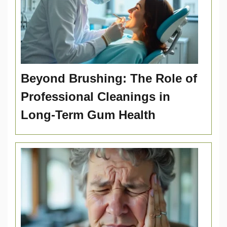
Beyond Brushing: The Role of
Professional Cleanings in
Long-Term Gum Health