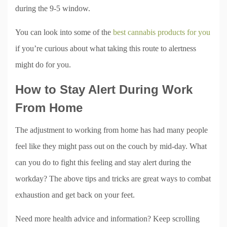
during the 9-5 window.
You can look into some of the
best cannabis products for you
if you’re curious about what taking this route to alertness
might do for you.
How to Stay Alert During Work
From Home
The adjustment to working from home has had many people
feel like they might pass out on the couch by mid-day. What
can you do to fight this feeling and stay alert during the
workday? The above tips and tricks are great ways to combat
exhaustion and get back on your feet.
Need more health advice and information? Keep scrolling