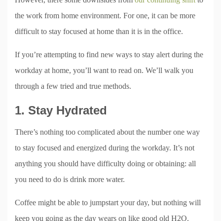
the work from home environment. For one, it can be more
difficult to stay focused at home than it is in the office.
If you’re attempting to find new ways to stay alert during the
workday at home, you’ll want to read on. We’ll walk you
through a few tried and true methods.
1. Stay Hydrated
There’s nothing too complicated about the number one way
to stay focused and energized during the workday. It’s not
anything you should have difficulty doing or obtaining: all
you need to do is drink more water.
Coffee might be able to jumpstart your day, but nothing will
keep you going as the day wears on like good old H2O.