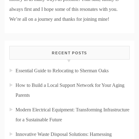
always first and I hope some of this resonates with you.
We’re all on a journey and thanks for joining mine!
RECENT POSTS
Essential Guide to Relocating to Sherman Oaks
How to Build a Local Support Network for Your Aging
Parents
Modern Electrical Equipment: Transforming Infrastructure
for a Sustainable Future
Innovative Waste Disposal Solutions: Harnessing