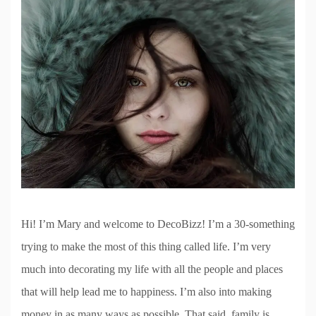
Hi! I’m Mary and welcome to DecoBizz! I’m a 30-something
trying to make the most of this thing called life. I’m very
much into decorating my life with all the people and places
that will help lead me to happiness. I’m also into making
money in as many ways as possible. That said, family is