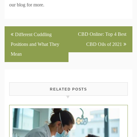
our blog for more.
Post
CBD Online: Top 4 Best
Different Cuddling
navigation
Positions and What They
CBD Oils of 2021
Mean
RELATED POSTS