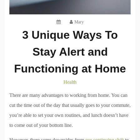
Mary
3 Unique Ways To
Stay Alert and
Functioning at Home
Health
There are many advantages to working from home. You can
cut the time out of the day that usually goes to your commute,
you’re able to set your own routines, and lunch doesn’t have
to come out of your bottom line.
However, there some downsides from
our continuing shift
to