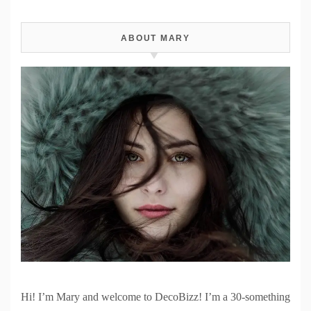
ABOUT MARY
Hi! I’m Mary and welcome to DecoBizz! I’m a 30-something