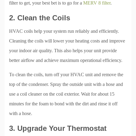
filter to get, your best bet is to go for a
MERV 8 filter
.
2. Clean the Coils
HVAC coils help your system run reliably and efficiently.
Cleaning the coils will lower your heating costs and improve
your indoor air quality. This also helps your unit provide
better airflow and achieve maximum operational efficiency.
To clean the coils, turn off your HVAC unit and remove the
top of the condenser. Spray the outside unit with a hose and
use a coil cleaner on the coil exterior. Wait for about 15
minutes for the foam to bond with the dirt and rinse it off
with a hose.
3. Upgrade Your Thermostat