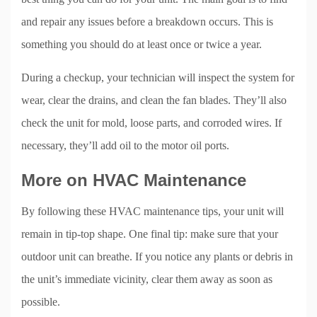
and repair any issues before a breakdown occurs. This is
something you should do at least once or twice a year.
During a checkup, your technician will inspect the system for
wear, clear the drains, and clean the fan blades. They’ll also
check the unit for mold, loose parts, and corroded wires. If
necessary, they’ll add oil to the motor oil ports.
More on HVAC Maintenance
By following these HVAC maintenance tips, your unit will
remain in tip-top shape. One final tip: make sure that your
outdoor unit can breathe. If you notice any plants or debris in
the unit’s immediate vicinity, clear them away as soon as
possible.