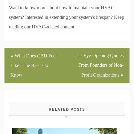
Want to know more about how to maintain your HVAC
system? Interested in extending your system’s lifespan? Keep
reading our HVAC-related content!
Post
11 Eye-Opening Quotes
What Does CBD Feel
navigation
From Founders of Non-
Like? The Basics to
Know
Profit Organizations
RELATED POSTS