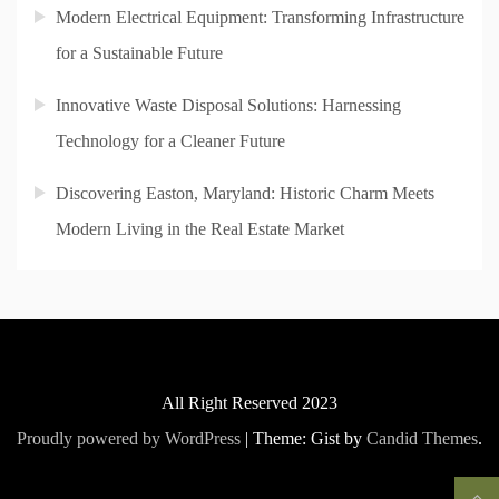
Modern Electrical Equipment: Transforming Infrastructure
for a Sustainable Future
Innovative Waste Disposal Solutions: Harnessing
Technology for a Cleaner Future
Discovering Easton, Maryland: Historic Charm Meets
Modern Living in the Real Estate Market
All Right Reserved 2023
Proudly powered by WordPress
|
Theme: Gist by
Candid Themes
.