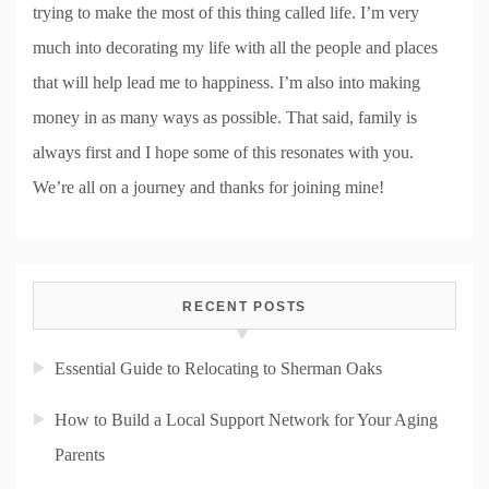
trying to make the most of this thing called life. I’m very
much into decorating my life with all the people and places
that will help lead me to happiness. I’m also into making
money in as many ways as possible. That said, family is
always first and I hope some of this resonates with you.
We’re all on a journey and thanks for joining mine!
RECENT POSTS
Essential Guide to Relocating to Sherman Oaks
How to Build a Local Support Network for Your Aging
Parents