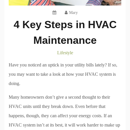
Mary
4 Key Steps in HVAC
Maintenance
Lifestyle
Have you noticed an uptick in your utility bills lately? If so,
you may want to take a look at how your HVAC system is
doing.
Many homeowners don’t give a second thought to their
HVAC units until they break down. Even before that
happens, though, they can affect your energy costs. If an
HVAC system isn’t at its best, it will work harder to make up