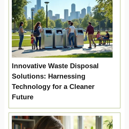
Innovative Waste Disposal
Solutions: Harnessing
Technology for a Cleaner
Future