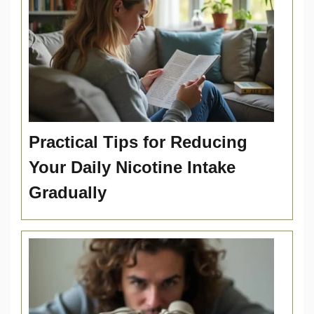
Practical Tips for Reducing
Your Daily Nicotine Intake
Gradually