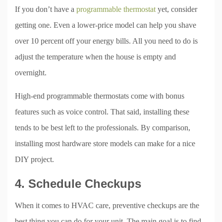
If you don’t have a
programmable thermostat
yet, consider
getting one. Even a lower-price model can help you shave
over 10 percent off your energy bills. All you need to do is
adjust the temperature when the house is empty and
overnight.
High-end programmable thermostats come with bonus
features such as voice control. That said, installing these
tends to be best left to the professionals. By comparison,
installing most hardware store models can make for a nice
DIY project.
4. Schedule Checkups
When it comes to HVAC care, preventive checkups are the
best thing you can do for your unit. The main goal is to find