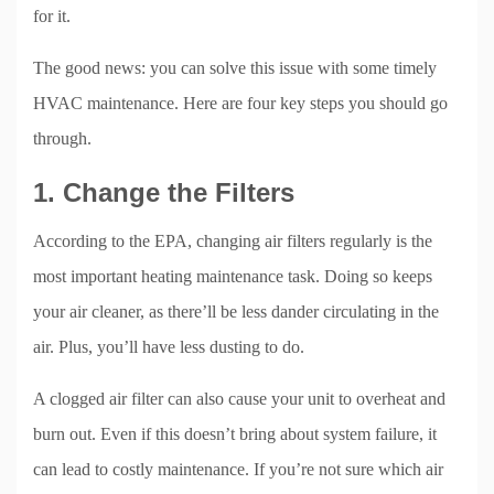
for it.
The good news: you can solve this issue with some timely
HVAC maintenance. Here are four key steps you should go
through.
1. Change the Filters
According to the EPA, changing air filters regularly is the
most important heating maintenance task. Doing so keeps
your air cleaner, as there’ll be less dander circulating in the
air. Plus, you’ll have less dusting to do.
A clogged air filter can also cause your unit to overheat and
burn out. Even if this doesn’t bring about system failure, it
can lead to costly maintenance. If you’re not sure which air