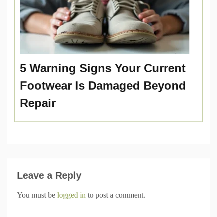
5 Warning Signs Your Current
Footwear Is Damaged Beyond
Repair
Leave a Reply
You must be
logged in
to post a comment.