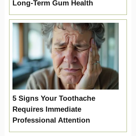
Long-Term Gum Health
5 Signs Your Toothache
Requires Immediate
Professional Attention