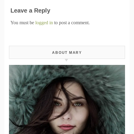
Leave a Reply
You must be
logged in
to post a comment.
ABOUT MARY