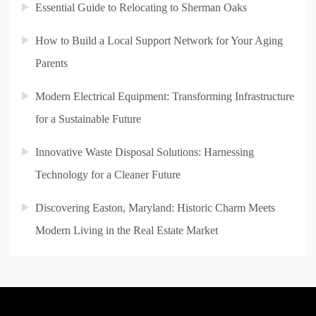
Essential Guide to Relocating to Sherman Oaks
How to Build a Local Support Network for Your Aging
Parents
Modern Electrical Equipment: Transforming Infrastructure
for a Sustainable Future
Innovative Waste Disposal Solutions: Harnessing
Technology for a Cleaner Future
Discovering Easton, Maryland: Historic Charm Meets
Modern Living in the Real Estate Market