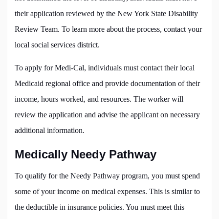
their application reviewed by the New York State Disability
Review Team. To learn more about the process, contact your
local social services district.
To apply for Medi-Cal, individuals must contact their local
Medicaid regional office and provide documentation of their
income, hours worked, and resources. The worker will
review the application and advise the applicant on necessary
additional information.
Medically Needy Pathway
To qualify for the Needy Pathway program, you must spend
some of your income on medical expenses. This is similar to
the deductible in insurance policies. You must meet this