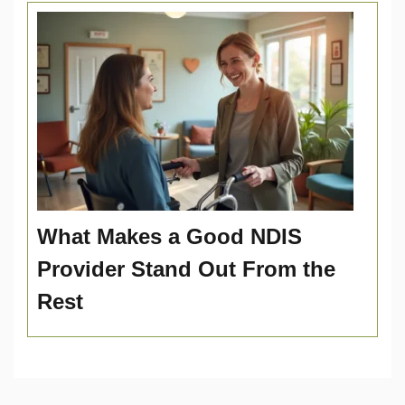
What Makes a Good NDIS
Provider Stand Out From the
Rest