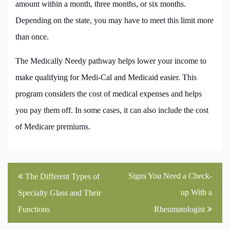
amount within a month, three months, or six months.
Depending on the state, you may have to meet this limit more
than once.
The Medically Needy pathway helps lower your income to
make qualifying for Medi-Cal and Medicaid easier. This
program considers the cost of medical expenses and helps
you pay them off. In some cases, it can also include the cost
of Medicare premiums.
Post
Signs You Need a Check-
The Different Types of
navigation
up With a
Specialty Glass and Their
Functions
Rheumatologist