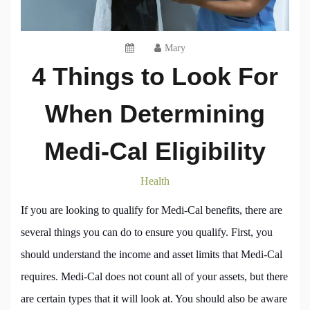
Mary
4 Things to Look For
When Determining
Medi-Cal Eligibility
Health
If you are looking to qualify for Medi-Cal benefits, there are
several things you can do to ensure you qualify. First, you
should understand the income and asset limits that Medi-Cal
requires. Medi-Cal does not count all of your assets, but there
are certain types that it will look at. You should also be aware