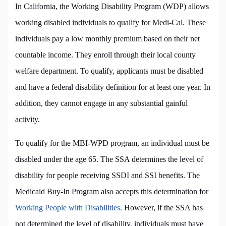
In California, the Working Disability Program (WDP) allows
working disabled individuals to qualify for Medi-Cal. These
individuals pay a low monthly premium based on their net
countable income. They enroll through their local county
welfare department. To qualify, applicants must be disabled
and have a federal disability definition for at least one year. In
addition, they cannot engage in any substantial gainful
activity.
To qualify for the MBI-WPD program, an individual must be
disabled under the age 65. The SSA determines the level of
disability for people receiving SSDI and SSI benefits. The
Medicaid Buy-In Program also accepts this determination for
Working People with Disabilities
. However, if the SSA has
not determined the level of disability, individuals must have