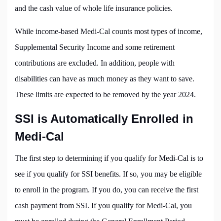
and the cash value of whole life insurance policies.
While income-based Medi-Cal counts most types of income,
Supplemental Security Income and some retirement
contributions are excluded. In addition, people with
disabilities can have as much money as they want to save.
These limits are expected to be removed by the year 2024.
SSI is Automatically Enrolled in
Medi-Cal
The first step to determining if you qualify for Medi-Cal is to
see if you qualify for SSI benefits. If so, you may be eligible
to enroll in the program. If you do, you can receive the first
cash payment from SSI. If you qualify for Medi-Cal, you