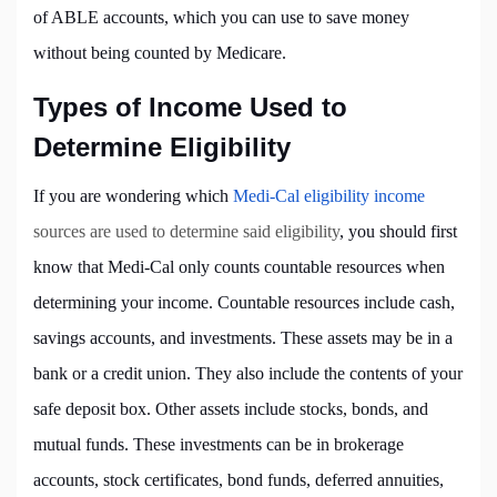
of ABLE accounts, which you can use to save money
without being counted by Medicare.
Types of Income Used to
Determine Eligibility
If you are wondering which
Medi-Cal eligibility income
sources are used to determine said eligibility
, you should first
know that Medi-Cal only counts countable resources when
determining your income. Countable resources include cash,
savings accounts, and investments. These assets may be in a
bank or a credit union. They also include the contents of your
safe deposit box. Other assets include stocks, bonds, and
mutual funds. These investments can be in brokerage
accounts, stock certificates, bond funds, deferred annuities,