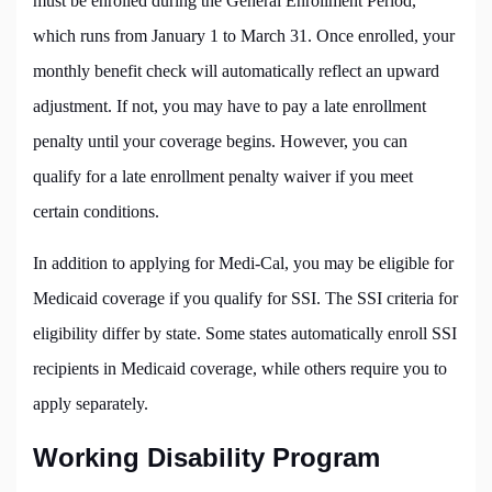
must be enrolled during the General Enrollment Period,
which runs from January 1 to March 31. Once enrolled, your
monthly benefit check will automatically reflect an upward
adjustment. If not, you may have to pay a late enrollment
penalty until your coverage begins. However, you can
qualify for a late enrollment penalty waiver if you meet
certain conditions.
In addition to applying for Medi-Cal, you may be eligible for
Medicaid coverage if you qualify for SSI. The SSI criteria for
eligibility differ by state. Some states automatically enroll SSI
recipients in Medicaid coverage, while others require you to
apply separately.
Working Disability Program