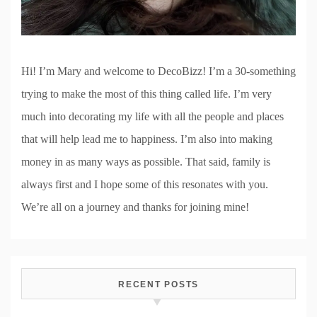
Hi! I’m Mary and welcome to DecoBizz! I’m a 30-something
trying to make the most of this thing called life. I’m very
much into decorating my life with all the people and places
that will help lead me to happiness. I’m also into making
money in as many ways as possible. That said, family is
always first and I hope some of this resonates with you.
We’re all on a journey and thanks for joining mine!
RECENT POSTS