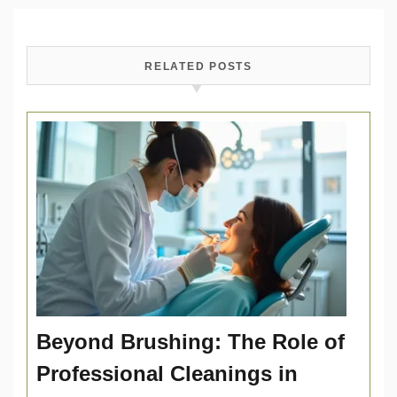
RELATED POSTS
Beyond Brushing: The Role of
Professional Cleanings in