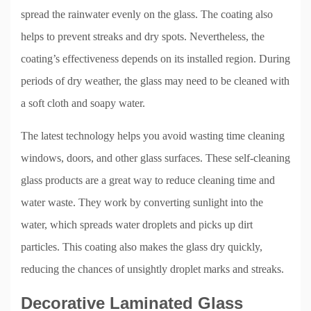
spread the rainwater evenly on the glass. The coating also
helps to prevent streaks and dry spots. Nevertheless, the
coating’s effectiveness depends on its installed region. During
periods of dry weather, the glass may need to be cleaned with
a soft cloth and soapy water.
The latest technology helps you avoid wasting time cleaning
windows, doors, and other glass surfaces. These self-cleaning
glass products are a great way to reduce cleaning time and
water waste. They work by converting sunlight into the
water, which spreads water droplets and picks up dirt
particles. This coating also makes the glass dry quickly,
reducing the chances of unsightly droplet marks and streaks.
Decorative Laminated Glass