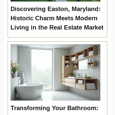
Discovering Easton, Maryland:
Historic Charm Meets Modern
Living in the Real Estate Market
Transforming Your Bathroom: