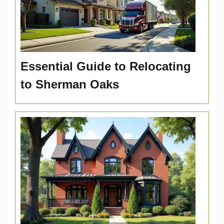
Essential Guide to Relocating
to Sherman Oaks