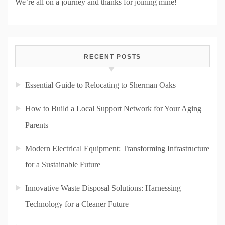
We’re all on a journey and thanks for joining mine!
RECENT POSTS
Essential Guide to Relocating to Sherman Oaks
How to Build a Local Support Network for Your Aging
Parents
Modern Electrical Equipment: Transforming Infrastructure
for a Sustainable Future
Innovative Waste Disposal Solutions: Harnessing
Technology for a Cleaner Future