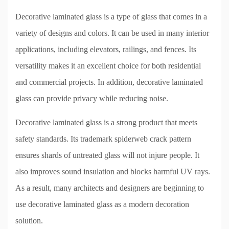
Decorative laminated glass is a type of glass that comes in a
variety of designs and colors. It can be used in many interior
applications, including elevators, railings, and fences. Its
versatility makes it an excellent choice for both residential
and commercial projects. In addition, decorative laminated
glass can provide privacy while reducing noise.
Decorative laminated glass is a strong product that meets
safety standards. Its trademark spiderweb crack pattern
ensures shards of untreated glass will not injure people. It
also improves sound insulation and blocks harmful UV rays.
As a result, many architects and designers are beginning to
use decorative laminated glass as a modern decoration
solution.