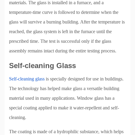
materials. The glass is installed in a furnace, and a
temperature-time curve is followed to determine when the
glass will survive a burning building. After the temperature is
reached, the glass system is left in the furnace until the
prescribed time. The test is successful only if the glass
assembly remains intact during the entire testing process.
Self-cleaning Glass
Self-cleaning glass
is specially designed for use in buildings.
The technology has helped make glass a versatile building
material used in many applications. Window glass has a
special coating applied to make it water-repellent and self-
cleaning.
The coating is made of a hydrophilic substance, which helps