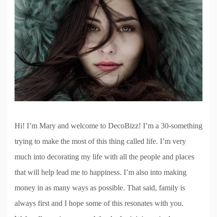
Hi! I’m Mary and welcome to DecoBizz! I’m a 30-something
trying to make the most of this thing called life. I’m very
much into decorating my life with all the people and places
that will help lead me to happiness. I’m also into making
money in as many ways as possible. That said, family is
always first and I hope some of this resonates with you.