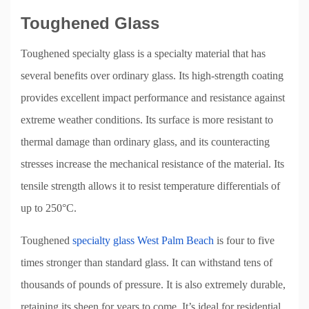
Toughened Glass
Toughened specialty glass is a specialty material that has
several benefits over ordinary glass. Its high-strength coating
provides excellent impact performance and resistance against
extreme weather conditions. Its surface is more resistant to
thermal damage than ordinary glass, and its counteracting
stresses increase the mechanical resistance of the material. Its
tensile strength allows it to resist temperature differentials of
up to 250°C.
Toughened
specialty glass West Palm Beach
is four to five
times stronger than standard glass. It can withstand tens of
thousands of pounds of pressure. It is also extremely durable,
retaining its sheen for years to come. It’s ideal for residential