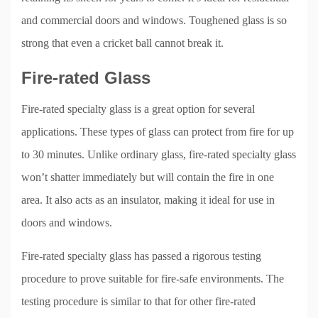
and commercial doors and windows. Toughened glass is so
strong that even a cricket ball cannot break it.
Fire-rated Glass
Fire-rated specialty glass is a great option for several
applications. These types of glass can protect from fire for up
to 30 minutes. Unlike ordinary glass, fire-rated specialty glass
won’t shatter immediately but will contain the fire in one
area. It also acts as an insulator, making it ideal for use in
doors and windows.
Fire-rated specialty glass has passed a rigorous testing
procedure to prove suitable for fire-safe environments. The
testing procedure is similar to that for other fire-rated