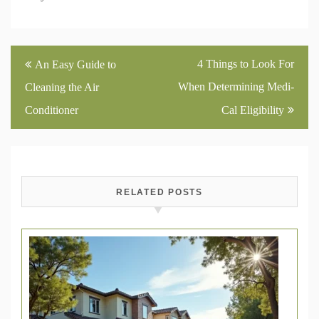
Post
4 Things to Look For
An Easy Guide to
navigation
When Determining Medi-
Cleaning the Air
Conditioner
Cal Eligibility
RELATED POSTS