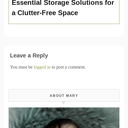
Essential Storage Solutions for
a Clutter-Free Space
Leave a Reply
You must be
logged in
to post a comment.
ABOUT MARY