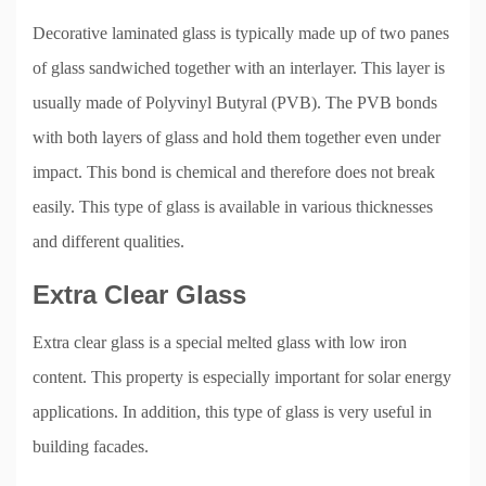
Decorative laminated glass is typically made up of two panes
of glass sandwiched together with an interlayer. This layer is
usually made of Polyvinyl Butyral (PVB). The PVB bonds
with both layers of glass and hold them together even under
impact. This bond is chemical and therefore does not break
easily. This type of glass is available in various thicknesses
and different qualities.
Extra Clear Glass
Extra clear glass is a special melted glass with low iron
content. This property is especially important for solar energy
applications. In addition, this type of glass is very useful in
building facades.