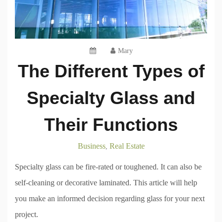
Mary
The Different Types of
Specialty Glass and
Their Functions
Business
Real Estate
,
Specialty glass can be fire-rated or toughened. It can also be
self-cleaning or decorative laminated. This article will help
you make an informed decision regarding glass for your next
project.