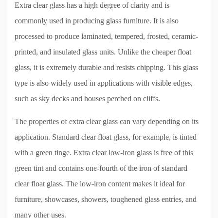
Extra clear glass has a high degree of clarity and is
commonly used in producing glass furniture. It is also
processed to produce laminated, tempered, frosted, ceramic-
printed, and insulated glass units. Unlike the cheaper float
glass, it is extremely durable and resists chipping. This glass
type is also widely used in applications with visible edges,
such as sky decks and houses perched on cliffs.
The properties of extra clear glass can vary depending on its
application. Standard clear float glass, for example, is tinted
with a green tinge. Extra clear low-iron glass is free of this
green tint and contains one-fourth of the iron of standard
clear float glass. The low-iron content makes it ideal for
furniture, showcases, showers, toughened glass entries, and
many other uses.