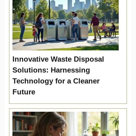
Innovative Waste Disposal
Solutions: Harnessing
Technology for a Cleaner
Future