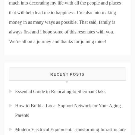
much into decorating my life with all the people and places
that will help lead me to happiness. I’m also into making
money in as many ways as possible. That said, family is
always first and I hope some of this resonates with you.
We’re all on a journey and thanks for joining mine!
RECENT POSTS
Essential Guide to Relocating to Sherman Oaks
How to Build a Local Support Network for Your Aging
Parents
Modern Electrical Equipment: Transforming Infrastructure