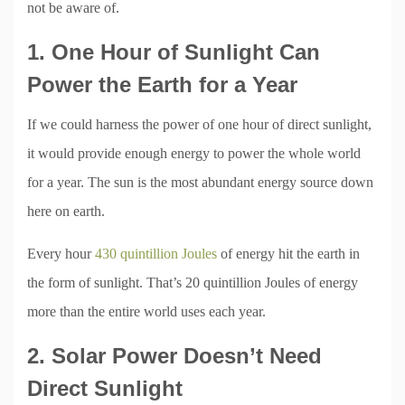
not be aware of.
1. One Hour of Sunlight Can
Power the Earth for a Year
If we could harness the power of one hour of direct sunlight,
it would provide enough energy to power the whole world
for a year. The sun is the most abundant energy source down
here on earth.
Every hour
430 quintillion Joules
of energy hit the earth in
the form of sunlight. That’s 20 quintillion Joules of energy
more than the entire world uses each year.
2. Solar Power Doesn’t Need
Direct Sunlight