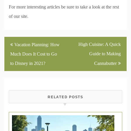
For more interesting articles be sure to take a look at the rest
of our site.
Post
High Cuisine: A Quick
Vacation Planning: How
navigation
Guide to Making
Much Does It Cost to Go
to Disney in 2021?
Cannabutter
RELATED POSTS