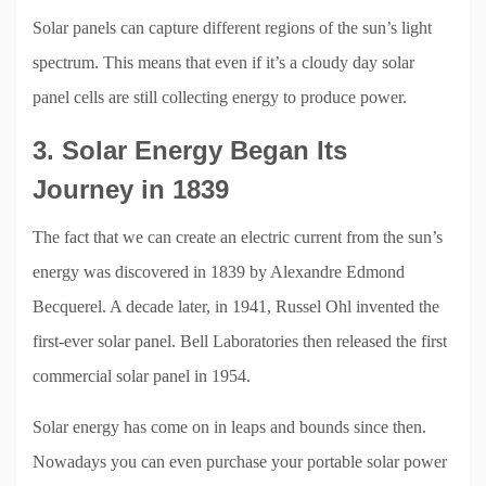
Solar panels can capture different regions of the sun’s light
spectrum. This means that even if it’s a cloudy day solar
panel cells are still collecting energy to produce power.
3. Solar Energy Began Its
Journey in 1839
The fact that we can create an electric current from the sun’s
energy was discovered in 1839 by Alexandre Edmond
Becquerel. A decade later, in 1941, Russel Ohl invented the
first-ever solar panel. Bell Laboratories then released the first
commercial solar panel in 1954.
Solar energy has come on in leaps and bounds since then.
Nowadays you can even purchase your portable solar power