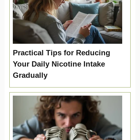
Practical Tips for Reducing
Your Daily Nicotine Intake
Gradually