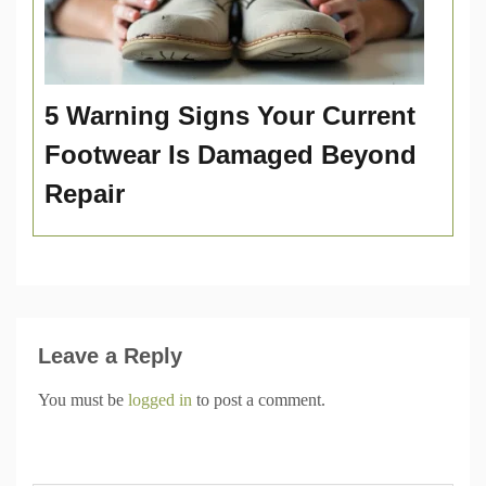
5 Warning Signs Your Current
Footwear Is Damaged Beyond
Repair
Leave a Reply
You must be
logged in
to post a comment.