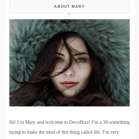
ABOUT MARY
Hi! I’m Mary and welcome to DecoBizz! I’m a 30-something
trying to make the most of this thing called life. I’m very