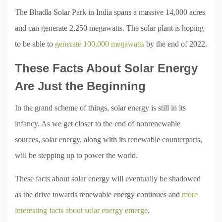
The Bhadla Solar Park in India spans a massive 14,000 acres
and can generate 2,250 megawatts. The solar plant is hoping
to be able to
generate 100,000 megawatts
by the end of 2022.
These Facts About Solar Energy
Are Just the Beginning
In the grand scheme of things, solar energy is still in its
infancy. As we get closer to the end of nonrenewable
sources, solar energy, along with its renewable counterparts,
will be stepping up to power the world.
These facts about solar energy will eventually be shadowed
as the drive towards renewable energy continues and
more
interesting facts about solar energy emerge
.