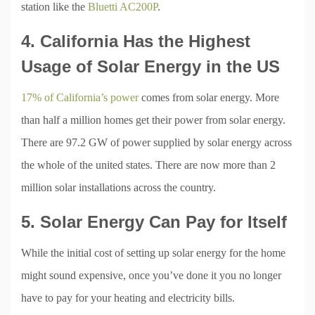
station like the
Bluetti AC200P
.
4. California Has the Highest
Usage of Solar Energy in the US
17% of California’s power
comes from solar energy. More
than half a million homes get their power from solar energy.
There are 97.2 GW of power supplied by solar energy across
the whole of the united states. There are now more than 2
million solar installations across the country.
5. Solar Energy Can Pay for Itself
While the initial cost of setting up solar energy for the home
might sound expensive, once you’ve done it you no longer
have to pay for your heating and electricity bills.