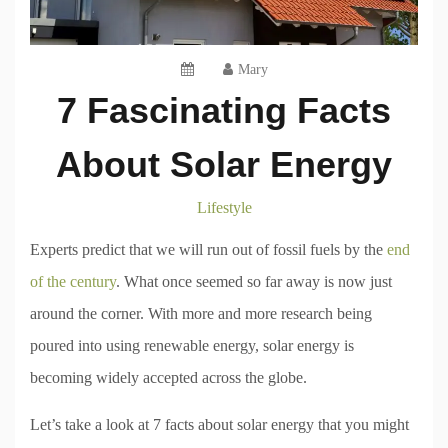
Mary
7 Fascinating Facts
About Solar Energy
Lifestyle
Experts predict that we will run out of fossil fuels by the
end
of the century
. What once seemed so far away is now just
around the corner. With more and more research being
poured into using renewable energy, solar energy is
becoming widely accepted across the globe.
Let’s take a look at 7 facts about solar energy that you might