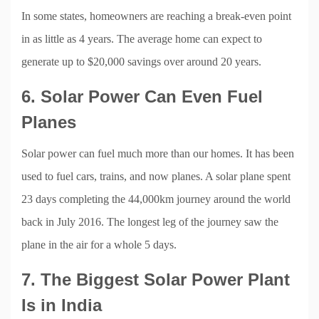
In some states, homeowners are reaching a break-even point
in as little as 4 years. The average home can expect to
generate up to $20,000 savings over around 20 years.
6. Solar Power Can Even Fuel
Planes
Solar power can fuel much more than our homes. It has been
used to fuel cars, trains, and now planes. A solar plane spent
23 days completing the 44,000km journey around the world
back in July 2016. The longest leg of the journey saw the
plane in the air for a whole 5 days.
7. The Biggest Solar Power Plant
Is in India