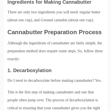
Ingredients for Making Cannabutter
There are only two ingredients you will need: regular butter
(about one cup), and Ground cannabis (about one cup).
Cannabutter Preparation Process
Although the ingredients of cannabutter are fairly simple, the
preparation method does require some steps. So, follow these
exactly:
1. Decarboxylation
Do I need to decarboxylate before making cannabutter? Yes.
This is the first step of making cannabutter and one that
people often jump over. The process of decarboxylation is
critical to ensuring that your cannabutter gives you the right