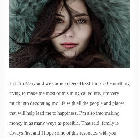
Hi! I’m Mary and welcome to DecoBizz! I’m a 30-something
trying to make the most of this thing called life. I’m very
much into decorating my life with all the people and places
that will help lead me to happiness. I’m also into making
money in as many ways as possible. That said, family is
always first and I hope some of this resonates with you.