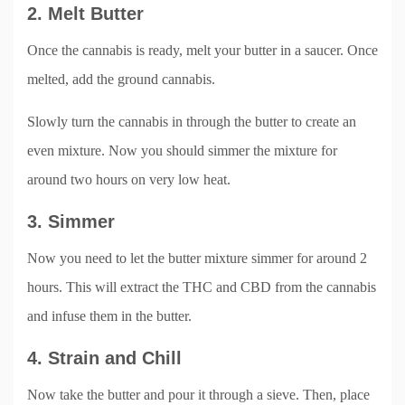
2. Melt Butter
Once the cannabis is ready, melt your butter in a saucer. Once
melted, add the ground cannabis.
Slowly turn the cannabis in through the butter to create an
even mixture. Now you should simmer the mixture for
around two hours on very low heat.
3. Simmer
Now you need to let the butter mixture simmer for around 2
hours. This will extract the THC and CBD from the cannabis
and infuse them in the butter.
4. Strain and Chill
Now take the butter and pour it through a sieve. Then, place