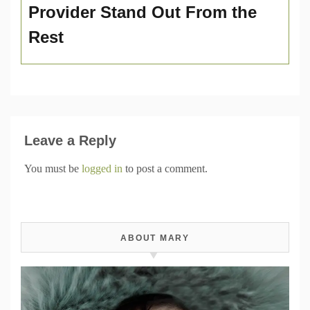
Provider Stand Out From the
Rest
Leave a Reply
You must be
logged in
to post a comment.
ABOUT MARY