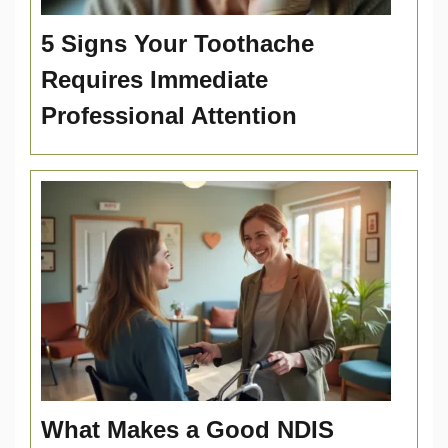
5 Signs Your Toothache
Requires Immediate
Professional Attention
What Makes a Good NDIS