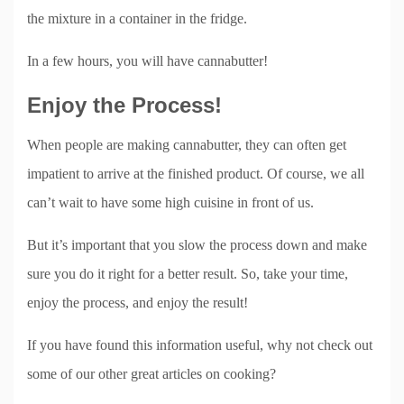
the mixture in a container in the fridge.
In a few hours, you will have cannabutter!
Enjoy the Process!
When people are making cannabutter, they can often get
impatient to arrive at the finished product. Of course, we all
can’t wait to have some high cuisine in front of us.
But it’s important that you slow the process down and make
sure you do it right for a better result. So, take your time,
enjoy the process, and enjoy the result!
If you have found this information useful, why not check out
some of our other great articles on cooking?