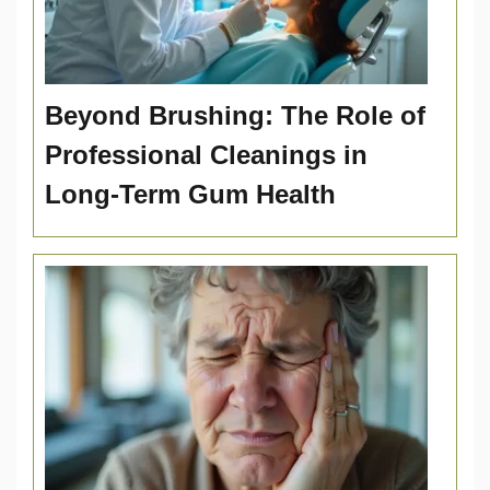
Beyond Brushing: The Role of
Professional Cleanings in
Long-Term Gum Health