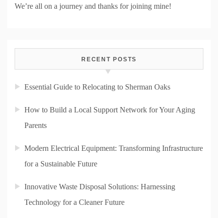
We’re all on a journey and thanks for joining mine!
RECENT POSTS
Essential Guide to Relocating to Sherman Oaks
How to Build a Local Support Network for Your Aging
Parents
Modern Electrical Equipment: Transforming Infrastructure
for a Sustainable Future
Innovative Waste Disposal Solutions: Harnessing
Technology for a Cleaner Future