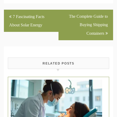
Post
The Complete Guide to
7 Fascinating Facts
navigation
Buying Shipping
About Solar Energy
Containers
RELATED POSTS