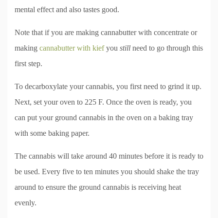
mental effect and also tastes good.
Note that if you are making cannabutter with concentrate or
making
cannabutter with kief
you
still
need to go through this
first step.
To decarboxylate your cannabis, you first need to grind it up.
Next, set your oven to 225 F. Once the oven is ready, you
can put your ground cannabis in the oven on a baking tray
with some baking paper.
The cannabis will take around 40 minutes before it is ready to
be used. Every five to ten minutes you should shake the tray
around to ensure the ground cannabis is receiving heat
evenly.