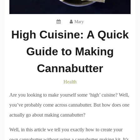
Mary
High Cuisine: A Quick
Guide to Making
Cannabutter
Health
Are you looking to make yourself some ‘high’ cuisine? Well,
you’ve probably come across cannabutter. But how does one
actually go about making cannabutter?
Well, in this article we tell you exactly how to create your
own cannabutter without using a cannabutter-making kit. It’s