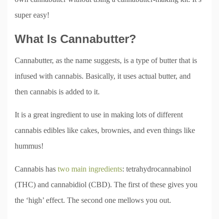
super easy!
What Is Cannabutter?
Cannabutter, as the name suggests, is a type of butter that is
infused with cannabis. Basically, it uses actual butter, and
then cannabis is added to it.
It is a great ingredient to use in making lots of different
cannabis edibles like cakes, brownies, and even things like
hummus!
Cannabis has
two main ingredients
: tetrahydrocannabinol
(THC) and cannabidiol (CBD). The first of these gives you
the ‘high’ effect. The second one mellows you out.