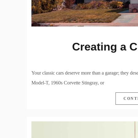
Creating a C
Your classic cars deserve more than a garage; they des
Model-T, 1960s Corvette Stingray, or
CONT