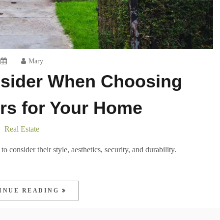
Mary
nsider When Choosing
rs for Your Home
Real Estate
 consider their style, aesthetics, security, and durability.
INUE READING