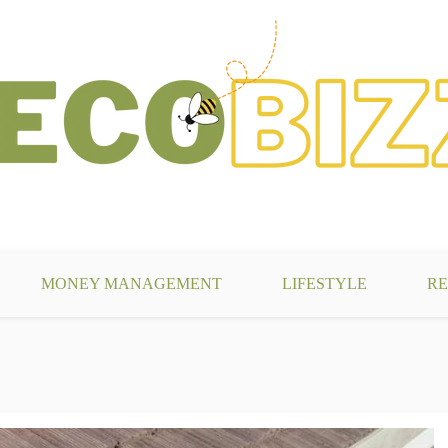
g
MONEY MANAGEMENT
LIFESTYLE
RE