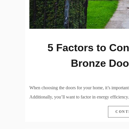
5 Factors to Co
Bronze Doo
When choosing the doors for your home, it’s important to
Additionally, you’ll want to factor in energy efficiency.
CONT