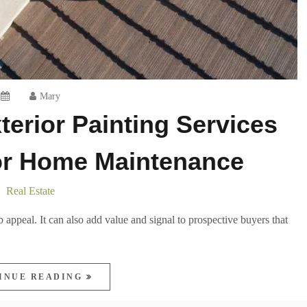
Mary
erior Painting Services
for Home Maintenance
Real Estate
 appeal. It can also add value and signal to prospective buyers that
INUE READING