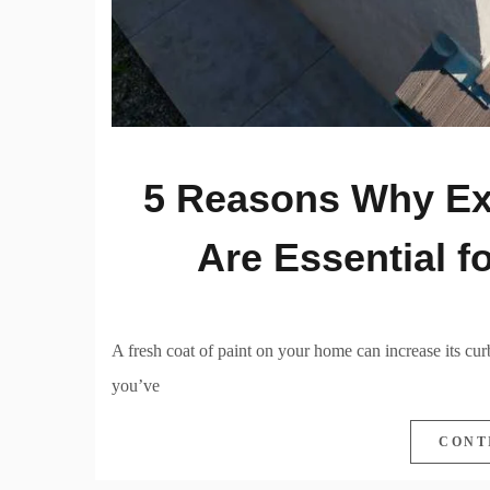
5 Reasons Why Ext
Are Essential 
A fresh coat of paint on your home can increase its curb
you’ve
CONT