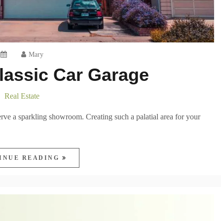
Mary
lassic Car Garage
Real Estate
erve a sparkling showroom. Creating such a palatial area for your
INUE READING