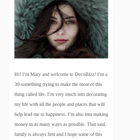
Hi! I’m Mary and welcome to DecoBizz! I’m a
30-something trying to make the most of this
thing called life. I’m very much into decorating
my life with all the people and places that will
help lead me to happiness. I’m also into making
money in as many ways as possible. That said,
family is always first and I hope some of this