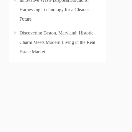
Innovative Waste Disposal Solutions:
Harnessing Technology for a Cleaner
Future
Discovering Easton, Maryland: Historic
Charm Meets Modern Living in the Real
Estate Market