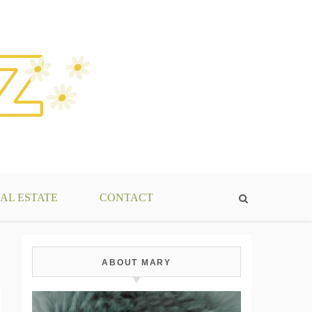
AL ESTATE
CONTACT
ABOUT MARY