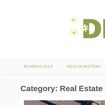
Skip
to
content
make your life something beautiful
DecoBizz Lifestyle Blo
BUSINESS TALK
HEALTH MATTERS
Category:
Real Estate