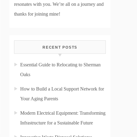
resonates with you. We’re all on a journey and
thanks for joining mine!
RECENT POSTS
Essential Guide to Relocating to Sherman
Oaks
How to Build a Local Support Network for
Your Aging Parents
Modern Electrical Equipment: Transforming
Infrastructure for a Sustainable Future