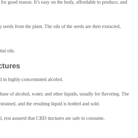
or good reason. It’s easy on the body, affordable to produce, and
seeds from the plant. The oils of the seeds are then extracted,
ial oils.
ctures
ed in highly-concentrated alcohol.
 base of alcohol, water, and other liquids, usually for flavoring. The
 strained, and the resulting liquid is bottled and sold.
il, rest assured that CBD tinctures are safe to consume.