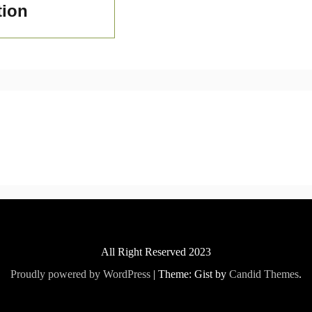
tion
All Right Reserved 2023
Proudly powered by WordPress
|
Theme: Gist by
Candid Themes
.