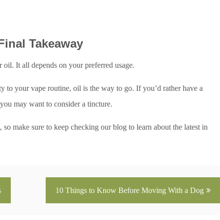
 Final Takeaway
il. It all depends on your preferred usage.
to your vape routine, oil is the way to go. If you’d rather have a
you may want to consider a tincture.
 so make sure to keep checking our blog to learn about the latest in
s
10 Things to Know Before Moving With a Dog