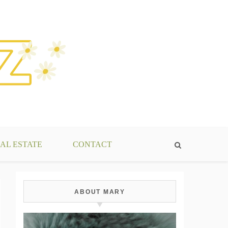
AL ESTATE
CONTACT
ABOUT MARY