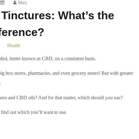
Mary
Tinctures: What’s the
ference?
Health
iol, better known as CBD, on a consistent basis.
g box stores, pharmacies, and even grocery stores! But with greater
.
ures and CBD oils? And for that matter, which should you use?
find out which you’ll want to use.