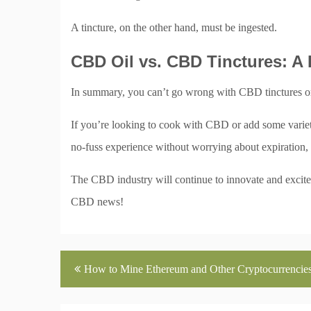
A tincture, on the other hand, must be ingested.
CBD Oil vs. CBD Tinctures: A
In summary, you can’t go wrong with CBD tinctures or o
If you’re looking to cook with CBD or add some variety 
no-fuss experience without worrying about expiration, 
The CBD industry will continue to innovate and excite,
CBD news!
Post
How to Mine Ethereum and Other Cryptocurrencie
navigation