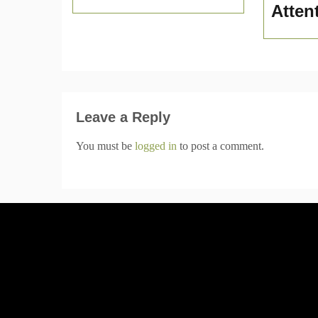
Atten
Leave a Reply
You must be
logged in
to post a comment.