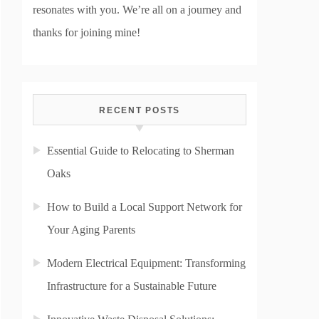
resonates with you. We’re all on a journey and
thanks for joining mine!
RECENT POSTS
Essential Guide to Relocating to Sherman
Oaks
How to Build a Local Support Network for
Your Aging Parents
Modern Electrical Equipment: Transforming
Infrastructure for a Sustainable Future