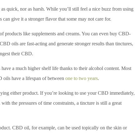
as quick, nor as harsh. While you’ll still feel a nice buzz from using
s can give it a stronger flavor that some may not care for.
er of products like supplements and creams. You can even buy CBD-
 CBD oils are fast-acting and generate stronger results than tinctures,
ingest their CBD.
have a much higher shelf life thanks to their alcohol content. Most
D oils have a lifespan of between
one to two years
.
ying either product. If you’re looking to use your CBD immediately,
with the pressures of time constraints, a tincture is still a great
oduct. CBD oil, for example, can be used topically on the skin or