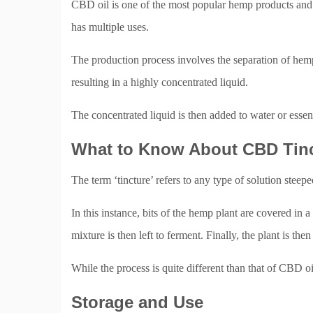
CBD oil is one of the most popular hemp products and f
has multiple uses.
The production process involves the separation of hemp 
resulting in a highly concentrated liquid.
The concentrated liquid is then added to water or essent
What to Know About CBD Tin
The term ‘tincture’ refers to any type of solution steep
In this instance, bits of the hemp plant are covered in a
mixture is then left to ferment. Finally, the plant is then
While the process is quite different than that of CBD o
Storage and Use