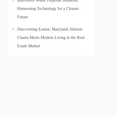
Innovative Waste Disposal Solutions:
Harnessing Technology for a Cleaner
Future
Discovering Easton, Maryland: Historic
Charm Meets Modern Living in the Real
Estate Market