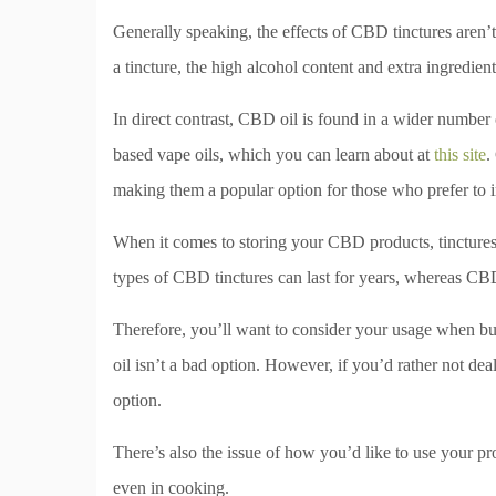
Generally speaking, the effects of CBD tinctures aren’t 
a tincture, the high alcohol content and extra ingredient
In direct contrast, CBD oil is found in a wider numb
based vape oils, which you can learn about at
this site
.
making them a popular option for those who prefer to 
When it comes to storing your CBD products, tinctures 
types of CBD tinctures can last for years, whereas CB
Therefore, you’ll want to consider your usage when bu
oil isn’t a bad option. However, if you’d rather not deal 
option.
There’s also the issue of how you’d like to use your pr
even in cooking.