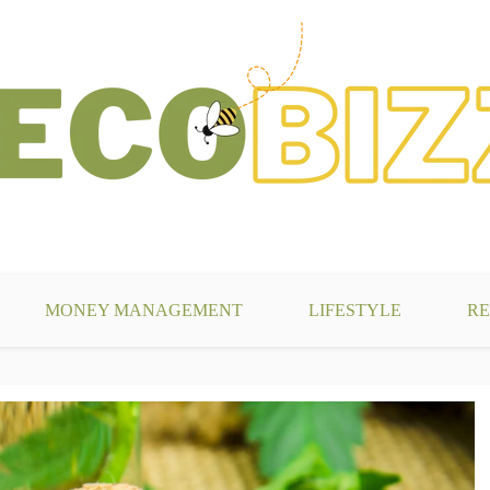
g
MONEY MANAGEMENT
LIFESTYLE
RE