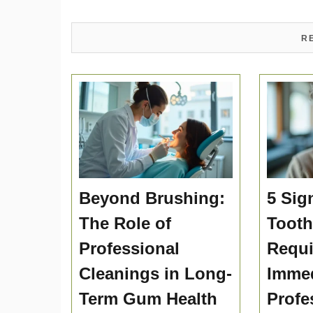
R
Beyond Brushing:
5 Sig
The Role of
Toot
Professional
Requi
Cleanings in Long-
Immed
Term Gum Health
Profe