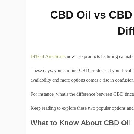
CBD Oil vs CBD 
Dif
14% of Americans
now use products featuring cannabid
These days, you can find CBD products at your local bi
availability and more options comes a rise in confusion
For instance, what’s the difference between CBD tinct
Keep reading to explore these two popular options and 
What to Know About CBD Oil