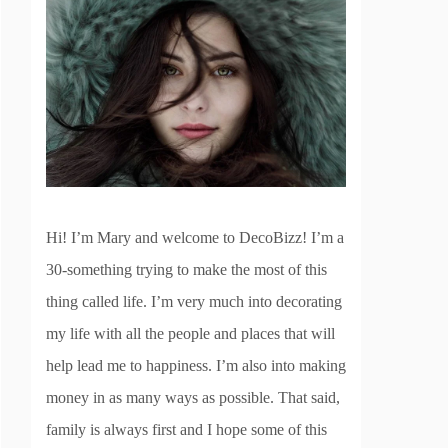
Hi! I’m Mary and welcome to DecoBizz! I’m a
30-something trying to make the most of this
thing called life. I’m very much into decorating
my life with all the people and places that will
help lead me to happiness. I’m also into making
money in as many ways as possible. That said,
family is always first and I hope some of this