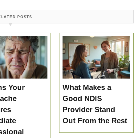
ELATED POSTS
ns Your
What Makes a
hache
Good NDIS
res
Provider Stand
iate
Out From the Rest
ssional