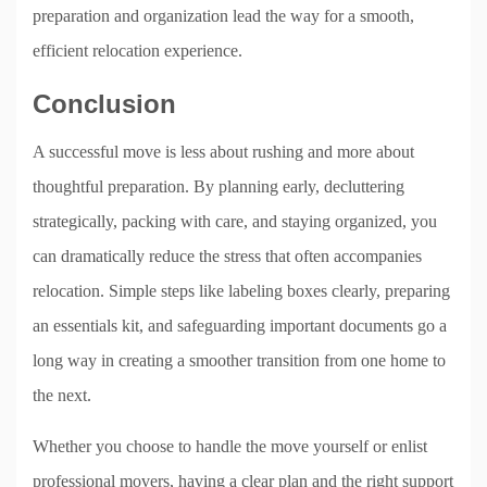
preparation and organization lead the way for a smooth,
efficient relocation experience.
Conclusion
A successful move is less about rushing and more about
thoughtful preparation. By planning early, decluttering
strategically, packing with care, and staying organized, you
can dramatically reduce the stress that often accompanies
relocation. Simple steps like labeling boxes clearly, preparing
an essentials kit, and safeguarding important documents go a
long way in creating a smoother transition from one home to
the next.
Whether you choose to handle the move yourself or enlist
professional movers, having a clear plan and the right support