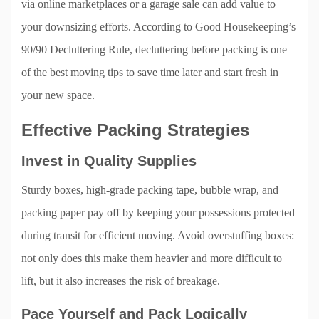
via online marketplaces or a garage sale can add value to
your downsizing efforts. According to Good Housekeeping’s
90/90 Decluttering Rule, decluttering before packing is one
of the best moving tips to save time later and start fresh in
your new space.
Effective Packing Strategies
Invest in Quality Supplies
Sturdy boxes, high-grade packing tape, bubble wrap, and
packing paper pay off by keeping your possessions protected
during transit for efficient moving. Avoid overstuffing boxes:
not only does this make them heavier and more difficult to
lift, but it also increases the risk of breakage.
Pace Yourself and Pack Logically