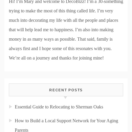
Hi! I’m Mary and welcome to DecoBizz! I’m a 30-something
trying to make the most of this thing called life. I’m very
much into decorating my life with all the people and places
that will help lead me to happiness. I’m also into making
money in as many ways as possible. That said, family is
always first and I hope some of this resonates with you.
We’re all on a journey and thanks for joining mine!
RECENT POSTS
Essential Guide to Relocating to Sherman Oaks
How to Build a Local Support Network for Your Aging
Parents