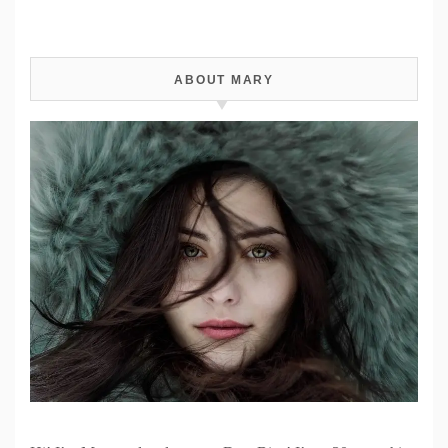
ABOUT MARY