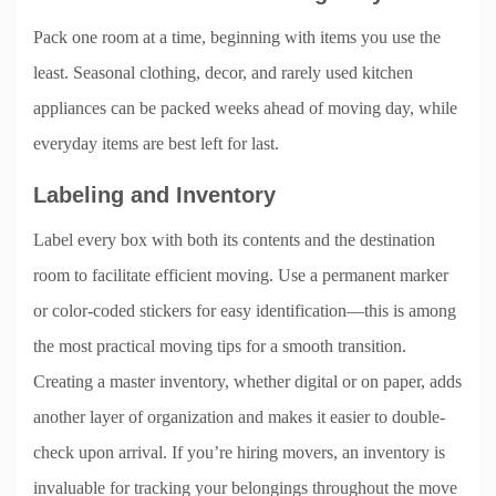
Pack one room at a time, beginning with items you use the
least. Seasonal clothing, decor, and rarely used kitchen
appliances can be packed weeks ahead of moving day, while
everyday items are best left for last.
Labeling and Inventory
Label every box with both its contents and the destination
room to facilitate efficient moving. Use a permanent marker
or color-coded stickers for easy identification—this is among
the most practical moving tips for a smooth transition.
Creating a master inventory, whether digital or on paper, adds
another layer of organization and makes it easier to double-
check upon arrival. If you’re hiring movers, an inventory is
invaluable for tracking your belongings throughout the move