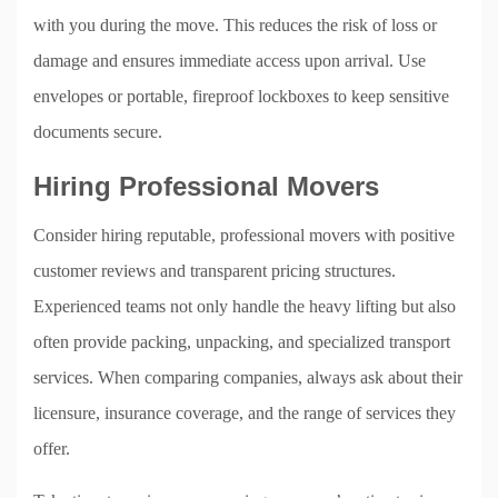
with you during the move. This reduces the risk of loss or
damage and ensures immediate access upon arrival. Use
envelopes or portable, fireproof lockboxes to keep sensitive
documents secure.
Hiring Professional Movers
Consider hiring reputable, professional movers with positive
customer reviews and transparent pricing structures.
Experienced teams not only handle the heavy lifting but also
often provide packing, unpacking, and specialized transport
services. When comparing companies, always ask about their
licensure, insurance coverage, and the range of services they
offer.