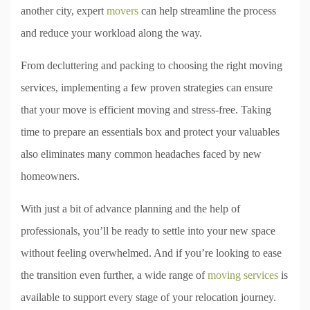
another city, expert
movers
can help streamline the process
and reduce your workload along the way.
From decluttering and packing to choosing the right moving
services, implementing a few proven strategies can ensure
that your move is efficient moving and stress-free. Taking
time to prepare an essentials box and protect your valuables
also eliminates many common headaches faced by new
homeowners.
With just a bit of advance planning and the help of
professionals, you’ll be ready to settle into your new space
without feeling overwhelmed. And if you’re looking to ease
the transition even further, a wide range of
moving services
is
available to support every stage of your relocation journey.