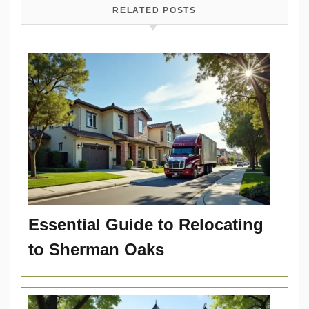
RELATED POSTS
Essential Guide to Relocating
to Sherman Oaks