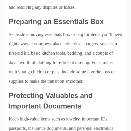
and resolving any disputes or losses.
Preparing an Essentials Box
Set aside a moving essentials box or bag for items you’ll need
right away at your new place: toiletries, chargers, snacks, a
first-aid kit, basic kitchen tools, bedding, and a couple of
days’ worth of clothing for efficient moving. For families
with young children or pets, include some favorite toys or
supplies to make the transition smoother.
Protecting Valuables and
Important Documents
Keep high-value items such as jewelry, important IDs,
passports, insurance documents, and personal electronics