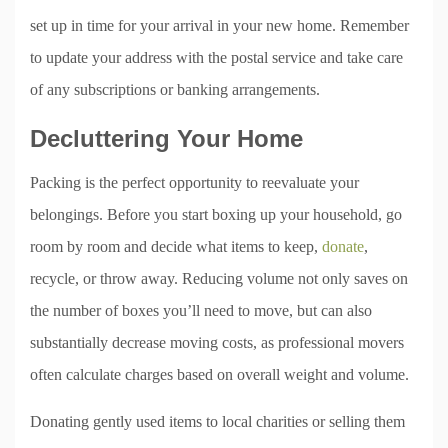
set up in time for your arrival in your new home. Remember
to update your address with the postal service and take care
of any subscriptions or banking arrangements.
Decluttering Your Home
Packing is the perfect opportunity to reevaluate your
belongings. Before you start boxing up your household, go
room by room and decide what items to keep,
donate
,
recycle, or throw away. Reducing volume not only saves on
the number of boxes you’ll need to move, but can also
substantially decrease moving costs, as professional movers
often calculate charges based on overall weight and volume.
Donating gently used items to local charities or selling them