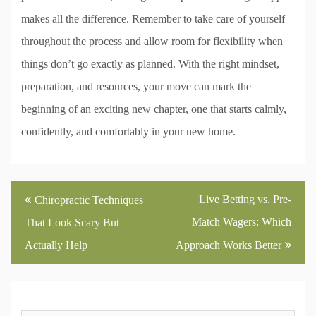
makes all the difference. Remember to take care of yourself
throughout the process and allow room for flexibility when
things don’t go exactly as planned. With the right mindset,
preparation, and resources, your move can mark the
beginning of an exciting new chapter, one that starts calmly,
confidently, and comfortably in your new home.
Post
Live Betting vs. Pre-
Chiropractic Techniques
navigation
Match Wagers: Which
That Look Scary But
Actually Help
Approach Works Better