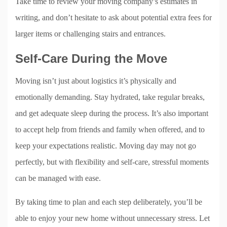
Take time to review your moving company’s estimates in
writing, and don’t hesitate to ask about potential extra fees for
larger items or challenging stairs and entrances.
Self-Care During the Move
Moving isn’t just about logistics it’s physically and
emotionally demanding. Stay hydrated, take regular breaks,
and get adequate sleep during the process. It’s also important
to accept help from friends and family when offered, and to
keep your expectations realistic. Moving day may not go
perfectly, but with flexibility and self-care, stressful moments
can be managed with ease.
By taking time to plan and each step deliberately, you’ll be
able to enjoy your new home without unnecessary stress. Let