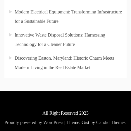
Modern Electrical Equipment: Transforming Infrastructure
for a Sustainable Future
Innovative Waste Disposal Solutions: Harnessing
Technology for a Cleaner Future
Discovering Easton, Maryland: Historic Charm Meets
Modern Living in the Real Estate Market
All Right Reserved 2023
Proudly powered by WordPress
|
Theme: Gist by
Candid Themes
.