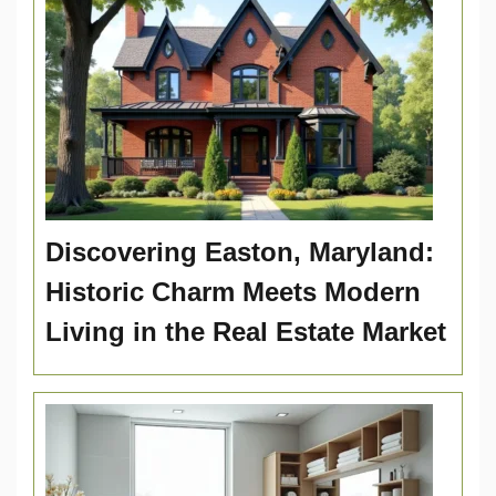
Discovering Easton, Maryland:
Historic Charm Meets Modern
Living in the Real Estate Market