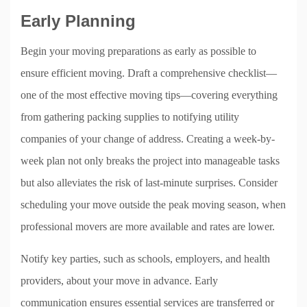
Early Planning
Begin your moving preparations as early as possible to
ensure efficient moving. Draft a comprehensive checklist—
one of the most effective moving tips—covering everything
from gathering packing supplies to notifying utility
companies of your change of address. Creating a week-by-
week plan not only breaks the project into manageable tasks
but also alleviates the risk of last-minute surprises. Consider
scheduling your move outside the peak moving season, when
professional movers are more available and rates are lower.
Notify key parties, such as schools, employers, and health
providers, about your move in advance. Early
communication ensures essential services are transferred or