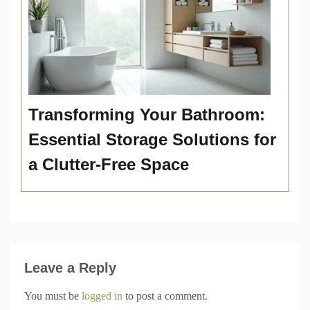
Transforming Your Bathroom:
Essential Storage Solutions for
a Clutter-Free Space
Leave a Reply
You must be
logged in
to post a comment.