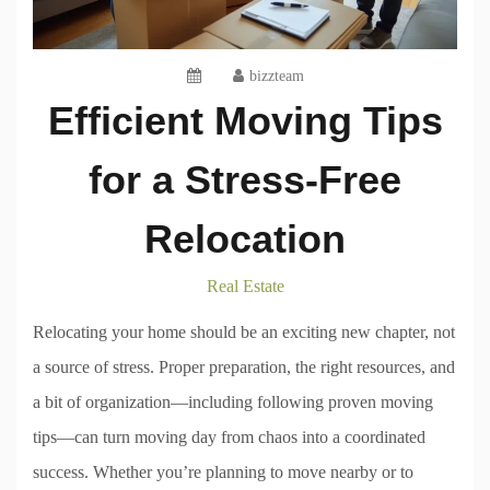
bizzteam
Efficient Moving Tips
for a Stress-Free
Relocation
Real Estate
Relocating your home should be an exciting new chapter, not
a source of stress. Proper preparation, the right resources, and
a bit of organization—including following proven moving
tips—can turn moving day from chaos into a coordinated
success. Whether you’re planning to move nearby or to