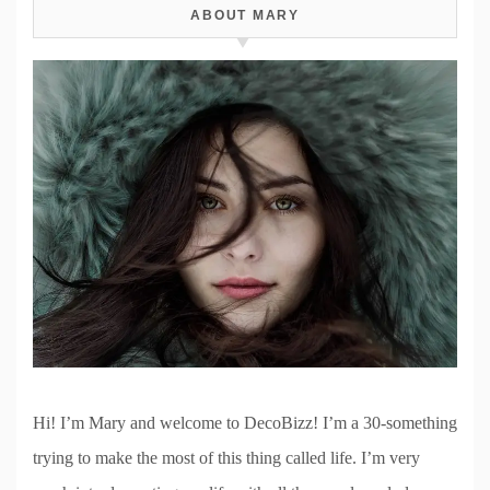
ABOUT MARY
Hi! I’m Mary and welcome to DecoBizz! I’m a 30-something
trying to make the most of this thing called life. I’m very