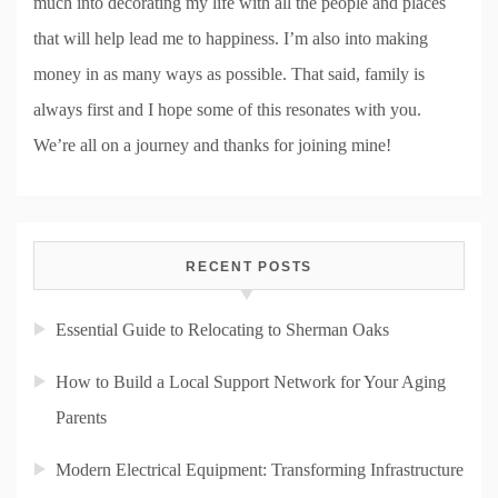
much into decorating my life with all the people and places
that will help lead me to happiness. I’m also into making
money in as many ways as possible. That said, family is
always first and I hope some of this resonates with you.
We’re all on a journey and thanks for joining mine!
RECENT POSTS
Essential Guide to Relocating to Sherman Oaks
How to Build a Local Support Network for Your Aging
Parents
Modern Electrical Equipment: Transforming Infrastructure