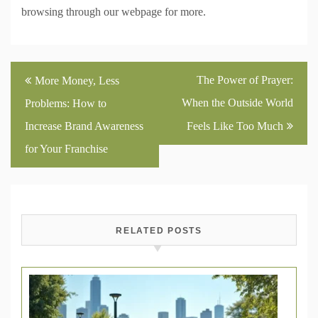
browsing through our webpage for more.
Post
The Power of Prayer:
More Money, Less
navigation
When the Outside World
Problems: How to
Increase Brand Awareness
Feels Like Too Much
for Your Franchise
RELATED POSTS