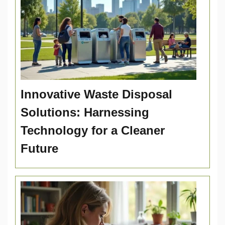
Innovative Waste Disposal
Solutions: Harnessing
Technology for a Cleaner
Future