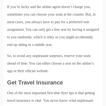
If you’re lucky and the airline agent doesn’t charge you,
sometimes you can choose your seats at the counter. But, in
most cases, you
always
have to pay for a preferred seat
assignment. You can only get a free seat by having it assigned
to you randomly, which is risky as you might accidentally
end up sitting in a middle seat.
So, to avoid any unpleasant surprises, reserve your seats
ahead of time. You can either choose a seat on the airline’s
app or their official website.
Get Travel Insurance
One of the most important first time flyer tips is that getting
travel insurance is
vital.
You never know what unpleasant