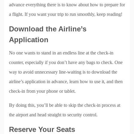
advance everything there is to know about how to prepare for
a flight. If you want your trip to run smoothly, keep reading!
Download the Airline’s
Application
No one wants to stand in an endless line at the check-in
counter, especially if you don’t have any bags to check. One
way to avoid unnecessary line-waiting is to download the
airline’s application in advance, learn how to use it, and then
check-in from your phone or tablet.
By doing this, you’ll be able to skip the check-in process at
the airport and head straight to security control.
Reserve Your Seats