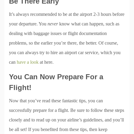
Be There Early
It’s always recommended to be at the airport 2-3 hours before
your departure. You
never
know what can happen, such as
dealing with baggage issues or flight documentation
problems, so the earlier you’re there, the better. Of course,
you can always try to hire an airport car service, which you
can
have a look
at here.
You Can Now Prepare For a
Flight!
Now that you’ve read these fantastic tips, you can
successfully prepare for a flight. Be sure to follow these steps
closely and to read up on your airline’s guidelines, and you’ll
be all set! If you benefited from these tips, then keep