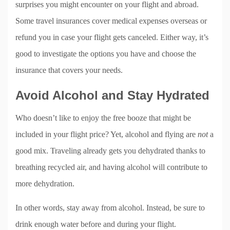
surprises you might encounter on your flight and abroad.
Some travel insurances cover medical expenses overseas or
refund you in case your flight gets canceled. Either way, it’s
good to investigate the options you have and choose the
insurance that covers your needs.
Avoid Alcohol and Stay Hydrated
Who doesn’t like to enjoy the free booze that might be
included in your flight price? Yet, alcohol and flying are
not
a
good mix. Traveling already gets you dehydrated thanks to
breathing recycled air, and having alcohol will contribute to
more dehydration.
In other words, stay away from alcohol. Instead, be sure to
drink enough water before and during your flight.