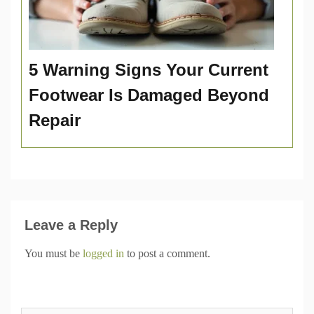
5 Warning Signs Your Current
Footwear Is Damaged Beyond
Repair
Leave a Reply
You must be
logged in
to post a comment.