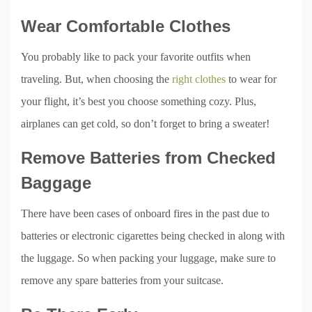
Wear Comfortable Clothes
You probably like to pack your favorite outfits when
traveling. But, when choosing the
right clothes
to wear for
your flight, it’s best you choose something cozy. Plus,
airplanes can get cold, so don’t forget to bring a sweater!
Remove Batteries from Checked
Baggage
There have been cases of onboard fires in the past due to
batteries or electronic cigarettes being checked in along with
the luggage. So when packing your luggage, make sure to
remove any spare batteries from your suitcase.