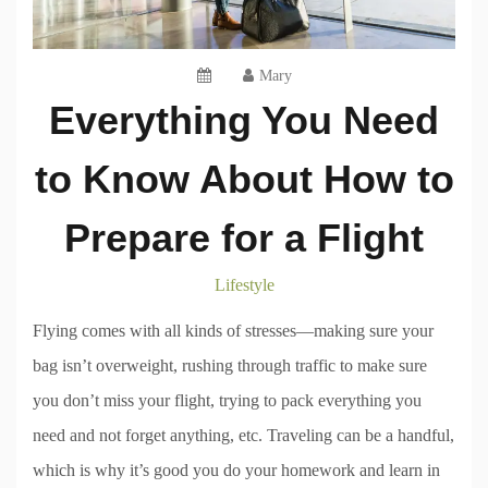
Mary
Everything You Need
to Know About How to
Prepare for a Flight
Lifestyle
Flying comes with all kinds of stresses—making sure your
bag isn’t overweight, rushing through traffic to make sure
you don’t miss your flight, trying to pack everything you
need and not forget anything, etc. Traveling can be a handful,
which is why it’s good you do your homework and learn in