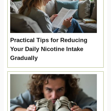
Practical Tips for Reducing
Your Daily Nicotine Intake
Gradually