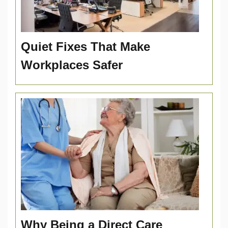
Quiet Fixes That Make
Workplaces Safer
Why Being a Direct Care