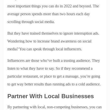
most important things you can do in 2022 and beyond. The
average person spends more than two hours each day
scrolling through social media.
But they have trained themselves to ignore interruption ads.
Wondering how to increase brand awareness on social
media? You can speak through local influencers.
Influencers are those who’ve built a trusting audience. They
listen to what they have to say. So if they recommend a
particular restaurant, or place to get a massage, you’re going
to get way better results than running ads to a cold audience.
Partner With Local Businesses
By partnering with local, non-competing businesses, you can