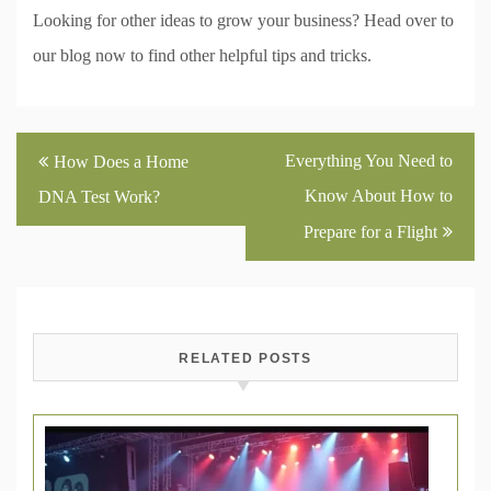
Looking for other ideas to grow your business? Head over to
our blog now to find other helpful tips and tricks.
Post
Everything You Need to
How Does a Home
navigation
Know About How to
DNA Test Work?
Prepare for a Flight
RELATED POSTS