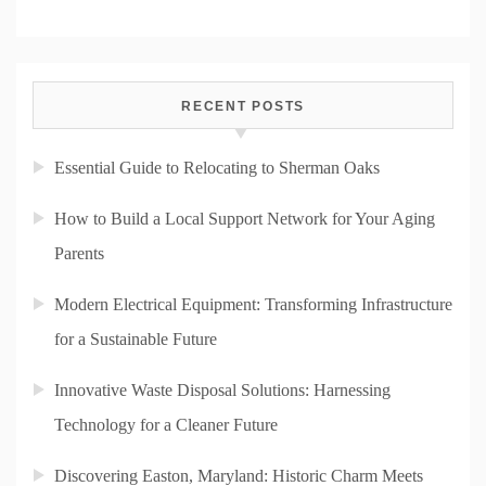
RECENT POSTS
Essential Guide to Relocating to Sherman Oaks
How to Build a Local Support Network for Your Aging
Parents
Modern Electrical Equipment: Transforming Infrastructure
for a Sustainable Future
Innovative Waste Disposal Solutions: Harnessing
Technology for a Cleaner Future
Discovering Easton, Maryland: Historic Charm Meets