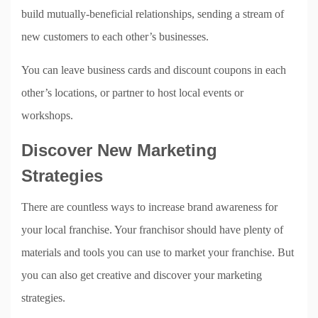
build mutually-beneficial relationships, sending a stream of
new customers to each other’s businesses.
You can leave business cards and discount coupons in each
other’s locations, or partner to host local events or
workshops.
Discover New Marketing
Strategies
There are countless ways to increase brand awareness for
your local franchise. Your franchisor should have plenty of
materials and tools you can use to market your franchise. But
you can also get creative and discover your marketing
strategies.