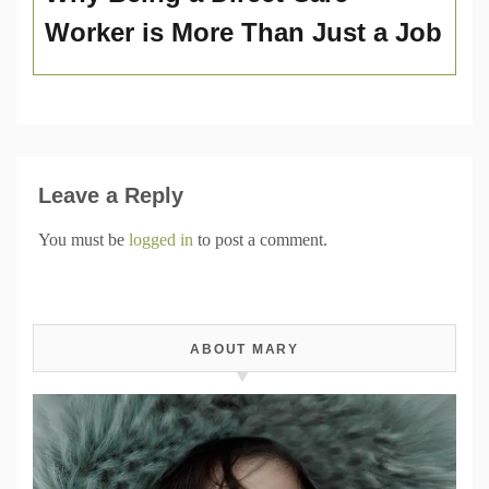
Worker is More Than Just a Job
Leave a Reply
You must be
logged in
to post a comment.
ABOUT MARY