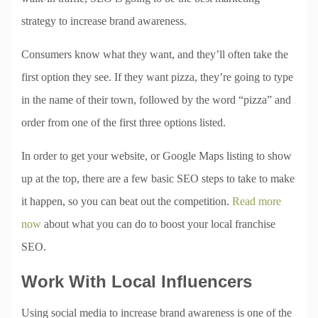
strategy to increase brand awareness.
Consumers know what they want, and they’ll often take the
first option they see. If they want pizza, they’re going to type
in the name of their town, followed by the word “pizza” and
order from one of the first three options listed.
In order to get your website, or Google Maps listing to show
up at the top, there are a few basic SEO steps to take to make
it happen, so you can beat out the competition.
Read more
now
about what you can do to boost your local franchise
SEO.
Work With Local Influencers
Using social media to increase brand awareness is one of the