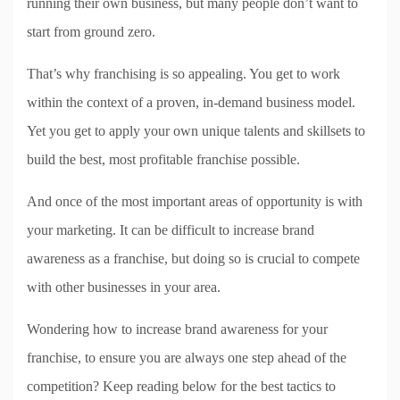
running their own business, but many people don’t want to
start from ground zero.
That’s why franchising is so appealing. You get to work
within the context of a proven, in-demand business model.
Yet you get to apply your own unique talents and skillsets to
build the best, most profitable franchise possible.
And once of the most important areas of opportunity is with
your marketing. It can be difficult to increase brand
awareness as a franchise, but doing so is crucial to compete
with other businesses in your area.
Wondering how to increase brand awareness for your
franchise, to ensure you are always one step ahead of the
competition? Keep reading below for the best tactics to