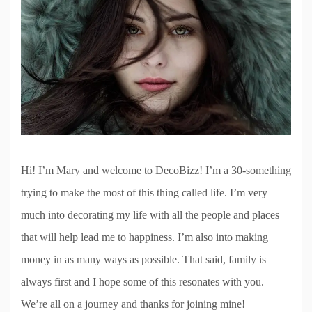
Hi! I’m Mary and welcome to DecoBizz! I’m a 30-something
trying to make the most of this thing called life. I’m very
much into decorating my life with all the people and places
that will help lead me to happiness. I’m also into making
money in as many ways as possible. That said, family is
always first and I hope some of this resonates with you.
We’re all on a journey and thanks for joining mine!