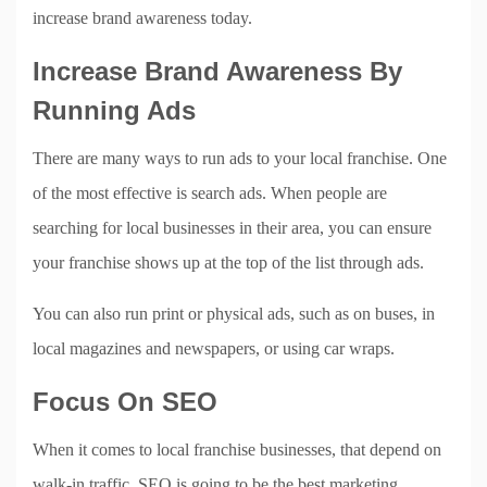
increase brand awareness today.
Increase Brand Awareness By
Running Ads
There are many ways to run ads to your local franchise. One
of the most effective is search ads. When people are
searching for local businesses in their area, you can ensure
your franchise shows up at the top of the list through ads.
You can also run print or physical ads, such as on buses, in
local magazines and newspapers, or using car wraps.
Focus On SEO
When it comes to local franchise businesses, that depend on
walk-in traffic, SEO is going to be the best marketing