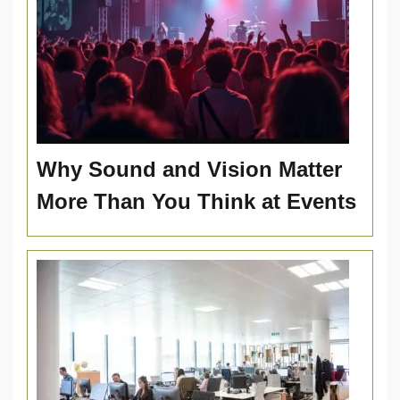
Why Sound and Vision Matter
More Than You Think at Events