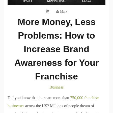
Mary
More Money, Less
Problems: How to
Increase Brand
Awareness for Your
Franchise
Business
Did you know that there are more than
750,000 franchise
businesses
across the US? Millions of people dream of