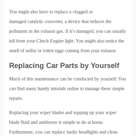
You might also have to replace a clogged or
damaged catalytic converter, a device that reduces the
pollutants in the exhaust gas. If it’s damaged, you can usually
tell from your Check Engine light. You might also notice the
smell of sulfur or rotten eggs coming from your exhaust.
Replacing Car Parts by Yourself
Much of this maintenance can be conducted by yourself. You
can find many handy tutorials online to manage these simple
repairs.
Replacing your wiper blades and topping up your wiper
blade fluid and antifreeze is simple to do at home.
Furthermore, you can replace faulty headlights and clean