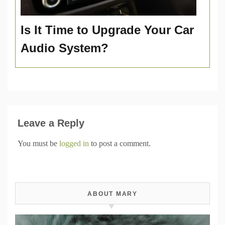
Is It Time to Upgrade Your Car
Audio System?
Leave a Reply
You must be
logged in
to post a comment.
ABOUT MARY