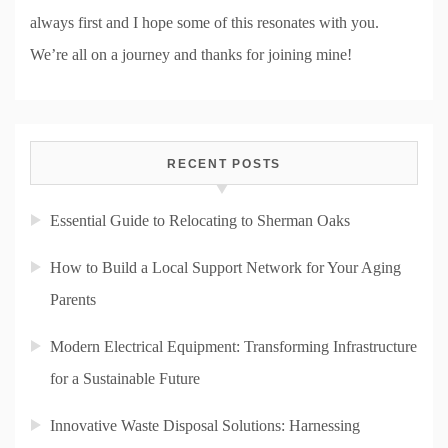
always first and I hope some of this resonates with you.
We’re all on a journey and thanks for joining mine!
RECENT POSTS
Essential Guide to Relocating to Sherman Oaks
How to Build a Local Support Network for Your Aging
Parents
Modern Electrical Equipment: Transforming Infrastructure
for a Sustainable Future
Innovative Waste Disposal Solutions: Harnessing