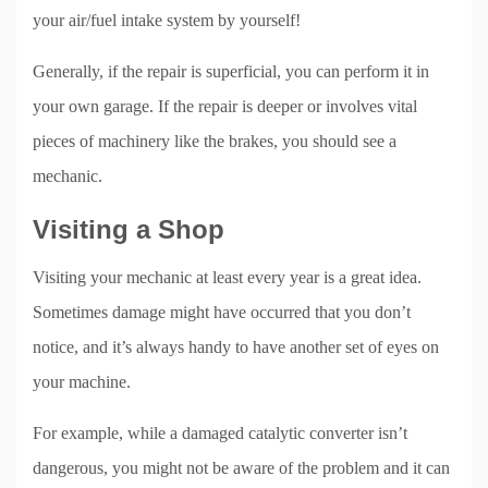
your air/fuel intake system by yourself!
Generally, if the repair is superficial, you can perform it in
your own garage. If the repair is deeper or involves vital
pieces of machinery like the brakes, you should see a
mechanic.
Visiting a Shop
Visiting your mechanic at least every year is a great idea.
Sometimes damage might have occurred that you don’t
notice, and it’s always handy to have another set of eyes on
your machine.
For example, while a damaged catalytic converter isn’t
dangerous, you might not be aware of the problem and it can