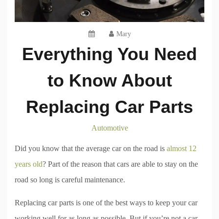
Mary
Everything You Need
to Know About
Replacing Car Parts
Automotive
Did you know that the average car on the road is
almost 12
years old
? Part of the reason that cars are able to stay on the
road so long is careful maintenance.
Replacing car parts is one of the best ways to keep your car
working well for as long as possible. But if you’re not a car