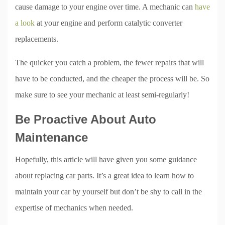
cause damage to your engine over time. A mechanic can
have
a look
at your engine and perform catalytic converter
replacements.
The quicker you catch a problem, the fewer repairs that will
have to be conducted, and the cheaper the process will be. So
make sure to see your mechanic at least semi-regularly!
Be Proactive About Auto
Maintenance
Hopefully, this article will have given you some guidance
about replacing car parts. It’s a great idea to learn how to
maintain your car by yourself but don’t be shy to call in the
expertise of mechanics when needed.