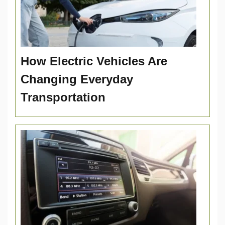
How Electric Vehicles Are
Changing Everyday
Transportation