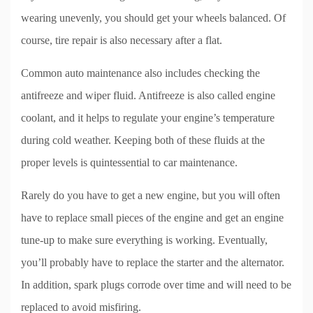
wearing unevenly, you should get your wheels balanced. Of
course, tire repair is also necessary after a flat.
Common auto maintenance also includes checking the
antifreeze and wiper fluid. Antifreeze is also called engine
coolant, and it helps to regulate your engine’s temperature
during cold weather. Keeping both of these fluids at the
proper levels is quintessential to car maintenance.
Rarely do you have to get a new engine, but you will often
have to replace small pieces of the engine and get an engine
tune-up to make sure everything is working. Eventually,
you’ll probably have to replace the starter and the alternator.
In addition, spark plugs corrode over time and will need to be
replaced to avoid misfiring.