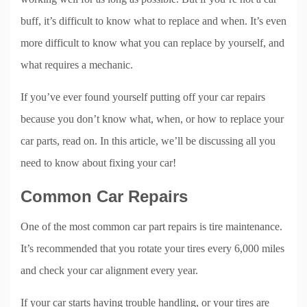
buff, it’s difficult to know what to replace and when. It’s even
more difficult to know what you can replace by yourself, and
what requires a mechanic.
If you’ve ever found yourself putting off your car repairs
because you don’t know what, when, or how to replace your
car parts, read on. In this article, we’ll be discussing all you
need to know about fixing your car!
Common Car Repairs
One of the most common car part repairs is tire maintenance.
It’s recommended that you rotate your tires every 6,000 miles
and check your car alignment every year.
If your car starts having trouble handling, or your tires are