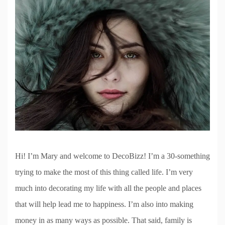
Hi! I’m Mary and welcome to DecoBizz! I’m a 30-something
trying to make the most of this thing called life. I’m very
much into decorating my life with all the people and places
that will help lead me to happiness. I’m also into making
money in as many ways as possible. That said, family is