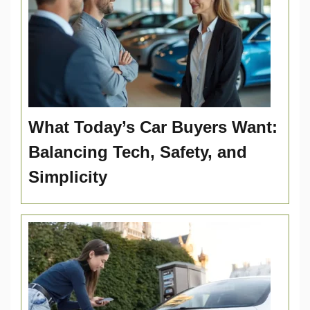
What Today’s Car Buyers Want:
Balancing Tech, Safety, and
Simplicity