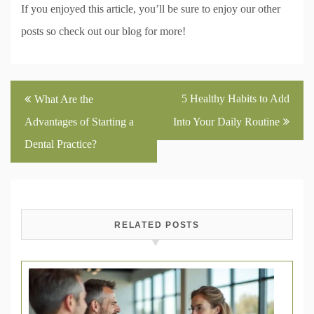
If you enjoyed this article, you’ll be sure to enjoy our other
posts so check out our blog for more!
Post
5 Healthy Habits to Add
What Are the
navigation
Advantages of Starting a
Into Your Daily Routine
Dental Practice?
RELATED POSTS