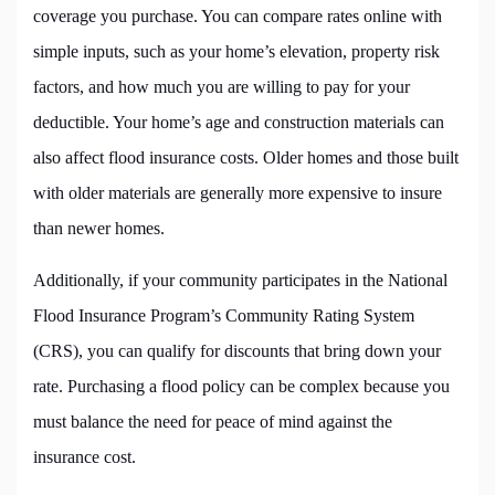
coverage you purchase. You can compare rates online with
simple inputs, such as your home’s elevation, property risk
factors, and how much you are willing to pay for your
deductible. Your home’s age and construction materials can
also affect flood insurance costs. Older homes and those built
with older materials are generally more expensive to insure
than newer homes.
Additionally, if your community participates in the National
Flood Insurance Program’s Community Rating System
(CRS), you can qualify for discounts that bring down your
rate. Purchasing a flood policy can be complex because you
must balance the need for peace of mind against the
insurance cost.