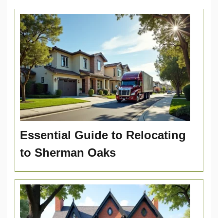
Essential Guide to Relocating
to Sherman Oaks