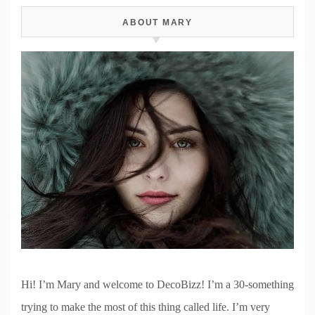
ABOUT MARY
Hi! I’m Mary and welcome to DecoBizz! I’m a 30-something
trying to make the most of this thing called life. I’m very