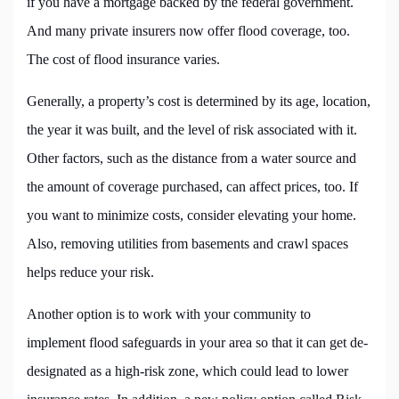
if you have a mortgage backed by the federal government.
And many private insurers now offer flood coverage, too.
The cost of flood insurance varies.
Generally, a property’s cost is determined by its age, location,
the year it was built, and the level of risk associated with it.
Other factors, such as the distance from a water source and
the amount of coverage purchased, can affect prices, too. If
you want to minimize costs, consider elevating your home.
Also, removing utilities from basements and crawl spaces
helps reduce your risk.
Another option is to work with your community to
implement flood safeguards in your area so that it can get de-
designated as a high-risk zone, which could lead to lower