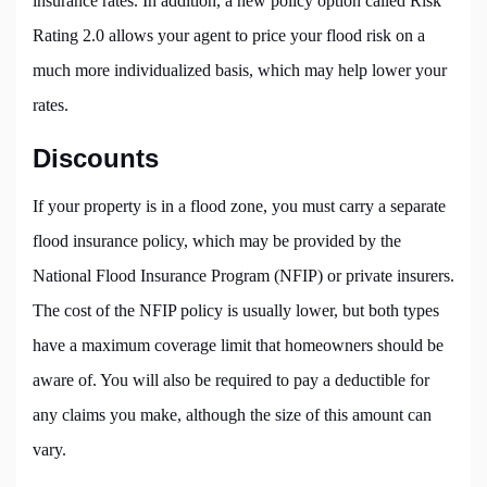
insurance rates. In addition, a new policy option called Risk
Rating 2.0 allows your agent to price your flood risk on a
much more individualized basis, which may help lower your
rates.
Discounts
If your property is in a flood zone, you must carry a separate
flood insurance policy, which may be provided by the
National Flood Insurance Program (NFIP) or private insurers.
The cost of the NFIP policy is usually lower, but both types
have a maximum coverage limit that homeowners should be
aware of. You will also be required to pay a deductible for
any claims you make, although the size of this amount can
vary.