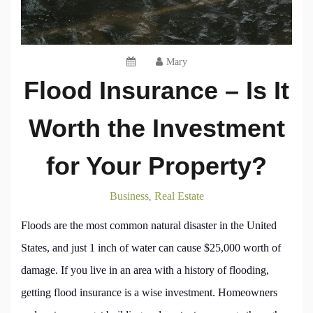
Mary
Flood Insurance – Is It
Worth the Investment
for Your Property?
Business
Real Estate
,
Floods are the most common natural disaster in the United
States, and just 1 inch of water can cause $25,000 worth of
damage. If you live in an area with a history of flooding,
getting flood insurance is a wise investment. Homeowners