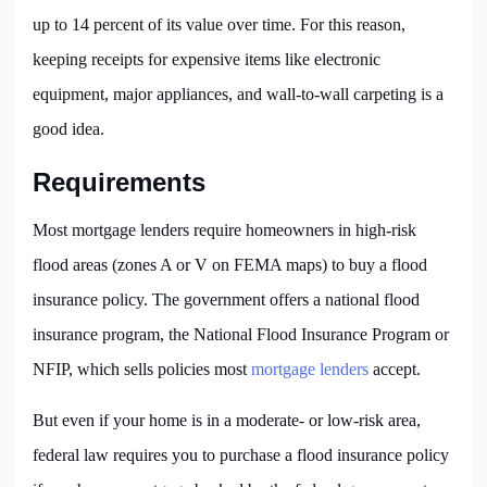
up to 14 percent of its value over time. For this reason,
keeping receipts for expensive items like electronic
equipment, major appliances, and wall-to-wall carpeting is a
good idea.
Requirements
Most mortgage lenders require homeowners in high-risk
flood areas (zones A or V on FEMA maps) to buy a flood
insurance policy. The government offers a national flood
insurance program, the National Flood Insurance Program or
NFIP, which sells policies most
mortgage lenders
accept.
But even if your home is in a moderate- or low-risk area,
federal law requires you to purchase a flood insurance policy