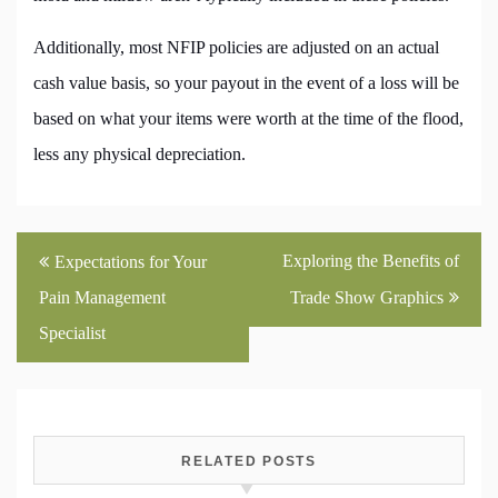
Additionally, most NFIP policies are adjusted on an actual
cash value basis, so your payout in the event of a loss will be
based on what your items were worth at the time of the flood,
less any physical depreciation.
Post
Exploring the Benefits of
Expectations for Your
navigation
Pain Management
Trade Show Graphics
Specialist
RELATED POSTS