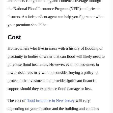
and renters can get building and contents coverage through
the National Flood Insurance Program (NFIP) and private
insurers. An independent agent can help you figure out what
your premium should be.
Cost
Homeowners who live in areas with a history of flooding or
proximity to bodies of water that can flood will likely need to
purchase flood insurance. However, even homeowners in
lower-risk areas may want to consider buying a policy to
protect their investment and provide significant financial
support should they experience flood damage or loss.
The cost of
flood insurance in New Jersey
will vary,
depending on your location and the building and contents