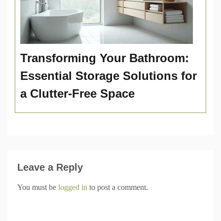
Transforming Your Bathroom:
Essential Storage Solutions for
a Clutter-Free Space
Leave a Reply
You must be
logged in
to post a comment.