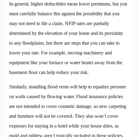
In general, higher deductibles mean lower premiums, but you
must carefully balance this against the possibility that you
may not need to file a claim. NFIP rates are partially
determined by the elevation of your home and its proximity
to any floodplains, but there are steps that you can take to
lower your rate. For example, moving machinery and
equipment like your furnace or water heater away from the
basement floor can help reduce your risk.
Similarly, installing flood vents will help to equalize pressure
on walls caused by flowing water. Flood insurance policies
are not intended to cover cosmetic damage, so new carpeting
and furniture will not be covered. They also won’t cover
expenses for staying in a hotel while your house dries, as
mold and mildew aren’t typically included in these policies.