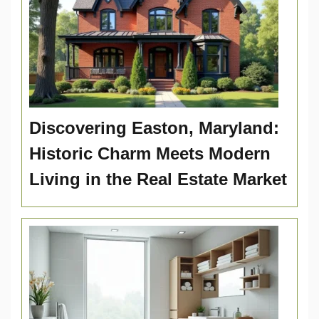
Discovering Easton, Maryland:
Historic Charm Meets Modern
Living in the Real Estate Market