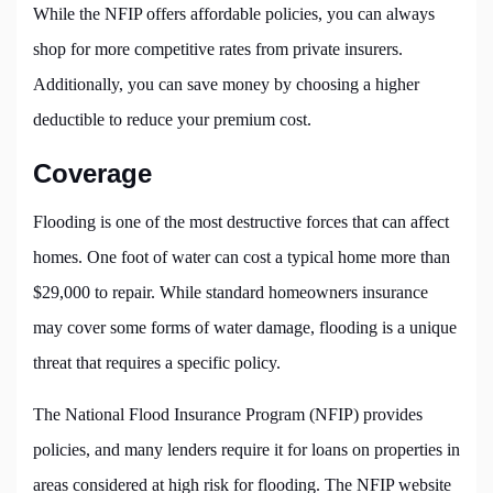
While the NFIP offers affordable policies, you can always
shop for more competitive rates from private insurers.
Additionally, you can save money by choosing a higher
deductible to reduce your premium cost.
Coverage
Flooding is one of the most destructive forces that can affect
homes. One foot of water can cost a typical home more than
$29,000 to repair. While standard homeowners insurance
may cover some forms of water damage, flooding is a unique
threat that requires a specific policy.
The National Flood Insurance Program (NFIP) provides
policies, and many lenders require it for loans on properties in
areas considered at high risk for flooding. The NFIP website