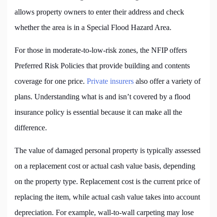
allows property owners to enter their address and check
whether the area is in a Special Flood Hazard Area.
For those in moderate-to-low-risk zones, the NFIP offers
Preferred Risk Policies that provide building and contents
coverage for one price.
Private insurers
also offer a variety of
plans. Understanding what is and isn’t covered by a flood
insurance policy is essential because it can make all the
difference.
The value of damaged personal property is typically assessed
on a replacement cost or actual cash value basis, depending
on the property type. Replacement cost is the current price of
replacing the item, while actual cash value takes into account
depreciation. For example, wall-to-wall carpeting may lose