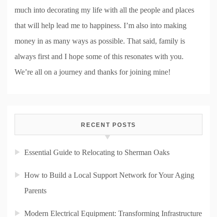
much into decorating my life with all the people and places
that will help lead me to happiness. I’m also into making
money in as many ways as possible. That said, family is
always first and I hope some of this resonates with you.
We’re all on a journey and thanks for joining mine!
RECENT POSTS
Essential Guide to Relocating to Sherman Oaks
How to Build a Local Support Network for Your Aging
Parents
Modern Electrical Equipment: Transforming Infrastructure