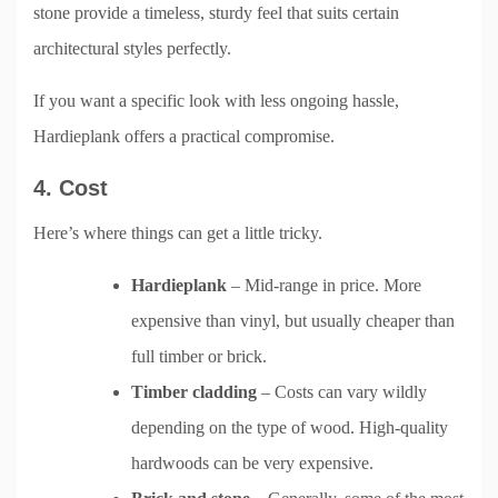
stone provide a timeless, sturdy feel that suits certain
architectural styles perfectly.
If you want a specific look with less ongoing hassle,
Hardieplank offers a practical compromise.
4. Cost
Here’s where things can get a little tricky.
Hardieplank
– Mid-range in price. More
expensive than vinyl, but usually cheaper than
full timber or brick.
Timber cladding
– Costs can vary wildly
depending on the type of wood. High-quality
hardwoods can be very expensive.