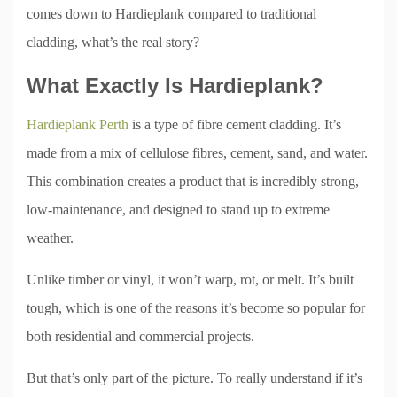
comes down to Hardieplank compared to traditional
cladding, what’s the real story?
What Exactly Is Hardieplank?
Hardieplank Perth
is a type of fibre cement cladding. It’s
made from a mix of cellulose fibres, cement, sand, and water.
This combination creates a product that is incredibly strong,
low-maintenance, and designed to stand up to extreme
weather.
Unlike timber or vinyl, it won’t warp, rot, or melt. It’s built
tough, which is one of the reasons it’s become so popular for
both residential and commercial projects.
But that’s only part of the picture. To really understand if it’s