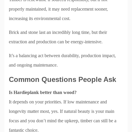
properly maintained, it may need replacement sooner,
increasing its environmental cost.
Brick and stone last an incredibly long time, but their
extraction and production can be energy-intensive.
It’s a balancing act between durability, production impact,
and ongoing maintenance.
Common Questions People Ask
Is Hardieplank better than wood?
It depends on your priorities. If low maintenance and
longevity matter most, yes. If natural beauty is your main
focus and you don’t mind the upkeep, timber can still be a
fantastic choice.