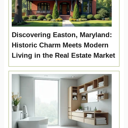
Discovering Easton, Maryland:
Historic Charm Meets Modern
Living in the Real Estate Market