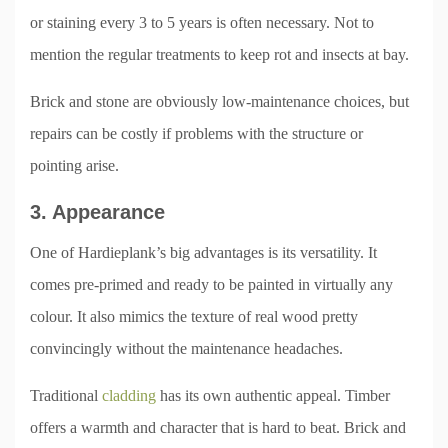
or staining every 3 to 5 years is often necessary. Not to
mention the regular treatments to keep rot and insects at bay.
Brick and stone are obviously low-maintenance choices, but
repairs can be costly if problems with the structure or
pointing arise.
3. Appearance
One of Hardieplank’s big advantages is its versatility. It
comes pre-primed and ready to be painted in virtually any
colour. It also mimics the texture of real wood pretty
convincingly without the maintenance headaches.
Traditional
cladding
has its own authentic appeal. Timber
offers a warmth and character that is hard to beat. Brick and