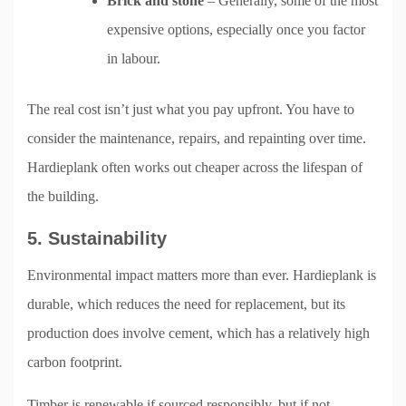
Brick and stone
– Generally, some of the most
expensive options, especially once you factor
in labour.
The real cost isn’t just what you pay upfront. You have to
consider the maintenance, repairs, and repainting over time.
Hardieplank often works out cheaper across the lifespan of
the building.
5. Sustainability
Environmental impact matters more than ever. Hardieplank is
durable, which reduces the need for replacement, but its
production does involve cement, which has a relatively high
carbon footprint.
Timber is renewable if sourced responsibly, but if not