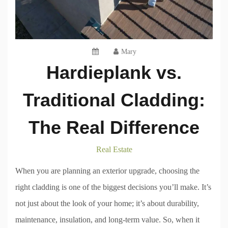
Mary
Hardieplank vs.
Traditional Cladding:
The Real Difference
Real Estate
When you are planning an exterior upgrade, choosing the
right cladding is one of the biggest decisions you’ll make. It’s
not just about the look of your home; it’s about durability,
maintenance, insulation, and long-term value. So, when it