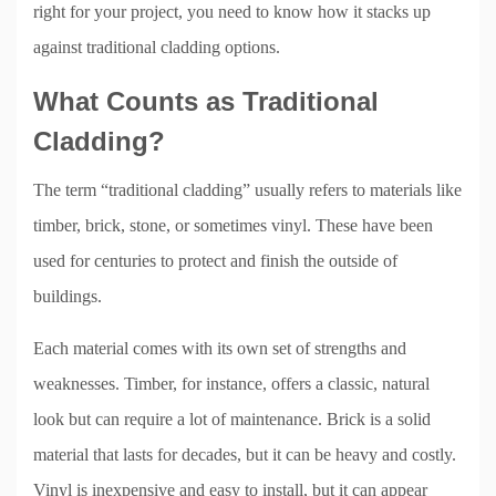
right for your project, you need to know how it stacks up
against traditional cladding options.
What Counts as Traditional
Cladding?
The term “traditional cladding” usually refers to materials like
timber, brick, stone, or sometimes vinyl. These have been
used for centuries to protect and finish the outside of
buildings.
Each material comes with its own set of strengths and
weaknesses. Timber, for instance, offers a classic, natural
look but can require a lot of maintenance. Brick is a solid
material that lasts for decades, but it can be heavy and costly.
Vinyl is inexpensive and easy to install, but it can appear