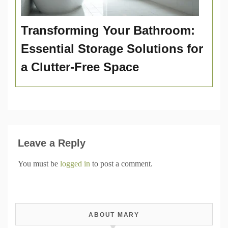
Transforming Your Bathroom:
Essential Storage Solutions for
a Clutter-Free Space
Leave a Reply
You must be
logged in
to post a comment.
ABOUT MARY