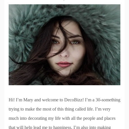
Hi! I’m Mary and welcome to DecoBizz! I’m a 30-something
trying to make the most of this thing called life. I’m very
much into decorating my life with all the people and places
that will help lead me to happiness. I’m also into making