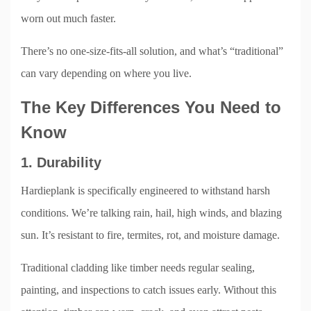
worn out much faster.
There’s no one-size-fits-all solution, and what’s “traditional”
can vary depending on where you live.
The Key Differences You Need to
Know
1. Durability
Hardieplank is specifically engineered to withstand harsh
conditions. We’re talking rain, hail, high winds, and blazing
sun. It’s resistant to fire, termites, rot, and moisture damage.
Traditional cladding like timber needs regular sealing,
painting, and inspections to catch issues early. Without this