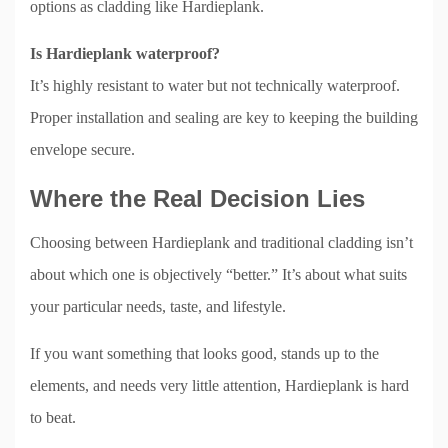
options as cladding like Hardieplank.
Is Hardieplank waterproof?
It’s highly resistant to water but not technically waterproof.
Proper installation and sealing are key to keeping the building
envelope secure.
Where the Real Decision Lies
Choosing between Hardieplank and traditional cladding isn’t
about which one is objectively “better.” It’s about what suits
your particular needs, taste, and lifestyle.
If you want something that looks good, stands up to the
elements, and needs very little attention, Hardieplank is hard
to beat.