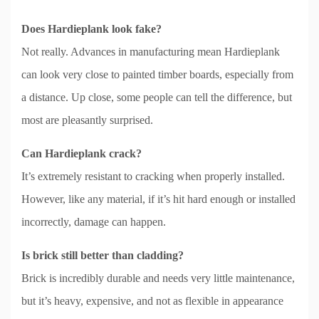
Does Hardieplank look fake?
Not really. Advances in manufacturing mean Hardieplank
can look very close to painted timber boards, especially from
a distance. Up close, some people can tell the difference, but
most are pleasantly surprised.
Can Hardieplank crack?
It’s extremely resistant to cracking when properly installed.
However, like any material, if it’s hit hard enough or installed
incorrectly, damage can happen.
Is brick still better than cladding?
Brick is incredibly durable and needs very little maintenance,
but it’s heavy, expensive, and not as flexible in appearance