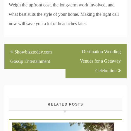
Weigh the upfront cost, the long-term work involved, and
what best suits the style of your home. Making the right call
now will save you a lot of headaches later.
Post
Destination Wedding
Showbizztoday.com
navigation
Venues for a Getaway
Gossip Entertainment
Celebration
RELATED POSTS