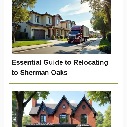
Essential Guide to Relocating
to Sherman Oaks