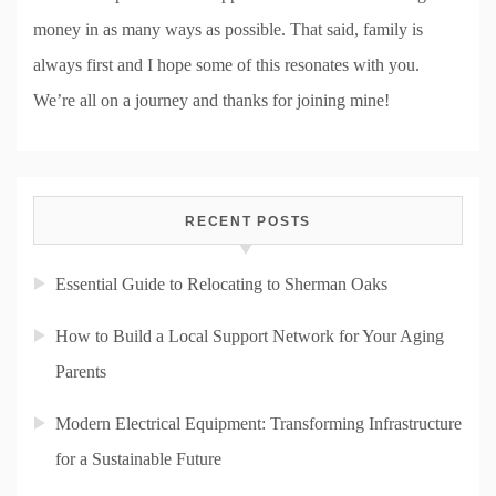
money in as many ways as possible. That said, family is
always first and I hope some of this resonates with you.
We’re all on a journey and thanks for joining mine!
RECENT POSTS
Essential Guide to Relocating to Sherman Oaks
How to Build a Local Support Network for Your Aging
Parents
Modern Electrical Equipment: Transforming Infrastructure
for a Sustainable Future