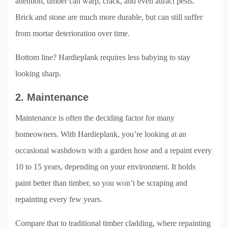
attention, timber can warp, crack, and even attract pests.
Brick and stone are much more durable, but can still suffer
from mortar deterioration over time.
Bottom line? Hardieplank requires less babying to stay
looking sharp.
2. Maintenance
Maintenance is often the deciding factor for many
homeowners. With Hardieplank, you’re looking at an
occasional washdown with a garden hose and a repaint every
10 to 15 years, depending on your environment. It holds
paint better than timber, so you won’t be scraping and
repainting every few years.
Compare that to traditional timber cladding, where repainting