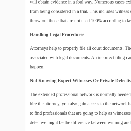
will obtain evidence in a foul way. Numerous cases ex
from being considered in a trial. This includes witness
throw out those that are not used 100% according to la
Handling Legal Procedures
Attorneys help to properly file all court documents. Th
associated with legal documents. An incorrect filing ca
happen.
Not Knowing Expert Witnesses Or Private Detectiv
The extended professional network is normally needed b
hire the attorney, you also gain access to the network h
to find professionals that are going to help as witnesse
detective might be the difference between winning and