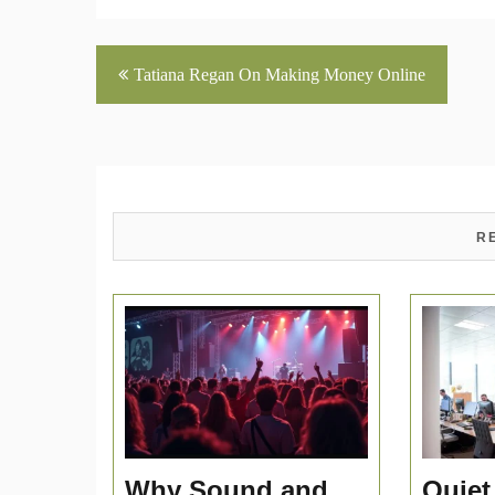
Post
Tatiana Regan On Making Money Online
navigation
R
Why Sound and
Quiet