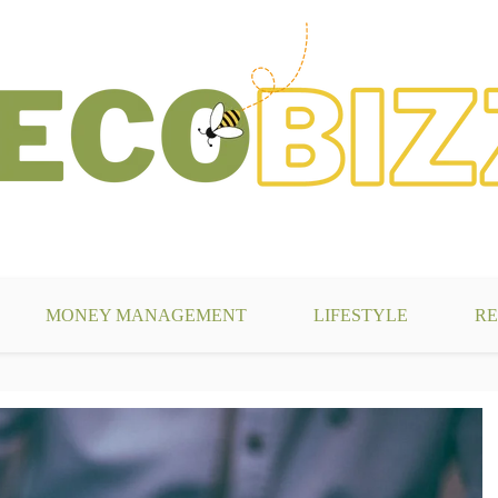
g
MONEY MANAGEMENT
LIFESTYLE
RE