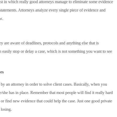
ist in which really good attorneys manage to eliminate some evidence
 statements. Attorneys analyze every single piece of evidence and
w.
ey are aware of deadlines, protocols and anything else that is
n easily stop or delay a case, which is not something you want to see
es
y an attorney in order to solve client cases. Basically, when you
e/she has in place. Remember that most people will find it really hard
s or find new evidence that could help the case. Just one good private
 losing.