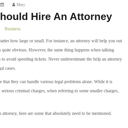
Mary
hould Hire An Attorney
Business
 matter how large or small. For instance, an attorney will help you out
s is quite obvious. However, the same thing happens when talking
 to avoid speeding tickets. Never underestimate the help an attorney
al cases.
 that they can handle various legal problems alone. While it is
y serious criminal charges, when referring to some smaller charges,
 attorney, here are some that absolutely need to be mentioned.