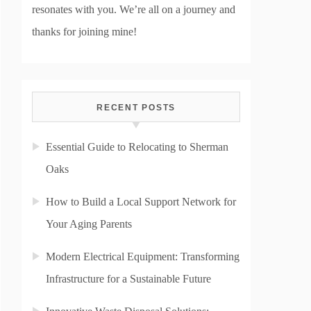
resonates with you. We’re all on a journey and
thanks for joining mine!
RECENT POSTS
Essential Guide to Relocating to Sherman
Oaks
How to Build a Local Support Network for
Your Aging Parents
Modern Electrical Equipment: Transforming
Infrastructure for a Sustainable Future