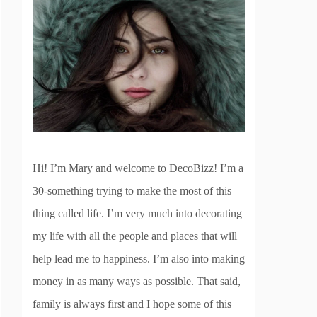
Hi! I’m Mary and welcome to DecoBizz! I’m a
30-something trying to make the most of this
thing called life. I’m very much into decorating
my life with all the people and places that will
help lead me to happiness. I’m also into making
money in as many ways as possible. That said,
family is always first and I hope some of this