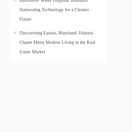
Innovative Waste Disposal Solutions:
Harnessing Technology for a Cleaner
Future
Discovering Easton, Maryland: Historic
Charm Meets Modern Living in the Real
Estate Market