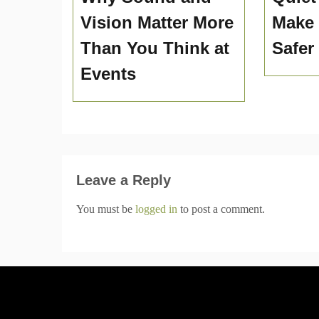
Vision Matter More
Make
Than You Think at
Safer
Events
Leave a Reply
You must be
logged in
to post a comment.