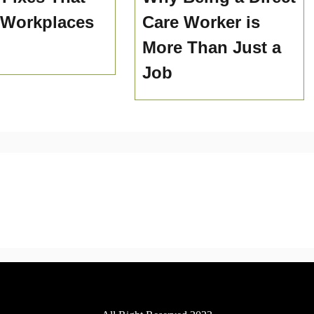
 Workplaces
Care Worker is
More Than Just a
Job