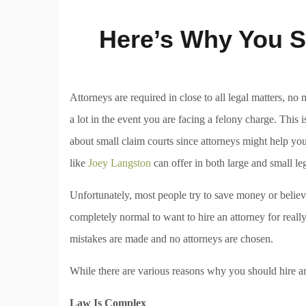
Here’s Why You S
Attorneys are required in close to all legal matters, no
a lot in the event you are facing a felony charge. Thi
about small claim courts since attorneys might help you
like
Joey Langston
can offer in both large and small leg
Unfortunately, most people try to save money or believe
completely normal to want to hire an attorney for reall
mistakes are made and no attorneys are chosen.
While there are various reasons why you should hire an
Law Is Complex