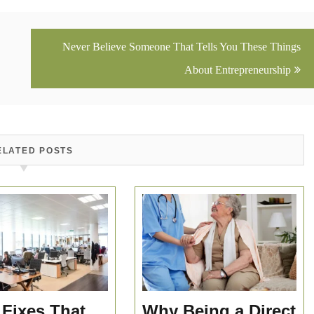
Never Believe Someone That Tells You These Things
About Entrepreneurship
ELATED POSTS
 Fixes That
Why Being a Direct