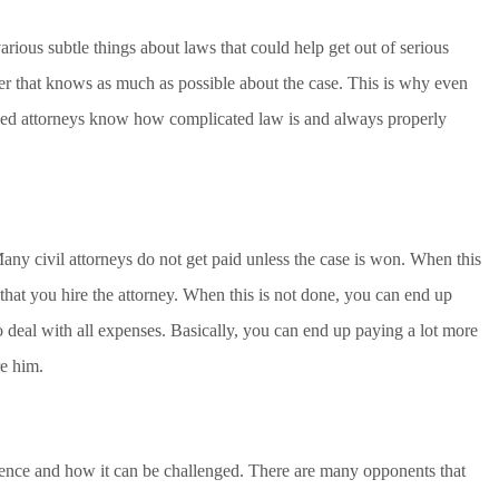
rious subtle things about laws that could help get out of serious
er that knows as much as possible about the case. This is why even
ained attorneys know how complicated law is and always properly
Many civil attorneys do not get paid unless the case is won. When this
that you hire the attorney. When this is not done, you can end up
 deal with all expenses. Basically, you can end up paying a lot more
re him.
ce and how it can be challenged. There are many opponents that