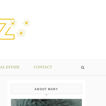
AL ESTATE
CONTACT
ABOUT MARY