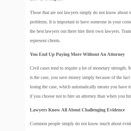
Those that are not lawyers simply do not know about va
problems. It is important to have someone in your corn
the best lawyers out there hire their own lawyers. Tr
represent clients.
You End Up Paying More Without An Attorney
Civil cases tend to require a lot of monetary strength. 
is the case, you save money simply because of the fact 
losing the case, which automatically means you have to
if you choose not to hire an attorney than when you hi
Lawyers Know All About Challenging Evidence
Common people simply do not know much about eviden