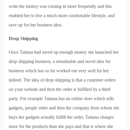
write the money was coming in more frequently and this
enabled her to live a much more comfortable lifestyle, and
save up for her business idea.
Drop Shipping
Once Tatiana had saved up enough money she launched her
drop shipping business, a remarkable and novel idea for
business which has so far worked out very well for her
indeed. The idea of drop shipping is that a customer orders
on your website and then the order is fulfilled by a third
party. For example Tatiana has an online store which sells
gadgets, people order and then the company from whom she
buys her gadgets actually fulfill the order. Tatiana charges
more for the products than she pays and that is where she