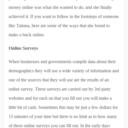
money online was what she wanted to do, and she finally
achieved it. If you want to follow in the footsteps of someone
like Tatiana, here are some of the ways that she found to
make a buck online.
Online Surveys
When businesses and governments compile data about their
demographics they will use a wide variety of information and
one of the sources that they will use are the results of an
online survey. These surveys are carried out by 3rd party
websites and for each on that you fill out you will make a
little bit of cash. Sometimes this may be just a few dollars for
15 minutes of your time but there is no limit as to how many
of these online surveys you can fill out. In the early days