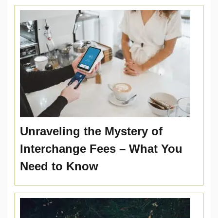
Unraveling the Mystery of
Interchange Fees – What You
Need to Know