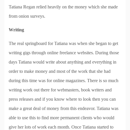
Tatiana Regan relied heavily on the money which she made
from onion surveys.
Writing
The real springboard for Tatiana was when she began to get
writing gigs through online freelance websites. During those
days Tatiana would write about anything and everything in
order to make money and most of the work that she had
during this time was for online magazines. There is so much
writing work out there for webmasters, book writers and
press releases and if you know where to look then you can
make a great deal of money from this endeavor. Tatiana was
able to use this to find more permanent clients who would
give her lots of work each month. Once Tatiana started to