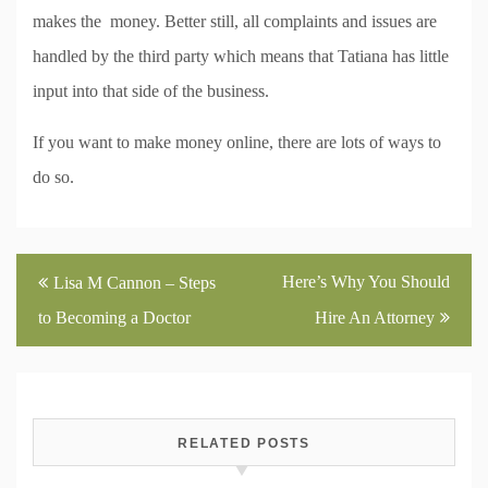
makes the money. Better still, all complaints and issues are
handled by the third party which means that Tatiana has little
input into that side of the business.
If you want to make money online, there are lots of ways to
do so.
Post
Here’s Why You Should
Lisa M Cannon – Steps
navigation
to Becoming a Doctor
Hire An Attorney
RELATED POSTS