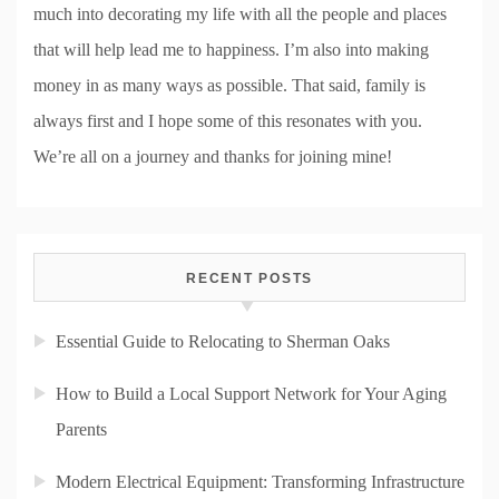
much into decorating my life with all the people and places
that will help lead me to happiness. I’m also into making
money in as many ways as possible. That said, family is
always first and I hope some of this resonates with you.
We’re all on a journey and thanks for joining mine!
RECENT POSTS
Essential Guide to Relocating to Sherman Oaks
How to Build a Local Support Network for Your Aging
Parents
Modern Electrical Equipment: Transforming Infrastructure