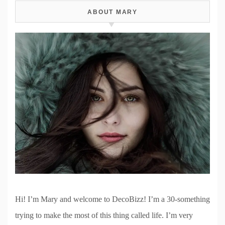
ABOUT MARY
Hi! I’m Mary and welcome to DecoBizz! I’m a 30-something
trying to make the most of this thing called life. I’m very