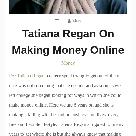
Mary
Tatiana Regan On
Making Money Online
Money
For
Tatiana Regan
a career spent trying to get out of the rat
race was not something that she desired and as soon as we
left college she began looking for ways in which she could
make money online. Here we are 6 years on and she is
making a killing with her online business and lives a very
free and flexible lifestyle. Tatiana Regan struggled for many
years to get where she is but she always knew that making