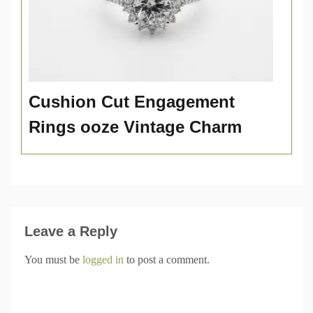
Cushion Cut Engagement
Rings ooze Vintage Charm
Leave a Reply
You must be
logged in
to post a comment.