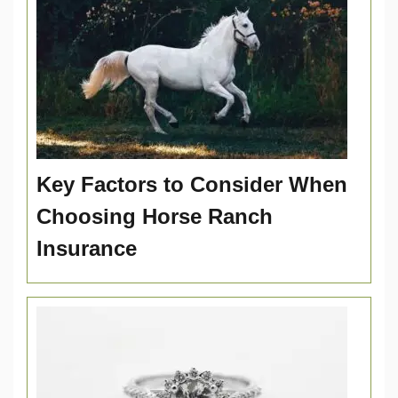
Key Factors to Consider When
Choosing Horse Ranch
Insurance