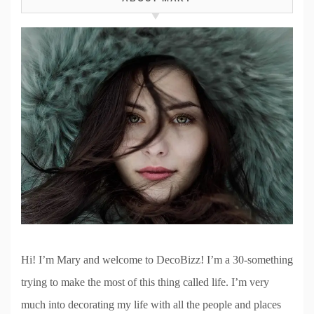
Hi! I’m Mary and welcome to DecoBizz! I’m a 30-something
trying to make the most of this thing called life. I’m very
much into decorating my life with all the people and places