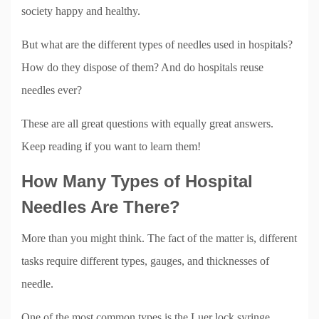
society happy and healthy.
But what are the different types of needles used in hospitals?
How do they dispose of them? And do hospitals reuse
needles ever?
These are all great questions with equally great answers.
Keep reading if you want to learn them!
How Many Types of Hospital
Needles Are There?
More than you might think. The fact of the matter is, different
tasks require different types, gauges, and thicknesses of
needle.
One of the most common types is the Luer lock syringe.