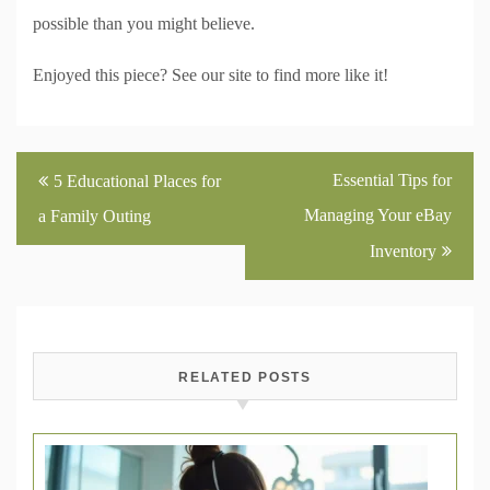
possible than you might believe.
Enjoyed this piece? See our site to find more like it!
Post
Essential Tips for
5 Educational Places for
navigation
Managing Your eBay
a Family Outing
Inventory
RELATED POSTS