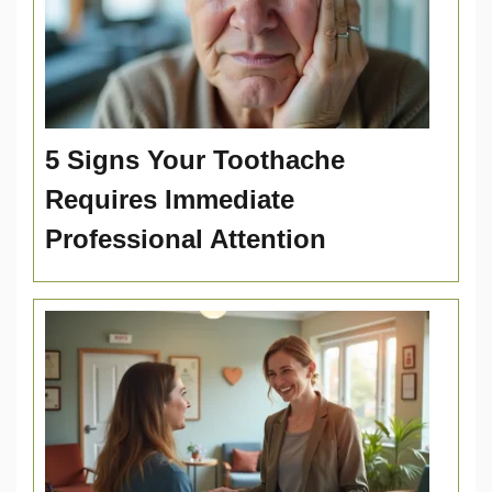
5 Signs Your Toothache
Requires Immediate
Professional Attention