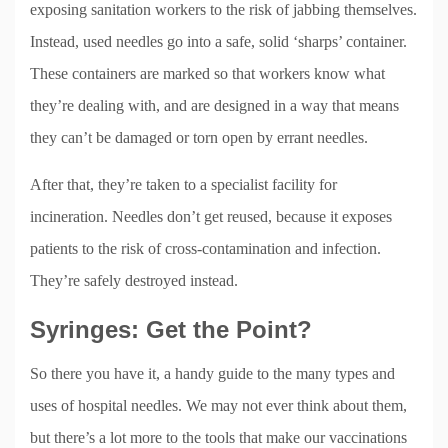
exposing sanitation workers to the risk of jabbing themselves.
Instead, used needles go into a safe, solid ‘sharps’ container.
These containers are marked so that workers know what
they’re dealing with, and are designed in a way that means
they can’t be damaged or torn open by errant needles.
After that, they’re taken to a specialist facility for
incineration. Needles don’t get reused, because it exposes
patients to the risk of cross-contamination and infection.
They’re safely destroyed instead.
Syringes: Get the Point?
So there you have it, a handy guide to the many types and
uses of hospital needles. We may not ever think about them,
but there’s a lot more to the tools that make our vaccinations