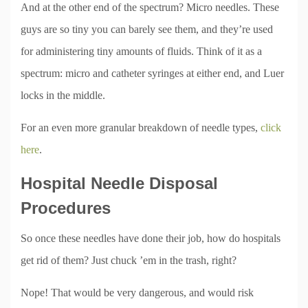
And at the other end of the spectrum? Micro needles. These
guys are so tiny you can barely see them, and they’re used
for administering tiny amounts of fluids. Think of it as a
spectrum: micro and catheter syringes at either end, and Luer
locks in the middle.
For an even more granular breakdown of needle types,
click
here
.
Hospital Needle Disposal
Procedures
So once these needles have done their job, how do hospitals
get rid of them? Just chuck ’em in the trash, right?
Nope! That would be very dangerous, and would risk