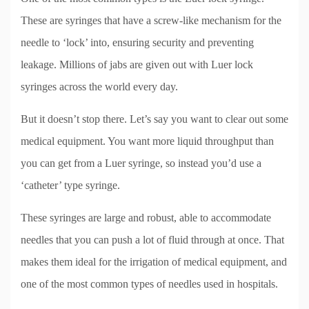
These are syringes that have a screw-like mechanism for the
needle to ‘lock’ into, ensuring security and preventing
leakage. Millions of jabs are given out with Luer lock
syringes across the world every day.
But it doesn’t stop there. Let’s say you want to clear out some
medical equipment. You want more liquid throughput than
you can get from a Luer syringe, so instead you’d use a
‘catheter’ type syringe.
These syringes are large and robust, able to accommodate
needles that you can push a lot of fluid through at once. That
makes them ideal for the irrigation of medical equipment, and
one of the most common types of needles used in hospitals.