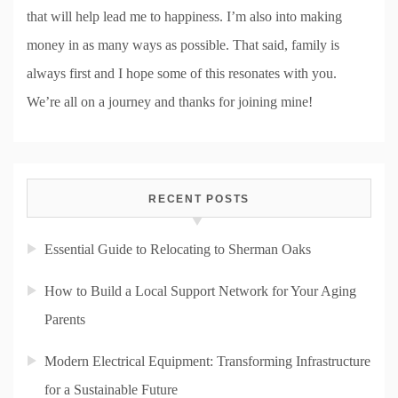
that will help lead me to happiness. I’m also into making
money in as many ways as possible. That said, family is
always first and I hope some of this resonates with you.
We’re all on a journey and thanks for joining mine!
RECENT POSTS
Essential Guide to Relocating to Sherman Oaks
How to Build a Local Support Network for Your Aging
Parents
Modern Electrical Equipment: Transforming Infrastructure
for a Sustainable Future