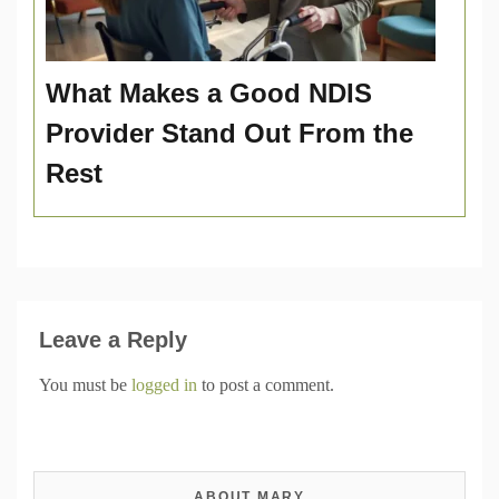
What Makes a Good NDIS
Provider Stand Out From the
Rest
Leave a Reply
You must be
logged in
to post a comment.
ABOUT MARY