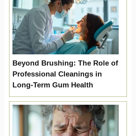
Beyond Brushing: The Role of
Professional Cleanings in
Long-Term Gum Health