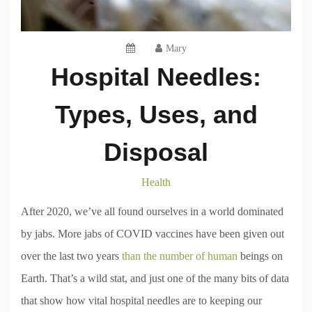
Mary
Hospital Needles:
Types, Uses, and
Disposal
Health
After 2020, we’ve all found ourselves in a world dominated
by jabs. More jabs of COVID vaccines have been given out
over the last two years
than the number of human
beings on
Earth. That’s a wild stat, and just one of the many bits of data
that show how vital hospital needles are to keeping our