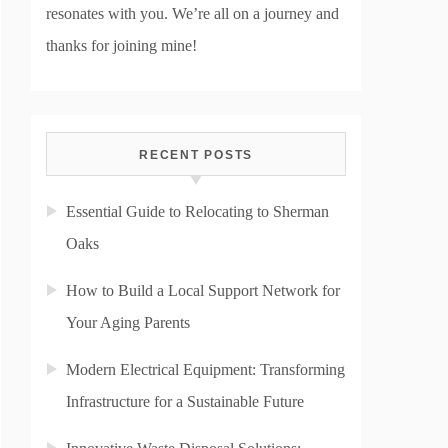
resonates with you. We’re all on a journey and
thanks for joining mine!
RECENT POSTS
Essential Guide to Relocating to Sherman
Oaks
How to Build a Local Support Network for
Your Aging Parents
Modern Electrical Equipment: Transforming
Infrastructure for a Sustainable Future