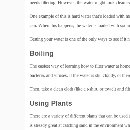
needs filtering. However, the water might look clean ev
One example of this is hard water that’s loaded with 
can. When this happens, the water is loaded with sodium
Testing your water is one of the only ways to see if it n
Boiling
The easiest way of learning how to filter water at home
bacteria, and viruses. If the water is still cloudy, or there’
Then, take a clean cloth (like a t-shirt, or towel) and fil
Using Plants
There are a variety of different plants that can be used 
is already great at catching sand in the environment wh