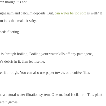
en though it’s not.
magnesium and calcium deposits. But,
can water be too soft
as well? It
 ions that make it salty.
eeds filtering.
 is through boiling. Boiling your water kills off any pathogens,
s debris in it, then let it settle.
ter it through. You can also use paper towels or a coffee filter.
as a natural water filtration system. One method is cilantro. This plant
ere it grows.