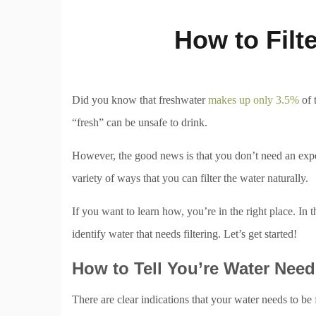
How to Filt
Did you know that freshwater
makes up only 3.5%
of 
“fresh” can be unsafe to drink.
However, the good news is that you don’t need an expens
variety of ways that you can filter the water naturally.
If you want to learn how, you’re in the right place. In t
identify water that needs filtering. Let’s get started!
How to Tell You’re Water Needs
There are clear indications that your water needs to be fil