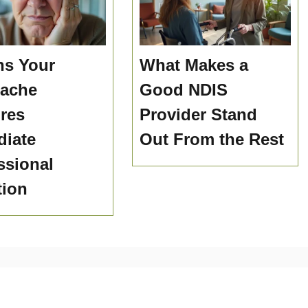
ns Your
What Makes a
hache
Good NDIS
res
Provider Stand
iate
Out From the Rest
ssional
tion