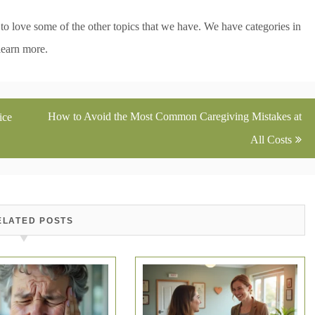
g to love some of the other topics that we have. We have categories in
learn more.
How to Avoid the Most Common Caregiving Mistakes at
ice
All Costs
ELATED POSTS