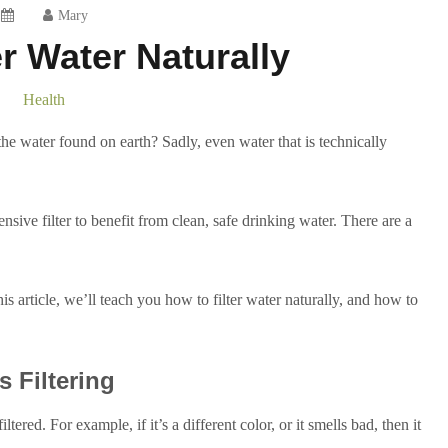
Mary
er Water Naturally
Health
the water found on earth? Sadly, even water that is technically
ive filter to benefit from clean, safe drinking water. There are a
his article, we’ll teach you how to filter water naturally, and how to
 Filtering
tered. For example, if it’s a different color, or it smells bad, then it