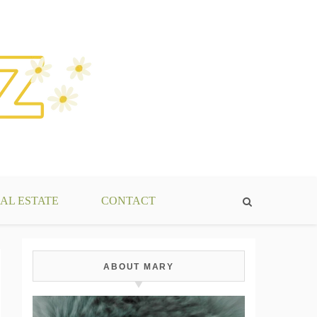
AL ESTATE
CONTACT
ABOUT MARY