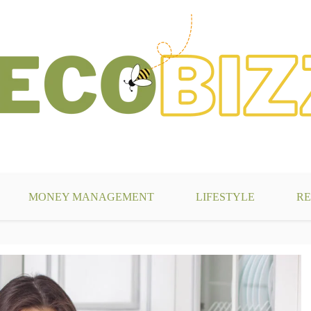
g
MONEY MANAGEMENT
LIFESTYLE
RE