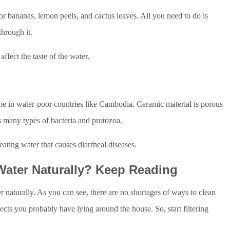
for bananas, lemon peels, and cactus leaves. All you need to do is
through it.
ffect the taste of the water.
e in water-poor countries like Cambodia. Ceramic material is porous
s many types of bacteria and protozoa.
treating water that causes diarrheal diseases.
Water Naturally? Keep Reading
r naturally. As you can see, there are no shortages of ways to clean
ects you probably have lying around the house. So, start filtering