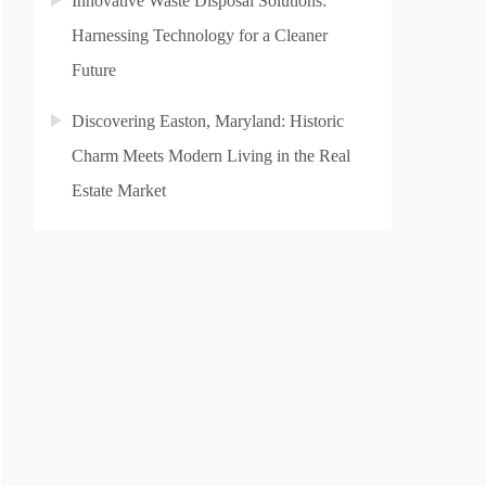
Innovative Waste Disposal Solutions:
Harnessing Technology for a Cleaner
Future
Discovering Easton, Maryland: Historic
Charm Meets Modern Living in the Real
Estate Market