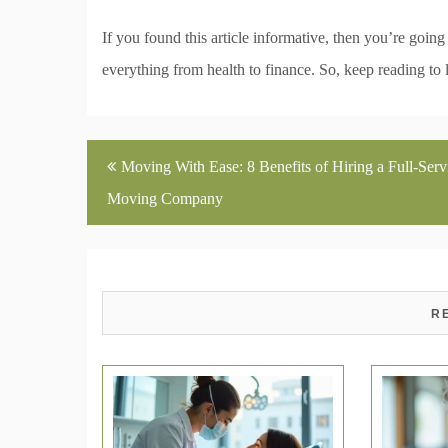
If you found this article informative, then you’re goin
everything from health to finance. So, keep reading to 
Post
Moving With Ease: 8 Benefits of Hiring a Full-Serv
navigation
Moving Company
R