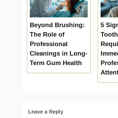
Beyond Brushing:
5 Sig
The Role of
Toot
Professional
Requi
Cleanings in Long-
Immed
Term Gum Health
Profe
Atten
Leave a Reply