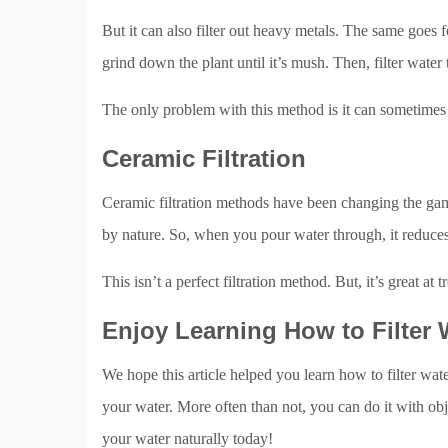
But it can also filter out heavy metals. The same goes 
grind down the plant until it’s mush. Then, filter water 
The only problem with this method is it can sometimes a
Ceramic Filtration
Ceramic filtration methods have been changing the gam
by nature. So, when you pour water through, it reduce
This isn’t a perfect filtration method. But, it’s great at 
Enjoy Learning How to Filter 
We hope this article helped you learn how to filter wate
your water. More often than not, you can do it with obj
your water naturally today!