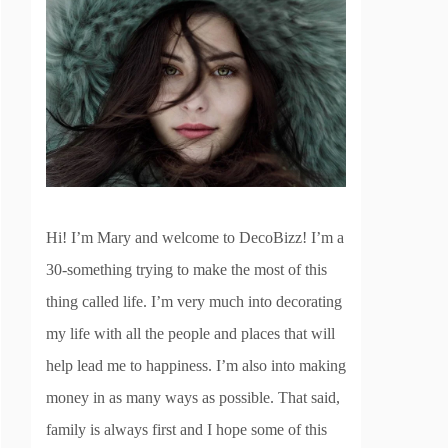
Hi! I’m Mary and welcome to DecoBizz! I’m a
30-something trying to make the most of this
thing called life. I’m very much into decorating
my life with all the people and places that will
help lead me to happiness. I’m also into making
money in as many ways as possible. That said,
family is always first and I hope some of this