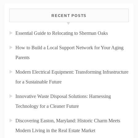
RECENT POSTS
Essential Guide to Relocating to Sherman Oaks
How to Build a Local Support Network for Your Aging
Parents
Modern Electrical Equipment: Transforming Infrastructure
for a Sustainable Future
Innovative Waste Disposal Solutions: Harnessing
Technology for a Cleaner Future
Discovering Easton, Maryland: Historic Charm Meets
Modern Living in the Real Estate Market