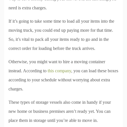
need is extra charges.
If it’s going to take some time to load all your items into the
moving truck, you could end up paying more for that time.
So, it’s vital to pack all your items ready to go and in the
correct order for loading before the truck arrives.
Otherwise, you might want to hire a moving container
instead. According to
this company
, you can load these boxes
according to your schedule without worrying about extra
charges.
These types of storage vessels also come in handy if your
new home or business premises aren’t ready yet. You can
place them in storage until you’re able to move in.