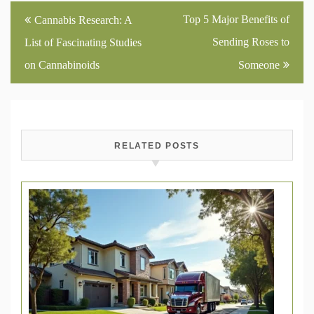
Post
Top 5 Major Benefits of
Cannabis Research: A
navigation
Sending Roses to
List of Fascinating Studies
on Cannabinoids
Someone
RELATED POSTS