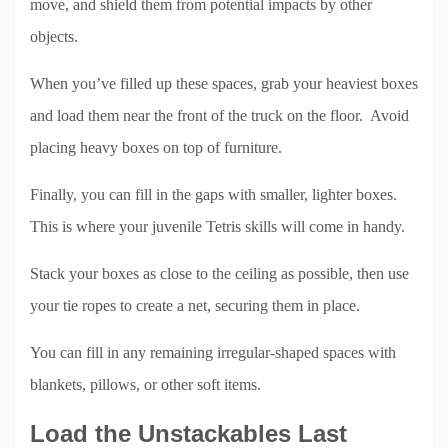
move, and shield them from potential impacts by other
objects.
When you’ve filled up these spaces, grab your heaviest boxes
and load them near the front of the truck on the floor. Avoid
placing heavy boxes on top of furniture.
Finally, you can fill in the gaps with smaller, lighter boxes.
This is where your juvenile Tetris skills will come in handy.
Stack your boxes as close to the ceiling as possible, then use
your tie ropes to create a net, securing them in place.
You can fill in any remaining irregular-shaped spaces with
blankets, pillows, or other soft items.
Load the Unstackables Last