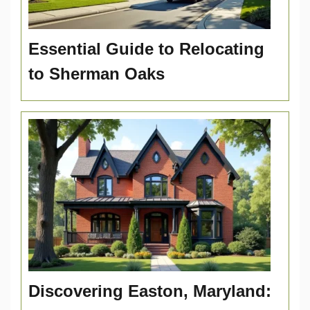
Essential Guide to Relocating
to Sherman Oaks
Discovering Easton, Maryland: