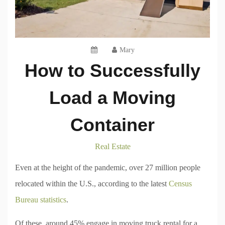
Mary
How to Successfully
Load a Moving
Container
Real Estate
Even at the height of the pandemic, over 27 million people
relocated within the U.S., according to the latest
Census
Bureau statistics
.
Of these, around 45% engage in moving truck rental for a