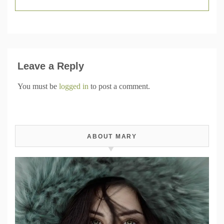
Leave a Reply
You must be
logged in
to post a comment.
ABOUT MARY