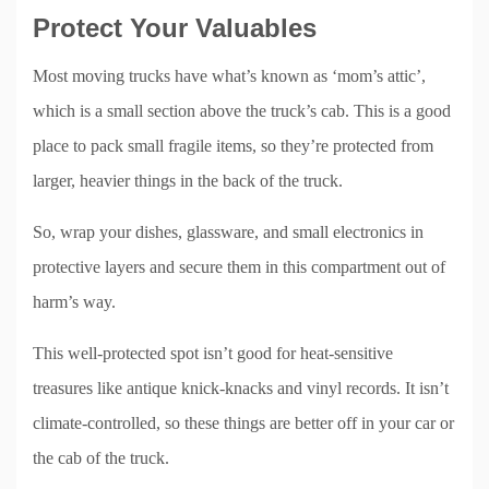
Protect Your Valuables
Most moving trucks have what’s known as ‘mom’s attic’,
which is a small section above the truck’s cab. This is a good
place to pack small fragile items, so they’re protected from
larger, heavier things in the back of the truck.
So, wrap your dishes, glassware, and small electronics in
protective layers and secure them in this compartment out of
harm’s way.
This well-protected spot isn’t good for heat-sensitive
treasures like antique knick-knacks and vinyl records. It isn’t
climate-controlled, so these things are better off in your car or
the cab of the truck.