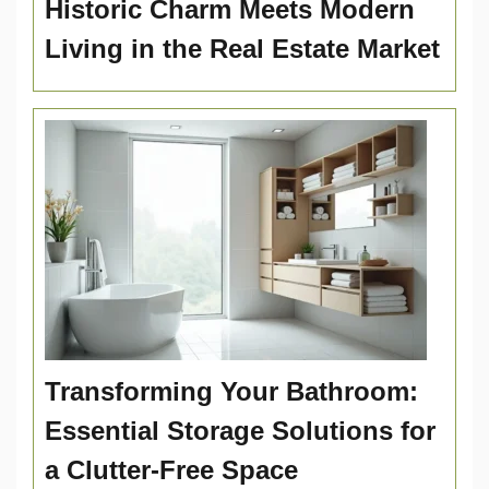
Historic Charm Meets Modern
Living in the Real Estate Market
Transforming Your Bathroom:
Essential Storage Solutions for
a Clutter-Free Space