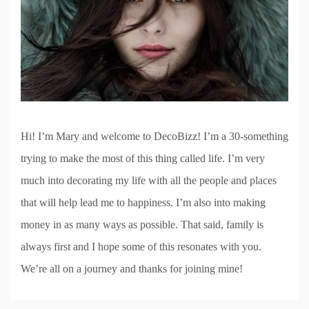
Hi! I’m Mary and welcome to DecoBizz! I’m a 30-something
trying to make the most of this thing called life. I’m very
much into decorating my life with all the people and places
that will help lead me to happiness. I’m also into making
money in as many ways as possible. That said, family is
always first and I hope some of this resonates with you.
We’re all on a journey and thanks for joining mine!