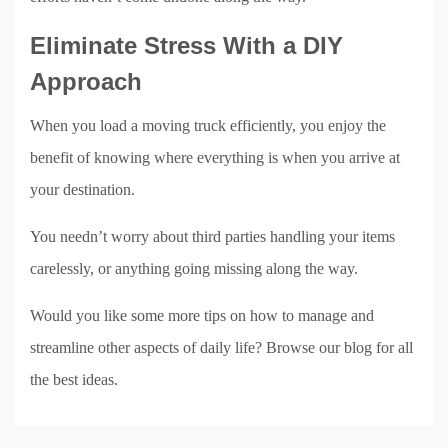
Eliminate Stress With a DIY
Approach
When you load a moving truck efficiently, you enjoy the
benefit of knowing where everything is when you arrive at
your destination.
You needn’t worry about third parties handling your items
carelessly, or anything going missing along the way.
Would you like some more tips on how to manage and
streamline other aspects of daily life? Browse our blog for all
the best ideas.