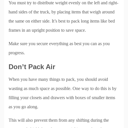
You must try to distribute weight evenly on the left and right-
hand sides of the truck, by placing items that weigh around
the same on either side. It’s best to pack long items like bed
frames in an upright position to save space.
Make sure you secure everything as best you can as you
progress.
Don’t Pack Air
When you have many things to pack, you should avoid
wasting as much space as possible. One way to do this is by
filling your closets and drawers with boxes of smaller items
as you go along.
This will also prevent them from any shifting during the