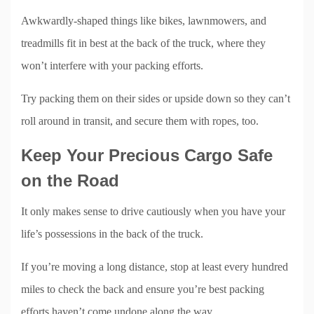
Awkwardly-shaped things like bikes, lawnmowers, and
treadmills fit in best at the back of the truck, where they
won’t interfere with your packing efforts.
Try packing them on their sides or upside down so they can’t
roll around in transit, and secure them with ropes, too.
Keep Your Precious Cargo Safe
on the Road
It only makes sense to drive cautiously when you have your
life’s possessions in the back of the truck.
If you’re moving a long distance, stop at least every hundred
miles to check the back and ensure you’re best packing
efforts haven’t come undone along the way.