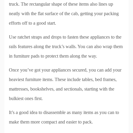
truck. The rectangular shape of these items also lines up
neatly with the flat surface of the cab, getting your packing
efforts off to a good start.
Use ratchet straps and drops to fasten these appliances to the
rails features along the truck’s walls. You can also wrap them
in furniture pads to protect them along the way.
Once you’ve got your appliances secured, you can add your
heaviest furniture items. These include tables, bed frames,
mattresses, bookshelves, and sectionals, starting with the
bulkiest ones first.
It’s a good idea to disassemble as many items as you can to
make them more compact and easier to pack.