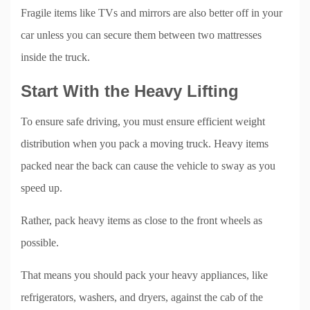
Fragile items like TVs and mirrors are also better off in your
car unless you can secure them between two mattresses
inside the truck.
Start With the Heavy Lifting
To ensure safe driving, you must ensure efficient weight
distribution when you pack a moving truck. Heavy items
packed near the back can cause the vehicle to sway as you
speed up.
Rather, pack heavy items as close to the front wheels as
possible.
That means you should pack your heavy appliances, like
refrigerators, washers, and dryers, against the cab of the