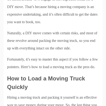
DIY move. That’s because hiring a moving company is an
expensive undertaking, and it’s often difficult to get the dates
you want to book, too.
Naturally, a DIY move comes with certain risks, and most of
these revolve around packing the moving truck, so you end
up with everything intact on the other side.
Fortunately, it’s easy to master this aspect if you follow a few
pointers. Here’s how to load a moving truck as the pros do.
How to Load a Moving Truck
Quickly
Hiring a moving truck and packing it yourself is an effective
way to save money during your move. So, the last thing you