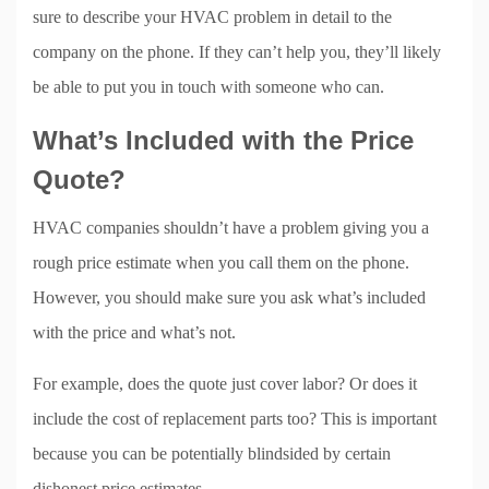
sure to describe your HVAC problem in detail to the
company on the phone. If they can’t help you, they’ll likely
be able to put you in touch with someone who can.
What’s Included with the Price
Quote?
HVAC companies shouldn’t have a problem giving you a
rough price estimate when you call them on the phone.
However, you should make sure you ask what’s included
with the price and what’s not.
For example, does the quote just cover labor? Or does it
include the cost of replacement parts too? This is important
because you can be potentially blindsided by certain
dishonest price estimates.