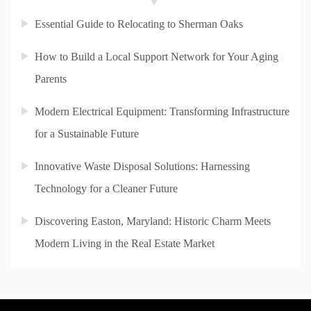
Essential Guide to Relocating to Sherman Oaks
How to Build a Local Support Network for Your Aging
Parents
Modern Electrical Equipment: Transforming Infrastructure
for a Sustainable Future
Innovative Waste Disposal Solutions: Harnessing
Technology for a Cleaner Future
Discovering Easton, Maryland: Historic Charm Meets
Modern Living in the Real Estate Market