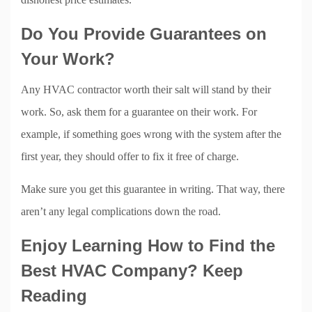
Do You Provide Guarantees on
Your Work?
Any HVAC contractor worth their salt will stand by their
work. So, ask them for a guarantee on their work. For
example, if something goes wrong with the system after the
first year, they should offer to fix it free of charge.
Make sure you get this guarantee in writing. That way, there
aren’t any legal complications down the road.
Enjoy Learning How to Find the
Best HVAC Company? Keep
Reading