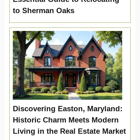
to Sherman Oaks
Discovering Easton, Maryland:
Historic Charm Meets Modern
Living in the Real Estate Market