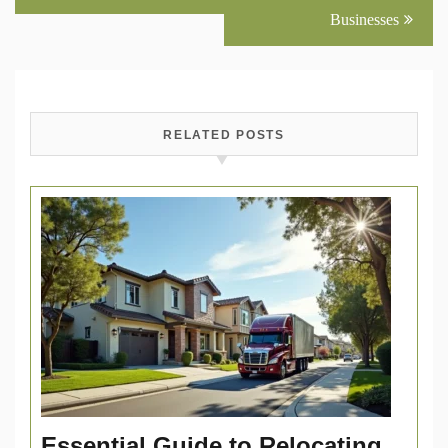
Businesses
RELATED POSTS
Essential Guide to Relocating