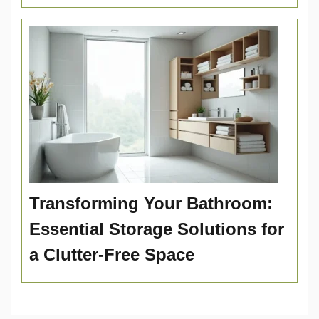
Transforming Your Bathroom:
Essential Storage Solutions for
a Clutter-Free Space