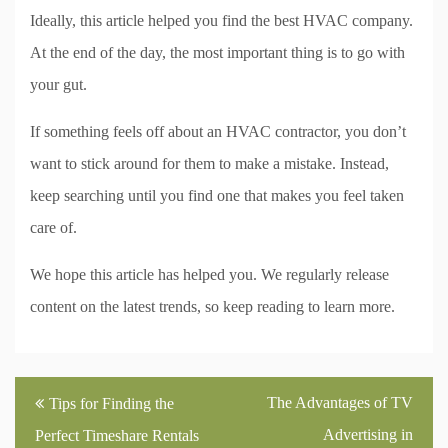
Ideally, this article helped you find the best HVAC company.
At the end of the day, the most important thing is to go with
your gut.
If something feels off about an HVAC contractor, you don’t
want to stick around for them to make a mistake. Instead,
keep searching until you find one that makes you feel taken
care of.
We hope this article has helped you. We regularly release
content on the latest trends, so keep reading to learn more.
Post
The Advantages of TV
Tips for Finding the
navigation
Advertising in
Perfect Timeshare Rentals