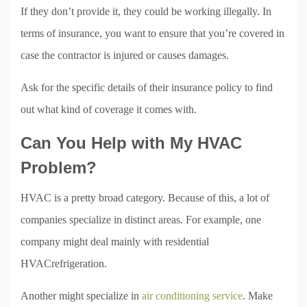
If they don’t provide it, they could be working illegally. In
terms of insurance, you want to ensure that you’re covered in
case the contractor is injured or causes damages.
Ask for the specific details of their insurance policy to find
out what kind of coverage it comes with.
Can You Help with My HVAC
Problem?
HVAC is a pretty broad category. Because of this, a lot of
companies specialize in distinct areas. For example, one
company might deal mainly with residential
HVACrefrigeration.
Another might specialize in
air conditioning service
. Make