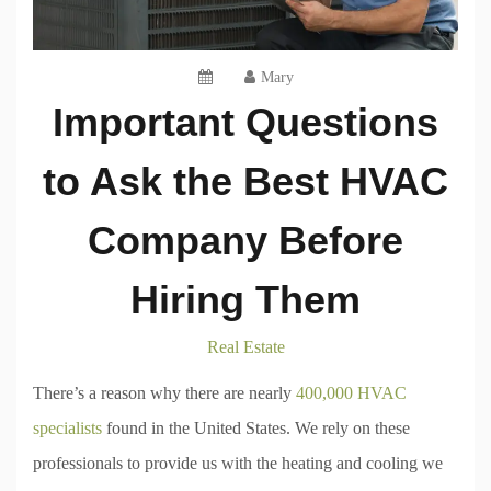
Mary
Important Questions
to Ask the Best HVAC
Company Before
Hiring Them
Real Estate
There’s a reason why there are nearly
400,000 HVAC
specialists
found in the United States. We rely on these
professionals to provide us with the heating and cooling we