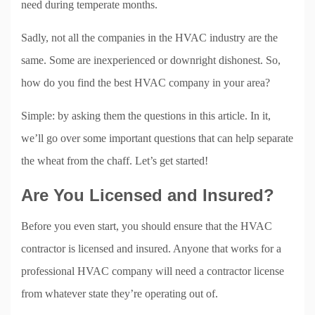
need during temperate months.
Sadly, not all the companies in the HVAC industry are the
same. Some are inexperienced or downright dishonest. So,
how do you find the best HVAC company in your area?
Simple: by asking them the questions in this article. In it,
we’ll go over some important questions that can help separate
the wheat from the chaff. Let’s get started!
Are You Licensed and Insured?
Before you even start, you should ensure that the HVAC
contractor is licensed and insured. Anyone that works for a
professional HVAC company will need a contractor license
from whatever state they’re operating out of.