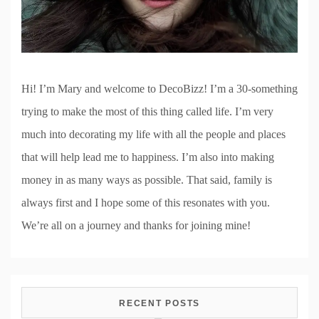
Hi! I’m Mary and welcome to DecoBizz! I’m a 30-something
trying to make the most of this thing called life. I’m very
much into decorating my life with all the people and places
that will help lead me to happiness. I’m also into making
money in as many ways as possible. That said, family is
always first and I hope some of this resonates with you.
We’re all on a journey and thanks for joining mine!
RECENT POSTS