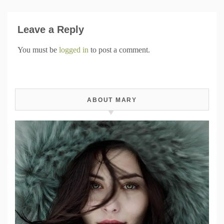
Leave a Reply
You must be
logged in
to post a comment.
ABOUT MARY