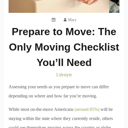
Mary
Prepare to Move: The
Only Moving Checklist
You’ll Need
Lifestyle
Assessing your needs as you prepare to move can differ
depending on where and how far you’re moving.
While most on-the-move Americans
(around 85%)
will be
staying within the state where they currently reside, others
could see themselves moving across the country or globe.