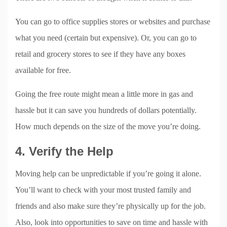
You can go to office supplies stores or websites and purchase
what you need (certain but expensive). Or, you can go to
retail and grocery stores to see if they have any boxes
available for free.
Going the free route might mean a little more in gas and
hassle but it can save you hundreds of dollars potentially.
How much depends on the size of the move you’re doing.
4. Verify the Help
Moving help can be unpredictable if you’re going it alone.
You’ll want to check with your most trusted family and
friends and also make sure they’re physically up for the job.
Also, look into opportunities to save on time and hassle with