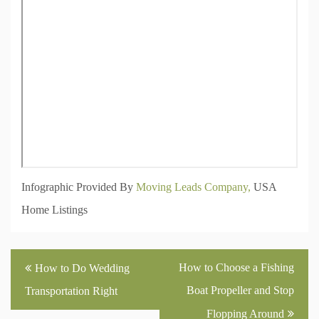
Infographic Provided By
Moving Leads Company,
USA
Home Listings
Post
How to Choose a Fishing
How to Do Wedding
navigation
Boat Propeller and Stop
Transportation Right
Flopping Around