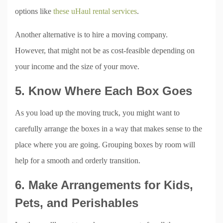
options like
these uHaul rental services
.
Another alternative is to hire a moving company.
However, that might not be as cost-feasible depending on
your income and the size of your move.
5. Know Where Each Box Goes
As you load up the moving truck, you might want to
carefully arrange the boxes in a way that makes sense to the
place where you are going. Grouping boxes by room will
help for a smooth and orderly transition.
6. Make Arrangements for Kids,
Pets, and Perishables