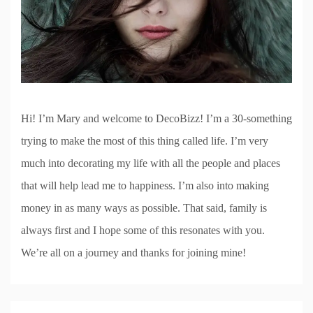
Hi! I’m Mary and welcome to DecoBizz! I’m a 30-something
trying to make the most of this thing called life. I’m very
much into decorating my life with all the people and places
that will help lead me to happiness. I’m also into making
money in as many ways as possible. That said, family is
always first and I hope some of this resonates with you.
We’re all on a journey and thanks for joining mine!