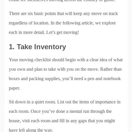
There are six basic points that will keep any move on track
regardless of location. In the following article, we explore
each in more detail. Let’s get moving!
1. Take Inventory
Your moving checklist should begin with a clear idea of what
you own and plan to take with you on the move. Rather than
boxes and packing supplies, you’ll need a pen and notebook
paper.
Sit down in a quiet room. List out the items of importance in
each room. Once you’ve done a mental run through the
house, visit each room and fill in any gaps that you might
have left along the way.