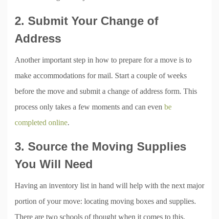
2. Submit Your Change of
Address
Another important step in how to prepare for a move is to
make accommodations for mail. Start a couple of weeks
before the move and submit a change of address form. This
process only takes a few moments and can even
be
completed online
.
3. Source the Moving Supplies
You Will Need
Having an inventory list in hand will help with the next major
portion of your move: locating moving boxes and supplies.
There are two schools of thought when it comes to this.