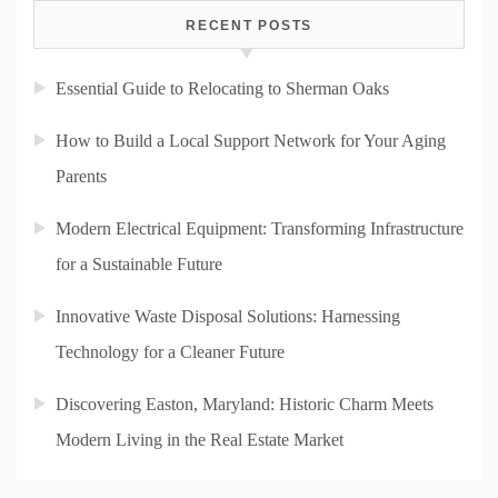
RECENT POSTS
Essential Guide to Relocating to Sherman Oaks
How to Build a Local Support Network for Your Aging
Parents
Modern Electrical Equipment: Transforming Infrastructure
for a Sustainable Future
Innovative Waste Disposal Solutions: Harnessing
Technology for a Cleaner Future
Discovering Easton, Maryland: Historic Charm Meets
Modern Living in the Real Estate Market