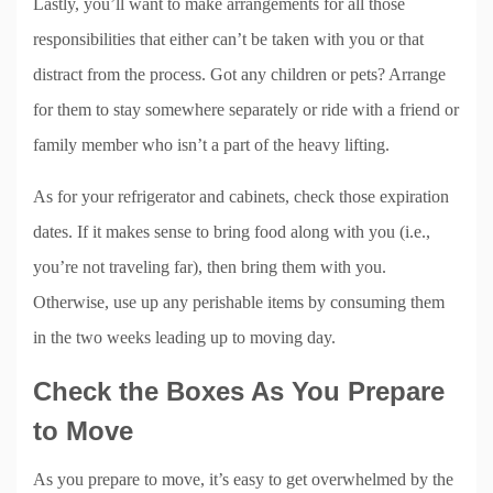
Lastly, you’ll want to make arrangements for all those
responsibilities that either can’t be taken with you or that
distract from the process. Got any children or pets? Arrange
for them to stay somewhere separately or ride with a friend or
family member who isn’t a part of the heavy lifting.
As for your refrigerator and cabinets, check those expiration
dates. If it makes sense to bring food along with you (i.e.,
you’re not traveling far), then bring them with you.
Otherwise, use up any perishable items by consuming them
in the two weeks leading up to moving day.
Check the Boxes As You Prepare
to Move
As you prepare to move, it’s easy to get overwhelmed by the