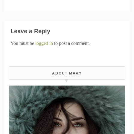
Leave a Reply
You must be
logged in
to post a comment.
ABOUT MARY