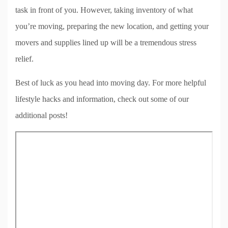
task in front of you. However, taking inventory of what
you’re moving, preparing the new location, and getting your
movers and supplies lined up will be a tremendous stress
relief.
Best of luck as you head into moving day. For more helpful
lifestyle hacks and information, check out some of our
additional posts!