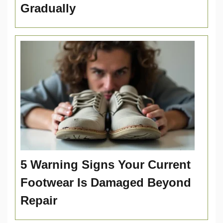
Gradually
5 Warning Signs Your Current
Footwear Is Damaged Beyond
Repair