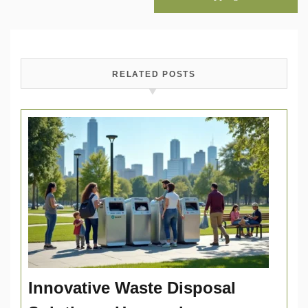
RELATED POSTS
Innovative Waste Disposal