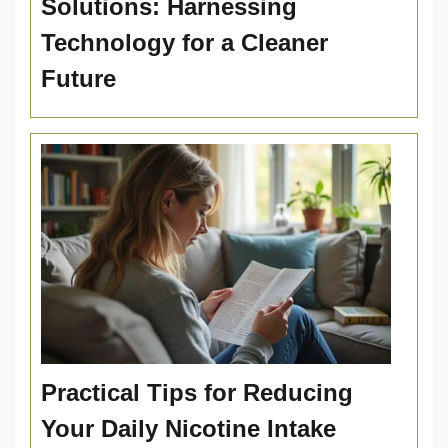
Solutions: Harnessing
Technology for a Cleaner
Future
Practical Tips for Reducing
Your Daily Nicotine Intake