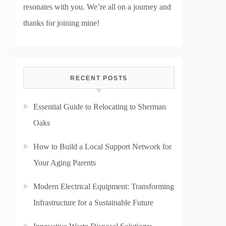
resonates with you. We’re all on a journey and
thanks for joining mine!
RECENT POSTS
Essential Guide to Relocating to Sherman
Oaks
How to Build a Local Support Network for
Your Aging Parents
Modern Electrical Equipment: Transforming
Infrastructure for a Sustainable Future