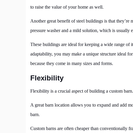
to raise the value of your home as well.
Another great benefit of steel buildings is that they’r
pressure washer and a mild solution, which is usually 
These buildings are ideal for keeping a wide range of i
adaptability, you may make a unique structure ideal fo
because they come in many sizes and forms.
Flexibility
Flexibility is a crucial aspect of building a custom barn
A great barn location allows you to expand and add more
barn.
Custom barns are often cheaper than conventionally fra