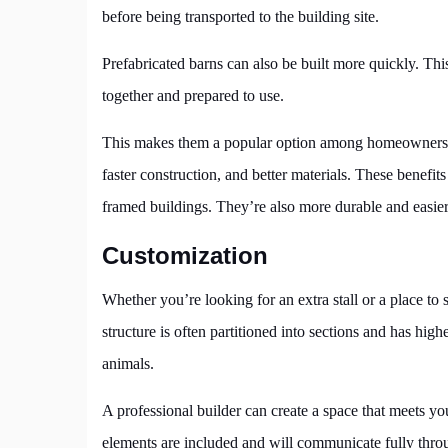
before being transported to the building site.
Prefabricated barns can also be built more quickly. Thi
together and prepared to use.
This makes them a popular option among homeowners and
faster construction, and better materials. These benef
framed buildings. They’re also more durable and easier
Customization
Whether you’re looking for an extra stall or a place to 
structure is often partitioned into sections and has high
animals.
A professional builder can create a space that meets yo
elements are included and will communicate fully throu