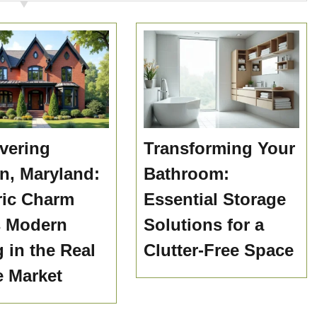
vering
Transforming Your
n, Maryland:
Bathroom:
ric Charm
Essential Storage
s Modern
Solutions for a
g in the Real
Clutter-Free Space
e Market