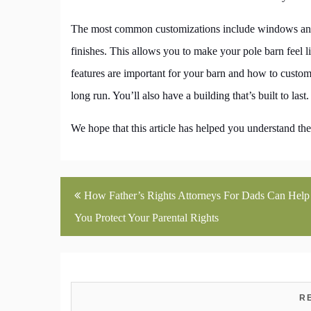
The most common customizations include windows and do
finishes. This allows you to make your pole barn feel
features are important for your barn and how to custom
long run. You’ll also have a building that’s built to last.
We hope that this article has helped you understand the
Post
How Father’s Rights Attorneys For Dads Can Help
navigation
You Protect Your Parental Rights
R