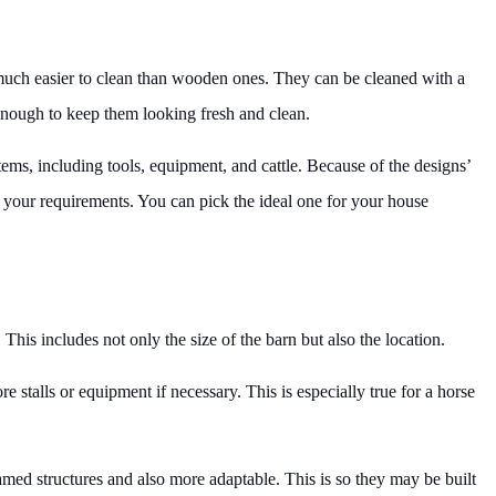
e much easier to clean than wooden ones. They can be cleaned with a
enough to keep them looking fresh and clean.
tems, including tools, equipment, and cattle. Because of the designs’
r your requirements. You can pick the ideal one for your house
. This includes not only the size of the barn but also the location.
 stalls or equipment if necessary. This is especially true for a horse
med structures and also more adaptable. This is so they may be built