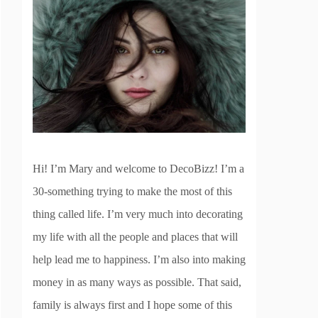
Hi! I’m Mary and welcome to DecoBizz! I’m a
30-something trying to make the most of this
thing called life. I’m very much into decorating
my life with all the people and places that will
help lead me to happiness. I’m also into making
money in as many ways as possible. That said,
family is always first and I hope some of this