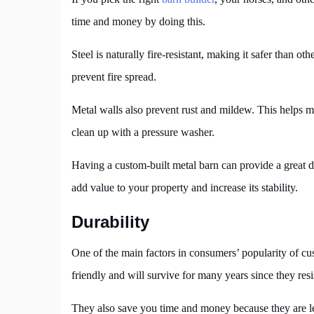
time and money by doing this.
Steel is naturally fire-resistant, making it safer than ot
prevent fire spread.
Metal walls also prevent rust and mildew. This helps mai
clean up with a pressure washer.
Having a custom-built metal barn can provide a great d
add value to your property and increase its stability.
Durability
One of the main factors in consumers’ popularity of cu
friendly and will survive for many years since they resis
They also save you time and money because they are le