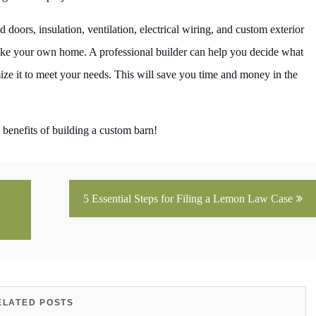
ors, insulation, ventilation, electrical wiring, and custom exterior
 like your own home. A professional builder can help you decide what
ize it to meet your needs. This will save you time and money in the
 benefits of building a custom barn!
5 Essential Steps for Filing a Lemon Law Case
ELATED POSTS