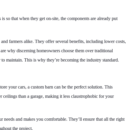
s is so that when they get on-site, the components are already put
 farmers alike. They offer several benefits, including lower costs,
its are why discerning homeowners choose them over traditional
 to maintain. This is why they’re becoming the industry standard.
store your cars, a custom barn can be the perfect solution. This
er ceilings than a garage, making it less claustrophobic for your
ur needs and makes you comfortable. They’ll ensure that all the right
ghout the project.