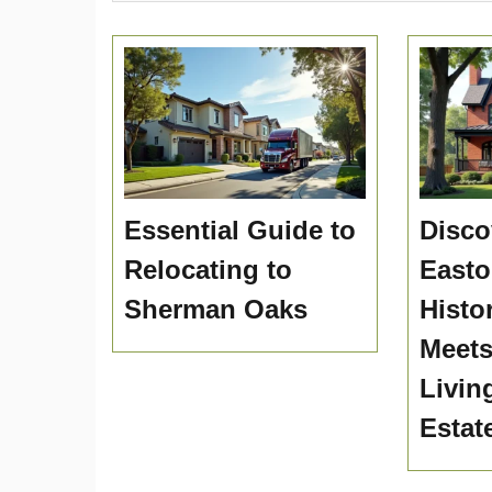
Essential Guide to
Disco
Relocating to
Easto
Sherman Oaks
Histo
Meet
Livin
Estat