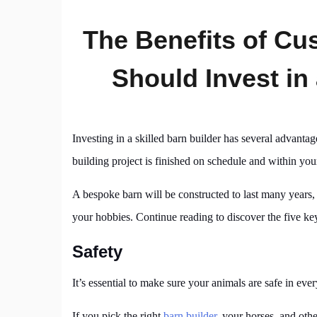
The Benefits of C
Should Invest in
Investing in a skilled barn builder has several advan
building project is finished on schedule and within you
A bespoke barn will be constructed to last many years, 
your hobbies. Continue reading to discover the five key
Safety
It’s essential to make sure your animals are safe in ever
If you pick the right
barn builder
, your horses, and othe