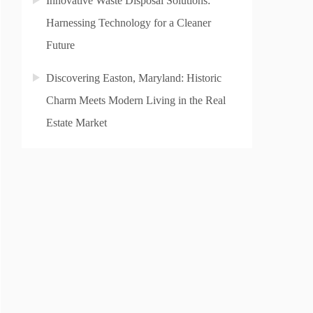
Innovative Waste Disposal Solutions:
Harnessing Technology for a Cleaner
Future
Discovering Easton, Maryland: Historic
Charm Meets Modern Living in the Real
Estate Market