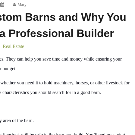
Mary
ustom Barns and Why You
 a Professional Builder
Real Estate
tages. They can help you save time and money while ensuring your
r budget.
whether you need it to hold machinery, horses, or other livestock for
 characteristics you should search for in a good barn.
y area of the barn.
r livestock will be safe in the barn you build. You’ll end up saving