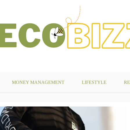
g
MONEY MANAGEMENT
LIFESTYLE
RE