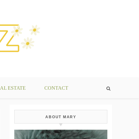
AL ESTATE
CONTACT
ABOUT MARY