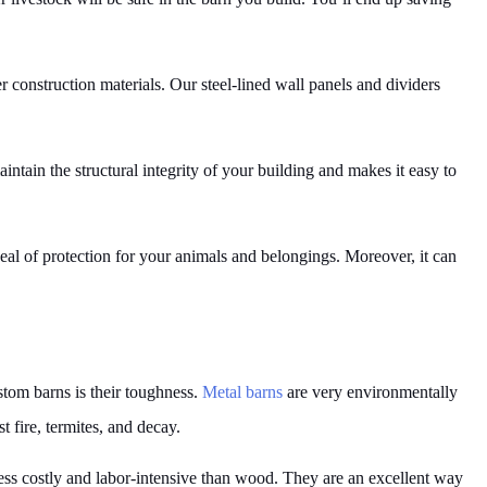
her construction materials. Our steel-lined wall panels and dividers
ntain the structural integrity of your building and makes it easy to
eal of protection for your animals and belongings. Moreover, it can
stom barns is their toughness.
Metal barns
are very environmentally
t fire, termites, and decay.
ss costly and labor-intensive than wood. They are an excellent way