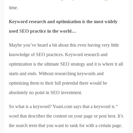
time.
Keyword research and optimization is the most widely
used SEO practice in the world…
Maybe you’ve heard a bit about this even having very little
knowledge of SEO practices. Keyword research and
optimization is the ultimate SEO strategy and it is where it all
starts and ends. Without researching keywords and
optimizing them to their full potential there would be
absolutely no point in SEO investment.
So what is a keyword? Yoast.com says that a keyword is “
word that describes the content on your page or post best. It’s
the search term that you want to rank for with a certain page.