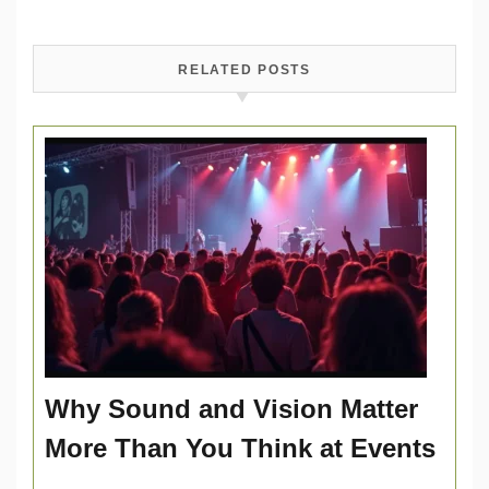
RELATED POSTS
Why Sound and Vision Matter
More Than You Think at Events