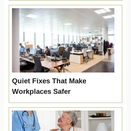
Quiet Fixes That Make
Workplaces Safer