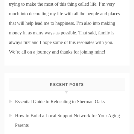
trying to make the most of this thing called life. I’m very
much into decorating my life with all the people and places
that will help lead me to happiness. I’m also into making
money in as many ways as possible. That said, family is
always first and I hope some of this resonates with you.
We’re all on a journey and thanks for joining mine!
RECENT POSTS
Essential Guide to Relocating to Sherman Oaks
How to Build a Local Support Network for Your Aging
Parents