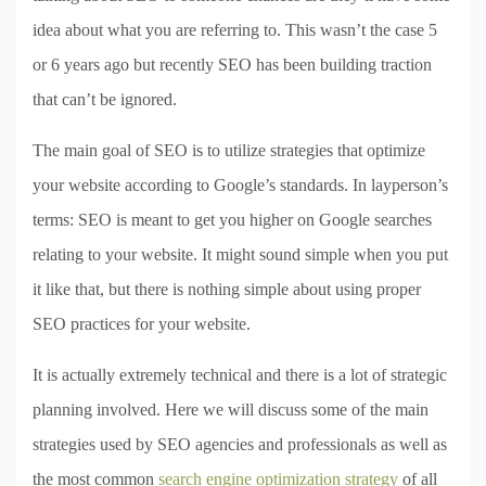
idea about what you are referring to. This wasn’t the case 5
or 6 years ago but recently SEO has been building traction
that can’t be ignored.
The main goal of SEO is to utilize strategies that optimize
your website according to Google’s standards. In layperson’s
terms: SEO is meant to get you higher on Google searches
relating to your website. It might sound simple when you put
it like that, but there is nothing simple about using proper
SEO practices for your website.
It is actually extremely technical and there is a lot of strategic
planning involved. Here we will discuss some of the main
strategies used by SEO agencies and professionals as well as
the most common
search engine optimization strategy
of all