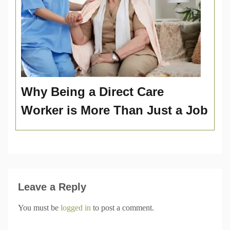
Why Being a Direct Care
Worker is More Than Just a Job
Leave a Reply
You must be
logged in
to post a comment.