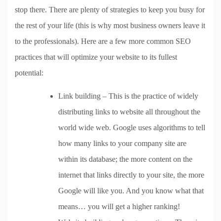
stop there. There are plenty of strategies to keep you busy for
the rest of your life (this is why most business owners leave it
to the professionals). Here are a few more common SEO
practices that will optimize your website to its fullest
potential:
Link building – This is the practice of widely
distributing links to website all throughout the
world wide web. Google uses algorithms to tell
how many links to your company site are
within its database; the more content on the
internet that links directly to your site, the more
Google will like you. And you know what that
means… you will get a higher ranking!