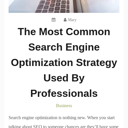
Mary
The Most Common
Search Engine
Optimization Strategy
Used By
Professionals
Business
Search engine optimization is nothing new. When you start
talking about SEO to someone chances are they’ll have some