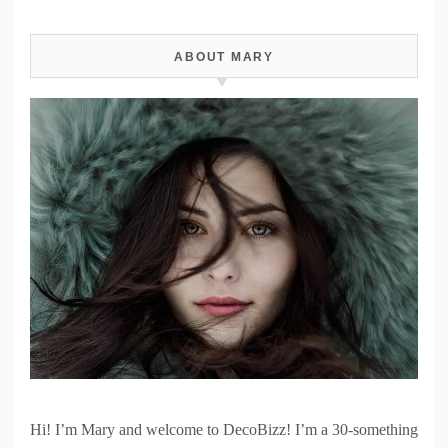
ABOUT MARY
Hi! I’m Mary and welcome to DecoBizz! I’m a 30-something