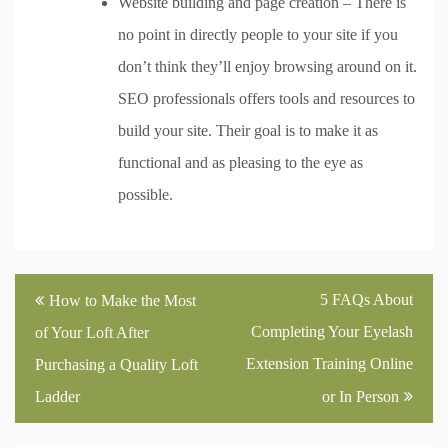
Website building and page creation – There is
no point in directly people to your site if you
don’t think they’ll enjoy browsing around on it.
SEO professionals offers tools and resources to
build your site. Their goal is to make it as
functional and as pleasing to the eye as
possible.
Post
5 FAQs About
How to Make the Most
navigation
Completing Your Eyelash
of Your Loft After
Extension Training Online
Purchasing a Quality Loft
Ladder
or In Person