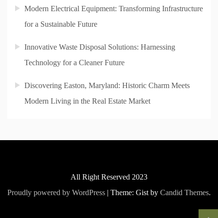
Modern Electrical Equipment: Transforming Infrastructure
for a Sustainable Future
Innovative Waste Disposal Solutions: Harnessing
Technology for a Cleaner Future
Discovering Easton, Maryland: Historic Charm Meets
Modern Living in the Real Estate Market
All Right Reserved 2023
Proudly powered by WordPress
|
Theme: Gist by
Candid Themes
.