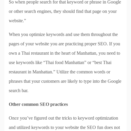
So when people search for that keyword or phrase in Google
or other search engines, they should find that page on your
website.”
When you optimize keywords and use them throughout the
pages of your website you are practicing proper SEO. If you
own a Thai restaurant in the heart of Manhattan, you need to
use keywords like “Thai food Manhattan” or “best Thai
restaurant in Manhattan.” Utilize the common words or
phrases that your customers are likely to type into the Google
search bar.
Other common SEO practices
Once you’ve figured out the tricks to keyword optimization
and utilized keywords to your website the SEO fun does not