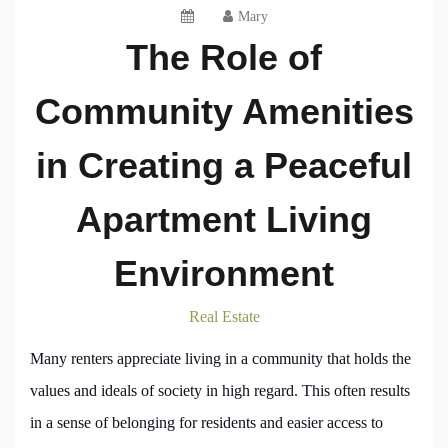
Mary
The Role of
Community Amenities
in Creating a Peaceful
Apartment Living
Environment
Real Estate
Many renters appreciate living in a community that holds the
values and ideals of society in high regard. This often results
in a sense of belonging for residents and easier access to