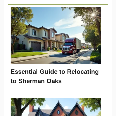
Essential Guide to Relocating
to Sherman Oaks