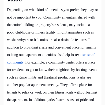
Depending on what kind of amenities you prefer, they may or
not be important to you. Community amenities, shared with
the entire building or property’s residents, may include a
pool, clubhouse or fitness facility. In-unit amenities such as
washers/dryers or balconies are also desirable features. In
addition to providing a safe and convenient place for tenants
to hang out, apartment amenities also help foster a
sense of
community
. For example, a community center offers a place
for residents to get to know their neighbors by hosting events
such as game nights and theatrical productions. Parks are
another popular apartment amenity. They offer a place for
tenants to relax or work on their fitness goals without leaving
the apartment. In addition, parks foster a sense of pride and