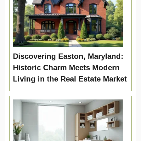
Discovering Easton, Maryland:
Historic Charm Meets Modern
Living in the Real Estate Market