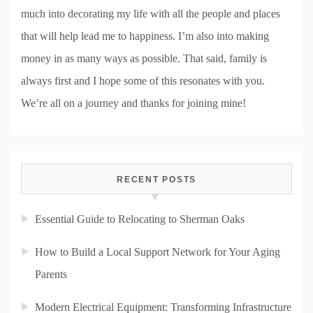
much into decorating my life with all the people and places
that will help lead me to happiness. I’m also into making
money in as many ways as possible. That said, family is
always first and I hope some of this resonates with you.
We’re all on a journey and thanks for joining mine!
RECENT POSTS
Essential Guide to Relocating to Sherman Oaks
How to Build a Local Support Network for Your Aging
Parents
Modern Electrical Equipment: Transforming Infrastructure