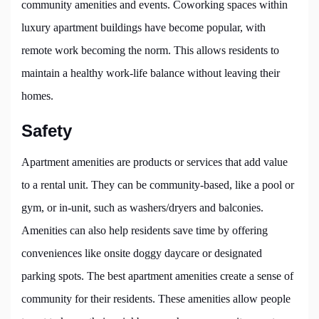
community amenities and events. Coworking spaces within
luxury apartment buildings have become popular, with
remote work becoming the norm. This allows residents to
maintain a healthy work-life balance without leaving their
homes.
Safety
Apartment amenities are products or services that add value
to a rental unit. They can be community-based, like a pool or
gym, or in-unit, such as washers/dryers and balconies.
Amenities can also help residents save time by offering
conveniences like onsite doggy daycare or designated
parking spots. The best apartment amenities create a sense of
community for their residents. These amenities allow people