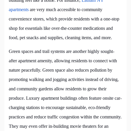
building feel like a home. For instance,
Latham NY
apartments
are very much accessible to community
convenience stores, which provide residents with a one-stop
shop for essentials like over-the-counter medications and
food, pet snacks and supplies, cleaning items, and more.
Green spaces and trail systems are another highly sought-
after apartment amenity, allowing residents to connect with
nature peacefully. Green space also reduces pollution by
promoting walking and jogging activities instead of driving,
and community gardens allow residents to grow their
produce. Luxury apartment buildings often feature onsite car-
charging stations to encourage sustainable, eco-friendly
practices and reduce traffic congestion within the community.
They may even offer in-building movie theaters for an