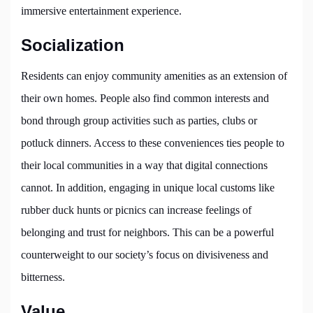
immersive entertainment experience.
Socialization
Residents can enjoy community amenities as an extension of
their own homes. People also find common interests and
bond through group activities such as parties, clubs or
potluck dinners. Access to these conveniences ties people to
their local communities in a way that digital connections
cannot. In addition, engaging in unique local customs like
rubber duck hunts or picnics can increase feelings of
belonging and trust for neighbors. This can be a powerful
counterweight to our society’s focus on divisiveness and
bitterness.
Value