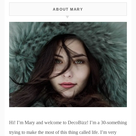
ABOUT MARY
Hi! I’m Mary and welcome to DecoBizz! I’m a 30-something
trying to make the most of this thing called life. I’m very