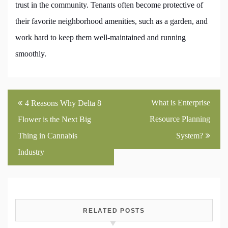
trust in the community. Tenants often become protective of
their favorite neighborhood amenities, such as a garden, and
work hard to keep them well-maintained and running
smoothly.
Post
What is Enterprise
4 Reasons Why Delta 8
navigation
Resource Planning
Flower is the Next Big
Thing in Cannabis
System?
Industry
RELATED POSTS