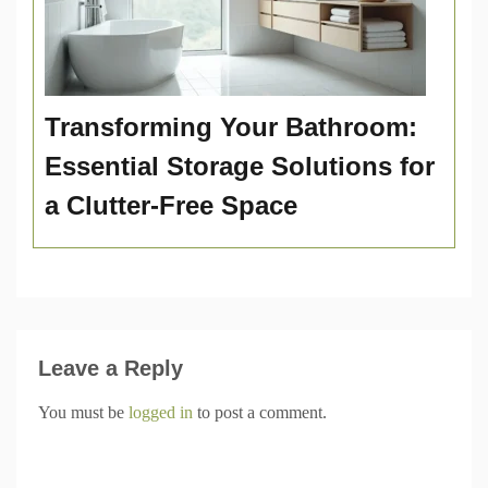
Transforming Your Bathroom:
Essential Storage Solutions for
a Clutter-Free Space
Leave a Reply
You must be
logged in
to post a comment.