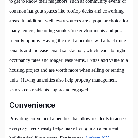
to get to know their neighbors, such as community events or
common hangout spaces like rooftop decks and coworking
areas. In addition, wellness resources are a popular choice for
many renters, including smoke-free environments and pet-
friendly options. Having the right amenities will attract more
tenants and increase tenant satisfaction, which leads to higher
occupancy rates and longer lease terms. Extras add value to a
housing project and are worth more when selling or renting
units. Having amenities also help property management
teams keep residents happy and engaged.
Convenience
Providing convenient amenities that allow residents to access
everyday needs easily helps make living in an apartment