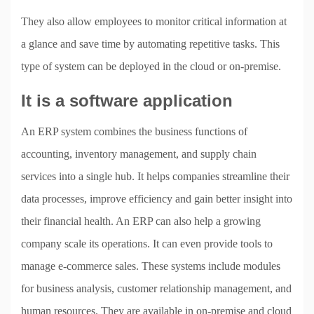
They also allow employees to monitor critical information at
a glance and save time by automating repetitive tasks. This
type of system can be deployed in the cloud or on-premise.
It is a software application
An ERP system combines the business functions of
accounting, inventory management, and supply chain
services into a single hub. It helps companies streamline their
data processes, improve efficiency and gain better insight into
their financial health. An ERP can also help a growing
company scale its operations. It can even provide tools to
manage e-commerce sales. These systems include modules
for business analysis, customer relationship management, and
human resources. They are available in on-premise and cloud