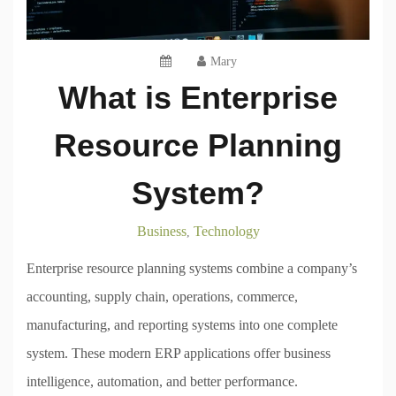
Mary
What is Enterprise
Resource Planning
System?
Business
Technology
,
Enterprise resource planning systems combine a company’s
accounting, supply chain, operations, commerce,
manufacturing, and reporting systems into one complete
system. These modern ERP applications offer business
intelligence, automation, and better performance.