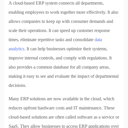
A cloud-based ERP system connects all departments,
enabling employees to work together more effectively. It also
allows companies to keep up with consumer demands and
scale their operations. It can speed up customer response
times, eliminate repetitive tasks and consolidate
data
analytics
. It can help businesses optimize their systems,
improve internal controls, and comply with regulations. It
also provides a common database for all company areas,
making it easy to see and evaluate the impact of departmental
decisions.
Many ERP solutions are now available in the cloud, which
reduces upfront hardware costs and IT maintenance. These
cloud-based solutions are often called software as a service or
SaaS. They allow businesses to access ERP applications over