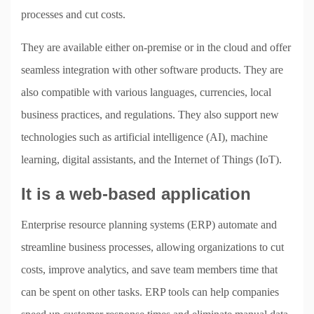
processes and cut costs.
They are available either on-premise or in the cloud and offer
seamless integration with other software products. They are
also compatible with various languages, currencies, local
business practices, and regulations. They also support new
technologies such as artificial intelligence (AI), machine
learning, digital assistants, and the Internet of Things (IoT).
It is a web-based application
Enterprise resource planning systems (ERP) automate and
streamline business processes, allowing organizations to cut
costs, improve analytics, and save team members time that
can be spent on other tasks. ERP tools can help companies