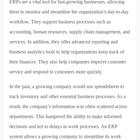
ERPs are a vital tool for fast-growing businesses, allowing
them to monitor and streamline the organization’s day-to-day
workflow. They support business processes such as
accounting, human resources, supply chain management, and
services. In addition, they offer advanced reporting and
business analytics tools to help organizations keep track of
their finances. They also help companies improve customer
service and respond to customers more quickly.
In the past, a growing company would use spreadsheets to
track inventory and other essential business processes. As a
result, the company’s information was often scattered across
departments. This hampered the ability to make informed
decisions and led to delays in work processes. An ERP
system allows a growing company to streamline its work