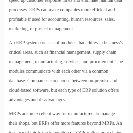
speed up customer response times and eliminate manual data
processes. ERPs can make companies more efficient and
profitable if used for accounting, human resources, sales,
marketing, or project management.
An ERP system consists of modules that address a business’s
critical areas, such as financial management, supply chain
management, manufacturing, services, and procurement. The
modules communicate with each other via a common
database. Companies can choose between on-premise and
cloud-based software, but each type of ERP solution offers
advantages and disadvantages.
MRPs are an excellent way for manufacturers to manage
their shops, but ERPs offer more features beyond MRPs. An
instance of this is the integration of ERPs with supply chains,