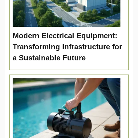
Modern Electrical Equipment:
Transforming Infrastructure for
a Sustainable Future