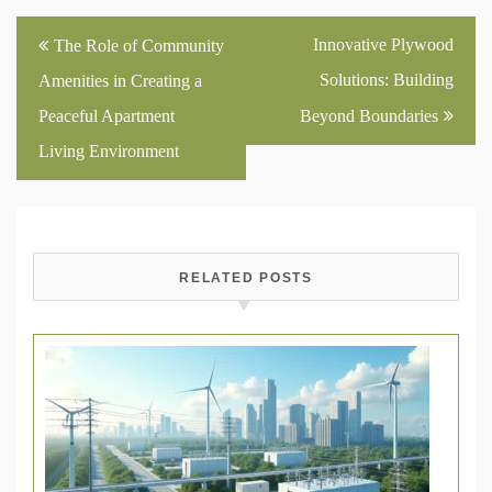
Post
Innovative Plywood
The Role of Community
navigation
Solutions: Building
Amenities in Creating a
Peaceful Apartment
Beyond Boundaries
Living Environment
RELATED POSTS