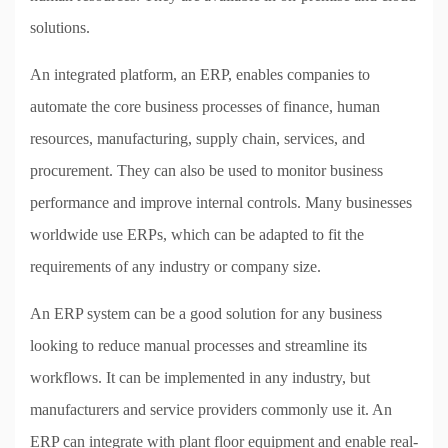
solutions.
An integrated platform, an ERP, enables companies to
automate the core business processes of finance, human
resources, manufacturing, supply chain, services, and
procurement. They can also be used to monitor business
performance and improve internal controls. Many businesses
worldwide use ERPs, which can be adapted to fit the
requirements of any industry or company size.
An ERP system can be a good solution for any business
looking to reduce manual processes and streamline its
workflows. It can be implemented in any industry, but
manufacturers and service providers commonly use it. An
ERP can integrate with plant floor equipment and enable real-