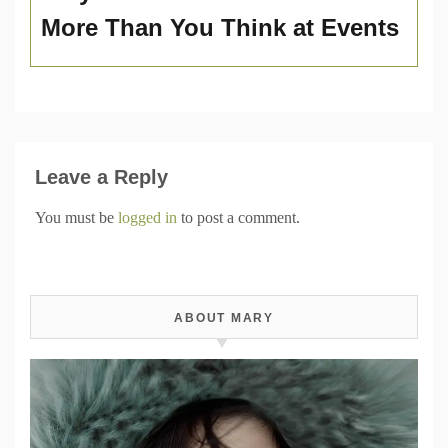
More Than You Think at Events
Leave a Reply
You must be
logged in
to post a comment.
ABOUT MARY