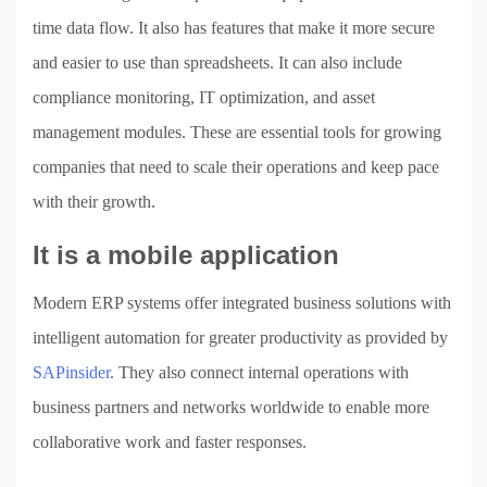
time data flow. It also has features that make it more secure
and easier to use than spreadsheets. It can also include
compliance monitoring, IT optimization, and asset
management modules. These are essential tools for growing
companies that need to scale their operations and keep pace
with their growth.
It is a mobile application
Modern ERP systems offer integrated business solutions with
intelligent automation for greater productivity as provided by
SAPinsider
. They also connect internal operations with
business partners and networks worldwide to enable more
collaborative work and faster responses.