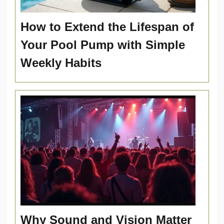
How to Extend the Lifespan of
Your Pool Pump with Simple
Weekly Habits
Why Sound and Vision Matter