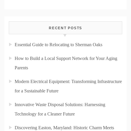
RECENT POSTS
Essential Guide to Relocating to Sherman Oaks
How to Build a Local Support Network for Your Aging
Parents
Modern Electrical Equipment: Transforming Infrastructure
for a Sustainable Future
Innovative Waste Disposal Solutions: Harnessing
Technology for a Cleaner Future
Discovering Easton, Maryland: Historic Charm Meets