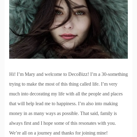
Hi! I’m Mary and welcome to DecoBizz! I’m a 30-something
trying to make the most of this thing called life. I’m very
much into decorating my life with all the people and places
that will help lead me to happiness. I’m also into making
money in as many ways as possible. That said, family is
always first and I hope some of this resonates with you.
We’re all on a journey and thanks for joining mine!