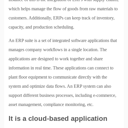
which helps manage the flow of goods from raw materials to
customers. Additionally, ERPs can keep track of inventory,
capacity, and production scheduling.
An ERP suite is a set of integrated software applications that
manages company workflows in a single location. The
applications are designed to work together and share
information in real time. These applications can connect to
plant floor equipment to communicate directly with the
system and optimize data flows. An ERP system can also
support different business processes, including e-commerce,
asset management, compliance monitoring, etc.
It is a cloud-based application