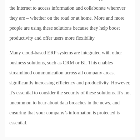
the Internet to access information and collaborate wherever
they are – whether on the road or at home. More and more
people are using these solutions because they help boost
productivity and offer users more flexibility.
Many cloud-based ERP systems are integrated with other
business solutions, such as CRM or BI. This enables
streamlined communication across all company areas,
significantly increasing efficiency and productivity. However,
it’s essential to consider the security of these solutions. It’s not
uncommon to hear about data breaches in the news, and
ensuring that your company’s information is protected is
essential.