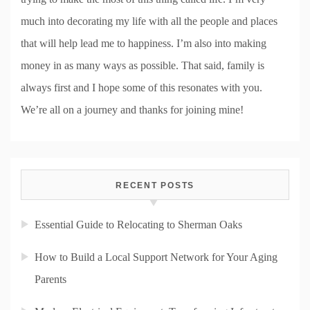
much into decorating my life with all the people and places
that will help lead me to happiness. I’m also into making
money in as many ways as possible. That said, family is
always first and I hope some of this resonates with you.
We’re all on a journey and thanks for joining mine!
RECENT POSTS
Essential Guide to Relocating to Sherman Oaks
How to Build a Local Support Network for Your Aging
Parents