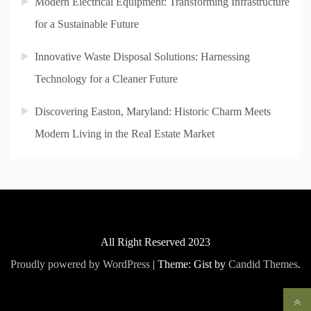
Modern Electrical Equipment: Transforming Infrastructure
for a Sustainable Future
Innovative Waste Disposal Solutions: Harnessing
Technology for a Cleaner Future
Discovering Easton, Maryland: Historic Charm Meets
Modern Living in the Real Estate Market
All Right Reserved 2023
Proudly powered by WordPress
|
Theme: Gist by
Candid Themes
.