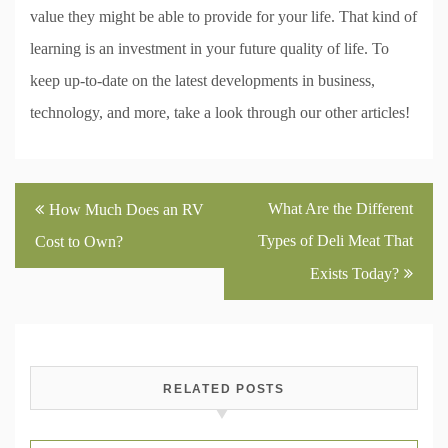
value they might be able to provide for your life. That kind of
learning is an investment in your future quality of life. To
keep up-to-date on the latest developments in business,
technology, and more, take a look through our other articles!
Post
What Are the Different
How Much Does an RV
navigation
Types of Deli Meat That
Cost to Own?
Exists Today?
RELATED POSTS