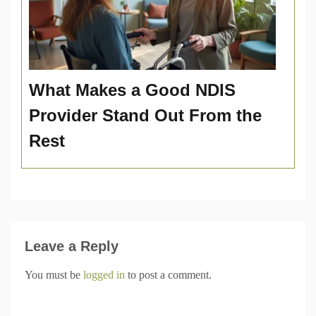
What Makes a Good NDIS
Provider Stand Out From the
Rest
Leave a Reply
You must be
logged in
to post a comment.