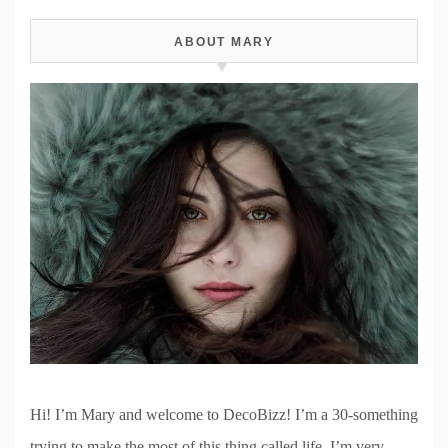
ABOUT MARY
Hi! I’m Mary and welcome to DecoBizz! I’m a 30-something
trying to make the most of this thing called life. I’m very