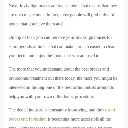
Next, Invisalign braces are transparent. That means that they
are not conspicuous. In fact, most people will probably not
notice that you have them at all.
On top of that, you can remove your Invisalign braces for
short periods of time. That can make it much easier to clean
your teeth and enjoy the foods that you are used to.
The more that you understand about the best braces and
orthodontic treatment out there today, the more you might be
interested in finding one of the best orthodontists around to
help you with your own orthodontic procedure.
The dental industry is constantly improving, and the
cost of
braces and Invisalign
is becoming more accessible all the