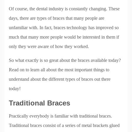
Of course, the dental industry is constantly changing. These
days, there are types of braces that many people are
unfamiliar with. In fact, braces technology has improved so
much that many more people would be interested in them if
only they were aware of how they worked.
So what exactly is so great about the braces available today?
Read on to learn all about the most important things to
understand about the different types of braces out there
today!
Traditional Braces
Practically everybody is familiar with traditional braces.
Traditional braces consist of a series of metal brackets glued