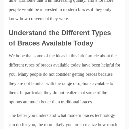
time. Combine that with increasing quality, and a lot more
people would be interested in modern braces if they only
knew how convenient they were.
Understand the Different Types
of Braces Available Today
We hope that some of the ideas in this brief article about the
different types of braces available today have been helpful for
you. Many people do not consider getting braces because
they are not familiar with the range of options available to
them. In particular, they do not realize that some of the
options are much better than traditional braces.
The better you understand what modern braces technology
can do for you, the more likely you are to realize how much