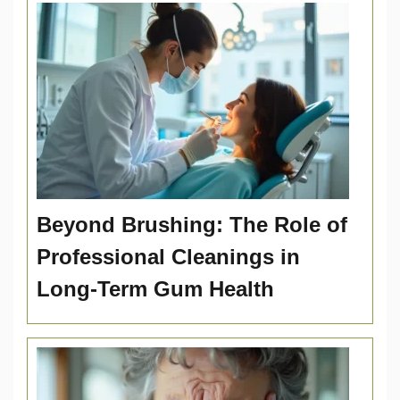
Beyond Brushing: The Role of
Professional Cleanings in
Long-Term Gum Health