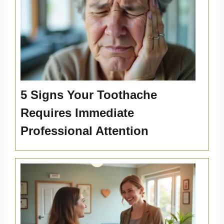
5 Signs Your Toothache
Requires Immediate
Professional Attention