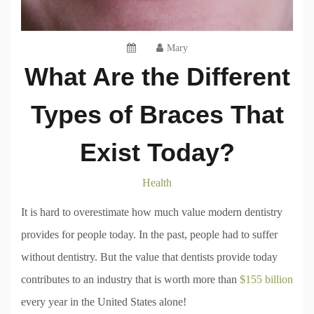
Mary
What Are the Different
Types of Braces That
Exist Today?
Health
It is hard to overestimate how much value modern dentistry
provides for people today. In the past, people had to suffer
without dentistry. But the value that dentists provide today
contributes to an industry that is worth more than
$155 billion
every year in the United States alone!