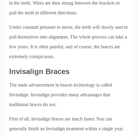
to the teeth. Wires are then strung between the brackets to
pull the teeth in different directions.
Under constant pressure to move, the teeth will slowly start to
pull themselves into alignment. The whole process can take a
few years. It is often painful, and of course, the braces are
extremely conspicuous.
Invisalign Braces
The main advancement in braces technology is called
Invisalign. Invisalign provides many advantages that
traditional braces do not.
First of all, Invisalign braces are much faster. You can
generally finish an Invisalign treatment within a single year.