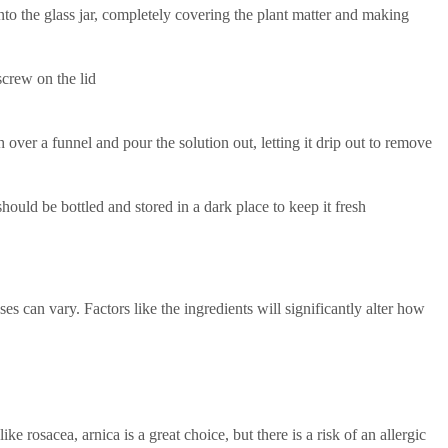
to the glass jar, completely covering the plant matter and making
crew on the lid
h over a funnel and pour the solution out, letting it drip out to remove
 should be bottled and stored in a dark place to keep it fresh
s can vary. Factors like the ingredients will significantly alter how
ike rosacea, arnica is a great choice, but there is a risk of an allergic