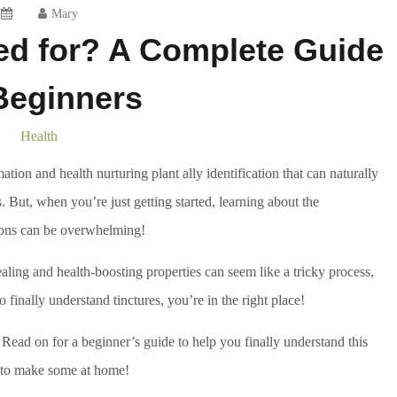
Mary
ed for? A Complete Guide
Beginners
Health
tion and health nurturing plant ally identification that can naturally
 But, when you’re just getting started, learning about the
ions can be overwhelming!
aling and health-boosting properties can seem like a tricky process,
to finally understand tinctures, you’re in the right place!
? Read on for a beginner’s guide to help you finally understand this
 to make some at home!