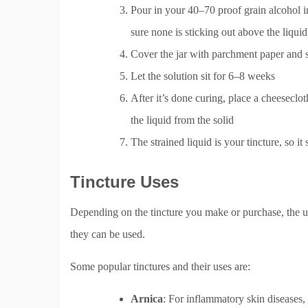
Pour in your 40–70 proof grain alcohol in
sure none is sticking out above the liquid
Cover the jar with parchment paper and s
Let the solution sit for 6–8 weeks
After it’s done curing, place a cheeseclot
the liquid from the solid
The strained liquid is your tincture, so it
Tincture Uses
Depending on the tincture you make or purchase, the use
they can be used.
Some popular tinctures and their uses are:
Arnica
: For inflammatory skin diseases, l