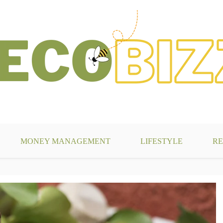
g
MONEY MANAGEMENT
LIFESTYLE
RE