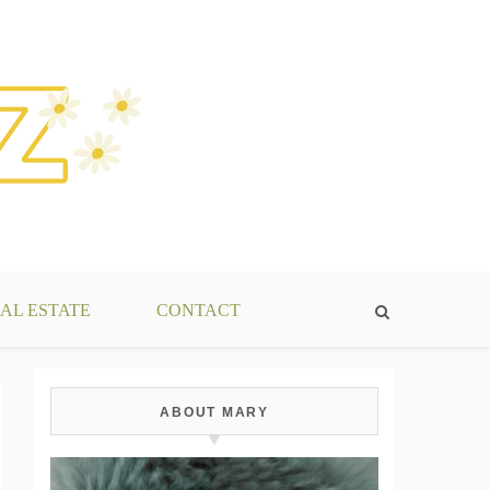
AL ESTATE
CONTACT
ABOUT MARY