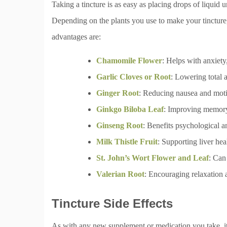
Taking a tincture is as easy as placing drops of liquid
Depending on the plants you use to make your tincture,
advantages are:
Chamomile Flower
: Helps with anxiet
Garlic Cloves or Root
: Lowering total 
Ginger Root
: Reducing nausea and moti
Ginkgo Biloba Leaf
: Improving memory,
Ginseng Root
: Benefits psychological 
Milk Thistle Fruit
: Supporting liver he
St. John’s Wort Flower and Leaf
: Can
Valerian Root
: Encouraging relaxation 
Tincture Side Effects
As with any new supplement or medication you take, it’s 