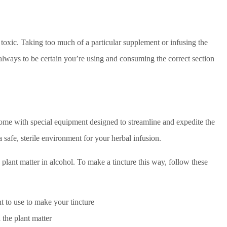
e toxic. Taking too much of a particular supplement or infusing the
al always to be certain you’re using and consuming the correct section
me with special equipment designed to streamline and expedite the
safe, sterile environment for your herbal infusion.
plant matter in alcohol. To make a tincture this way, follow these
nt to use to make your tincture
 the plant matter