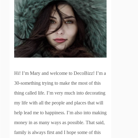
Hi! I’m Mary and welcome to DecoBizz! I’m a
30-something trying to make the most of this
thing called life. I’m very much into decorating
my life with all the people and places that will
help lead me to happiness. I’m also into making
money in as many ways as possible. That said,
family is always first and I hope some of this