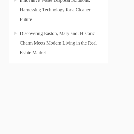
Innovative Waste Disposal Solutions:
Harnessing Technology for a Cleaner
Future
Discovering Easton, Maryland: Historic
Charm Meets Modern Living in the Real
Estate Market