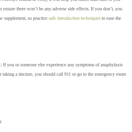
to ensure there won’t be any adverse side effects. If you don’t, you
ew supplement, so practice
safe introduction techniques
to ease the
If you or someone else experience any symptoms of anaphylaxis
r taking a tincture, you should call 911 or go to the emergency room
y