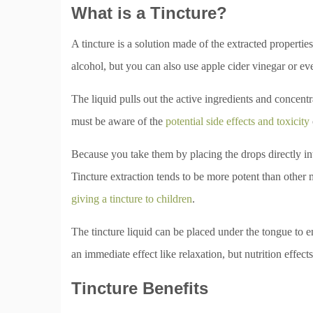
What is a Tincture?
A tincture is a solution made of the extracted propertie
alcohol, but you can also use apple cider vinegar or e
The liquid pulls out the active ingredients and concent
must be aware of the
potential side effects and toxicity
Because you take them by placing the drops directly in
Tincture extraction tends to be more potent than other me
giving a tincture to children
.
The tincture liquid can be placed under the tongue to 
an immediate effect like relaxation, but nutrition effe
Tincture Benefits