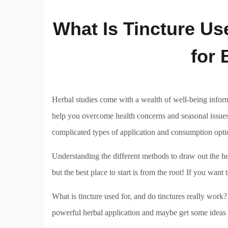
What Is Tincture Us
for 
Herbal studies come with a wealth of well-being informa
help you overcome health concerns and seasonal issues.
complicated types of application and consumption opt
Understanding the different methods to draw out the he
but the best place to start is from the root! If you want 
What is tincture used for, and do tinctures really work
powerful herbal application and maybe get some ideas