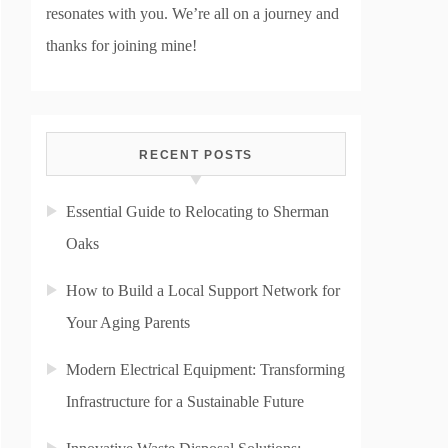
resonates with you. We’re all on a journey and
thanks for joining mine!
RECENT POSTS
Essential Guide to Relocating to Sherman
Oaks
How to Build a Local Support Network for
Your Aging Parents
Modern Electrical Equipment: Transforming
Infrastructure for a Sustainable Future