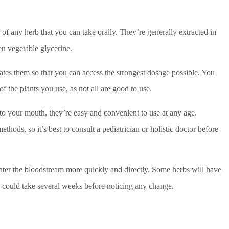
s of any herb that you can take orally. They’re generally extracted in
ven vegetable glycerine.
rates them so that you can access the strongest dosage possible. You
of the plants you use, as not all are good to use.
to your mouth, they’re easy and convenient to use at any age.
thods, so it’s best to consult a pediatrician or holistic doctor before
enter the bloodstream more quickly and directly. Some herbs will have
cts could take several weeks before noticing any change.