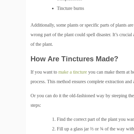
Tincture burns
Additionally, some plants or specific parts of plants ar
wrong part of the plant could spell disaster. It’s cruci
of the plant.
How Are Tinctures Made?
If you want to
make a tincture
you can make them at ho
process. This method ensures complete extraction and a 
Or you can do it the old-fashioned way by steeping the 
steps:
Find the correct part of the plant you wa
Fill up a glass jar ⅔ or ¾ of the way with