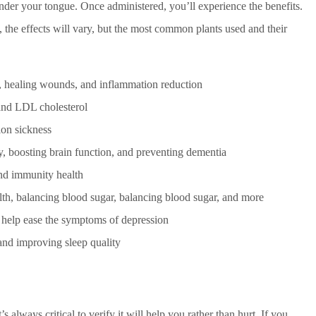
 under your tongue. Once administered, you’ll experience the benefits.
 the effects will vary, but the most common plants used and their
y, healing wounds, and inflammation reduction
and LDL cholesterol
on sickness
 boosting brain function, and preventing dementia
and immunity health
alth, balancing blood sugar, balancing blood sugar, and more
 help ease the symptoms of depression
and improving sleep quality
always critical to verify it will help you rather than hurt. If you