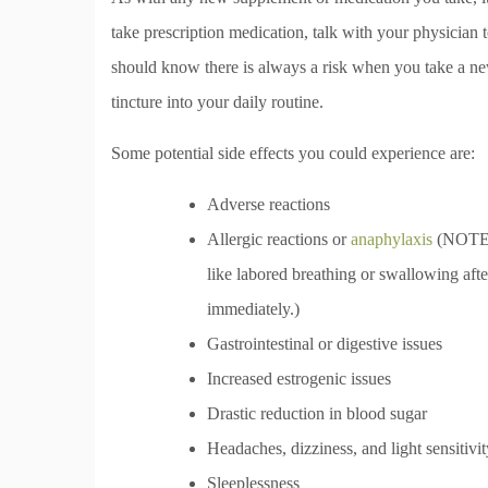
take prescription medication, talk with your physician 
should know there is always a risk when you take a n
tincture into your daily routine.
Some potential side effects you could experience are:
Adverse reactions
Allergic reactions or
anaphylaxis
(NOTE: 
like labored breathing or swallowing afte
immediately.)
Gastrointestinal or digestive issues
Increased estrogenic issues
Drastic reduction in blood sugar
Headaches, dizziness, and light sensitivit
Sleeplessness