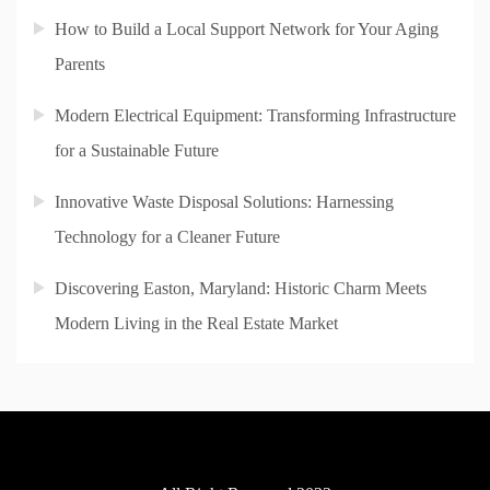
How to Build a Local Support Network for Your Aging
Parents
Modern Electrical Equipment: Transforming Infrastructure
for a Sustainable Future
Innovative Waste Disposal Solutions: Harnessing
Technology for a Cleaner Future
Discovering Easton, Maryland: Historic Charm Meets
Modern Living in the Real Estate Market