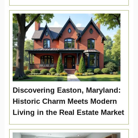
Discovering Easton, Maryland:
Historic Charm Meets Modern
Living in the Real Estate Market