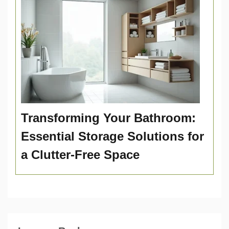
Transforming Your Bathroom:
Essential Storage Solutions for
a Clutter-Free Space