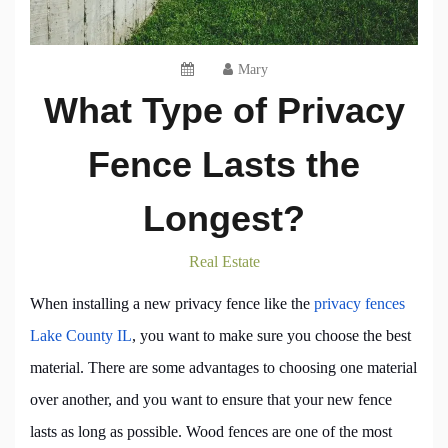
Mary
What Type of Privacy
Fence Lasts the
Longest?
Real Estate
When installing a new privacy fence like the
privacy fences
Lake County IL
, you want to make sure you choose the best
material. There are some advantages to choosing one material
over another, and you want to ensure that your new fence
lasts as long as possible. Wood fences are one of the most