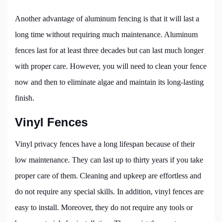
Another advantage of aluminum fencing is that it will last a
long time without requiring much maintenance. Aluminum
fences last for at least three decades but can last much longer
with proper care. However, you will need to clean your fence
now and then to eliminate algae and maintain its long-lasting
finish.
Vinyl Fences
Vinyl privacy fences have a long lifespan because of their
low maintenance. They can last up to thirty years if you take
proper care of them. Cleaning and upkeep are effortless and
do not require any special skills. In addition, vinyl fences are
easy to install. Moreover, they do not require any tools or