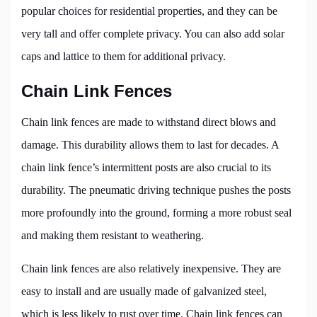
popular choices for residential properties, and they can be
very tall and offer complete privacy. You can also add solar
caps and lattice to them for additional privacy.
Chain Link Fences
Chain link fences are made to withstand direct blows and
damage. This durability allows them to last for decades. A
chain link fence’s intermittent posts are also crucial to its
durability. The pneumatic driving technique pushes the posts
more profoundly into the ground, forming a more robust seal
and making them resistant to weathering.
Chain link fences are also relatively inexpensive. They are
easy to install and are usually made of galvanized steel,
which is less likely to rust over time. Chain link fences can