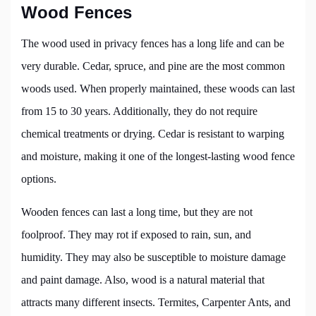
Wood Fences
The wood used in privacy fences has a long life and can be
very durable. Cedar, spruce, and pine are the most common
woods used. When properly maintained, these woods can last
from 15 to 30 years. Additionally, they do not require
chemical treatments or drying. Cedar is resistant to warping
and moisture, making it one of the longest-lasting wood fence
options.
Wooden fences can last a long time, but they are not
foolproof. They may rot if exposed to rain, sun, and
humidity. They may also be susceptible to moisture damage
and paint damage. Also, wood is a natural material that
attracts many different insects. Termites, Carpenter Ants, and