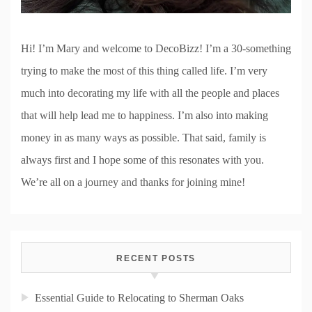
Hi! I’m Mary and welcome to DecoBizz! I’m a 30-something
trying to make the most of this thing called life. I’m very
much into decorating my life with all the people and places
that will help lead me to happiness. I’m also into making
money in as many ways as possible. That said, family is
always first and I hope some of this resonates with you.
We’re all on a journey and thanks for joining mine!
RECENT POSTS
Essential Guide to Relocating to Sherman Oaks