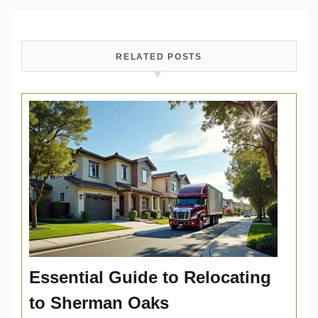
RELATED POSTS
Essential Guide to Relocating
to Sherman Oaks