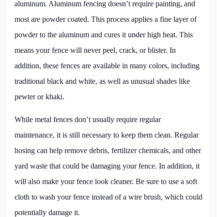
aluminum. Aluminum fencing doesn’t require painting, and
most are powder coated. This process applies a fine layer of
powder to the aluminum and cures it under high heat. This
means your fence will never peel, crack, or blister. In
addition, these fences are available in many colors, including
traditional black and white, as well as unusual shades like
pewter or khaki.
While metal fences don’t usually require regular
maintenance, it is still necessary to keep them clean. Regular
hosing can help remove debris, fertilizer chemicals, and other
yard waste that could be damaging your fence. In addition, it
will also make your fence look cleaner. Be sure to use a soft
cloth to wash your fence instead of a wire brush, which could
potentially damage it.