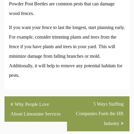
Powder Post Beetles are common pests that can damage
wood fences.
If you want your fence to last the longest, start planning early.
For example, consider trimming plants and trees from the
fence if you have plants and trees in your yard. This will
minimize damage from falling branches or mold.
Additionally, it will help to remove any potential habitats for
pests.
Post
5 Ways Staffing
Why People Love
navigation
Companies Fuels the HR
About Limousine Services
Industry