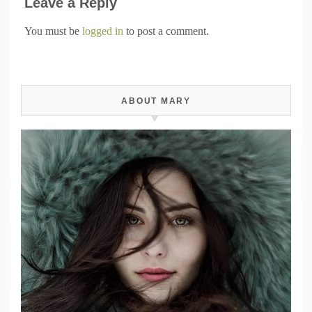
Leave a Reply
You must be
logged in
to post a comment.
ABOUT MARY