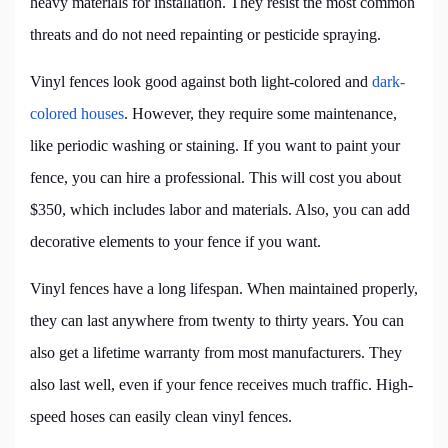
heavy materials for installation. They resist the most common
threats and do not need repainting or pesticide spraying.
Vinyl fences look good against both light-colored and
dark-
colored houses
. However, they require some maintenance,
like periodic washing or staining. If you want to paint your
fence, you can hire a professional. This will cost you about
$350, which includes labor and materials. Also, you can add
decorative elements to your fence if you want.
Vinyl fences have a long lifespan. When maintained properly,
they can last anywhere from twenty to thirty years. You can
also get a lifetime warranty from most manufacturers. They
also last well, even if your fence receives much traffic. High-
speed hoses can easily clean vinyl fences.