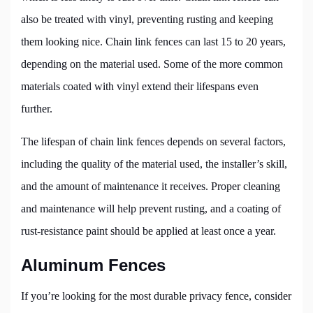
also be treated with vinyl, preventing rusting and keeping
them looking nice. Chain link fences can last 15 to 20 years,
depending on the material used. Some of the more common
materials coated with vinyl extend their lifespans even
further.
The lifespan of chain link fences depends on several factors,
including the quality of the material used, the installer’s skill,
and the amount of maintenance it receives. Proper cleaning
and maintenance will help prevent rusting, and a coating of
rust-resistance paint should be applied at least once a year.
Aluminum Fences
If you’re looking for the most durable privacy fence, consider