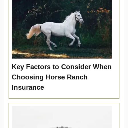
Key Factors to Consider When
Choosing Horse Ranch
Insurance