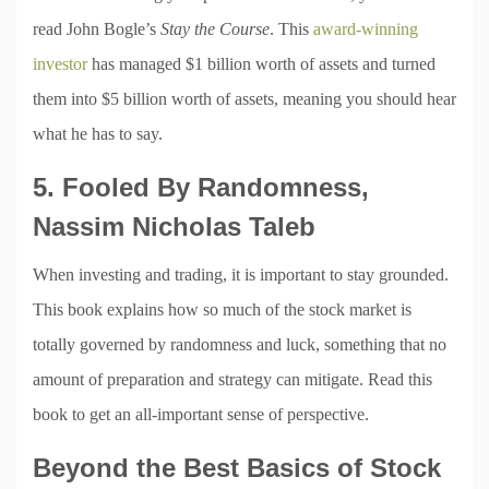
read John Bogle’s
Stay the Course
. This
award-winning
investor
has managed $1 billion worth of assets and turned
them into $5 billion worth of assets, meaning you should hear
what he has to say.
5. Fooled By Randomness,
Nassim Nicholas Taleb
When investing and trading, it is important to stay grounded.
This book explains how so much of the stock market is
totally governed by randomness and luck, something that no
amount of preparation and strategy can mitigate. Read this
book to get an all-important sense of perspective.
Beyond the Best Basics of Stock