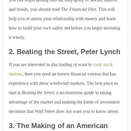
and bonds, you should read
The Financial Diet
. This will
help you re-assess your relationship with money and learn
how to build your own safety net before you begin investing
it wisely.
2. Beating the Street, Peter Lynch
If you are interested in day trading or want to
trade stock
options
, then you need an honest financial veteran that has
experience with these whirlwind markets. The best place to
start is
Beating the Street
, a no-nonsense guide to taking
advantage of the market and making the kinds of investment
decisions that Wall Street does not want you to know about.
3. The Making of an American