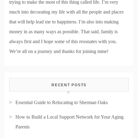
trying to make the most of this thing called life. I’m very
much into decorating my life with all the people and places
that will help lead me to happiness. I’m also into making
money in as many ways as possible. That said, family is
always first and I hope some of this resonates with you.
We’re all on a journey and thanks for joining mine!
RECENT POSTS
Essential Guide to Relocating to Sherman Oaks
How to Build a Local Support Network for Your Aging
Parents