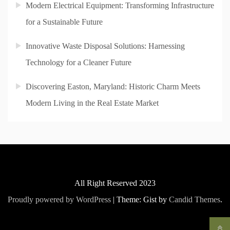
Modern Electrical Equipment: Transforming Infrastructure
for a Sustainable Future
Innovative Waste Disposal Solutions: Harnessing
Technology for a Cleaner Future
Discovering Easton, Maryland: Historic Charm Meets
Modern Living in the Real Estate Market
All Right Reserved 2023
Proudly powered by WordPress
|
Theme: Gist by
Candid Themes
.