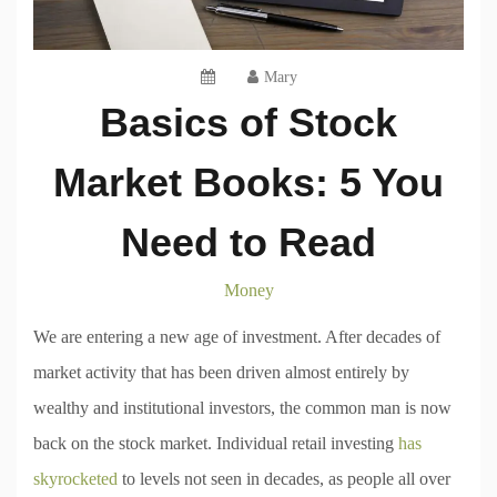
Mary
Basics of Stock
Market Books: 5 You
Need to Read
Money
We are entering a new age of investment. After decades of
market activity that has been driven almost entirely by
wealthy and institutional investors, the common man is now
back on the stock market. Individual retail investing
has
skyrocketed
to levels not seen in decades, as people all over