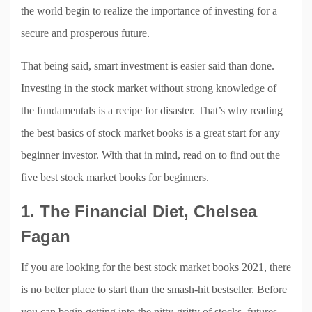
the world begin to realize the importance of investing for a
secure and prosperous future.
That being said, smart investment is easier said than done.
Investing in the stock market without strong knowledge of
the fundamentals is a recipe for disaster. That’s why reading
the best basics of stock market books is a great start for any
beginner investor. With that in mind, read on to find out the
five best stock market books for beginners.
1. The Financial Diet, Chelsea
Fagan
If you are looking for the best stock market books 2021, there
is no better place to start than the smash-hit bestseller. Before
you can begin getting into the nitty-gritty of stocks, futures,