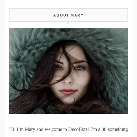
ABOUT MARY
Hi! I’m Mary and welcome to DecoBizz! I’m a 30-something