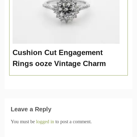
Cushion Cut Engagement
Rings ooze Vintage Charm
Leave a Reply
You must be
logged in
to post a comment.