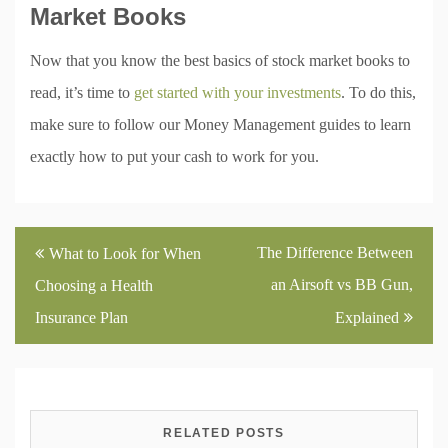
Market Books
Now that you know the best basics of stock market books to
read, it’s time to
get started with your investments
. To do this,
make sure to follow our Money Management guides to learn
exactly how to put your cash to work for you.
Post
The Difference Between
What to Look for When
navigation
an Airsoft vs BB Gun,
Choosing a Health
Insurance Plan
Explained
RELATED POSTS