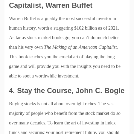
Capitalist, Warren Buffet
Warren Buffet is arguably the most successful investor in
human history, worth a staggering $102 billion as of 2021.
As far as stock market books go, you can’t do much better
than his very own
The Making of an American Capitalist
.
This book teaches you the crucial art of playing the long
game and will provide you with the insights you need to be
able to spot a worthwhile investment.
4. Stay the Course, John C. Bogle
Buying stocks is not all about overnight riches. The vast
majority of people who benefit from the stock market do so
over many decades. To learn the art of investing in index
funds and securing your post-retirement future, you should