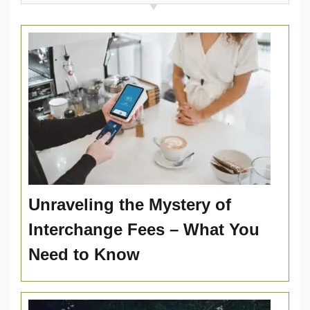
Unraveling the Mystery of
Interchange Fees – What You
Need to Know