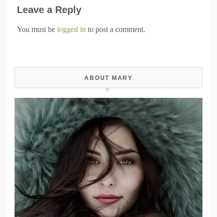
Leave a Reply
You must be
logged in
to post a comment.
ABOUT MARY