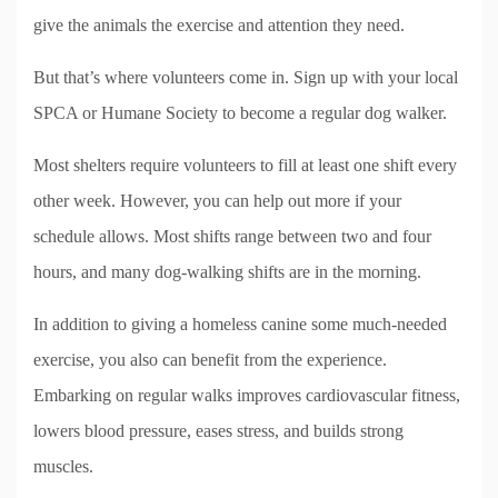
give the animals the exercise and attention they need.
But that’s where volunteers come in. Sign up with your local
SPCA or Humane Society to become a regular dog walker.
Most shelters require volunteers to fill at least one shift every
other week. However, you can help out more if your
schedule allows. Most shifts range between two and four
hours, and many dog-walking shifts are in the morning.
In addition to giving a homeless canine some much-needed
exercise, you also can benefit from the experience.
Embarking on regular walks improves cardiovascular fitness,
lowers blood pressure, eases stress, and builds strong
muscles.