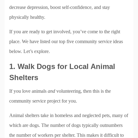
decrease depression, boost self-confidence, and stay
physically healthy.
If you are ready to get involved, you’ve come to the right
place. We have listed our top five community service ideas
below. Let’s explore.
1. Walk Dogs for Local Animal
Shelters
If you love animals
and
volunteering, then this is the
community service project for you.
Animal shelters take in homeless and neglected pets, many of
which are dogs. The number of dogs typically outnumbers
the number of workers per shelter. This makes it difficult to