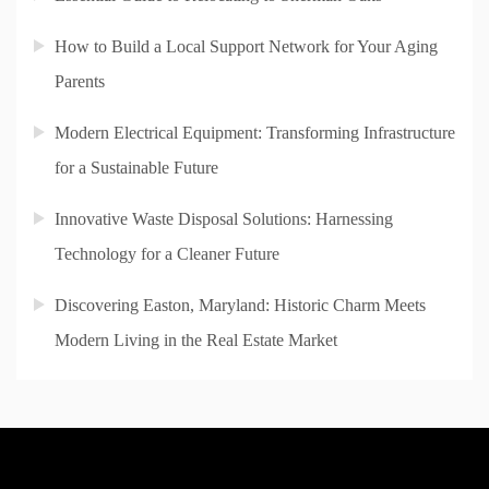
How to Build a Local Support Network for Your Aging
Parents
Modern Electrical Equipment: Transforming Infrastructure
for a Sustainable Future
Innovative Waste Disposal Solutions: Harnessing
Technology for a Cleaner Future
Discovering Easton, Maryland: Historic Charm Meets
Modern Living in the Real Estate Market