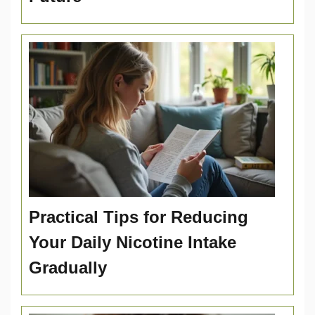
Practical Tips for Reducing
Your Daily Nicotine Intake
Gradually