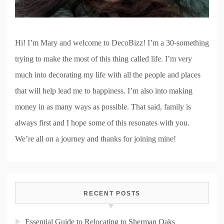
Hi! I’m Mary and welcome to DecoBizz! I’m a 30-something
trying to make the most of this thing called life. I’m very
much into decorating my life with all the people and places
that will help lead me to happiness. I’m also into making
money in as many ways as possible. That said, family is
always first and I hope some of this resonates with you.
We’re all on a journey and thanks for joining mine!
RECENT POSTS
Essential Guide to Relocating to Sherman Oaks