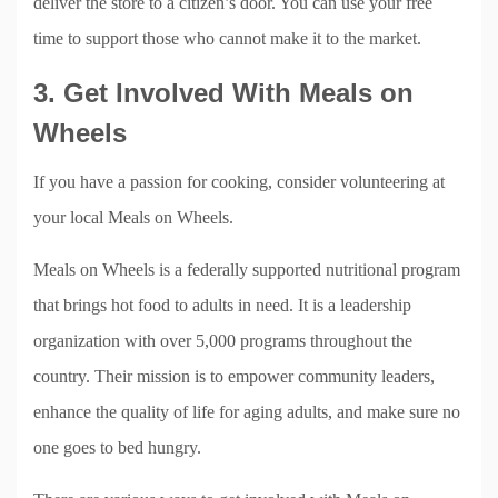
deliver the store to a citizen’s door. You can use your free
time to support those who cannot make it to the market.
3. Get Involved With Meals on
Wheels
If you have a passion for cooking, consider volunteering at
your local Meals on Wheels.
Meals on Wheels is a federally supported nutritional program
that brings hot food to adults in need. It is a leadership
organization with over 5,000 programs throughout the
country. Their mission is to empower community leaders,
enhance the quality of life for aging adults, and make sure no
one goes to bed hungry.