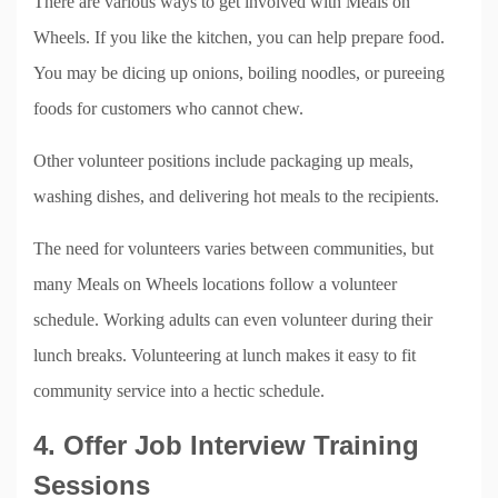
There are various ways to get involved with Meals on
Wheels. If you like the kitchen, you can help prepare food.
You may be dicing up onions, boiling noodles, or pureeing
foods for customers who cannot chew.
Other volunteer positions include packaging up meals,
washing dishes, and delivering hot meals to the recipients.
The need for volunteers varies between communities, but
many Meals on Wheels locations follow a volunteer
schedule. Working adults can even volunteer during their
lunch breaks. Volunteering at lunch makes it easy to fit
community service into a hectic schedule.
4. Offer Job Interview Training
Sessions