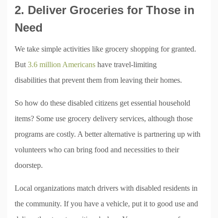
2. Deliver Groceries for Those in
Need
We take simple activities like grocery shopping for granted.
But
3.6 million Americans
have travel-limiting
disabilities that prevent them from leaving their homes.
So how do these disabled citizens get essential household
items? Some use grocery delivery services, although those
programs are costly. A better alternative is partnering up with
volunteers who can bring food and necessities to their
doorstep.
Local organizations match drivers with disabled residents in
the community. If you have a vehicle, put it to good use and