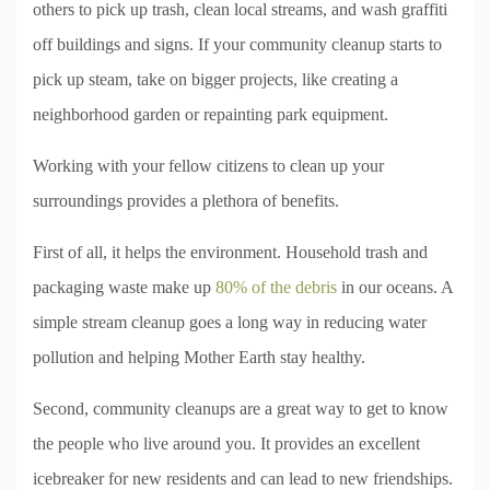
others to pick up trash, clean local streams, and wash graffiti
off buildings and signs. If your community cleanup starts to
pick up steam, take on bigger projects, like creating a
neighborhood garden or repainting park equipment.
Working with your fellow citizens to clean up your
surroundings provides a plethora of benefits.
First of all, it helps the environment. Household trash and
packaging waste make up
80% of the debris
in our oceans. A
simple stream cleanup goes a long way in reducing water
pollution and helping Mother Earth stay healthy.
Second, community cleanups are a great way to get to know
the people who live around you. It provides an excellent
icebreaker for new residents and can lead to new friendships.