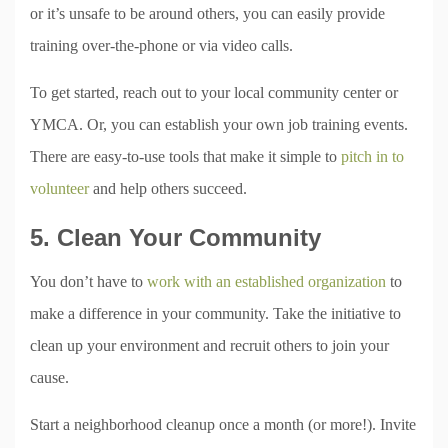
or it’s unsafe to be around others, you can easily provide
training over-the-phone or via video calls.
To get started, reach out to your local community center or
YMCA. Or, you can establish your own job training events.
There are easy-to-use tools that make it simple to
pitch in to
volunteer
and help others succeed.
5. Clean Your Community
You don’t have to
work with an established organization
to
make a difference in your community. Take the initiative to
clean up your environment and recruit others to join your
cause.
Start a neighborhood cleanup once a month (or more!). Invite