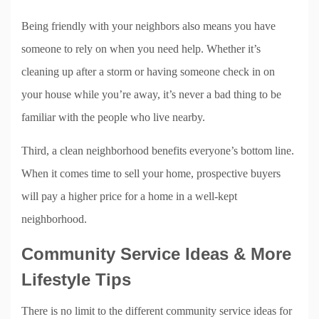
Being friendly with your neighbors also means you have
someone to rely on when you need help. Whether it’s
cleaning up after a storm or having someone check in on
your house while you’re away, it’s never a bad thing to be
familiar with the people who live nearby.
Third, a clean neighborhood benefits everyone’s bottom line.
When it comes time to sell your home, prospective buyers
will pay a higher price for a home in a well-kept
neighborhood.
Community Service Ideas & More
Lifestyle Tips
There is no limit to the different community service ideas for