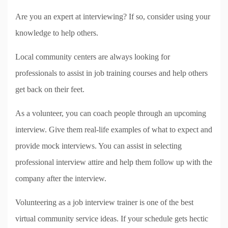
Are you an expert at interviewing? If so, consider using your
knowledge to help others.
Local community centers are always looking for
professionals to assist in job training courses and help others
get back on their feet.
As a volunteer, you can coach people through an upcoming
interview. Give them real-life examples of what to expect and
provide mock interviews. You can assist in selecting
professional interview attire and help them follow up with the
company after the interview.
Volunteering as a job interview trainer is one of the best
virtual community service ideas. If your schedule gets hectic