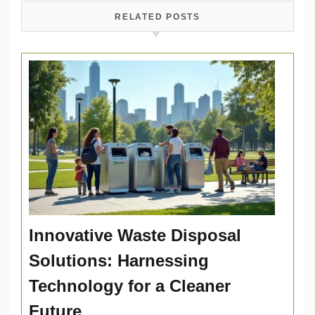
RELATED POSTS
Innovative Waste Disposal
Solutions: Harnessing
Technology for a Cleaner
Future