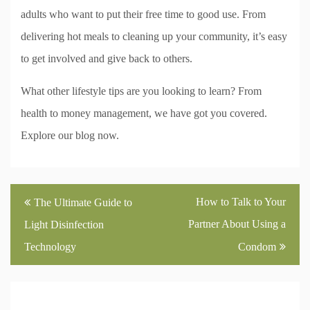
adults who want to put their free time to good use. From
delivering hot meals to cleaning up your community, it’s easy
to get involved and give back to others.
What other lifestyle tips are you looking to learn? From
health to money management, we have got you covered.
Explore our blog now.
Post
How to Talk to Your
The Ultimate Guide to
navigation
Partner About Using a
Light Disinfection
Technology
Condom