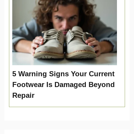
5 Warning Signs Your Current
Footwear Is Damaged Beyond
Repair