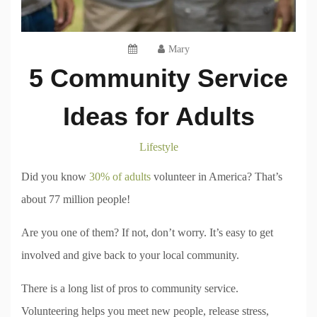
Mary
5 Community Service
Ideas for Adults
Lifestyle
Did you know
30% of adults
volunteer in America? That’s
about 77 million people!
Are you one of them? If not, don’t worry. It’s easy to get
involved and give back to your local community.
There is a long list of pros to community service.
Volunteering helps you meet new people, release stress,