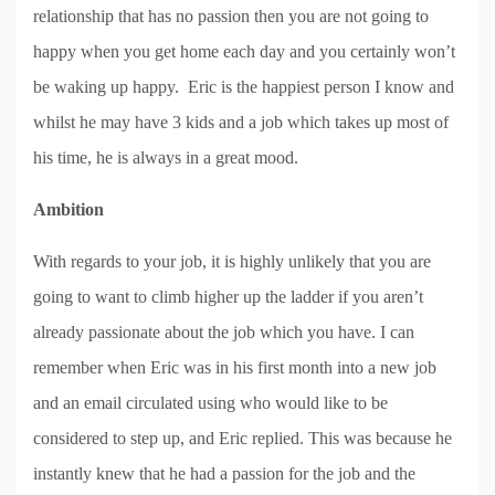
relationship that has no passion then you are not going to
happy when you get home each day and you certainly won’t
be waking up happy. Eric is the happiest person I know and
whilst he may have 3 kids and a job which takes up most of
his time, he is always in a great mood.
Ambition
With regards to your job, it is highly unlikely that you are
going to want to climb higher up the ladder if you aren’t
already passionate about the job which you have. I can
remember when Eric was in his first month into a new job
and an email circulated using who would like to be
considered to step up, and Eric replied. This was because he
instantly knew that he had a passion for the job and the