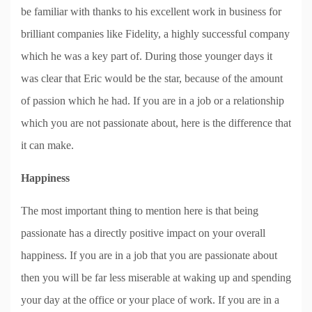
be familiar with thanks to his excellent work in business for
brilliant companies like Fidelity, a highly successful company
which he was a key part of. During those younger days it
was clear that Eric would be the star, because of the amount
of passion which he had. If you are in a job or a relationship
which you are not passionate about, here is the difference that
it can make.
Happiness
The most important thing to mention here is that being
passionate has a directly positive impact on your overall
happiness. If you are in a job that you are passionate about
then you will be far less miserable at waking up and spending
your day at the office or your place of work. If you are in a