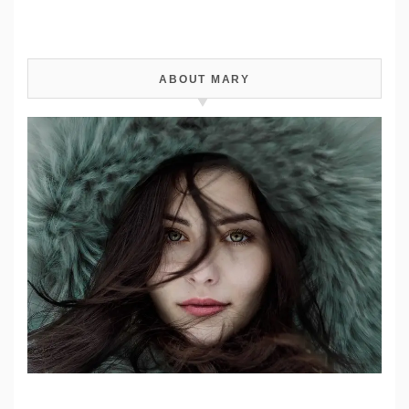
ABOUT MARY