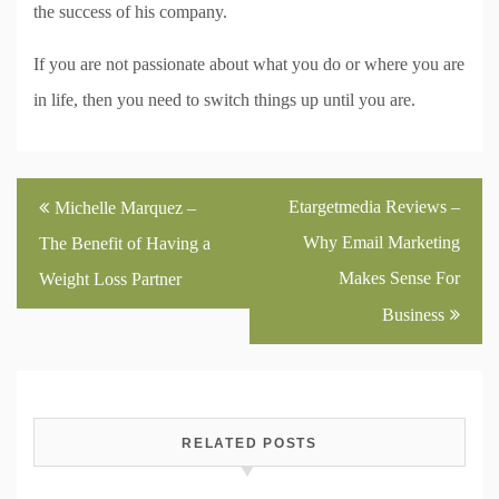
the success of his company.
If you are not passionate about what you do or where you are
in life, then you need to switch things up until you are.
Post
Etargetmedia Reviews –
Michelle Marquez –
navigation
Why Email Marketing
The Benefit of Having a
Makes Sense For
Weight Loss Partner
Business
RELATED POSTS