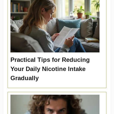
Practical Tips for Reducing
Your Daily Nicotine Intake
Gradually