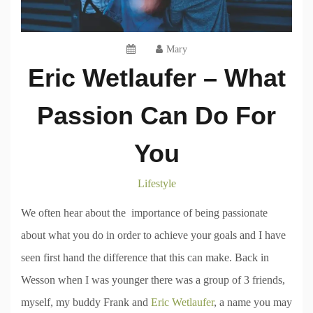
Mary
Eric Wetlaufer – What
Passion Can Do For
You
Lifestyle
We often hear about the importance of being passionate
about what you do in order to achieve your goals and I have
seen first hand the difference that this can make. Back in
Wesson when I was younger there was a group of 3 friends,
myself, my buddy Frank and
Eric Wetlaufer
, a name you may