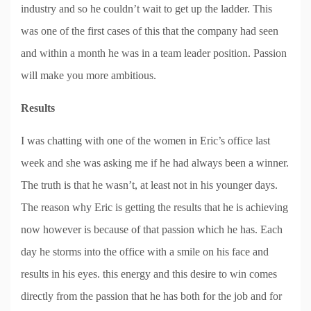
industry and so he couldn’t wait to get up the ladder. This
was one of the first cases of this that the company had seen
and within a month he was in a team leader position. Passion
will make you more ambitious.
Results
I was chatting with one of the women in Eric’s office last
week and she was asking me if he had always been a winner.
The truth is that he wasn’t, at least not in his younger days.
The reason why Eric is getting the results that he is achieving
now however is because of that passion which he has. Each
day he storms into the office with a smile on his face and
results in his eyes. this energy and this desire to win comes
directly from the passion that he has both for the job and for