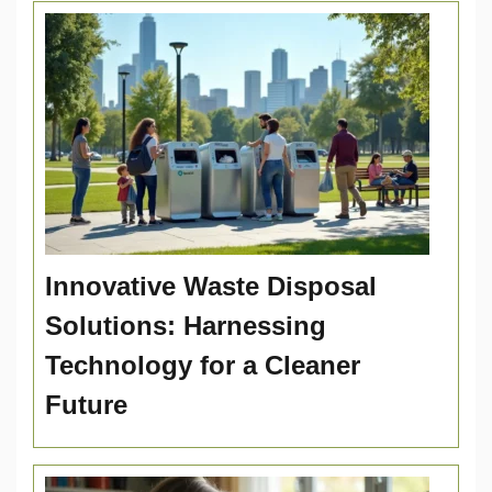
Innovative Waste Disposal
Solutions: Harnessing
Technology for a Cleaner
Future