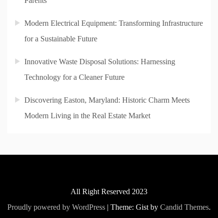
Parents
Modern Electrical Equipment: Transforming Infrastructure
for a Sustainable Future
Innovative Waste Disposal Solutions: Harnessing
Technology for a Cleaner Future
Discovering Easton, Maryland: Historic Charm Meets
Modern Living in the Real Estate Market
All Right Reserved 2023
Proudly powered by WordPress
|
Theme: Gist by
Candid Themes
.