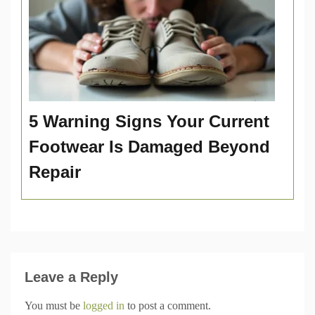
5 Warning Signs Your Current
Footwear Is Damaged Beyond
Repair
Leave a Reply
You must be
logged in
to post a comment.