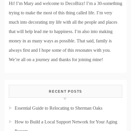
Hi! I’m Mary and welcome to DecoBizz! I’m a 30-something
trying to make the most of this thing called life. I’m very
much into decorating my life with all the people and places
that will help lead me to happiness. I’m also into making
money in as many ways as possible. That said, family is
always first and I hope some of this resonates with you.
We’re all on a journey and thanks for joining mine!
RECENT POSTS
Essential Guide to Relocating to Sherman Oaks
How to Build a Local Support Network for Your Aging