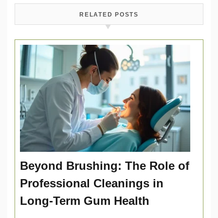
RELATED POSTS
Beyond Brushing: The Role of
Professional Cleanings in
Long-Term Gum Health