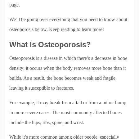
page.
We’ll be going over everything that you need to know about
osteoporosis below. Keep reading to learn more!
What Is Osteoporosis?
Osteoporosis is a disease in which there’s a decrease in bone
density; it occurs when the body removes more bone than it
builds. As a result, the bone becomes weak and fragile,
leaving it susceptible to fractures.
For example, it may break from a fall or from a minor bump
in more severe cases. The most commonly affected bones
include the hips, ribs, spine, and wrist.
While it’s more common among older people, especially