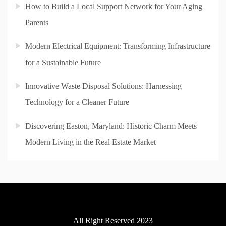
How to Build a Local Support Network for Your Aging
Parents
Modern Electrical Equipment: Transforming Infrastructure
for a Sustainable Future
Innovative Waste Disposal Solutions: Harnessing
Technology for a Cleaner Future
Discovering Easton, Maryland: Historic Charm Meets
Modern Living in the Real Estate Market
All Right Reserved 2023