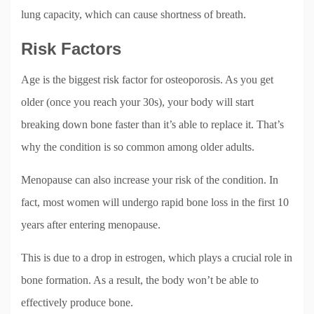
lung capacity, which can cause shortness of breath.
Risk Factors
Age is the biggest risk factor for osteoporosis. As you get
older (once you reach your 30s), your body will start
breaking down bone faster than it’s able to replace it. That’s
why the condition is so common among older adults.
Menopause can also increase your risk of the condition. In
fact, most women will undergo rapid bone loss in the first 10
years after entering menopause.
This is due to a drop in estrogen, which plays a crucial role in
bone formation. As a result, the body won’t be able to
effectively produce bone.