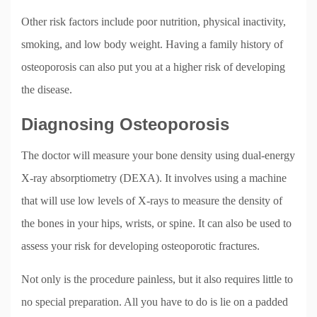
Other risk factors include poor nutrition, physical inactivity,
smoking, and low body weight. Having a family history of
osteoporosis can also put you at a higher risk of developing
the disease.
Diagnosing Osteoporosis
The doctor will measure your bone density using dual-energy
X-ray absorptiometry (DEXA). It involves using a machine
that will use low levels of X-rays to measure the density of
the bones in your hips, wrists, or spine. It can also be used to
assess your risk for developing osteoporotic fractures.
Not only is the procedure painless, but it also requires little to
no special preparation. All you have to do is lie on a padded