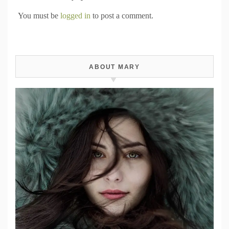
You must be
logged in
to post a comment.
ABOUT MARY