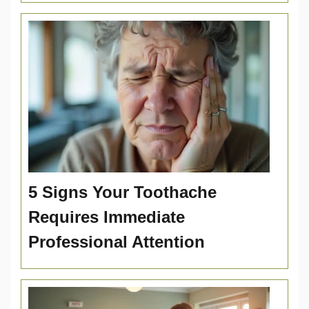
5 Signs Your Toothache
Requires Immediate
Professional Attention