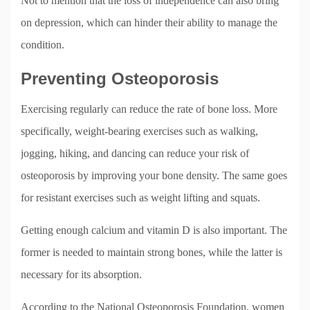
Not to mention that the loss of independence can also bring
on depression, which can hinder their ability to manage the
condition.
Preventing Osteoporosis
Exercising regularly can reduce the rate of bone loss. More
specifically, weight-bearing exercises such as walking,
jogging, hiking, and dancing can reduce your risk of
osteoporosis by improving your bone density. The same goes
for resistant exercises such as weight lifting and squats.
Getting enough calcium and vitamin D is also important. The
former is needed to maintain strong bones, while the latter is
necessary for its absorption.
According to the National Osteoporosis Foundation, women