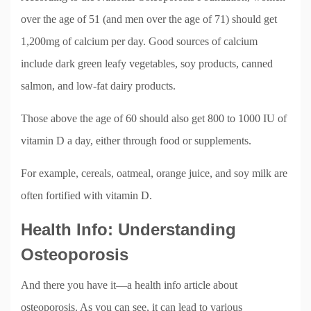
over the age of 51 (and men over the age of 71) should get
1,200mg of calcium per day. Good sources of calcium
include dark green leafy vegetables, soy products, canned
salmon, and low-fat dairy products.
Those above the age of 60 should also get 800 to 1000 IU of
vitamin D a day, either through food or supplements.
For example, cereals, oatmeal, orange juice, and soy milk are
often fortified with vitamin D.
Health Info: Understanding
Osteoporosis
And there you have it—a health info article about
osteoporosis. As you can see, it can lead to various