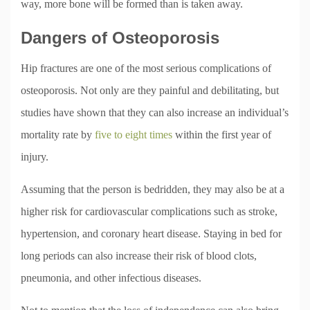
way, more bone will be formed than is taken away.
Dangers of Osteoporosis
Hip fractures are one of the most serious complications of
osteoporosis. Not only are they painful and debilitating, but
studies have shown that they can also increase an individual’s
mortality rate by
five to eight times
within the first year of
injury.
Assuming that the person is bedridden, they may also be at a
higher risk for cardiovascular complications such as stroke,
hypertension, and coronary heart disease. Staying in bed for
long periods can also increase their risk of blood clots,
pneumonia, and other infectious diseases.