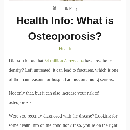
Mary
Health Info: What is
Osteoporosis?
Health
Did you know that
54 million Americans
have low bone
density? Left untreated, it can lead to fractures, which is one
of the main reasons for hospital admission among seniors.
Not only that, but it can also increase your risk of
osteoporosis.
Were you recently diagnosed with the disease? Looking for
some health info on the condition? If so, you’re on the right