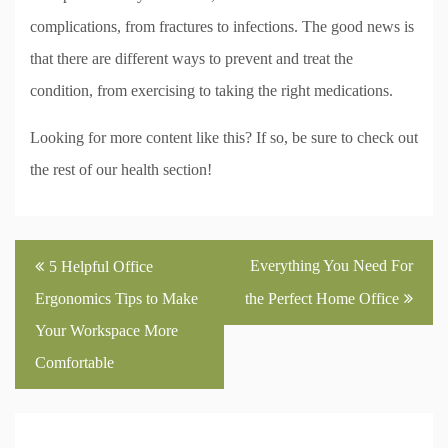
complications, from fractures to infections. The good news is
that there are different ways to prevent and treat the
condition, from exercising to taking the right medications.
Looking for more content like this? If so, be sure to check out
the rest of our health section!
Post
Everything You Need For
5 Helpful Office
navigation
Ergonomics Tips to Make
the Perfect Home Office
Your Workspace More
Comfortable