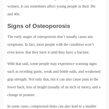
women, it can sometimes affect young people in their 30s
and 40s.
Signs of Osteoporosis
The early stages of osteoporosis don’t usually cause any
symptoms. In fact, most people with the condition won’t
even know that they have it until they have a fracture.
With that said, some people may experience warning signs
such as receding gums, weak and brittle nails, and weakened
grip strength. Not only that, but it can also cause pain in the
lower back, loss of height (usually of an inch or more), and a
change in posture.
In some cases, compressed disks can also lead to a smaller