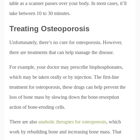
table as a scanner passes over your body. In most cases, it’ll
take between 10 to 30 minutes.
Treating Osteoporosis
Unfortunately, there’s no cure for osteoporosis. However,
there are treatments that can help manage the disease.
For example, your doctor may prescribe bisphosphonates,
which may be taken orally or by injection. The first-line
treatment for osteoporosis, these drugs can help prevent the
loss of bone mass by slowing down the bone-resorption
action of bone-eroding cells.
There are also
anabolic therapies for osteoporosis
, which
work by rebuilding bone and increasing bone mass. That