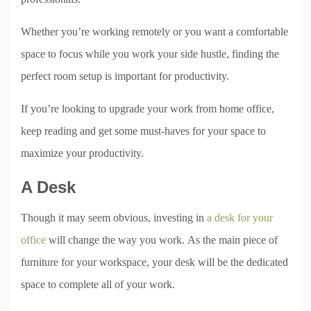
Whether you’re working remotely or you want a comfortable
space to focus while you work your side hustle, finding the
perfect room setup is important for productivity.
If you’re looking to upgrade your work from home office,
keep reading and get some must-haves for your space to
maximize your productivity.
A Desk
Though it may seem obvious, investing in
a desk for your
office
will change the way you work. As the main piece of
furniture for your workspace, your desk will be the dedicated
space to complete all of your work.