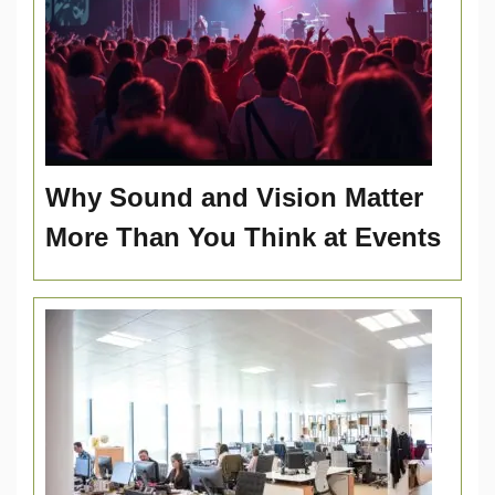
Why Sound and Vision Matter
More Than You Think at Events