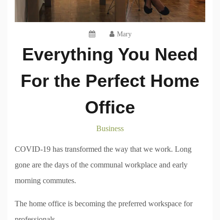
Mary
Everything You Need
For the Perfect Home
Office
Business
COVID-19 has transformed the way that we work. Long
gone are the days of the communal workplace and early
morning commutes.
The home office is becoming the preferred workspace for
professionals.