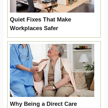
Quiet Fixes That Make
Workplaces Safer
Why Being a Direct Care