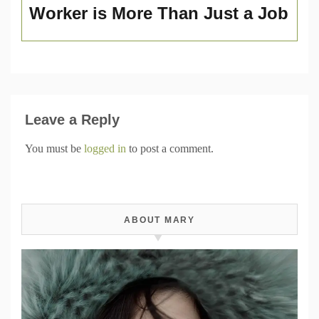
Worker is More Than Just a Job
Leave a Reply
You must be
logged in
to post a comment.
ABOUT MARY