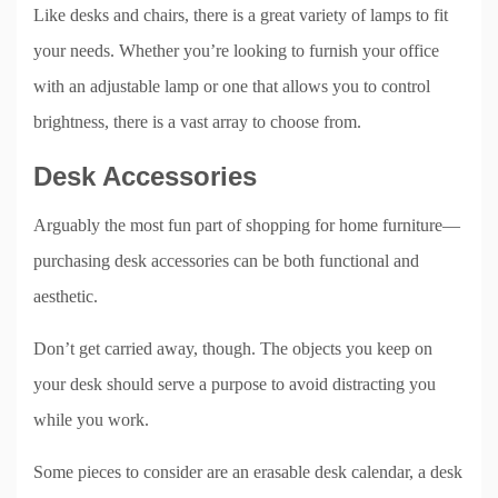
Like desks and chairs, there is a great variety of lamps to fit
your needs. Whether you’re looking to furnish your office
with an adjustable lamp or one that allows you to control
brightness, there is a vast array to choose from.
Desk Accessories
Arguably the most fun part of shopping for home furniture—
purchasing desk accessories can be both functional and
aesthetic.
Don’t get carried away, though. The objects you keep on
your desk should serve a purpose to avoid distracting you
while you work.
Some pieces to consider are an erasable desk calendar, a desk