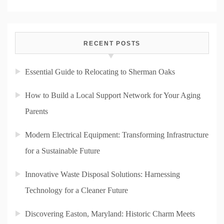
RECENT POSTS
Essential Guide to Relocating to Sherman Oaks
How to Build a Local Support Network for Your Aging
Parents
Modern Electrical Equipment: Transforming Infrastructure
for a Sustainable Future
Innovative Waste Disposal Solutions: Harnessing
Technology for a Cleaner Future
Discovering Easton, Maryland: Historic Charm Meets