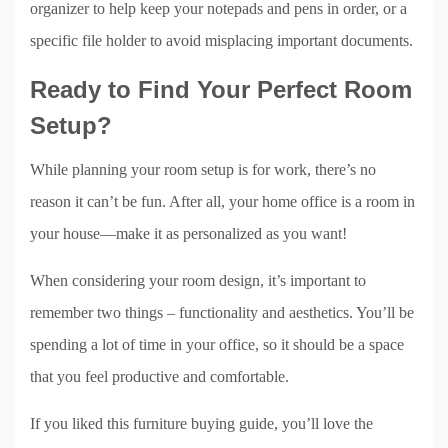
organizer to help keep your notepads and pens in order, or a
specific file holder to avoid misplacing important documents.
Ready to Find Your Perfect Room
Setup?
While planning your room setup is for work, there’s no
reason it can’t be fun. After all, your home office is a room in
your house—make it as personalized as you want!
When considering your room design, it’s important to
remember two things – functionality and aesthetics. You’ll be
spending a lot of time in your office, so it should be a space
that you feel productive and comfortable.
If you liked this furniture buying guide, you’ll love the