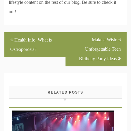
lifestyle content on the rest of our blog. Be sure to check it
out!
Post
Make a Wish: 6
Health Info: What is
navigation
Unforgettable Teen
Osteoporosis?
Birthday Party Ideas
RELATED POSTS