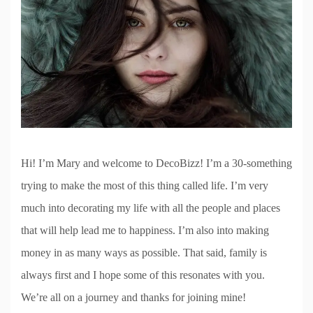
Hi! I’m Mary and welcome to DecoBizz! I’m a 30-something
trying to make the most of this thing called life. I’m very
much into decorating my life with all the people and places
that will help lead me to happiness. I’m also into making
money in as many ways as possible. That said, family is
always first and I hope some of this resonates with you.
We’re all on a journey and thanks for joining mine!