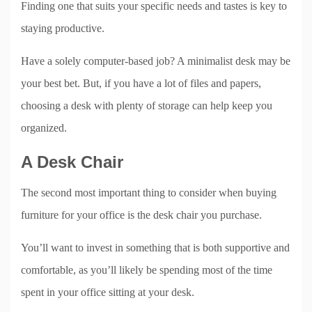
Finding one that suits your specific needs and tastes is key to
staying productive.
Have a solely computer-based job? A minimalist desk may be
your best bet. But, if you have a lot of files and papers,
choosing a desk with plenty of storage can help keep you
organized.
A Desk Chair
The second most important thing to consider when buying
furniture for your office is the desk chair you purchase.
You’ll want to invest in something that is both supportive and
comfortable, as you’ll likely be spending most of the time
spent in your office sitting at your desk.