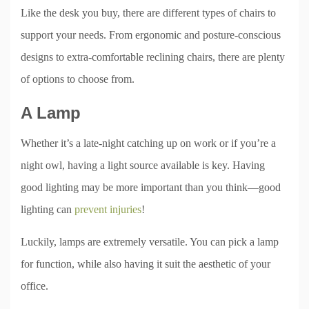
Like the desk you buy, there are different types of chairs to
support your needs. From ergonomic and posture-conscious
designs to extra-comfortable reclining chairs, there are plenty
of options to choose from.
A Lamp
Whether it’s a late-night catching up on work or if you’re a
night owl, having a light source available is key. Having
good lighting may be more important than you think—good
lighting can
prevent injuries
!
Luckily, lamps are extremely versatile. You can pick a lamp
for function, while also having it suit the aesthetic of your
office.