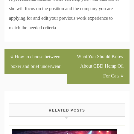
she will focus on the position and the company you are
applying for and edit your previous work experience to
match the needed criteria.
Post
What You Should Know
How to choose between
navigation
About CBD Hemp Oil
boxer and brief underwear
For Cats
RELATED POSTS