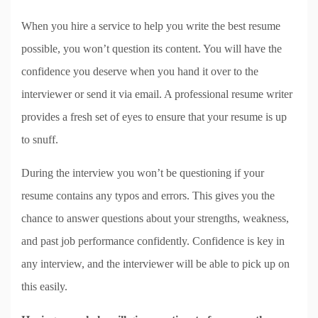
When you hire a service to help you write the best resume
possible, you won’t question its content. You will have the
confidence you deserve when you hand it over to the
interviewer or send it via email. A professional resume writer
provides a fresh set of eyes to ensure that your resume is up
to snuff.
During the interview you won’t be questioning if your
resume contains any typos and errors. This gives you the
chance to answer questions about your strengths, weakness,
and past job performance confidently. Confidence is key in
any interview, and the interviewer will be able to pick up on
this easily.