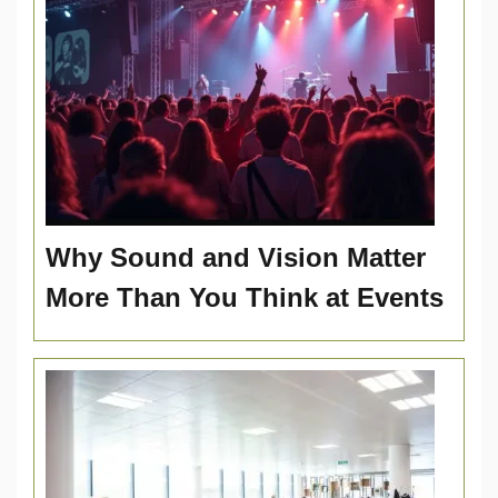
Why Sound and Vision Matter
More Than You Think at Events