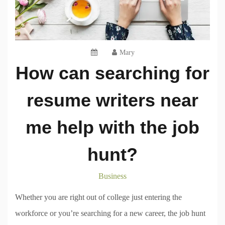
Mary
How can searching for
resume writers near
me help with the job
hunt?
Business
Whether you are right out of college just entering the
workforce or you’re searching for a new career, the job hunt