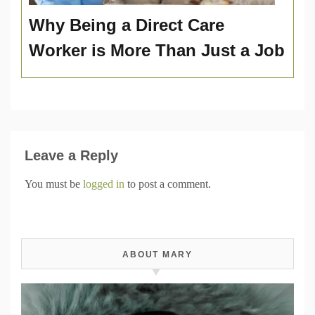
Why Being a Direct Care
Worker is More Than Just a Job
Leave a Reply
You must be
logged in
to post a comment.
ABOUT MARY