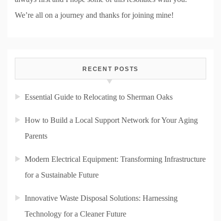
We’re all on a journey and thanks for joining mine!
RECENT POSTS
Essential Guide to Relocating to Sherman Oaks
How to Build a Local Support Network for Your Aging
Parents
Modern Electrical Equipment: Transforming Infrastructure
for a Sustainable Future
Innovative Waste Disposal Solutions: Harnessing
Technology for a Cleaner Future