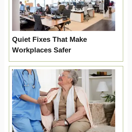
Quiet Fixes That Make
Workplaces Safer