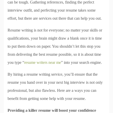
can be tough. Gathering references, finding the perfect
interview outfit, and perfecting your resume takes some
effort, but there are services out there that can help you out.
Resume writing is not for everyone; no matter your skills or
qualifications, your brain might draw a blank once it is time
to put them down on paper. You shouldn’t let this stop you
from delivering the best resume possible, so it is about time
you type “
resume writers near me
” into your search engine.
By hiring a resume writing service, you’ll ensure that the
resume you hand over in your next big interview is not only
professional, but also flawless. Here are a ways you can
benefit from getting some help with your resume.
Providing a killer resume will boost your confidence