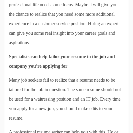
professional life needs some focus. Maybe it will give you
the chance to realize that you need some more additional
experience in a customer service position. Hiring an expert
can give you some real insight into your career goals and
aspirations.
Specialists can help tailor your resume to the job and
company you’re applying for
Many job seekers fail to realize that a resume needs to be
tailored for the job in question. The same resume should not
be used for a waitressing position and an IT job. Every time
you apply for a new job, you should make edits to your
resume.
A professional resume writer can help you with this. He or