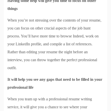
Having some help will give you time to focus on other
things
When you’re not stressing over the contents of your resume,
you can focus on other crucial aspects of the job hunt
process. You’ll have more time to browse Indeed, work on
your LinkedIn profile, and compile a list of references.
Rather than editing your resume the night before an
interview, you can throw together the perfect professional
outfit.
It will help you see any gaps that need to be filled in your
professional life
When you team up with a professional resume writing
service, it will give you a chance to see where your