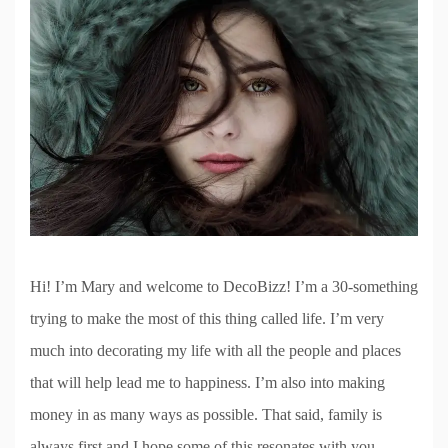
Hi! I’m Mary and welcome to DecoBizz! I’m a 30-something
trying to make the most of this thing called life. I’m very
much into decorating my life with all the people and places
that will help lead me to happiness. I’m also into making
money in as many ways as possible. That said, family is
always first and I hope some of this resonates with you.