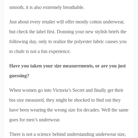
smooth, it is also extremely breathable.
Just about every retailer will offer mostly cotton underwear,
but check the label first. Donning your new stylish briefs the
following day, only to realize the polyester fabric causes you
to chafe is not a fun experience.
Have you taken your size measurements, or are you just
guessing?
When women go into Victoria’s Secret and finally get their
bra size measured, they might be shocked to find out they
have been wearing the wrong size for decades. Well the same
goes for men’s underwear.
There is not a science behind understanding underwear size,