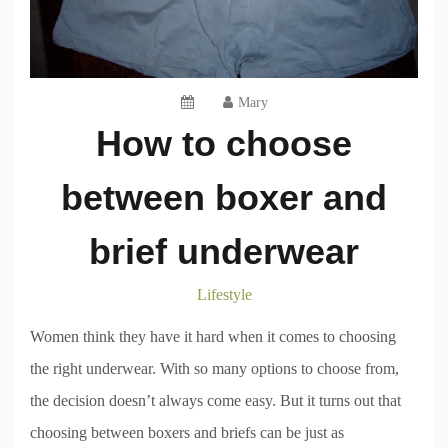
Mary
How to choose
between boxer and
brief underwear
Lifestyle
Women think they have it hard when it comes to choosing
the right underwear. With so many options to choose from,
the decision doesn’t always come easy. But it turns out that
choosing between boxers and briefs can be just as