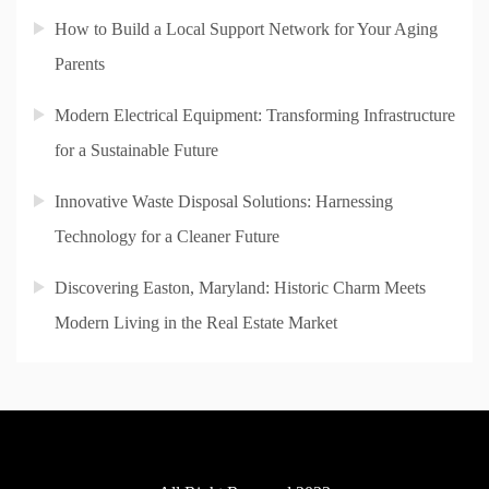
How to Build a Local Support Network for Your Aging
Parents
Modern Electrical Equipment: Transforming Infrastructure
for a Sustainable Future
Innovative Waste Disposal Solutions: Harnessing
Technology for a Cleaner Future
Discovering Easton, Maryland: Historic Charm Meets
Modern Living in the Real Estate Market