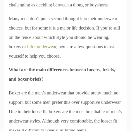
challenging as deciding between a thong or boyshorts.
Many men don’t put a second thought into their underwear
choices, but for some it is a major life decision. If you’re still
on the fence about which style you should be wearing,
boxers or
brief underwear
, here are a few questions to ask
yourself to help you choose.
What are the main differences between boxers, briefs,
and boxer-briefs?
Boxer are the men’s underwear that provide pretty much no
support, but some men prefer this over supportive underwear.
Due to their loose fit, boxers are the most breathable of men’s
underwear styles. Although very comfortable, the looser fit
makes it difficult to wear slim-fitting pants.