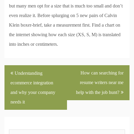
but many men opt for a size that is much too small and don’t
even realize it. Before splurging on 5 new pairs of Calvin
Klein boxer-brief, take a measurement first. Find a chart on
the internet showing how each size (XS, S, M) is translated
into inches or centimeters.
Post
How can searching for
Understanding
navigation
resume writers near me
ecommerce integration
and why your company
help with the job hunt?
needs it