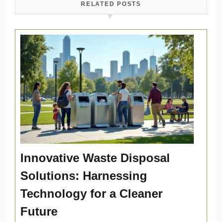
RELATED POSTS
Innovative Waste Disposal
Solutions: Harnessing
Technology for a Cleaner
Future