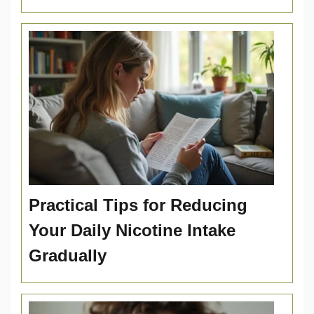
Practical Tips for Reducing
Your Daily Nicotine Intake
Gradually