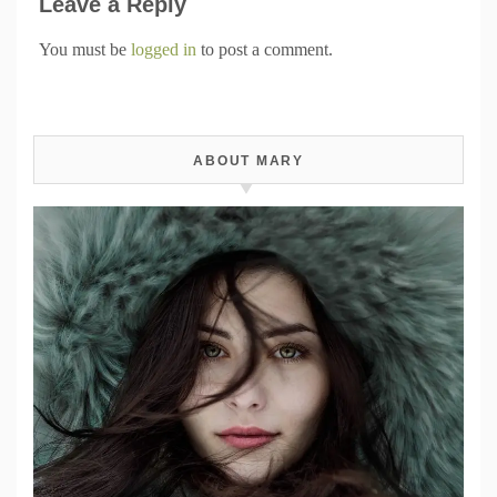
Leave a Reply
You must be
logged in
to post a comment.
ABOUT MARY