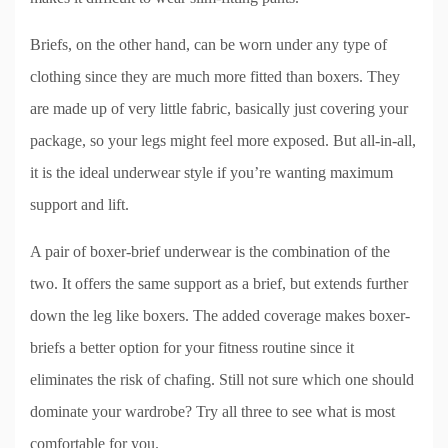
Briefs, on the other hand, can be worn under any type of
clothing since they are much more fitted than boxers. They
are made up of very little fabric, basically just covering your
package, so your legs might feel more exposed. But all-in-all,
it is the ideal underwear style if you’re wanting maximum
support and lift.
A pair of boxer-brief underwear is the combination of the
two. It offers the same support as a brief, but extends further
down the leg like boxers. The added coverage makes boxer-
briefs a better option for your fitness routine since it
eliminates the risk of chafing. Still not sure which one should
dominate your wardrobe? Try all three to see what is most
comfortable for you.