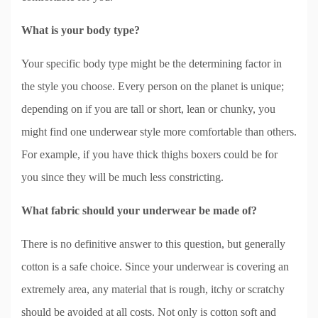
What is your body type?
Your specific body type might be the determining factor in
the style you choose. Every person on the planet is unique;
depending on if you are tall or short, lean or chunky, you
might find one underwear style more comfortable than others.
For example, if you have thick thighs boxers could be for
you since they will be much less constricting.
What fabric should your underwear be made of?
There is no definitive answer to this question, but generally
cotton is a safe choice. Since your underwear is covering an
extremely area, any material that is rough, itchy or scratchy
should be avoided at all costs. Not only is cotton soft and