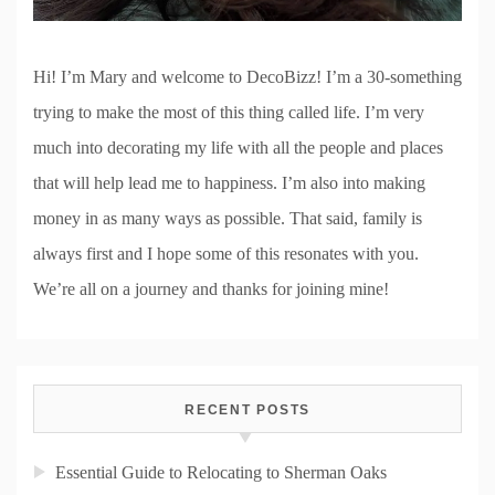
Hi! I’m Mary and welcome to DecoBizz! I’m a 30-something
trying to make the most of this thing called life. I’m very
much into decorating my life with all the people and places
that will help lead me to happiness. I’m also into making
money in as many ways as possible. That said, family is
always first and I hope some of this resonates with you.
We’re all on a journey and thanks for joining mine!
RECENT POSTS
Essential Guide to Relocating to Sherman Oaks