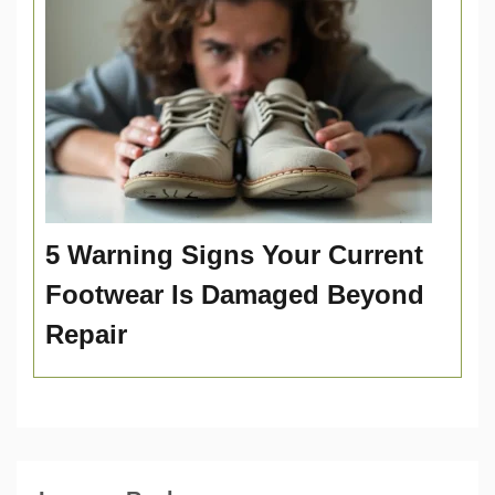
5 Warning Signs Your Current
Footwear Is Damaged Beyond
Repair