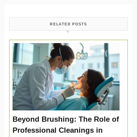
RELATED POSTS
Beyond Brushing: The Role of
Professional Cleanings in