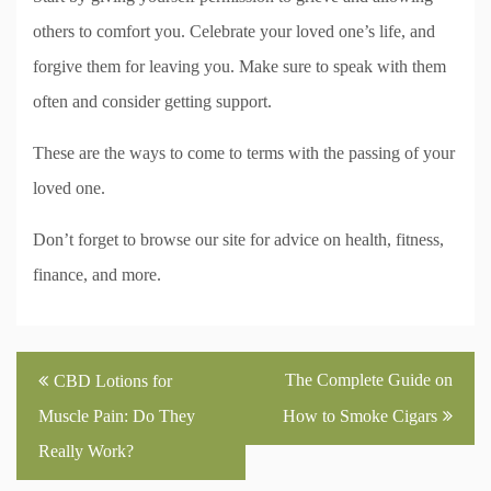
others to comfort you. Celebrate your loved one’s life, and
forgive them for leaving you. Make sure to speak with them
often and consider getting support.
These are the ways to come to terms with the passing of your
loved one.
Don’t forget to browse our site for advice on health, fitness,
finance, and more.
Post
The Complete Guide on
CBD Lotions for
navigation
Muscle Pain: Do They
How to Smoke Cigars
Really Work?