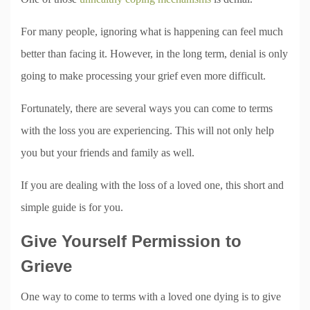
For many people, ignoring what is happening can feel much
better than facing it. However, in the long term, denial is only
going to make processing your grief even more difficult.
Fortunately, there are several ways you can come to terms
with the loss you are experiencing. This will not only help
you but your friends and family as well.
If you are dealing with the loss of a loved one, this short and
simple guide is for you.
Give Yourself Permission to
Grieve
One way to come to terms with a loved one dying is to give