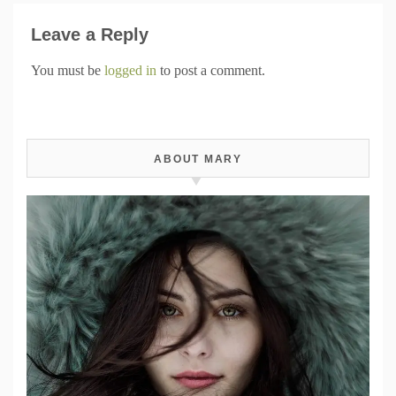
Leave a Reply
You must be
logged in
to post a comment.
ABOUT MARY