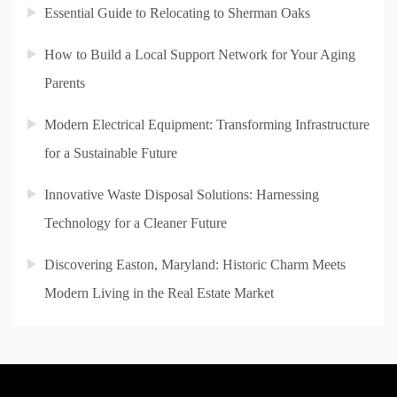
Essential Guide to Relocating to Sherman Oaks
How to Build a Local Support Network for Your Aging
Parents
Modern Electrical Equipment: Transforming Infrastructure
for a Sustainable Future
Innovative Waste Disposal Solutions: Harnessing
Technology for a Cleaner Future
Discovering Easton, Maryland: Historic Charm Meets
Modern Living in the Real Estate Market