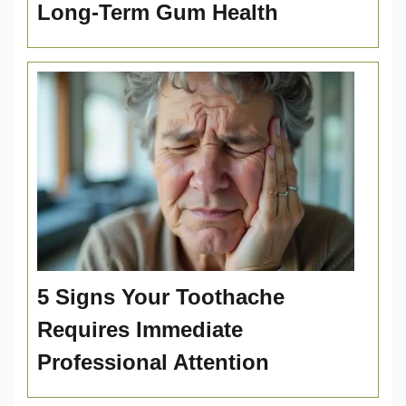
Long-Term Gum Health
5 Signs Your Toothache
Requires Immediate
Professional Attention