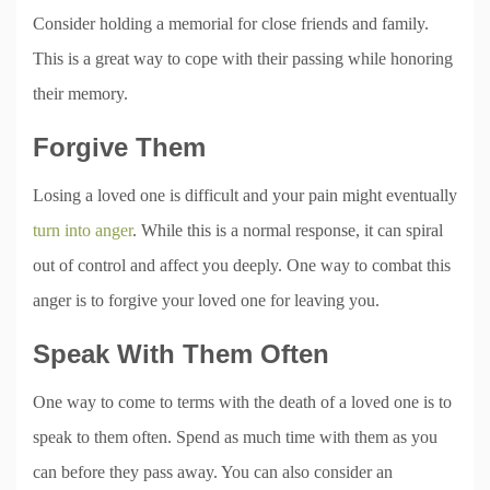
Consider holding a memorial for close friends and family.
This is a great way to cope with their passing while honoring
their memory.
Forgive Them
Losing a loved one is difficult and your pain might eventually
turn into anger
. While this is a normal response, it can spiral
out of control and affect you deeply. One way to combat this
anger is to forgive your loved one for leaving you.
Speak With Them Often
One way to come to terms with the death of a loved one is to
speak to them often. Spend as much time with them as you
can before they pass away. You can also consider an