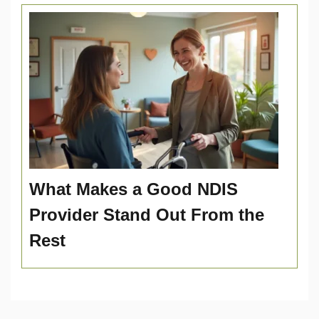
What Makes a Good NDIS
Provider Stand Out From the
Rest