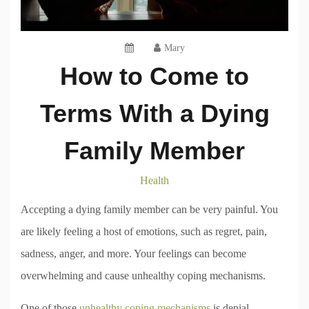
Mary
How to Come to
Terms With a Dying
Family Member
Health
Accepting a dying family member can be very painful. You
are likely feeling a host of emotions, such as regret, pain,
sadness, anger, and more. Your feelings can become
overwhelming and cause unhealthy coping mechanisms.
One of those
unhealthy coping mechanisms
is denial.