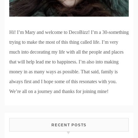
Hi! I’m Mary and welcome to DecoBizz! I’m a 30-something
trying to make the most of this thing called life. I’m very
much into decorating my life with all the people and places
that will help lead me to happiness. I’m also into making
money in as many ways as possible. That said, family is
always first and I hope some of this resonates with you.
We’re all on a journey and thanks for joining mine!
RECENT POSTS