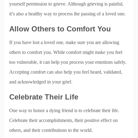
yourself permission to grieve. Although grieving is painful,
it’s also a healthy way to process the passing of a loved one.
Allow Others to Comfort You
If you have lost a loved one, make sure you are allowing
others to comfort you. While comfort might make you feel
too vulnerable, it can help you process your emotions safely.
Accepting comfort can also help you feel heard, validated,
and acknowledged in your grief.
Celebrate Their Life
One way to honor a dying friend is to celebrate their life.
Celebrate their accomplishments, their positive effect on
others, and their contributions to the world.