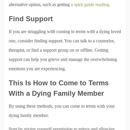
alternative option, such as getting
a spirit guide reading
.
Find Support
If you are struggling with coming to terms with a dying loved
one, consider finding support. You can talk to a counselor,
therapist, or find a support group on or offline. Getting
support can help you grieve and manage the overwhelming
emotions you are experiencing.
This Is How to Come to Terms
With a Dying Family Member
By using these methods, you can come to terms with your
dying family member.
Start by giving yourself permission to grieve and allowing