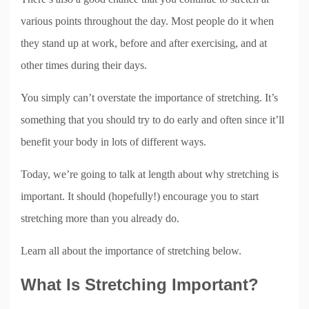
various points throughout the day. Most people do it when
they stand up at work, before and after exercising, and at
other times during their days.
You simply can’t overstate the importance of stretching. It’s
something that you should try to do early and often since it’ll
benefit your body in lots of different ways.
Today, we’re going to talk at length about why stretching is
important. It should (hopefully!) encourage you to start
stretching more than you already do.
Learn all about the importance of stretching below.
What Is Stretching Important?