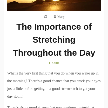
Mary
The Importance of
Stretching
Throughout the Day
Health
What’s the very first thing that you do when you wake up in
the morning? There’s a good chance that you crack your eyes
just a little before getting in a good strrrrrrretch to get your
day going.
There’s also a good chance that you continue to stretch at