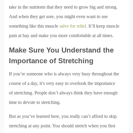
take in the nutrients that they need to grow big and strong.
And when they get sore, you might even want to use
something like this muscle
salve for relief
. It’ll keep muscle
pain at bay and make you more comfortable at all times.
Make Sure You Understand the
Importance of Stretching
If you’re someone who is always very busy throughout the
course of a day, it’s very easy to overlook the importance
of stretching. People don’t always think they have enough
time to devote to stretching.
But as you’ve learned here, you really can’t afford to skip
stretching at any point. You should stretch when you first