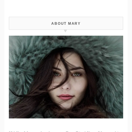
ABOUT MARY