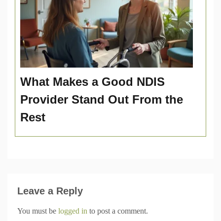
What Makes a Good NDIS
Provider Stand Out From the
Rest
Leave a Reply
You must be
logged in
to post a comment.