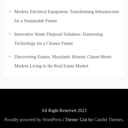
Modern Electrical Equipment: Transforming Infrastructure
for a Sustainable Future
Innovative Waste Disposal Solutions: Harnessing
Technology for a Cleaner Future
Discovering Easton, Maryland: Historic Charm Meets
Modern Living in the Real Estate Market
All Right Reserved 2023
Proudly powered by WordPress
|
Theme: Gist by
Candid Themes
.