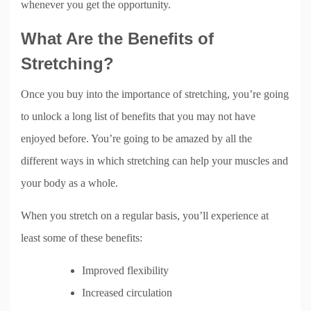
whenever you get the opportunity.
What Are the Benefits of
Stretching?
Once you buy into the importance of stretching, you’re going
to unlock a long list of benefits that you may not have
enjoyed before. You’re going to be amazed by all the
different ways in which stretching can help your muscles and
your body as a whole.
When you stretch on a regular basis, you’ll experience at
least some of these benefits:
Improved flexibility
Increased circulation