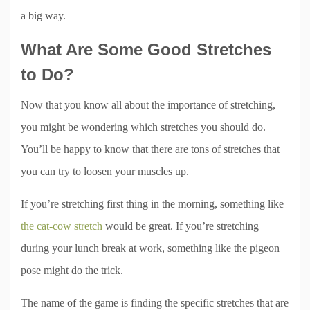
a big way.
What Are Some Good Stretches
to Do?
Now that you know all about the importance of stretching,
you might be wondering which stretches you should do.
You’ll be happy to know that there are tons of stretches that
you can try to loosen your muscles up.
If you’re stretching first thing in the morning, something like
the cat-cow stretch
would be great. If you’re stretching
during your lunch break at work, something like the pigeon
pose might do the trick.
The name of the game is finding the specific stretches that are