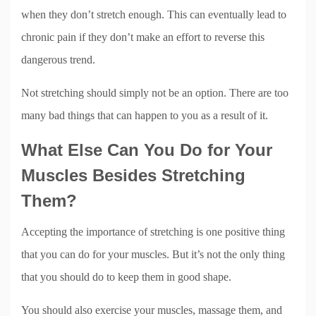
when they don’t stretch enough. This can eventually lead to
chronic pain if they don’t make an effort to reverse this
dangerous trend.
Not stretching should simply not be an option. There are too
many bad things that can happen to you as a result of it.
What Else Can You Do for Your
Muscles Besides Stretching
Them?
Accepting the importance of stretching is one positive thing
that you can do for your muscles. But it’s not the only thing
that you should do to keep them in good shape.
You should also exercise your muscles, massage them, and