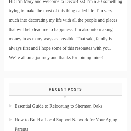
Hi! I’m Mary and welcome to DecoBizz! I’m a 30-something
trying to make the most of this thing called life. I’m very
much into decorating my life with all the people and places
that will help lead me to happiness. I’m also into making
money in as many ways as possible. That said, family is
always first and I hope some of this resonates with you.
We’re all on a journey and thanks for joining mine!
RECENT POSTS
Essential Guide to Relocating to Sherman Oaks
How to Build a Local Support Network for Your Aging
Parents