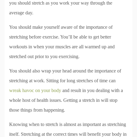
you should stretch as you work your way through the
average day.
You should make yourself aware of the importance of
stretching before exercise. You’ll be able to get better
workouts in when your muscles are all warmed up and
stretched out prior to you exercising.
You should also wrap your head around the importance of
stretching at work. Sitting for long stretches of time can
wreak havoc on your body
and result in you dealing with a
whole host of health issues. Getting a stretch in will stop
those things from happening.
Knowing when to stretch is almost as important as stretching
itself. Stretching at the correct times will benefit your body in