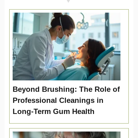
Beyond Brushing: The Role of
Professional Cleanings in
Long-Term Gum Health