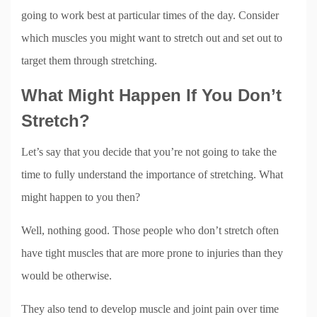
going to work best at particular times of the day. Consider
which muscles you might want to stretch out and set out to
target them through stretching.
What Might Happen If You Don’t
Stretch?
Let’s say that you decide that you’re not going to take the
time to fully understand the importance of stretching. What
might happen to you then?
Well, nothing good. Those people who don’t stretch often
have tight muscles that are more prone to injuries than they
would be otherwise.
They also tend to develop muscle and joint pain over time