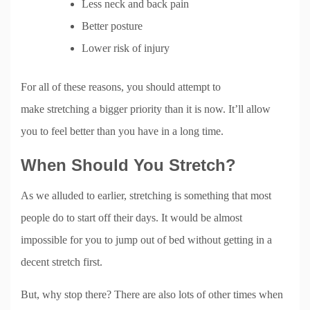
Less neck and back pain
Better posture
Lower risk of injury
For all of these reasons, you should attempt to
make stretching a bigger priority than it is now. It’ll allow
you to feel better than you have in a long time.
When Should You Stretch?
As we alluded to earlier, stretching is something that most
people do to start off their days. It would be almost
impossible for you to jump out of bed without getting in a
decent stretch first.
But, why stop there? There are also lots of other times when