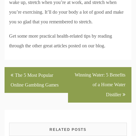
wake up, stretch when you’re at work, and stretch when
you’re exercising. It’ll do your body a lot of good and make
you so glad that you remembered to stretch.
Get some more practical health-related tips by reading
through the other great articles posted on our blog.
Post
Winning Water: 5 Benefits
The 5 Most Popular
navigation
of a Home Water
Online Gambling Games
Distiller
RELATED POSTS