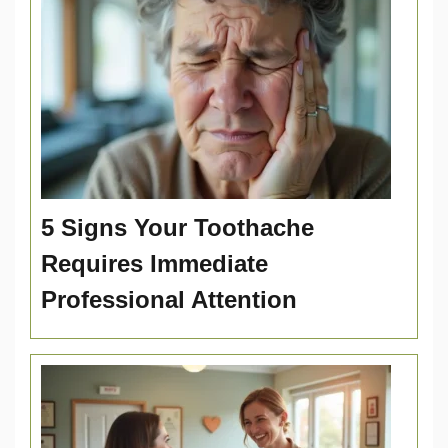
5 Signs Your Toothache
Requires Immediate
Professional Attention