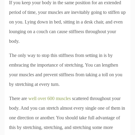
If you keep your body in the same position for an extended
period of time, your muscles are inevitably going to stiffen up
on you. Lying down in bed, sitting in a desk chair, and even
lounging on a couch can cause stiffness throughout your
body.
The only way to stop this stiffness from setting in is by
embracing the importance of stretching. You can lengthen
your muscles and prevent stiffness from taking a toll on you
by stretching at every turn.
There are
well over 600 muscles
scattered throughout your
body. And you can stretch almost every single one of them in
one direction or another. You should take full advantage of
this by stretching, stretching, and stretching some more