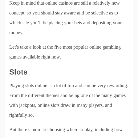
Keep in mind that online casinos are still a relatively new
concept, so you should stay aware and be selective as to
which site you’ll be placing your bets and depositing your
money.
Let’s take a look at the five most popular online gambling
games available right now.
Slots
Playing slots online is a lot of fun and can be very rewarding.
From the different themes and being one of the many games
with jackpots, online slots draw in many players, and
rightfully so.
But there’s more to choosing where to play, including how