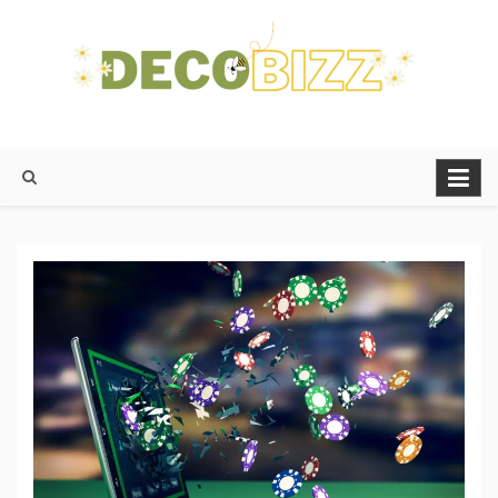
Skip
to
content
make your life something beautiful
DecoBizz Lifestyle Blog