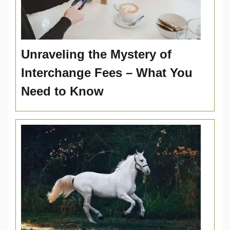
Unraveling the Mystery of
Interchange Fees – What You
Need to Know