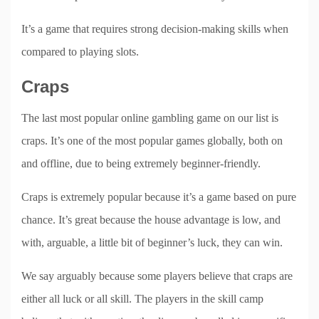
It’s a game that requires strong decision-making skills when
compared to playing slots.
Craps
The last most popular online gambling game on our list is
craps. It’s one of the most popular games globally, both on
and offline, due to being extremely beginner-friendly.
Craps is extremely popular because it’s a game based on pure
chance. It’s great because the house advantage is low, and
with, arguable, a little bit of beginner’s luck, they can win.
We say arguably because some players believe that craps are
either all luck or all skill. The players in the skill camp