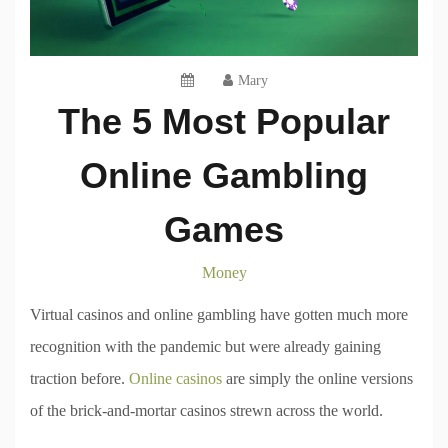
Mary
The 5 Most Popular
Online Gambling
Games
Money
Virtual casinos and online gambling have gotten much more
recognition with the pandemic but were already gaining
traction before.
Online casinos
are simply the online versions
of the brick-and-mortar casinos strewn across the world.