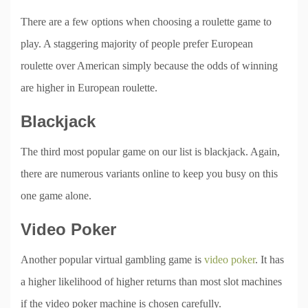
There are a few options when choosing a roulette game to
play. A staggering majority of people prefer European
roulette over American simply because the odds of winning
are higher in European roulette.
Blackjack
The third most popular game on our list is blackjack. Again,
there are numerous variants online to keep you busy on this
one game alone.
Video Poker
Another popular virtual gambling game is
video poker
. It has
a higher likelihood of higher returns than most slot machines
if the video poker machine is chosen carefully.