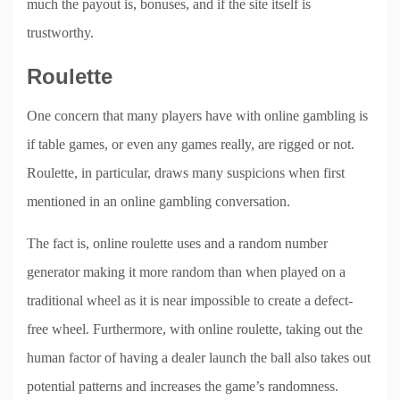
much the payout is, bonuses, and if the site itself is
trustworthy.
Roulette
One concern that many players have with online gambling is
if table games, or even any games really, are rigged or not.
Roulette, in particular, draws many suspicions when first
mentioned in an online gambling conversation.
The fact is, online roulette uses and a random number
generator making it more random than when played on a
traditional wheel as it is near impossible to create a defect-
free wheel. Furthermore, with online roulette, taking out the
human factor of having a dealer launch the ball also takes out
potential patterns and increases the game’s randomness.