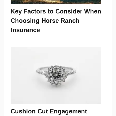
Key Factors to Consider When
Choosing Horse Ranch
Insurance
Cushion Cut Engagement