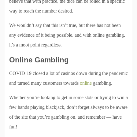
believe that with practice, the dice can be rolled in a specific
way to reach the number desired.
We wouldn’t say that this isn’t true, but there has not been
any evidence of it being possible, and with online gambling,
it’s a moot point regardless.
Online Gambling
COVID-19 closed a lot of casinos down during the pandemic
and turned many customers towards
online
gambling.
Whether you’re looking to get in some slots or trying to win a
few hands playing blackjack, don’t forget always to be aware
of the site that you’re gambling on, and remember — have
fun!