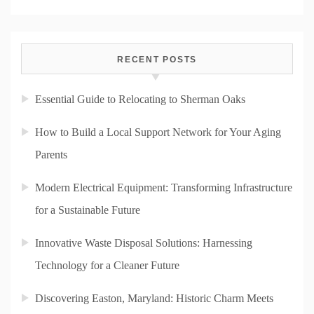
RECENT POSTS
Essential Guide to Relocating to Sherman Oaks
How to Build a Local Support Network for Your Aging
Parents
Modern Electrical Equipment: Transforming Infrastructure
for a Sustainable Future
Innovative Waste Disposal Solutions: Harnessing
Technology for a Cleaner Future
Discovering Easton, Maryland: Historic Charm Meets