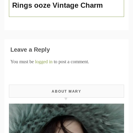
Rings ooze Vintage Charm
Leave a Reply
You must be
logged in
to post a comment.
ABOUT MARY