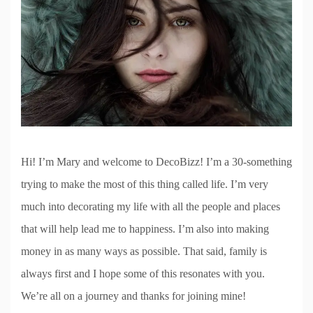
Hi! I’m Mary and welcome to DecoBizz! I’m a 30-something
trying to make the most of this thing called life. I’m very
much into decorating my life with all the people and places
that will help lead me to happiness. I’m also into making
money in as many ways as possible. That said, family is
always first and I hope some of this resonates with you.
We’re all on a journey and thanks for joining mine!