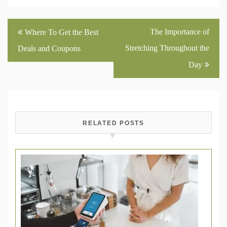
Post
The Importance of
Where To Get the Best
navigation
Stretching Throughout the
Deals and Coupons
Day
RELATED POSTS