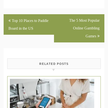
Post
The 5 Most Popular
Top 10 Places to Paddle
navigation
Online Gambling
Board in the US
Games
RELATED POSTS