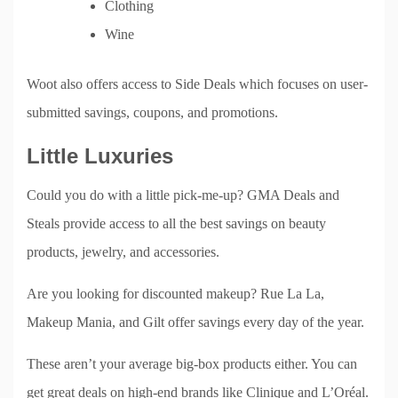
Clothing
Wine
Woot also offers access to Side Deals which focuses on user-
submitted savings, coupons, and promotions.
Little Luxuries
Could you do with a little pick-me-up? GMA Deals and
Steals provide access to all the best savings on beauty
products, jewelry, and accessories.
Are you looking for discounted makeup? Rue La La,
Makeup Mania, and Gilt offer savings every day of the year.
These aren’t your average big-box products either. You can
get great deals on high-end brands like Clinique and L’Oréal.