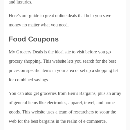
and luxuries.
Here’s our guide to great online deals that help you save
money no matter what you need.
Food Coupons
My Grocery Deals is the ideal site to visit before you go
grocery shopping. This website lets you search for the best
prices on specific items in your area or set up a shopping list
for combined savings.
You can also get groceries from Ben’s Bargains, plus an array
of general items like electronics, apparel, travel, and home
goods. This website uses a team of researchers to scour the
web for the best bargains in the realm of e-commerce.