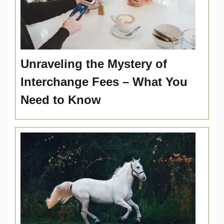
Unraveling the Mystery of
Interchange Fees – What You
Need to Know