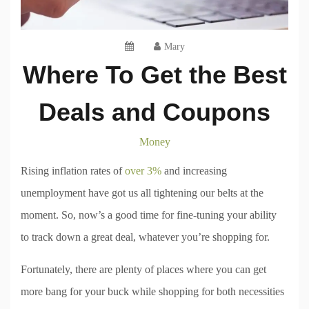
Mary
Where To Get the Best
Deals and Coupons
Money
Rising inflation rates of
over 3%
and increasing
unemployment have got us all tightening our belts at the
moment. So, now’s a good time for fine-tuning your ability
to track down a great deal, whatever you’re shopping for.
Fortunately, there are plenty of places where you can get
more bang for your buck while shopping for both necessities