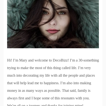
Hi! I’m Mary and welcome to DecoBizz! I’m a 30-something
trying to make the most of this thing called life. I’m very
much into decorating my life with all the people and places
that will help lead me to happiness. I’m also into making
money in as many ways as possible. That said, family is
always first and I hope some of this resonates with you.
We’re all on a journey and thanks for joining mine!