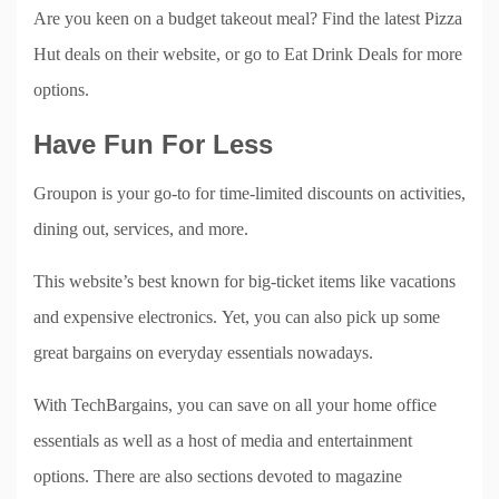
Are you keen on a budget takeout meal? Find the latest Pizza
Hut deals on their website, or go to Eat Drink Deals for more
options.
Have Fun For Less
Groupon is your go-to for time-limited discounts on activities,
dining out, services, and more.
This website’s best known for big-ticket items like vacations
and expensive electronics. Yet, you can also pick up some
great bargains on everyday essentials nowadays.
With TechBargains, you can save on all your home office
essentials as well as a host of media and entertainment
options. There are also sections devoted to magazine