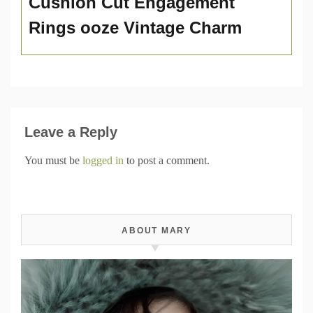
Cushion Cut Engagement
Rings ooze Vintage Charm
Leave a Reply
You must be
logged in
to post a comment.
ABOUT MARY