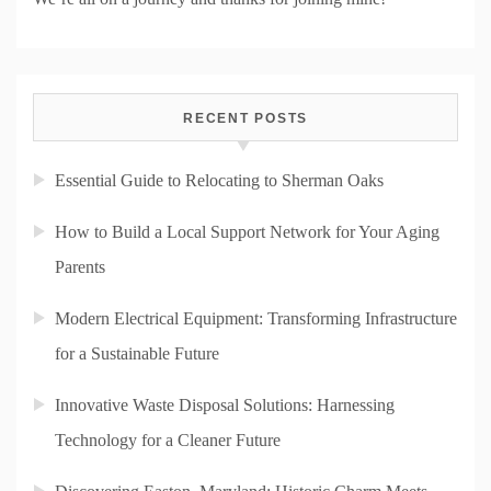
RECENT POSTS
Essential Guide to Relocating to Sherman Oaks
How to Build a Local Support Network for Your Aging
Parents
Modern Electrical Equipment: Transforming Infrastructure
for a Sustainable Future
Innovative Waste Disposal Solutions: Harnessing
Technology for a Cleaner Future