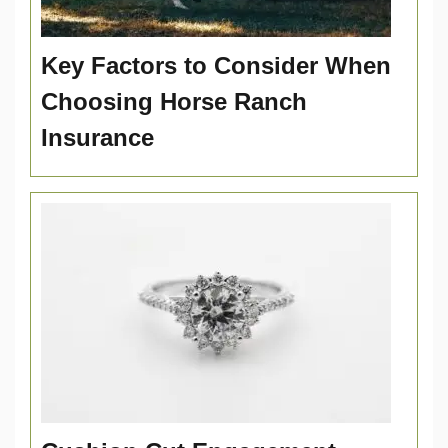
Key Factors to Consider When
Choosing Horse Ranch
Insurance