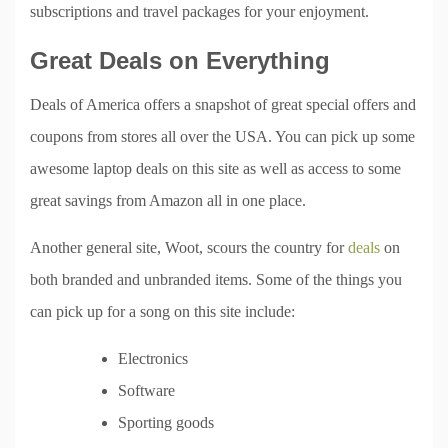
subscriptions and travel packages for your enjoyment.
Great Deals on Everything
Deals of America offers a snapshot of great special offers and
coupons from stores all over the USA. You can pick up some
awesome laptop deals on this site as well as access to some
great savings from Amazon all in one place.
Another general site, Woot, scours the country for
deals
on
both branded and unbranded items. Some of the things you
can pick up for a song on this site include:
Electronics
Software
Sporting goods