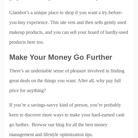
Glambot’s a unique place to shop if you want a try-before-
you-buy experience. This site vets and then sells gently used
makeup products, and you can sell your hoard of hardly-used
products here too.
Make Your Money Go Further
There’s an undeniable sense of pleasure involved in finding
great deals on the things you want. After all, why pay full
price for anything?
If you’re a savings-savvy kind of person, you’re probably
keen to discover more ways to make your hard-earned cash
go further. Browse our blog for all the best money
management and lifestyle optimization tips.